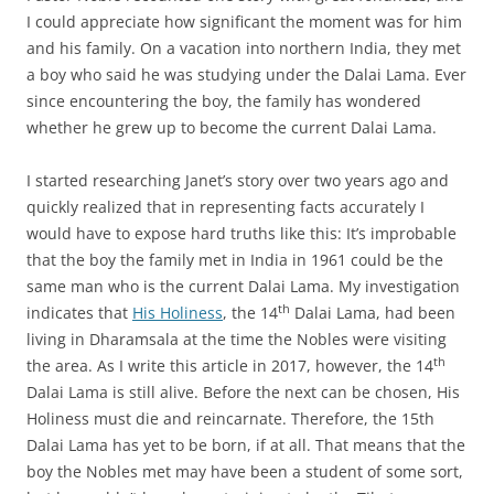
I could appreciate how significant the moment was for him
and his family. On a vacation into northern India, they met
a boy who said he was studying under the Dalai Lama. Ever
since encountering the boy, the family has wondered
whether he grew up to become the current Dalai Lama.
I started researching Janet’s story over two years ago and
quickly realized that in representing facts accurately I
would have to expose hard truths like this: It’s improbable
that the boy the family met in India in 1961 could be the
same man who is the current Dalai Lama. My investigation
th
indicates that
His Holiness
, the 14
Dalai Lama, had been
living in Dharamsala at the time the Nobles were visiting
th
the area. As I write this article in 2017, however, the 14
Dalai Lama is still alive. Before the next can be chosen, His
Holiness must die and reincarnate. Therefore, the 15th
Dalai Lama has yet to be born, if at all. That means that the
boy the Nobles met may have been a student of some sort,