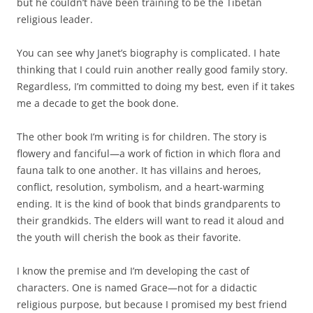
but he couldn’t have been training to be the Tibetan
religious leader.
You can see why Janet’s biography is complicated. I hate
thinking that I could ruin another really good family story.
Regardless, I’m committed to doing my best, even if it takes
me a decade to get the book done.
The other book I’m writing is for children. The story is
flowery and fanciful—a work of fiction in which flora and
fauna talk to one another. It has villains and heroes,
conflict, resolution, symbolism, and a heart-warming
ending. It is the kind of book that binds grandparents to
their grandkids. The elders will want to read it aloud and
the youth will cherish the book as their favorite.
I know the premise and I’m developing the cast of
characters. One is named Grace—not for a didactic
religious purpose, but because I promised my best friend