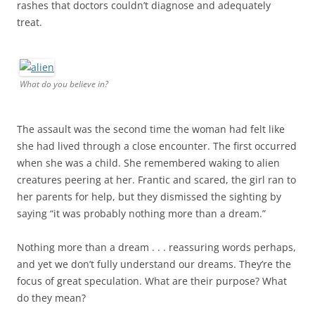
rashes that doctors couldn’t diagnose and adequately
treat.
What do you believe in?
The assault was the second time the woman had felt like
she had lived through a close encounter. The first occurred
when she was a child. She remembered waking to alien
creatures peering at her. Frantic and scared, the girl ran to
her parents for help, but they dismissed the sighting by
saying “it was probably nothing more than a dream.”
Nothing more than a dream . . . reassuring words perhaps,
and yet we don’t fully understand our dreams. They’re the
focus of great speculation. What are their purpose? What
do they mean?