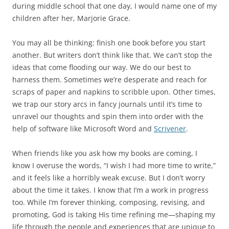
during middle school that one day, I would name one of my
children after her, Marjorie Grace.
You may all be thinking: finish one book before you start
another. But writers don’t think like that. We can’t stop the
ideas that come flooding our way. We do our best to
harness them. Sometimes we’re desperate and reach for
scraps of paper and napkins to scribble upon. Other times,
we trap our story arcs in fancy journals until it’s time to
unravel our thoughts and spin them into order with the
help of software like Microsoft Word and
Scrivener
.
When friends like you ask how my books are coming, I
know I overuse the words, “I wish I had more time to write,”
and it feels like a horribly weak excuse. But I don’t worry
about the time it takes. I know that I’m a work in progress
too. While I’m forever thinking, composing, revising, and
promoting, God is taking His time refining me—shaping my
life through the people and experiences that are unique to