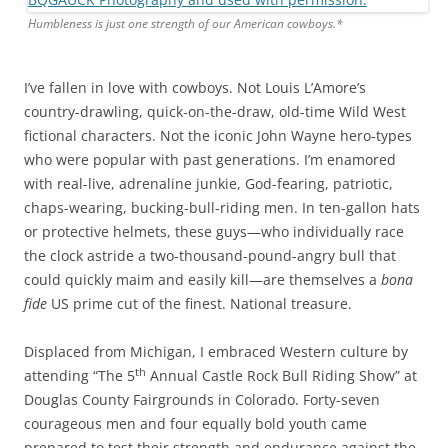
Humbleness is just one strength of our American cowboys.*
I’ve fallen in love with cowboys. Not Louis L’Amore’s
country-drawling, quick-on-the-draw, old-time Wild West
fictional characters. Not the iconic John Wayne hero-types
who were popular with past generations. I’m enamored
with real-live, adrenaline junkie, God-fearing, patriotic,
chaps-wearing, bucking-bull-riding men. In ten-gallon hats
or protective helmets, these guys—who individually race
the clock astride a two-thousand-pound-angry bull that
could quickly maim and easily kill—are themselves a
bona
fide
US prime cut of the finest. National treasure.
Displaced from Michigan, I embraced Western culture by
th
attending “The 5
Annual Castle Rock Bull Riding Show” at
Douglas County Fairgrounds in Colorado. Forty-seven
courageous men and four equally bold youth came
prepared to test their strength and endurance against the