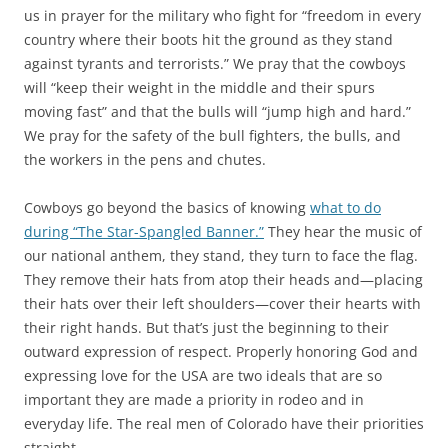
us in prayer for the military who fight for “freedom in every
country where their boots hit the ground as they stand
against tyrants and terrorists.” We pray that the cowboys
will “keep their weight in the middle and their spurs
moving fast” and that the bulls will “jump high and hard.”
We pray for the safety of the bull fighters, the bulls, and
the workers in the pens and chutes.
Cowboys go beyond the basics of knowing
what to do
during “The Star-Spangled Banner.”
They hear the music of
our national anthem, they stand, they turn to face the flag.
They remove their hats from atop their heads and—placing
their hats over their left shoulders—cover their hearts with
their right hands. But that’s just the beginning to their
outward expression of respect. Properly honoring God and
expressing love for the USA are two ideals that are so
important they are made a priority in rodeo and in
everyday life. The real men of Colorado have their priorities
straight.