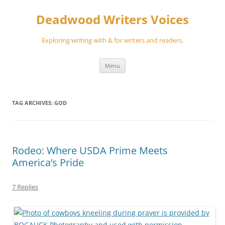
Skip
to
Deadwood Writers Voices
content
Exploring writing with & for writers and readers.
Menu
TAG ARCHIVES:
GOD
Rodeo: Where USDA Prime Meets
America’s Pride
7 Replies