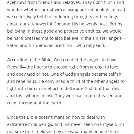
eyebrows from friends and relatives. They don’t flinch and
wonder whether or not we’re losing our rationality. Instead,
we collectively hold to endearing thoughts and feelings
about our all-powerful God and His heavenly host. But by
believing in these good and protective entities, we would
be hard-pressed not to also believe in the sinister angels—
Satan and his demonic brethren—who defy God.
According to the Bible, God created the angels to have
freewill—the liberty to choose right from wrong, to love
and obey God or not. One of God’s angels became selfish
and rebellious. He convinced a third of the other angels to
fight with him in an effort to dethrone God, but that devil
and his evil bunch lost. They were cast out of heaven and
roam throughout the earth.
Since the Bible doesn’t mention how to deal with
extraterrestrial beings, and I’ve never seen one myself, I’m
not sure that I believe they are what many people think