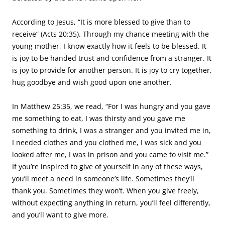
According to Jesus, “It is more blessed to give than to
receive” (Acts 20:35). Through my chance meeting with the
young mother, I know exactly how it feels to be blessed. It
is joy to be handed trust and confidence from a stranger. It
is joy to provide for another person. It is joy to cry together,
hug goodbye and wish good upon one another.
In Matthew 25:35, we read, “For I was hungry and you gave
me something to eat, I was thirsty and you gave me
something to drink, I was a stranger and you invited me in,
I needed clothes and you clothed me, I was sick and you
looked after me, I was in prison and you came to visit me.”
If you’re inspired to give of yourself in any of these ways,
you’ll meet a need in someone’s life. Sometimes they’ll
thank you. Sometimes they won’t. When you give freely,
without expecting anything in return, you’ll feel differently,
and you’ll want to give more.