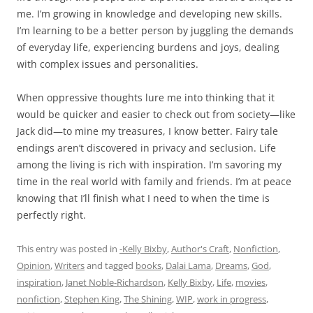
me. I’m growing in knowledge and developing new skills.
I’m learning to be a better person by juggling the demands
of everyday life, experiencing burdens and joys, dealing
with complex issues and personalities.
When oppressive thoughts lure me into thinking that it
would be quicker and easier to check out from society—like
Jack did—to mine my treasures, I know better. Fairy tale
endings aren’t discovered in privacy and seclusion. Life
among the living is rich with inspiration. I’m savoring my
time in the real world with family and friends. I’m at peace
knowing that I’ll finish what I need to when the time is
perfectly right.
This entry was posted in
-Kelly Bixby
,
Author's Craft
,
Nonfiction
,
Opinion
,
Writers
and tagged
books
,
Dalai Lama
,
Dreams
,
God
,
inspiration
,
Janet Noble-Richardson
,
Kelly Bixby
,
Life
,
movies
,
nonfiction
,
Stephen King
,
The Shining
,
WIP
,
work in progress
,