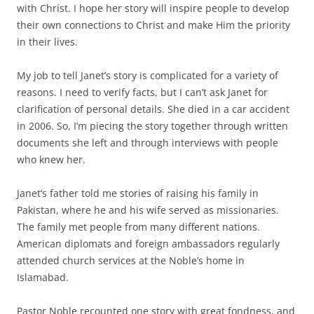
with Christ. I hope her story will inspire people to develop
their own connections to Christ and make Him the priority
in their lives.
My job to tell Janet’s story is complicated for a variety of
reasons. I need to verify facts, but I can’t ask Janet for
clarification of personal details. She died in a car accident
in 2006. So, I’m piecing the story together through written
documents she left and through interviews with people
who knew her.
Janet’s father told me stories of raising his family in
Pakistan, where he and his wife served as missionaries.
The family met people from many different nations.
American diplomats and foreign ambassadors regularly
attended church services at the Noble’s home in
Islamabad.
Pastor Noble recounted one story with great fondness, and