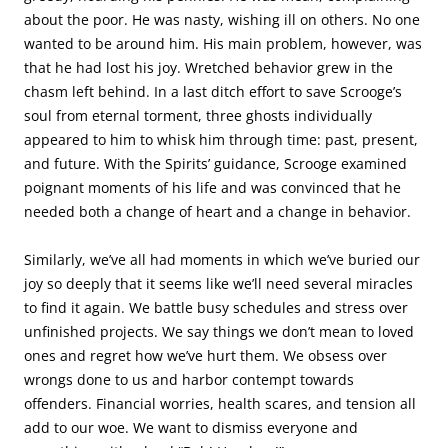
about the poor. He was nasty, wishing ill on others. No one
wanted to be around him. His main problem, however, was
that he had lost his joy. Wretched behavior grew in the
chasm left behind. In a last ditch effort to save Scrooge’s
soul from eternal torment, three ghosts individually
appeared to him to whisk him through time: past, present,
and future. With the Spirits’ guidance, Scrooge examined
poignant moments of his life and was convinced that he
needed both a change of heart and a change in behavior.
Similarly, we’ve all had moments in which we’ve buried our
joy so deeply that it seems like we’ll need several miracles
to find it again. We battle busy schedules and stress over
unfinished projects. We say things we don’t mean to loved
ones and regret how we’ve hurt them. We obsess over
wrongs done to us and harbor contempt towards
offenders. Financial worries, health scares, and tension all
add to our woe. We want to dismiss everyone and