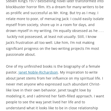
Steven King’s 1977 bestselling novel later transformed into
blockbuster horror film. It’s a dream for many writers to be
as prolific and successful as Mr. King. But try as I may, I
relate more to poor, ol’ menacing Jack: I could easily isolate
myself from society, shore up in a room for days, and
drown myself in my writing. I’m equally obsessed as he . . .
luckily not possessed, at least not usually. Still, I know
Jack’s frustration all too well. Like him, I’m not making
significant progress on the two writing projects I’m most
passionate about.
One of my unfinished books is the biography of a female
pastor,
Janet Noble-Richardson
. My inspiration to write
about Janet stems from her influence on my spiritual life. I
never met anyone who expressed such abundant Christ-
like love in their own behavior. Janet taught love by
modeling it, and I admired her faith-filled approach. I want
people to see the way Janet lived her life and to
understand what it looks like to be in close relationship