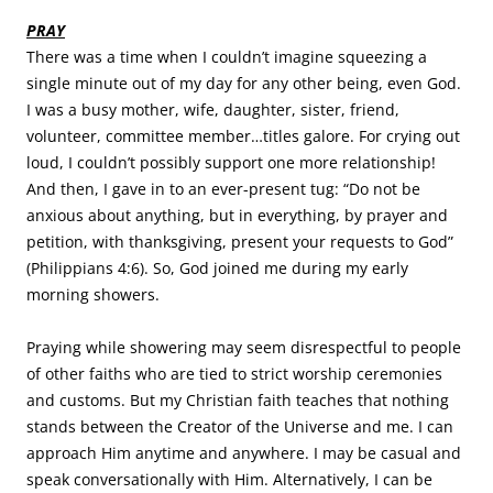
PRAY
There was a time when I couldn’t imagine squeezing a
single minute out of my day for any other being, even God.
I was a busy mother, wife, daughter, sister, friend,
volunteer, committee member…titles galore. For crying out
loud, I couldn’t possibly support one more relationship!
And then, I gave in to an ever-present tug: “Do not be
anxious about anything, but in everything, by prayer and
petition, with thanksgiving, present your requests to God”
(Philippians 4:6). So, God joined me during my early
morning showers.
Praying while showering may seem disrespectful to people
of other faiths who are tied to strict worship ceremonies
and customs. But my Christian faith teaches that nothing
stands between the Creator of the Universe and me. I can
approach Him anytime and anywhere. I may be casual and
speak conversationally with Him. Alternatively, I can be