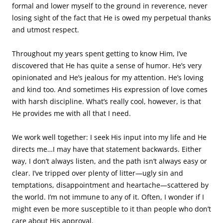
formal and lower myself to the ground in reverence, never
losing sight of the fact that He is owed my perpetual thanks
and utmost respect.
Throughout my years spent getting to know Him, I’ve
discovered that He has quite a sense of humor. He’s very
opinionated and He’s jealous for my attention. He’s loving
and kind too. And sometimes His expression of love comes
with harsh discipline. What’s really cool, however, is that
He provides me with all that I need.
We work well together: I seek His input into my life and He
directs me…I may have that statement backwards. Either
way, I don’t always listen, and the path isn’t always easy or
clear. I’ve tripped over plenty of litter—ugly sin and
temptations, disappointment and heartache—scattered by
the world. I’m not immune to any of it. Often, I wonder if I
might even be more susceptible to it than people who don’t
care about His approval.