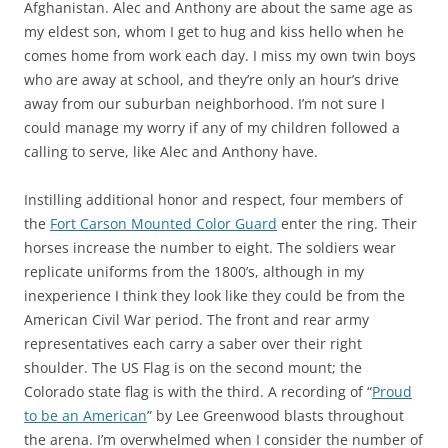
Afghanistan. Alec and Anthony are about the same age as
my eldest son, whom I get to hug and kiss hello when he
comes home from work each day. I miss my own twin boys
who are away at school, and they’re only an hour’s drive
away from our suburban neighborhood. I’m not sure I
could manage my worry if any of my children followed a
calling to serve, like Alec and Anthony have.
Instilling additional honor and respect, four members of
the
Fort Carson Mounted Color Guard
enter the ring. Their
horses increase the number to eight. The soldiers wear
replicate uniforms from the 1800’s, although in my
inexperience I think they look like they could be from the
American Civil War period. The front and rear army
representatives each carry a saber over their right
shoulder. The US Flag is on the second mount; the
Colorado state flag is with the third. A recording of “
Proud
to be an American
” by Lee Greenwood blasts throughout
the arena. I’m overwhelmed when I consider the number of