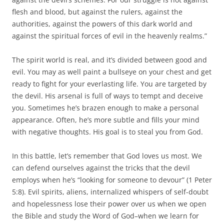
flesh and blood, but against the rulers, against the
authorities, against the powers of this dark world and
against the spiritual forces of evil in the heavenly realms.”
The spirit world is real, and it’s divided between good and
evil. You may as well paint a bullseye on your chest and get
ready to fight for your everlasting life. You are targeted by
the devil. His arsenal is full of ways to tempt and deceive
you. Sometimes he’s brazen enough to make a personal
appearance. Often, he’s more subtle and fills your mind
with negative thoughts. His goal is to steal you from God.
In this battle, let’s remember that God loves us most. We
can defend ourselves against the tricks that the devil
employs when he’s “looking for someone to devour” (1 Peter
5:8). Evil spirits, aliens, internalized whispers of self-doubt
and hopelessness lose their power over us when we open
the Bible and study the Word of God–when we learn for