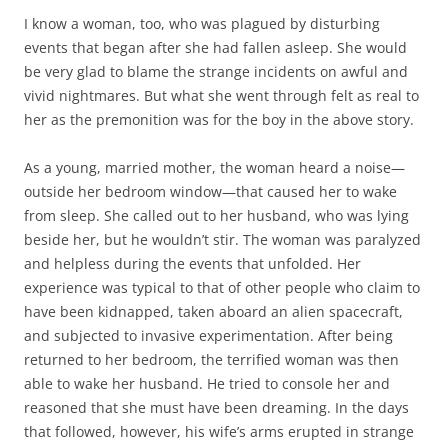
I know a woman, too, who was plagued by disturbing
events that began after she had fallen asleep. She would
be very glad to blame the strange incidents on awful and
vivid nightmares. But what she went through felt as real to
her as the premonition was for the boy in the above story.
As a young, married mother, the woman heard a noise—
outside her bedroom window—that caused her to wake
from sleep. She called out to her husband, who was lying
beside her, but he wouldn’t stir. The woman was paralyzed
and helpless during the events that unfolded. Her
experience was typical to that of other people who claim to
have been kidnapped, taken aboard an alien spacecraft,
and subjected to invasive experimentation. After being
returned to her bedroom, the terrified woman was then
able to wake her husband. He tried to console her and
reasoned that she must have been dreaming. In the days
that followed, however, his wife’s arms erupted in strange