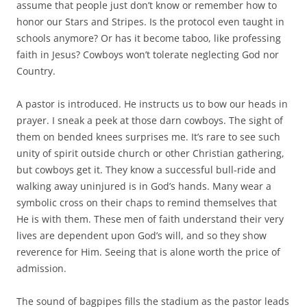
assume that people just don’t know or remember how to
honor our Stars and Stripes. Is the protocol even taught in
schools anymore? Or has it become taboo, like professing
faith in Jesus? Cowboys won’t tolerate neglecting God nor
Country.
A pastor is introduced. He instructs us to bow our heads in
prayer. I sneak a peek at those darn cowboys. The sight of
them on bended knees surprises me. It’s rare to see such
unity of spirit outside church or other Christian gathering,
but cowboys get it. They know a successful bull-ride and
walking away uninjured is in God’s hands. Many wear a
symbolic cross on their chaps to remind themselves that
He is with them. These men of faith understand their very
lives are dependent upon God’s will, and so they show
reverence for Him. Seeing that is alone worth the price of
admission.
The sound of bagpipes fills the stadium as the pastor leads