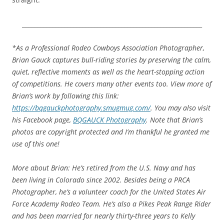
____________________________________________________________
*As a Professional Rodeo Cowboys Association Photographer,
Brian Gauck captures bull-riding stories by preserving the calm,
quiet, reflective moments as well as the heart-stopping action
of competitions. He covers many other events too. View more of
Brian’s work by following this link:
https://bqgauckphotography.smugmug.com/
. You may also visit
his Facebook page,
BQGAUCK Photography
. Note that Brian’s
photos are copyright protected and I’m thankful he granted me
use of this one!
More about Brian: He’s retired from the U.S. Navy and has
been living in Colorado since 2002. Besides being a PRCA
Photographer, he’s a volunteer coach for the United States Air
Force Academy Rodeo Team. He’s also a Pikes Peak Range Rider
and has been married for nearly thirty-three years to Kelly