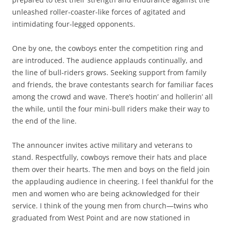
unleashed roller-coaster-like forces of agitated and
intimidating four-legged opponents.
One by one, the cowboys enter the competition ring and
are introduced. The audience applauds continually, and
the line of bull-riders grows. Seeking support from family
and friends, the brave contestants search for familiar faces
among the crowd and wave. There’s hootin’ and hollerin’ all
the while, until the four mini-bull riders make their way to
the end of the line.
The announcer invites active military and veterans to
stand. Respectfully, cowboys remove their hats and place
them over their hearts. The men and boys on the field join
the applauding audience in cheering. I feel thankful for the
men and women who are being acknowledged for their
service. I think of the young men from church—twins who
graduated from West Point and are now stationed in