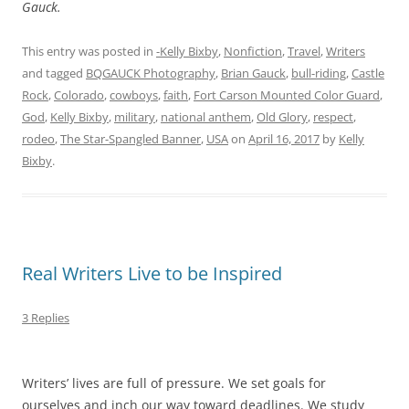
Gauck.
This entry was posted in
-Kelly Bixby
,
Nonfiction
,
Travel
,
Writers
and tagged
BQGAUCK Photography
,
Brian Gauck
,
bull-riding
,
Castle
Rock
,
Colorado
,
cowboys
,
faith
,
Fort Carson Mounted Color Guard
,
God
,
Kelly Bixby
,
military
,
national anthem
,
Old Glory
,
respect
,
rodeo
,
The Star-Spangled Banner
,
USA
on
April 16, 2017
by
Kelly
Bixby
.
Real Writers Live to be Inspired
3 Replies
Writers’ lives are full of pressure. We set goals for
ourselves and inch our way toward deadlines. We study