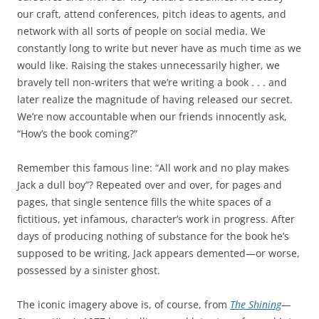
our craft, attend conferences, pitch ideas to agents, and
network with all sorts of people on social media. We
constantly long to write but never have as much time as we
would like. Raising the stakes unnecessarily higher, we
bravely tell non-writers that we’re writing a book . . . and
later realize the magnitude of having released our secret.
We’re now accountable when our friends innocently ask,
“How’s the book coming?”
Remember this famous line: “All work and no play makes
Jack a dull boy”? Repeated over and over, for pages and
pages, that single sentence fills the white spaces of a
fictitious, yet infamous, character’s work in progress. After
days of producing nothing of substance for the book he’s
supposed to be writing, Jack appears demented—or worse,
possessed by a sinister ghost.
The iconic imagery above is, of course, from
The Shining
—