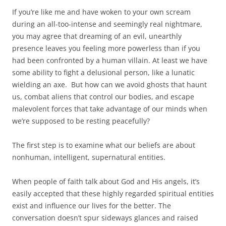
If you’re like me and have woken to your own scream
during an all-too-intense and seemingly real nightmare,
you may agree that dreaming of an evil, unearthly
presence leaves you feeling more powerless than if you
had been confronted by a human villain. At least we have
some ability to fight a delusional person, like a lunatic
wielding an axe. But how can we avoid ghosts that haunt
us, combat aliens that control our bodies, and escape
malevolent forces that take advantage of our minds when
we’re supposed to be resting peacefully?
The first step is to examine what our beliefs are about
nonhuman, intelligent, supernatural entities.
When people of faith talk about God and His angels, it’s
easily accepted that these highly regarded spiritual entities
exist and influence our lives for the better. The
conversation doesn’t spur sideways glances and raised