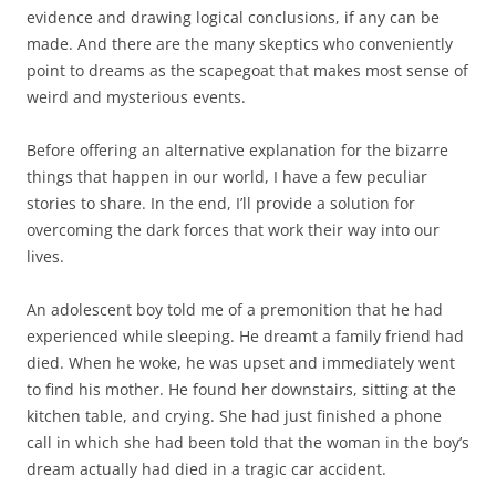
evidence and drawing logical conclusions, if any can be
made. And there are the many skeptics who conveniently
point to dreams as the scapegoat that makes most sense of
weird and mysterious events.
Before offering an alternative explanation for the bizarre
things that happen in our world, I have a few peculiar
stories to share. In the end, I’ll provide a solution for
overcoming the dark forces that work their way into our
lives.
An adolescent boy told me of a premonition that he had
experienced while sleeping. He dreamt a family friend had
died. When he woke, he was upset and immediately went
to find his mother. He found her downstairs, sitting at the
kitchen table, and crying. She had just finished a phone
call in which she had been told that the woman in the boy’s
dream actually had died in a tragic car accident.