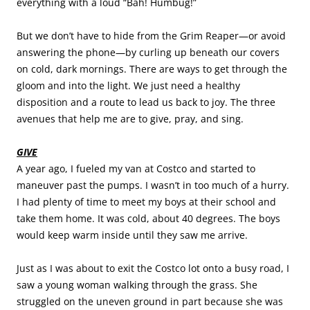
everything with a loud “Bah! Humbug!”
But we don’t have to hide from the Grim Reaper—or avoid
answering the phone—by curling up beneath our covers
on cold, dark mornings. There are ways to get through the
gloom and into the light. We just need a healthy
disposition and a route to lead us back to joy. The three
avenues that help me are to give, pray, and sing.
GIVE
A year ago, I fueled my van at Costco and started to
maneuver past the pumps. I wasn’t in too much of a hurry.
I had plenty of time to meet my boys at their school and
take them home. It was cold, about 40 degrees. The boys
would keep warm inside until they saw me arrive.
Just as I was about to exit the Costco lot onto a busy road, I
saw a young woman walking through the grass. She
struggled on the uneven ground in part because she was