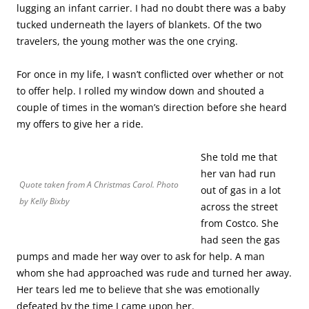
lugging an infant carrier. I had no doubt there was a baby
tucked underneath the layers of blankets. Of the two
travelers, the young mother was the one crying.
For once in my life, I wasn’t conflicted over whether or not
to offer help. I rolled my window down and shouted a
couple of times in the woman’s direction before she heard
my offers to give her a ride.
She told me that
her van had run
Quote taken from
A Christmas Carol
. Photo
out of gas in a lot
by Kelly Bixby
across the street
from Costco. She
had seen the gas
pumps and made her way over to ask for help. A man
whom she had approached was rude and turned her away.
Her tears led me to believe that she was emotionally
defeated by the time I came upon her.