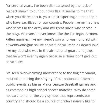
For several years, I’ve been disheartened by the lack of
respect shown to our country’s flag. It seems to me that
when you disrespect it, you’re disrespecting all the people
who have sacrificed for our country: People like my nephew
who serves in the army and my great uncle who served in
the navy. Veterans I never knew, like the Tuskegee Airmen.
Fallen marines, like my friend’s son who was honored with
a twenty-one-gun salute at his funeral. People I dearly love,
like my dad who was in the air national guard and jokes
that he won’t ever fly again because airlines don’t give out
parachutes.
I’ve seen overwhelming indifference to the flag first-hand,
most often during the singing of our national anthem at
public events as big as Major League Baseball games and
as common as high school soccer matches. Why do some
not care to honor the very symbol that represents our
country and should be a source of pride? I naively like to