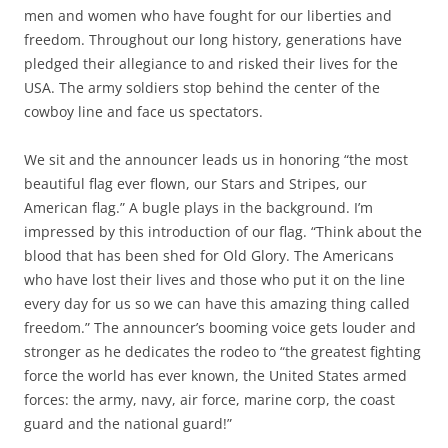
men and women who have fought for our liberties and
freedom. Throughout our long history, generations have
pledged their allegiance to and risked their lives for the
USA. The army soldiers stop behind the center of the
cowboy line and face us spectators.
We sit and the announcer leads us in honoring “the most
beautiful flag ever flown, our Stars and Stripes, our
American flag.” A bugle plays in the background. I’m
impressed by this introduction of our flag. “Think about the
blood that has been shed for Old Glory. The Americans
who have lost their lives and those who put it on the line
every day for us so we can have this amazing thing called
freedom.” The announcer’s booming voice gets louder and
stronger as he dedicates the rodeo to “the greatest fighting
force the world has ever known, the United States armed
forces: the army, navy, air force, marine corp, the coast
guard and the national guard!”