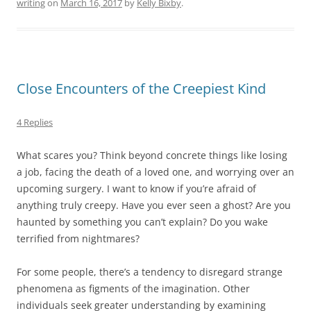
writing
on
March 16, 2017
by
Kelly Bixby
.
Close Encounters of the Creepiest Kind
4 Replies
What scares you? Think beyond concrete things like losing
a job, facing the death of a loved one, and worrying over an
upcoming surgery. I want to know if you’re afraid of
anything truly creepy. Have you ever seen a ghost? Are you
haunted by something you can’t explain? Do you wake
terrified from nightmares?
For some people, there’s a tendency to disregard strange
phenomena as figments of the imagination. Other
individuals seek greater understanding by examining