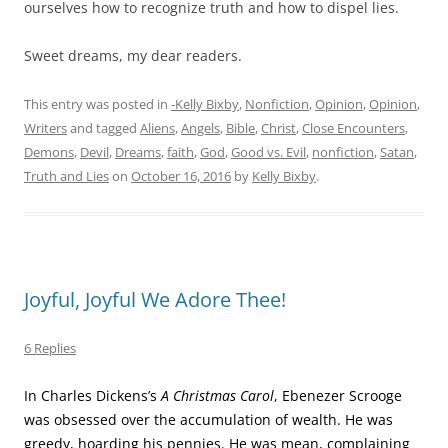
ourselves how to recognize truth and how to dispel lies.
Sweet dreams, my dear readers.
This entry was posted in
-Kelly Bixby
,
Nonfiction
,
Opinion
,
Opinion
,
Writers
and tagged
Aliens
,
Angels
,
Bible
,
Christ
,
Close Encounters
,
Demons
,
Devil
,
Dreams
,
faith
,
God
,
Good vs. Evil
,
nonfiction
,
Satan
,
Truth and Lies
on
October 16, 2016
by
Kelly Bixby
.
Joyful, Joyful We Adore Thee!
6 Replies
In Charles Dickens’s
A Christmas Carol
, Ebenezer Scrooge
was obsessed over the accumulation of wealth. He was
greedy, hoarding his pennies. He was mean, complaining