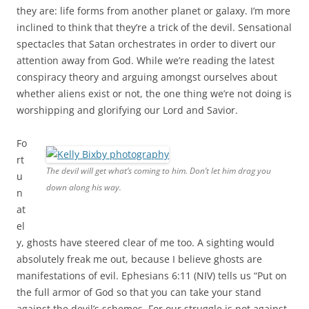
they are: life forms from another planet or galaxy. I’m more
inclined to think that they’re a trick of the devil. Sensational
spectacles that Satan orchestrates in order to divert our
attention away from God. While we’re reading the latest
conspiracy theory and arguing amongst ourselves about
whether aliens exist or not, the one thing we’re not doing is
worshipping and glorifying our Lord and Savior.
Fo
rt
The devil will get what’s coming to him. Don’t let him drag you
u
down along his way.
n
at
el
y, ghosts have steered clear of me too. A sighting would
absolutely freak me out, because I believe ghosts are
manifestations of evil. Ephesians 6:11 (NIV) tells us “Put on
the full armor of God so that you can take your stand
against the devil’s schemes. For our struggle is not against