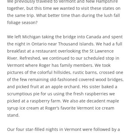
We previously traveled to Vermont and New Hampshire
together, but this time we wanted to visit these states on
the same trip. What better time than during the lush fall
foliage season?
We left Michigan taking the bridge into Canada and spent
the night in Ontario near Thousand Islands. We had a full
breakfast at a restaurant overlooking the St Lawrence
River. Refreshed, we continued to our scheduled stop in
Vermont where Roger has family members. We took
pictures of the colorful hillsides, rustic barns, crossed one
of the few remaining old-fashioned covered wood bridges,
and picked fruit at an apple orchard. His sister baked a
scrumptious pie for us using the fresh raspberries we
picked at a raspberry farm. We also ate decadent maple
syrup ice cream at Roger’s favorite Vermont ice cream
stand.
Our four star-filled nights in Vermont were followed by a