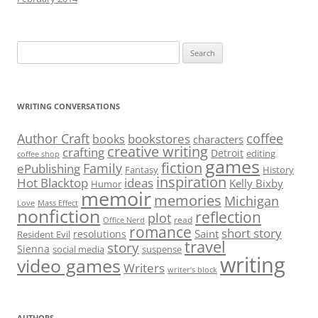
Search
for:
WRITING CONVERSATIONS
Author Craft
coffee
bookstores
books
characters
creative writing
crafting
Detroit
editing
coffee shop
games
fiction
Family
ePublishing
Fantasy
History
inspiration
Hot Blacktop
ideas
Kelly Bixby
Humor
memoir
memories
Michigan
Love
Mass Effect
nonfiction
reflection
plot
read
Office Nerd
romance
short story
Saint
resolutions
Resident Evil
travel
story
Sienna
social media
suspense
writing
video games
Writers
writer’s block
AUTHORS