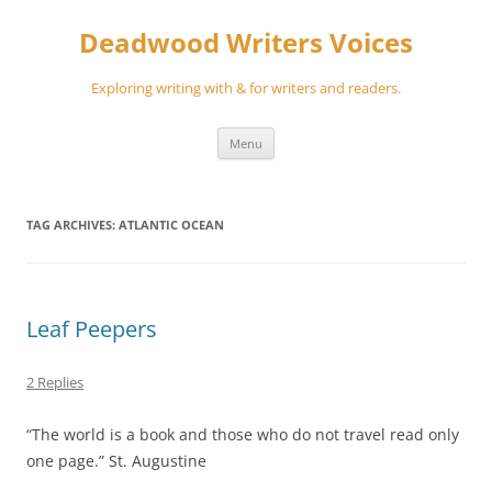
Skip
to
Deadwood Writers Voices
content
Exploring writing with & for writers and readers.
Menu
TAG ARCHIVES:
ATLANTIC OCEAN
Leaf Peepers
2 Replies
“The world is a book and those who do not travel read only
one page.” St. Augustine