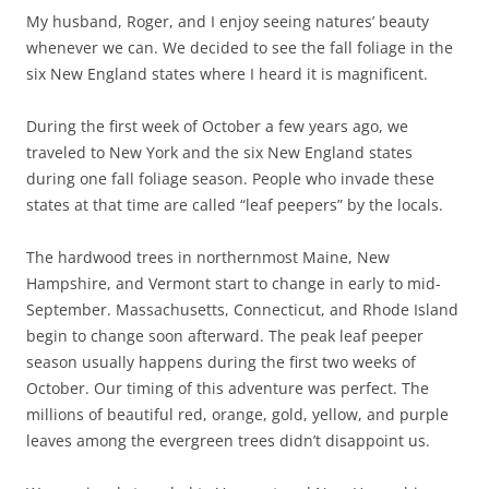
My husband, Roger, and I enjoy seeing natures’ beauty
whenever we can. We decided to see the fall foliage in the
six New England states where I heard it is magnificent.
During the first week of October a few years ago, we
traveled to New York and the six New England states
during one fall foliage season. People who invade these
states at that time are called “leaf peepers” by the locals.
The hardwood trees in northernmost Maine, New
Hampshire, and Vermont start to change in early to mid-
September. Massachusetts, Connecticut, and Rhode Island
begin to change soon afterward. The peak leaf peeper
season usually happens during the first two weeks of
October. Our timing of this adventure was perfect. The
millions of beautiful red, orange, gold, yellow, and purple
leaves among the evergreen trees didn’t disappoint us.