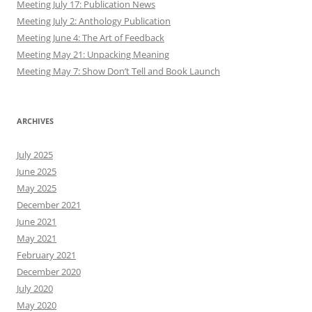
Meeting July 17: Publication News
Meeting July 2: Anthology Publication
Meeting June 4: The Art of Feedback
Meeting May 21: Unpacking Meaning
Meeting May 7: Show Don’t Tell and Book Launch
ARCHIVES
July 2025
June 2025
May 2025
December 2021
June 2021
May 2021
February 2021
December 2020
July 2020
May 2020