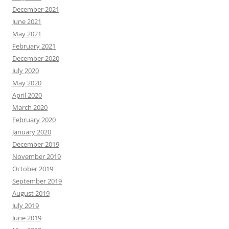
December 2021
June 2021
May 2021
February 2021
December 2020
July 2020
May 2020
April 2020
March 2020
February 2020
January 2020
December 2019
November 2019
October 2019
September 2019
August 2019
July 2019
June 2019