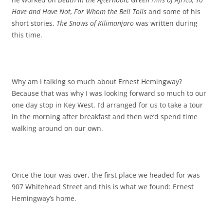
Have and Have Not, For Whom the Bell Tolls
and some of his
short stories.
The Snows of Kilimanjaro
was written during
this time.
Why am I talking so much about Ernest Hemingway?
Because that was why I was looking forward so much to our
one day stop in Key West. I’d arranged for us to take a tour
in the morning after breakfast and then we’d spend time
walking around on our own.
Once the tour was over, the first place we headed for was
907 Whitehead Street and this is what we found: Ernest
Hemingway’s home.