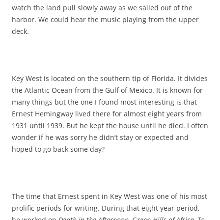
watch the land pull slowly away as we sailed out of the
harbor. We could hear the music playing from the upper
deck.
Key West is located on the southern tip of Florida. It divides
the Atlantic Ocean from the Gulf of Mexico. It is known for
many things but the one I found most interesting is that
Ernest Hemingway lived there for almost eight years from
1931 until 1939. But he kept the house until he died. I often
wonder if he was sorry he didn’t stay or expected and
hoped to go back some day?
The time that Ernest spent in Key West was one of his most
prolific periods for writing. During that eight year period,
he worked on
Death in the Afternoon, Green Hills of Africa, To