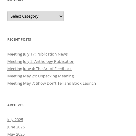
Authors
RECENT POSTS
Meeting July 17: Publication News
Meeting July 2: Anthology Publication
Meeting June 4: The Art of Feedback
Meeting May 21: Unpacking Meaning
Meeting May 7: Show Don’t Tell and Book Launch
ARCHIVES
July 2025
June 2025
May 2025