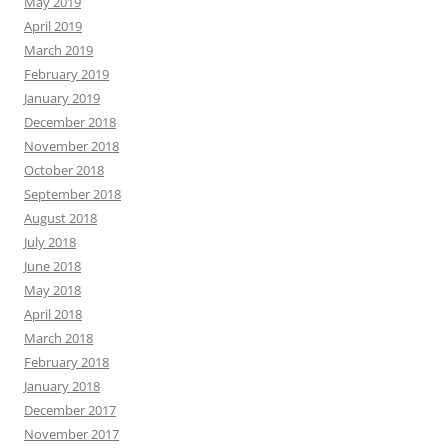
May 2019
April 2019
March 2019
February 2019
January 2019
December 2018
November 2018
October 2018
September 2018
August 2018
July 2018
June 2018
May 2018
April 2018
March 2018
February 2018
January 2018
December 2017
November 2017