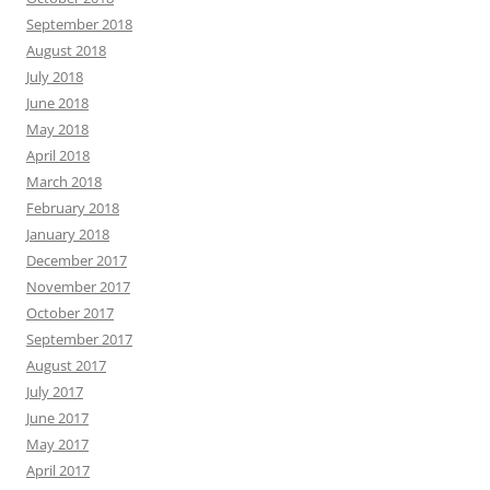
September 2018
August 2018
July 2018
June 2018
May 2018
April 2018
March 2018
February 2018
January 2018
December 2017
November 2017
October 2017
September 2017
August 2017
July 2017
June 2017
May 2017
April 2017