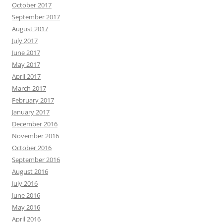
October 2017
September 2017
August 2017
July 2017
June 2017
May 2017
April 2017
March 2017
February 2017
January 2017
December 2016
November 2016
October 2016
September 2016
August 2016
July 2016
June 2016
May 2016
April 2016