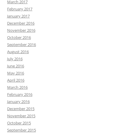
March 2017
February 2017
January 2017
December 2016
November 2016
October 2016
September 2016
August 2016
July 2016
June 2016
May 2016
April 2016
March 2016
February 2016
January 2016
December 2015
November 2015
October 2015
September 2015