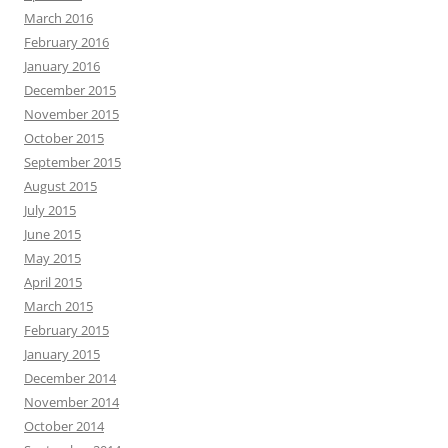
March 2016
February 2016
January 2016
December 2015
November 2015
October 2015
September 2015
August 2015
July 2015
June 2015
May 2015
April 2015
March 2015
February 2015
January 2015
December 2014
November 2014
October 2014