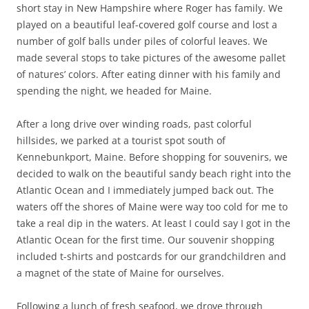
short stay in New Hampshire where Roger has family. We
played on a beautiful leaf-covered golf course and lost a
number of golf balls under piles of colorful leaves. We
made several stops to take pictures of the awesome pallet
of natures’ colors. After eating dinner with his family and
spending the night, we headed for Maine.
After a long drive over winding roads, past colorful
hillsides, we parked at a tourist spot south of
Kennebunkport, Maine. Before shopping for souvenirs, we
decided to walk on the beautiful sandy beach right into the
Atlantic Ocean and I immediately jumped back out. The
waters off the shores of Maine were way too cold for me to
take a real dip in the waters. At least I could say I got in the
Atlantic Ocean for the first time. Our souvenir shopping
included t-shirts and postcards for our grandchildren and
a magnet of the state of Maine for ourselves.
Following a lunch of fresh seafood, we drove through