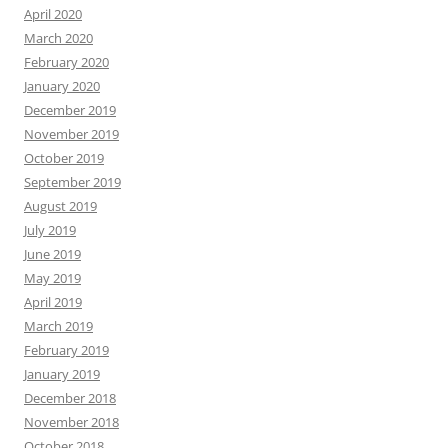
April 2020
March 2020
February 2020
January 2020
December 2019
November 2019
October 2019
September 2019
August 2019
July 2019
June 2019
May 2019
April 2019
March 2019
February 2019
January 2019
December 2018
November 2018
October 2018