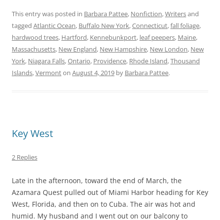
This entry was posted in
Barbara Pattee
,
Nonfiction
,
Writers
and
tagged
Atlantic Ocean
,
Buffalo New York
,
Connecticut
,
fall foliage
,
hardwood trees
,
Hartford
,
Kennebunkport
,
leaf peepers
,
Maine
,
Massachusetts
,
New England
,
New Hampshire
,
New London
,
New
York
,
Niagara Falls
,
Ontario
,
Providence
,
Rhode Island
,
Thousand
Islands
,
Vermont
on
August 4, 2019
by
Barbara Pattee
.
Key West
2 Replies
Late in the afternoon, toward the end of March, the
Azamara Quest pulled out of Miami Harbor heading for Key
West, Florida, and then on to Cuba. The air was hot and
humid. My husband and I went out on our balcony to