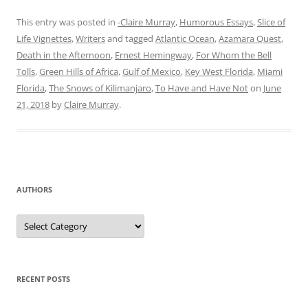
This entry was posted in
-Claire Murray
,
Humorous Essays
,
Slice of
Life Vignettes
,
Writers
and tagged
Atlantic Ocean
,
Azamara Quest
,
Death in the Afternoon
,
Ernest Hemingway
,
For Whom the Bell
Tolls
,
Green Hills of Africa
,
Gulf of Mexico
,
Key West Florida
,
Miami
Florida
,
The Snows of Kilimanjaro
,
To Have and Have Not
on
June
21, 2018
by
Claire Murray
.
AUTHORS
Authors
RECENT POSTS