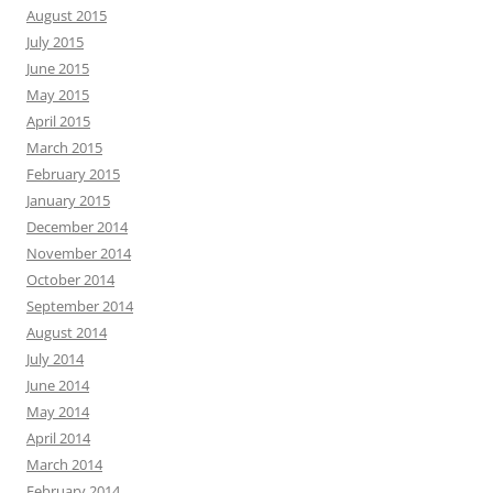
August 2015
July 2015
June 2015
May 2015
April 2015
March 2015
February 2015
January 2015
December 2014
November 2014
October 2014
September 2014
August 2014
July 2014
June 2014
May 2014
April 2014
March 2014
February 2014