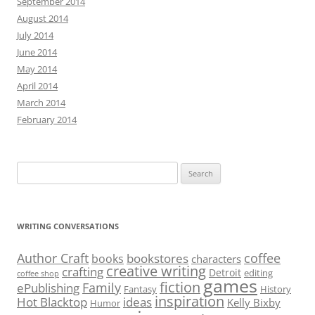
September 2014
August 2014
July 2014
June 2014
May 2014
April 2014
March 2014
February 2014
Search
for:
WRITING CONVERSATIONS
Author Craft
coffee
bookstores
books
characters
creative writing
crafting
Detroit
editing
coffee shop
games
fiction
Family
ePublishing
Fantasy
History
inspiration
Hot Blacktop
ideas
Kelly Bixby
Humor