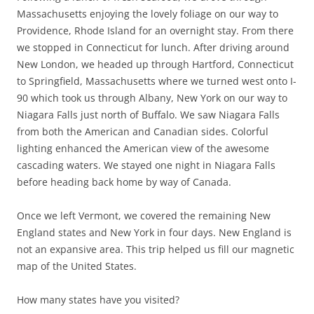
Massachusetts enjoying the lovely foliage on our way to
Providence, Rhode Island for an overnight stay. From there
we stopped in Connecticut for lunch. After driving around
New London, we headed up through Hartford, Connecticut
to Springfield, Massachusetts where we turned west onto I-
90 which took us through Albany, New York on our way to
Niagara Falls just north of Buffalo. We saw Niagara Falls
from both the American and Canadian sides. Colorful
lighting enhanced the American view of the awesome
cascading waters. We stayed one night in Niagara Falls
before heading back home by way of Canada.
Once we left Vermont, we covered the remaining New
England states and New York in four days. New England is
not an expansive area. This trip helped us fill our magnetic
map of the United States.
How many states have you visited?