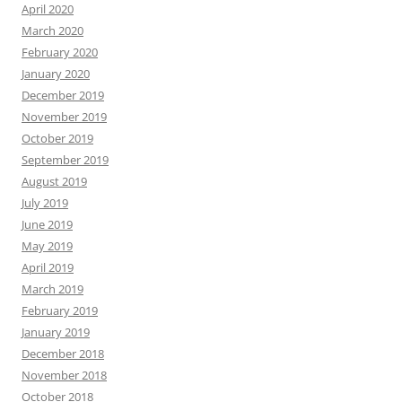
April 2020
March 2020
February 2020
January 2020
December 2019
November 2019
October 2019
September 2019
August 2019
July 2019
June 2019
May 2019
April 2019
March 2019
February 2019
January 2019
December 2018
November 2018
October 2018