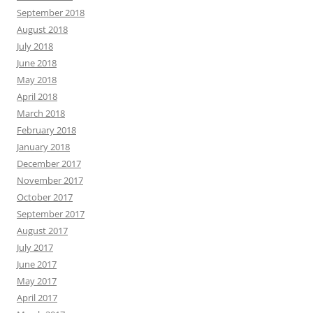
September 2018
August 2018
July 2018
June 2018
May 2018
April 2018
March 2018
February 2018
January 2018
December 2017
November 2017
October 2017
September 2017
August 2017
July 2017
June 2017
May 2017
April 2017