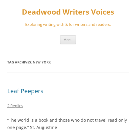
Skip
to
Deadwood Writers Voices
content
Exploring writing with & for writers and readers.
Menu
TAG ARCHIVES:
NEW YORK
Leaf Peepers
2 Replies
“The world is a book and those who do not travel read only
one page.” St. Augustine