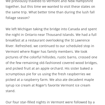
We previously traveled to Vermont and New Hampshire
together, but this time we wanted to visit these states on
the same trip. What better time than during the lush fall
foliage season?
We left Michigan taking the bridge into Canada and spent
the night in Ontario near Thousand Islands. We had a full
breakfast at a restaurant overlooking the St Lawrence
River. Refreshed, we continued to our scheduled stop in
Vermont where Roger has family members. We took
pictures of the colorful hillsides, rustic barns, crossed one
of the few remaining old-fashioned covered wood bridges,
and picked fruit at an apple orchard. His sister baked a
scrumptious pie for us using the fresh raspberries we
picked at a raspberry farm. We also ate decadent maple
syrup ice cream at Roger’s favorite Vermont ice cream
stand.
Our four star-filled nights in Vermont were followed by a