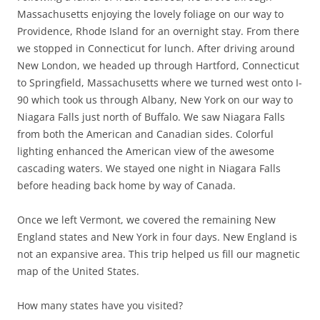
Massachusetts enjoying the lovely foliage on our way to
Providence, Rhode Island for an overnight stay. From there
we stopped in Connecticut for lunch. After driving around
New London, we headed up through Hartford, Connecticut
to Springfield, Massachusetts where we turned west onto I-
90 which took us through Albany, New York on our way to
Niagara Falls just north of Buffalo. We saw Niagara Falls
from both the American and Canadian sides. Colorful
lighting enhanced the American view of the awesome
cascading waters. We stayed one night in Niagara Falls
before heading back home by way of Canada.
Once we left Vermont, we covered the remaining New
England states and New York in four days. New England is
not an expansive area. This trip helped us fill our magnetic
map of the United States.
How many states have you visited?