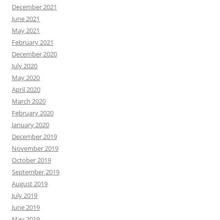
December 2021
June 2021
May 2021
February 2021
December 2020
July 2020
May 2020
April 2020
March 2020
February 2020
January 2020
December 2019
November 2019
October 2019
September 2019
August 2019
July 2019
June 2019
May 2019