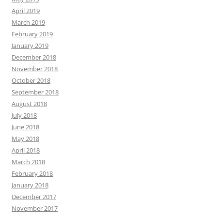
April 2019
March 2019
February 2019
January 2019
December 2018
November 2018
October 2018
September 2018
August 2018
July 2018
June 2018
May 2018
April 2018
March 2018
February 2018
January 2018
December 2017
November 2017