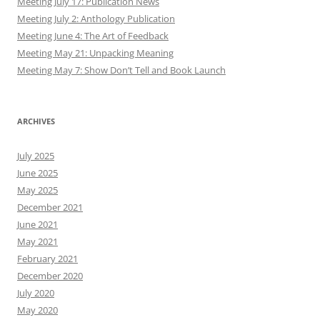
Meeting July 17: Publication News
Meeting July 2: Anthology Publication
Meeting June 4: The Art of Feedback
Meeting May 21: Unpacking Meaning
Meeting May 7: Show Don’t Tell and Book Launch
ARCHIVES
July 2025
June 2025
May 2025
December 2021
June 2021
May 2021
February 2021
December 2020
July 2020
May 2020