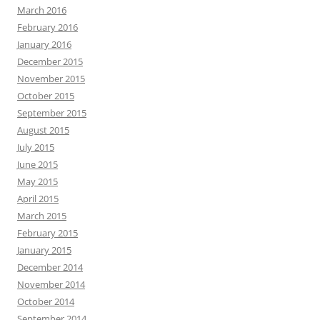
March 2016
February 2016
January 2016
December 2015
November 2015
October 2015
September 2015
August 2015
July 2015
June 2015
May 2015
April 2015
March 2015
February 2015
January 2015
December 2014
November 2014
October 2014
September 2014