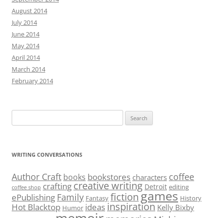
August 2014
July 2014
June 2014
May 2014
April 2014
March 2014
February 2014
Search
for:
WRITING CONVERSATIONS
Author Craft
coffee
bookstores
books
characters
creative writing
crafting
Detroit
editing
coffee shop
games
fiction
Family
ePublishing
Fantasy
History
inspiration
Hot Blacktop
ideas
Kelly Bixby
Humor
memoir