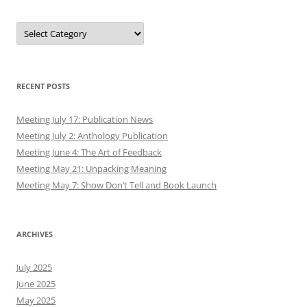
Authors
RECENT POSTS
Meeting July 17: Publication News
Meeting July 2: Anthology Publication
Meeting June 4: The Art of Feedback
Meeting May 21: Unpacking Meaning
Meeting May 7: Show Don’t Tell and Book Launch
ARCHIVES
July 2025
June 2025
May 2025