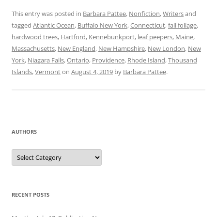
This entry was posted in
Barbara Pattee
,
Nonfiction
,
Writers
and
tagged
Atlantic Ocean
,
Buffalo New York
,
Connecticut
,
fall foliage
,
hardwood trees
,
Hartford
,
Kennebunkport
,
leaf peepers
,
Maine
,
Massachusetts
,
New England
,
New Hampshire
,
New London
,
New
York
,
Niagara Falls
,
Ontario
,
Providence
,
Rhode Island
,
Thousand
Islands
,
Vermont
on
August 4, 2019
by
Barbara Pattee
.
AUTHORS
Authors
RECENT POSTS