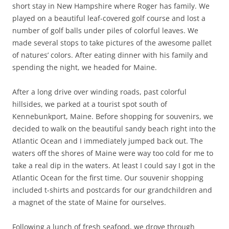
short stay in New Hampshire where Roger has family. We
played on a beautiful leaf-covered golf course and lost a
number of golf balls under piles of colorful leaves. We
made several stops to take pictures of the awesome pallet
of natures’ colors. After eating dinner with his family and
spending the night, we headed for Maine.
After a long drive over winding roads, past colorful
hillsides, we parked at a tourist spot south of
Kennebunkport, Maine. Before shopping for souvenirs, we
decided to walk on the beautiful sandy beach right into the
Atlantic Ocean and I immediately jumped back out. The
waters off the shores of Maine were way too cold for me to
take a real dip in the waters. At least I could say I got in the
Atlantic Ocean for the first time. Our souvenir shopping
included t-shirts and postcards for our grandchildren and
a magnet of the state of Maine for ourselves.
Following a lunch of fresh seafood, we drove through