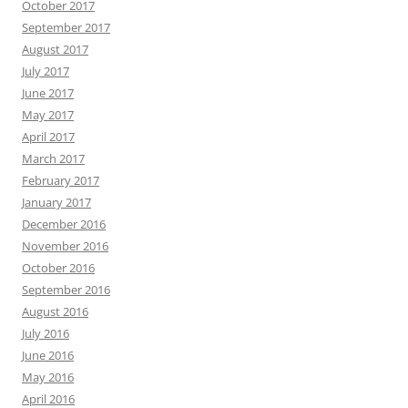
October 2017
September 2017
August 2017
July 2017
June 2017
May 2017
April 2017
March 2017
February 2017
January 2017
December 2016
November 2016
October 2016
September 2016
August 2016
July 2016
June 2016
May 2016
April 2016