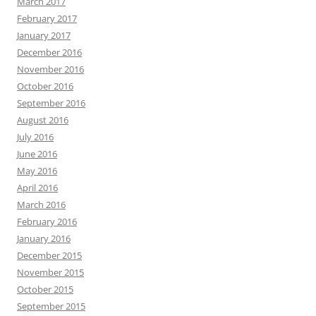
March 2017
February 2017
January 2017
December 2016
November 2016
October 2016
September 2016
August 2016
July 2016
June 2016
May 2016
April 2016
March 2016
February 2016
January 2016
December 2015
November 2015
October 2015
September 2015