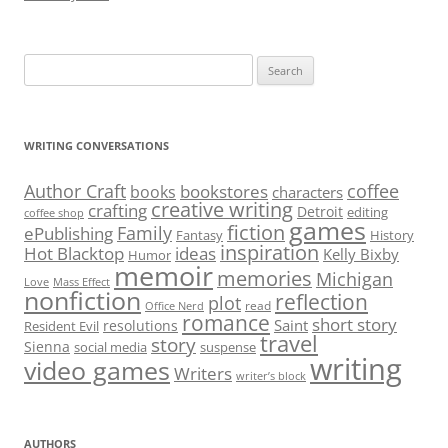
Search
for:
WRITING CONVERSATIONS
Author Craft
coffee
bookstores
books
characters
creative writing
crafting
Detroit
editing
coffee shop
games
fiction
Family
ePublishing
Fantasy
History
inspiration
Hot Blacktop
ideas
Kelly Bixby
Humor
memoir
memories
Michigan
Love
Mass Effect
nonfiction
reflection
plot
read
Office Nerd
romance
short story
Saint
resolutions
Resident Evil
travel
story
Sienna
social media
suspense
writing
video games
Writers
writer’s block
AUTHORS