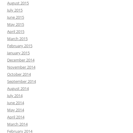
August 2015
July 2015
June 2015
May 2015
April 2015
March 2015
February 2015
January 2015
December 2014
November 2014
October 2014
September 2014
August 2014
July 2014
June 2014
May 2014
April 2014
March 2014
February 2014