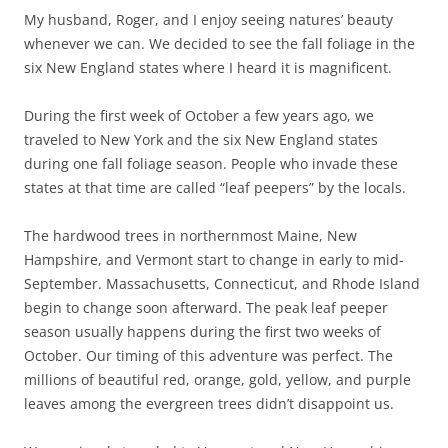
My husband, Roger, and I enjoy seeing natures’ beauty
whenever we can. We decided to see the fall foliage in the
six New England states where I heard it is magnificent.
During the first week of October a few years ago, we
traveled to New York and the six New England states
during one fall foliage season. People who invade these
states at that time are called “leaf peepers” by the locals.
The hardwood trees in northernmost Maine, New
Hampshire, and Vermont start to change in early to mid-
September. Massachusetts, Connecticut, and Rhode Island
begin to change soon afterward. The peak leaf peeper
season usually happens during the first two weeks of
October. Our timing of this adventure was perfect. The
millions of beautiful red, orange, gold, yellow, and purple
leaves among the evergreen trees didn’t disappoint us.