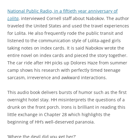
National Public Radio, in a fiftieth year anniversary of
Lolita
, interviewed Cornell staff about Nabokov. The author
traveled the United States and used the travel experiences
for Lolita. He also frequently rode the public transit and
listened to the communication style of Lolita-aged girls
taking notes on index cards. It is said Nabokov wrote the
entire novel on index cards and pieced the story together.
The car ride after HH picks up Dolores Haze from summer
camp shows his research with perfectly timed teenage
sarcasm, irreverence and awkward interactions.
This audio book delivers bursts of humor such as the first
overnight hotel stay. HH misinterprets the questions of a
drunk on the front porch. Irons is brilliant in reading this
little exchange in Chapter 28 which highlights the
beginning of HH’s well-deserved paranoia.
‘Where the devil did you get her?’