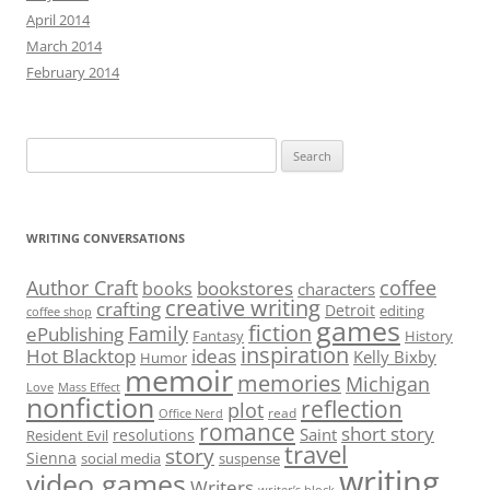
April 2014
March 2014
February 2014
Search
for:
WRITING CONVERSATIONS
Author Craft
coffee
bookstores
books
characters
creative writing
crafting
Detroit
editing
coffee shop
games
fiction
Family
ePublishing
Fantasy
History
inspiration
Hot Blacktop
ideas
Kelly Bixby
Humor
memoir
memories
Michigan
Love
Mass Effect
nonfiction
reflection
plot
read
Office Nerd
romance
short story
Saint
resolutions
Resident Evil
travel
story
Sienna
social media
suspense
writing
video games
Writers