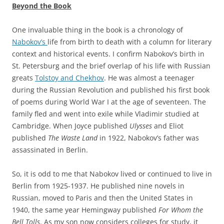
Beyond the Book
One invaluable thing in the book is a chronology of
Nabokov’s
life from birth to death with a column for literary
context and historical events. I confirm Nabokov’s birth in
St. Petersburg and the brief overlap of his life with Russian
greats
Tolstoy and Chekhov
. He was almost a teenager
during the Russian Revolution and published his first book
of poems during World War I at the age of seventeen. The
family fled and went into exile while Vladimir studied at
Cambridge. When Joyce published
Ulysses
and Eliot
published
The Waste Land
in 1922, Nabokov’s father was
assassinated in Berlin.
So, it is odd to me that Nabokov lived or continued to live in
Berlin from 1925-1937. He published nine novels in
Russian, moved to Paris and then the United States in
1940, the same year Hemingway published
For Whom the
Bell Tolls
. As my son now considers colleges for study, it