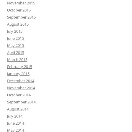
November 2015
October 2015
September 2015
August 2015
July 2015
June 2015
May 2015
April 2015
March 2015
February 2015
January 2015
December 2014
November 2014
October 2014
September 2014
August 2014
July 2014
June 2014
May 2014