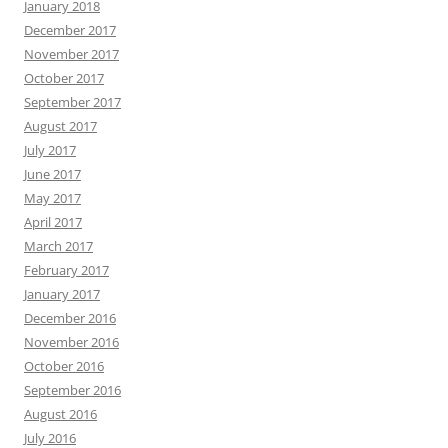
January 2018
December 2017
November 2017
October 2017
September 2017
August 2017
July 2017
June 2017
May 2017
April 2017
March 2017
February 2017
January 2017
December 2016
November 2016
October 2016
September 2016
August 2016
July 2016