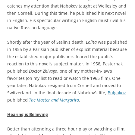
catches my attention that Nabokov taught at Wellesley and
then Cornell. During this time, he published his next novel
in English. His spectacular writing in English must rival his
native Russian language.
Shortly after the year of Stalin’s death,
Lolita
was published
in 1955 by a Parisian publisher of explicit material because
the established major publishers feared the public’s
reaction to this novel’s subject matter. In 1958, Pasternak
published
Doctor Zhivago
, one of my mother-in-law’s
favorites (on my list to read or watch the 1965 film). One
year later, Nabokov resigned from Cornell and moved to
Switzerland. In the final decade of Nabokov’s life,
Bulgakov
published
The Master and Margarita
.
Hearing is Believing
Better than attending a three hour play or watching a film,