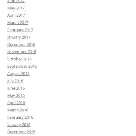
June 2017
May 2017
April 2017
March 2017
February 2017
January 2017
December 2016
November 2016
October 2016
September 2016
August 2016
July 2016
June 2016
May 2016
April 2016
March 2016
February 2016
January 2016
December 2015