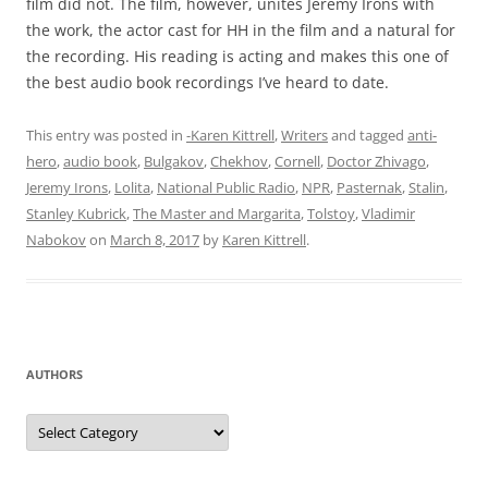
film did not. The film, however, unites Jeremy Irons with
the work, the actor cast for HH in the film and a natural for
the recording. His reading is acting and makes this one of
the best audio book recordings I’ve heard to date.
This entry was posted in
-Karen Kittrell
,
Writers
and tagged
anti-
hero
,
audio book
,
Bulgakov
,
Chekhov
,
Cornell
,
Doctor Zhivago
,
Jeremy Irons
,
Lolita
,
National Public Radio
,
NPR
,
Pasternak
,
Stalin
,
Stanley Kubrick
,
The Master and Margarita
,
Tolstoy
,
Vladimir
Nabokov
on
March 8, 2017
by
Karen Kittrell
.
AUTHORS
Authors