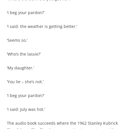
‘I beg your pardon?’
‘I said: the weather is getting better.’
‘Seems so.’
‘Who’s the lassie?’
‘My daughter.’
‘You lie – she’s not.’
‘I beg your pardon?’
‘I said: July was hot.’
The audio book succeeds where the 1962 Stanley Kubrick