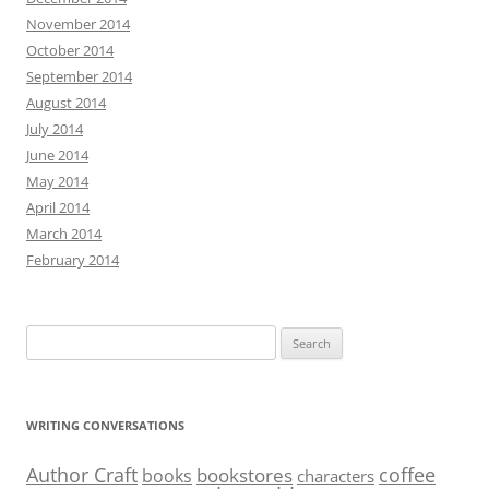
November 2014
October 2014
September 2014
August 2014
July 2014
June 2014
May 2014
April 2014
March 2014
February 2014
Search
for:
WRITING CONVERSATIONS
Author Craft
coffee
bookstores
books
characters