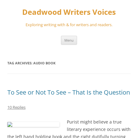
Skip
to
Deadwood Writers Voices
content
Exploring writing with & for writers and readers.
Menu
TAG ARCHIVES:
AUDIO BOOK
To See or Not To See – That Is the Question
10 Replies
Purist might believe a true
literary experience occurs with
the left hand holding book and the right dutifully turning