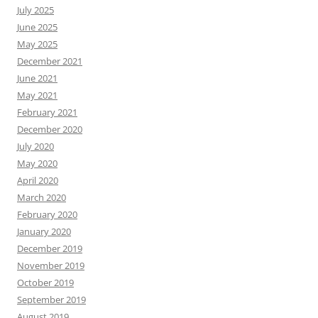
July 2025
June 2025
May 2025
December 2021
June 2021
May 2021
February 2021
December 2020
July 2020
May 2020
April 2020
March 2020
February 2020
January 2020
December 2019
November 2019
October 2019
September 2019
August 2019