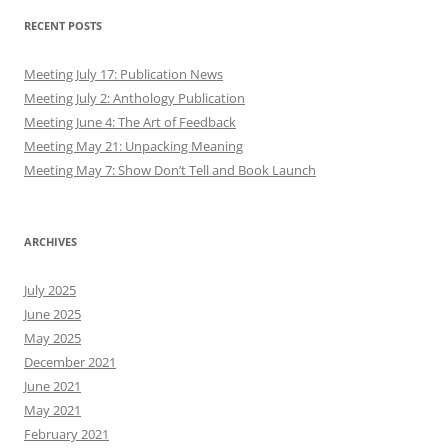
RECENT POSTS
Meeting July 17: Publication News
Meeting July 2: Anthology Publication
Meeting June 4: The Art of Feedback
Meeting May 21: Unpacking Meaning
Meeting May 7: Show Don’t Tell and Book Launch
ARCHIVES
July 2025
June 2025
May 2025
December 2021
June 2021
May 2021
February 2021