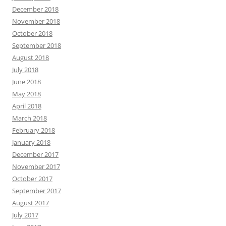
December 2018
November 2018
October 2018
September 2018
August 2018
July 2018
June 2018
May 2018
April 2018
March 2018
February 2018
January 2018
December 2017
November 2017
October 2017
September 2017
August 2017
July 2017