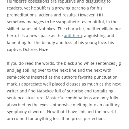
Humbert’s obsessions are repulsive and disgusting to
readers, yet he suffers a growing paranoia for his
premeditations, actions and results. However, HH
somehow manages to be sympathetic, even pitiful, in the
skilled hands of Nabokov. The character, neither villain nor
hero, fills a new space as the
anti-hero
, anguishing and
lamenting for the beauty and loss of his young love, his
captive, Dolores Haze.
If you do read the words, the black and white sentences jig
and jag spilling over to the next line and the next with
semi-colons inserted as the author’s favorite punctuation
mark. I appreciate well placed clauses as much as the next
writer and find Nabokov full of surprise and tantalizing
sentence structure. Masterful combinations are only fully
absorbed by the eyes – otherwise melting into an auditory
symphony of words. Now that I have finished the novel, I
am ruined for anything less than prose perfection.