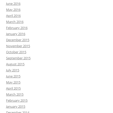
June 2016
May 2016
April 2016
March 2016
February 2016
January 2016
December 2015
November 2015
October 2015
September 2015
August 2015
July 2015
June 2015
May 2015
April 2015
March 2015
February 2015
January 2015
December 2014