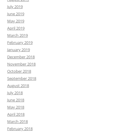
July 2019
June 2019
May 2019
April 2019
March 2019
February 2019
January 2019
December 2018
November 2018
October 2018
September 2018
August 2018
July 2018
June 2018
May 2018
April 2018
March 2018
February 2018