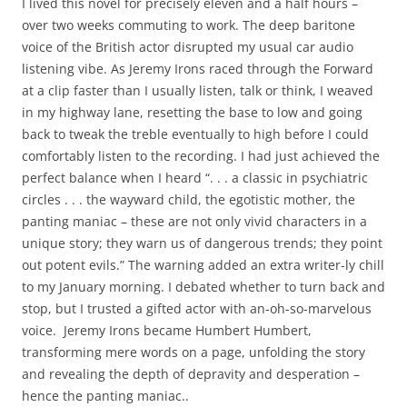
I lived this novel for precisely eleven and a half hours –
over two weeks commuting to work. The deep baritone
voice of the British actor disrupted my usual car audio
listening vibe. As Jeremy Irons raced through the Forward
at a clip faster than I usually listen, talk or think, I weaved
in my highway lane, resetting the base to low and going
back to tweak the treble eventually to high before I could
comfortably listen to the recording. I had just achieved the
perfect balance when I heard “. . . a classic in psychiatric
circles . . . the wayward child, the egotistic mother, the
panting maniac – these are not only vivid characters in a
unique story; they warn us of dangerous trends; they point
out potent evils.” The warning added an extra writer-ly chill
to my January morning. I debated whether to turn back and
stop, but I trusted a gifted actor with an-oh-so-marvelous
voice. Jeremy Irons became Humbert Humbert,
transforming mere words on a page, unfolding the story
and revealing the depth of depravity and desperation –
hence the panting maniac..