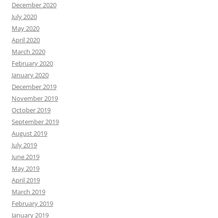
December 2020
July 2020
May 2020
April 2020
March 2020
February 2020
January 2020
December 2019
November 2019
October 2019
September 2019
August 2019
July 2019
June 2019
May 2019
April 2019
March 2019
February 2019
January 2019