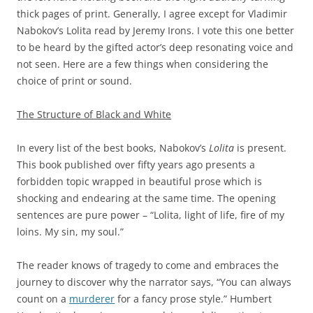
thick pages of print. Generally, I agree except for Vladimir
Nabokov’s Lolita read by Jeremy Irons. I vote this one better
to be heard by the gifted actor’s deep resonating voice and
not seen. Here are a few things when considering the
choice of print or sound.
The Structure of Black and White
In every list of the best books, Nabokov’s
Lolita
is present.
This book published over fifty years ago presents a
forbidden topic wrapped in beautiful prose which is
shocking and endearing at the same time. The opening
sentences are pure power – “Lolita, light of life, fire of my
loins. My sin, my soul.”
The reader knows of tragedy to come and embraces the
journey to discover why the narrator says, “You can always
count on a
murderer
for a fancy prose style.” Humbert