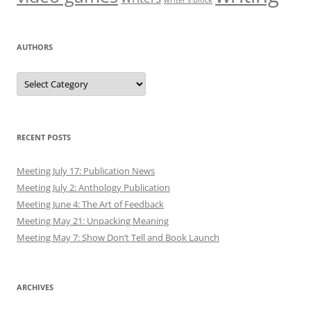
writer’s block
AUTHORS
Authors
RECENT POSTS
Meeting July 17: Publication News
Meeting July 2: Anthology Publication
Meeting June 4: The Art of Feedback
Meeting May 21: Unpacking Meaning
Meeting May 7: Show Don’t Tell and Book Launch
ARCHIVES