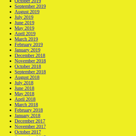
October 2019
September 2019
August 2019
July 2019
June 2019
May 2019
April 2019
March 2019
February 2019
January 2019
December 2018
November 2018
October 2018
September 2018
August 2018
July 2018
June 2018
May 2018
April 2018
March 2018
February 2018
January 2018
December 2017
November 2017
October 2017