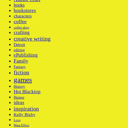
books
bookstores
characters
coffee
coffee shop
crafting
creative writing
Detroit
editing
ePublishing
Family
Fantasy
fiction
games
History
Hot Blacktop
Humor
ideas
inspiration
Kelly Bixby
Love
Mass Effect