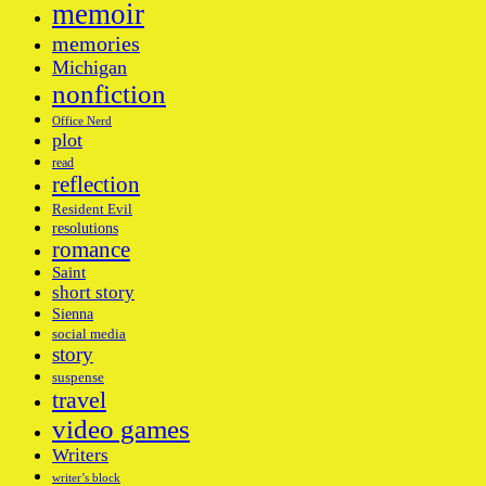
memoir
memories
Michigan
nonfiction
Office Nerd
plot
read
reflection
Resident Evil
resolutions
romance
Saint
short story
Sienna
social media
story
suspense
travel
video games
Writers
writer’s block