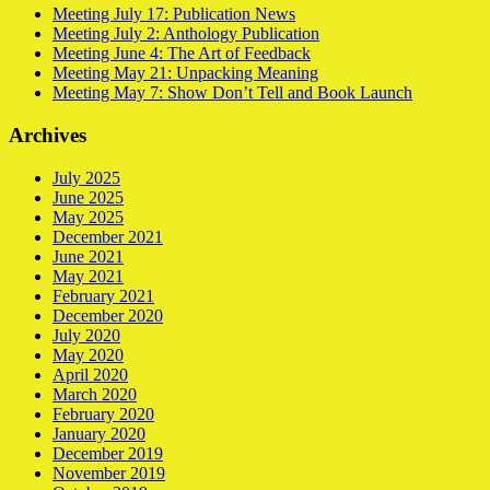
Meeting July 17: Publication News
Meeting July 2: Anthology Publication
Meeting June 4: The Art of Feedback
Meeting May 21: Unpacking Meaning
Meeting May 7: Show Don’t Tell and Book Launch
Archives
July 2025
June 2025
May 2025
December 2021
June 2021
May 2021
February 2021
December 2020
July 2020
May 2020
April 2020
March 2020
February 2020
January 2020
December 2019
November 2019