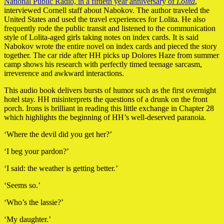
National Public Radio, in a fiftieth year anniversary of
Lolita
,
interviewed Cornell staff about Nabokov. The author traveled the
United States and used the travel experiences for Lolita. He also
frequently rode the public transit and listened to the communication
style of Lolita-aged girls taking notes on index cards. It is said
Nabokov wrote the entire novel on index cards and pieced the story
together. The car ride after HH picks up Dolores Haze from summer
camp shows his research with perfectly timed teenage sarcasm,
irreverence and awkward interactions.
This audio book delivers bursts of humor such as the first overnight
hotel stay. HH misinterprets the questions of a drunk on the front
porch. Irons is brilliant in reading this little exchange in Chapter 28
which highlights the beginning of HH’s well-deserved paranoia.
‘Where the devil did you get her?’
‘I beg your pardon?’
‘I said: the weather is getting better.’
‘Seems so.’
‘Who’s the lassie?’
‘My daughter.’