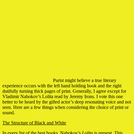
Purist might believe a true literary
experience occurs with the left hand holding book and the right
dutifully turning thick pages of print. Generally, I agree except for
Vladimir Nabokov’s Lolita read by Jeremy Irons. I vote this one
better to be heard by the gifted actor’s deep resonating voice and not
seen. Here are a few things when considering the choice of print or
sound.
The Structure of Black and White
In every list of the best books, Nabokov’s
Lolita
is present. This