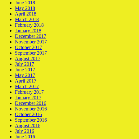
June 2018
May 2018
April 2018
March 2018
February 2018
January 2018
December 2017
November 2017
October 2017
September 2017
August 2017
July 2017
June 2017
May 2017
April 2017
March 2017
February 2017
January 2017
December 2016
November 2016
October 2016
September 2016
August 2016
July 2016
June 2016