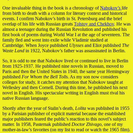
One invaluable thing in the book is a chronology of
Nabokov’s
life
from birth to death with a column for literary context and historical
events. I confirm Nabokov’s birth in St. Petersburg and the brief
overlap of his life with Russian greats
Tolstoy and Chekhov
. He was
almost a teenager during the Russian Revolution and published his
first book of poems during World War I at the age of seventeen. The
family fled and went into exile while Vladimir studied at
Cambridge. When Joyce published
Ulysses
and Eliot published
The
Waste Land
in 1922, Nabokov’s father was assassinated in Berlin.
So, it is odd to me that Nabokov lived or continued to live in Berlin
from 1925-1937. He published nine novels in Russian, moved to
Paris and then the United States in 1940, the same year Hemingway
published
For Whom the Bell Tolls
. As my son now considers
colleges for study, it catches my attention that Nabokov taught at
Wellesley and then Cornell. During this time, he published his next
novel in English. His spectacular writing in English must rival his
native Russian language.
Shortly after the year of Stalin’s death,
Lolita
was published in 1955
by a Parisian publisher of explicit material because the established
major publishers feared the public’s reaction to this novel’s subject
matter. In 1958, Pasternak published
Doctor Zhivago
, one of my
mother-in-law’s favorites (on my list to read or watch the 1965 film).