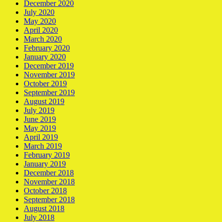
December 2020
July 2020
May 2020
April 2020
March 2020
February 2020
January 2020
December 2019
November 2019
October 2019
September 2019
August 2019
July 2019
June 2019
May 2019
April 2019
March 2019
February 2019
January 2019
December 2018
November 2018
October 2018
September 2018
August 2018
July 2018