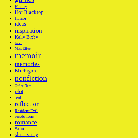
History
Hot Blacktop
Humor
ideas
inspiration
Kelly Bixby
Love
Mass Effect
memoir
memories
Michigan
nonfiction
Office Nerd
plot
read
reflection
Resident Evil
resolutions
romance
Saint
short story