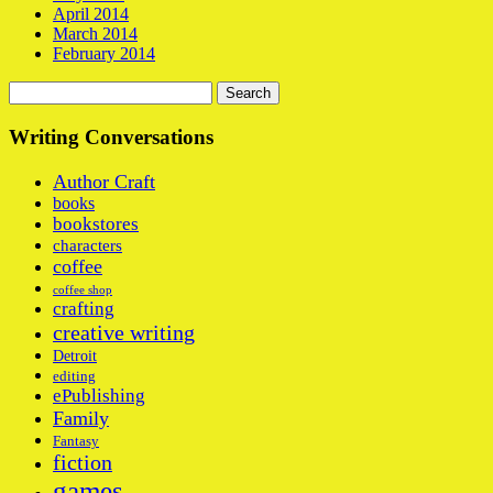
April 2014
March 2014
February 2014
Search
for:
Writing Conversations
Author Craft
books
bookstores
characters
coffee
coffee shop
crafting
creative writing
Detroit
editing
ePublishing
Family
Fantasy
fiction
games