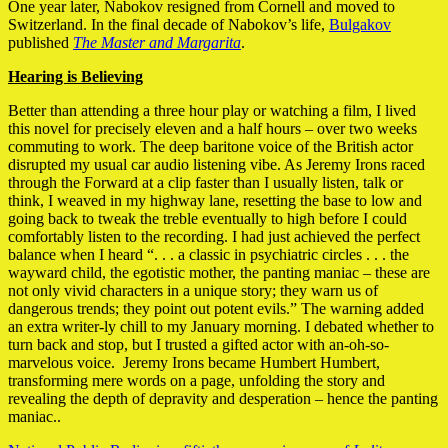
One year later, Nabokov resigned from Cornell and moved to
Switzerland. In the final decade of Nabokov’s life,
Bulgakov
published
The Master and Margarita
.
Hearing is Believing
Better than attending a three hour play or watching a film, I lived
this novel for precisely eleven and a half hours – over two weeks
commuting to work. The deep baritone voice of the British actor
disrupted my usual car audio listening vibe. As Jeremy Irons raced
through the Forward at a clip faster than I usually listen, talk or
think, I weaved in my highway lane, resetting the base to low and
going back to tweak the treble eventually to high before I could
comfortably listen to the recording. I had just achieved the perfect
balance when I heard “. . . a classic in psychiatric circles . . . the
wayward child, the egotistic mother, the panting maniac – these are
not only vivid characters in a unique story; they warn us of
dangerous trends; they point out potent evils.” The warning added
an extra writer-ly chill to my January morning. I debated whether to
turn back and stop, but I trusted a gifted actor with an-oh-so-
marvelous voice. Jeremy Irons became Humbert Humbert,
transforming mere words on a page, unfolding the story and
revealing the depth of depravity and desperation – hence the panting
maniac..