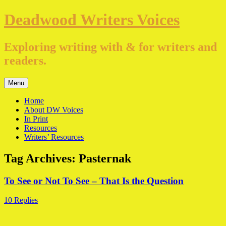
Skip
Deadwood Writers Voices
to
content
Exploring writing with & for writers and
readers.
Menu
Home
About DW Voices
In Print
Resources
Writers’ Resources
Tag Archives:
Pasternak
To See or Not To See – That Is the Question
10 Replies