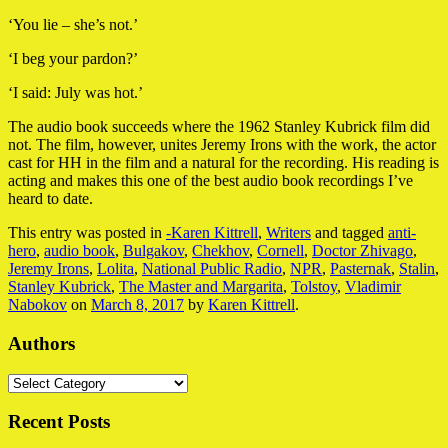
‘You lie – she’s not.’
‘I beg your pardon?’
‘I said: July was hot.’
The audio book succeeds where the 1962 Stanley Kubrick film did
not. The film, however, unites Jeremy Irons with the work, the actor
cast for HH in the film and a natural for the recording. His reading is
acting and makes this one of the best audio book recordings I’ve
heard to date.
This entry was posted in
-Karen Kittrell
,
Writers
and tagged
anti-
hero
,
audio book
,
Bulgakov
,
Chekhov
,
Cornell
,
Doctor Zhivago
,
Jeremy Irons
,
Lolita
,
National Public Radio
,
NPR
,
Pasternak
,
Stalin
,
Stanley Kubrick
,
The Master and Margarita
,
Tolstoy
,
Vladimir
Nabokov
on
March 8, 2017
by
Karen Kittrell
.
Authors
Authors
Recent Posts