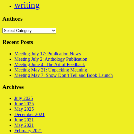
writing
Authors
Authors
Recent Posts
Meeting July 17: Publication News
Meeting July 2: Anthology Publication
Meeting June 4: The Art of Feedback
Meeting May 21: Unpacking Meaning
Meeting May 7: Show Don’t Tell and Book Launch
Archives
July 2025
June 2025
May 2025
December 2021
June 2021
May 2021
February 2021