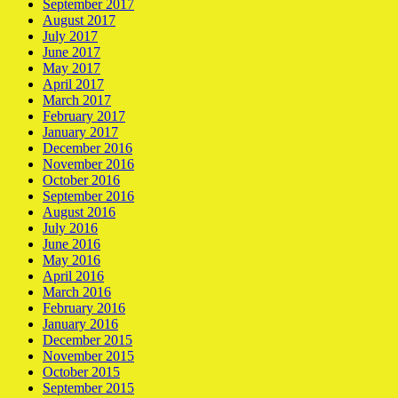
September 2017
August 2017
July 2017
June 2017
May 2017
April 2017
March 2017
February 2017
January 2017
December 2016
November 2016
October 2016
September 2016
August 2016
July 2016
June 2016
May 2016
April 2016
March 2016
February 2016
January 2016
December 2015
November 2015
October 2015
September 2015