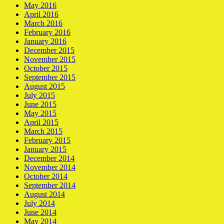
May 2016
April 2016
March 2016
February 2016
January 2016
December 2015
November 2015
October 2015
September 2015
August 2015
July 2015
June 2015
May 2015
April 2015
March 2015
February 2015
January 2015
December 2014
November 2014
October 2014
September 2014
August 2014
July 2014
June 2014
May 2014