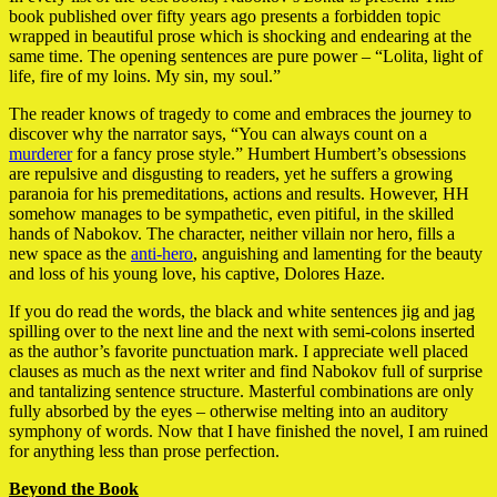
book published over fifty years ago presents a forbidden topic
wrapped in beautiful prose which is shocking and endearing at the
same time. The opening sentences are pure power – “Lolita, light of
life, fire of my loins. My sin, my soul.”
The reader knows of tragedy to come and embraces the journey to
discover why the narrator says, “You can always count on a
murderer
for a fancy prose style.” Humbert Humbert’s obsessions
are repulsive and disgusting to readers, yet he suffers a growing
paranoia for his premeditations, actions and results. However, HH
somehow manages to be sympathetic, even pitiful, in the skilled
hands of Nabokov. The character, neither villain nor hero, fills a
new space as the
anti-hero
, anguishing and lamenting for the beauty
and loss of his young love, his captive, Dolores Haze.
If you do read the words, the black and white sentences jig and jag
spilling over to the next line and the next with semi-colons inserted
as the author’s favorite punctuation mark. I appreciate well placed
clauses as much as the next writer and find Nabokov full of surprise
and tantalizing sentence structure. Masterful combinations are only
fully absorbed by the eyes – otherwise melting into an auditory
symphony of words. Now that I have finished the novel, I am ruined
for anything less than prose perfection.
Beyond the Book