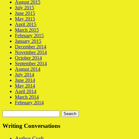
August 2015
July 2015
June 2015
May 2015
April 2015
March 2015
February 2015
January 2015
December 2014
November 2014
October 2014
September 2014
August 2014
July 2014
June 2014
May 2014
April 2014
March 2014
February 2014
Search
for:
Writing Conversations
Author Craft