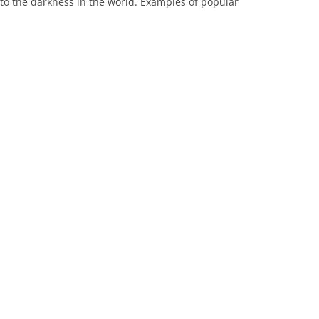
 to the darkness in the world. Examples of popular