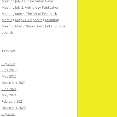
Meeting July 17: Publication News
Meeting July 2: Anthology Publication
Meeting June 4: The Art of Feedback
Meeting May 21: Unpacking Meaning
Meeting May 7: Show Don’t Tell and Book
Launch
ARCHIVES
July 2025
June 2025
May 2025
December 2021
June 2021
May 2021
February 2021
December 2020
July 2020