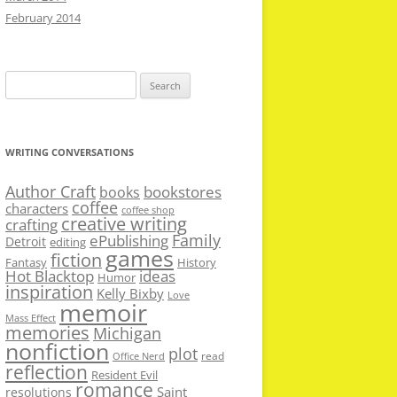
February 2014
Search
for:
WRITING CONVERSATIONS
Author Craft
bookstores
books
coffee
characters
coffee shop
creative writing
crafting
Family
ePublishing
Detroit
editing
games
fiction
Fantasy
History
Hot Blacktop
ideas
Humor
inspiration
Kelly Bixby
Love
memoir
Mass Effect
memories
Michigan
nonfiction
plot
read
Office Nerd
reflection
Resident Evil
romance
Saint
resolutions