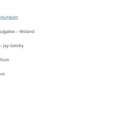
t Humbert
ulgakov – Woland
 – Jay Gatsby
ollum
are