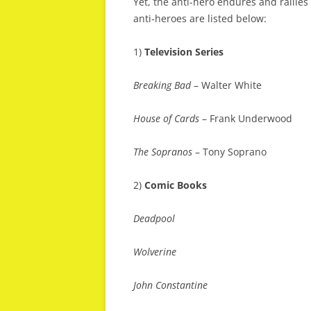
Yet, the anti-hero endures and rallies
anti-heroes are listed below:
1)
Television Series
Breaking Bad
– Walter White
House of Cards
– Frank Underwood
The Sopranos
– Tony Soprano
2)
Comic Books
Deadpool
Wolverine
John Constantine