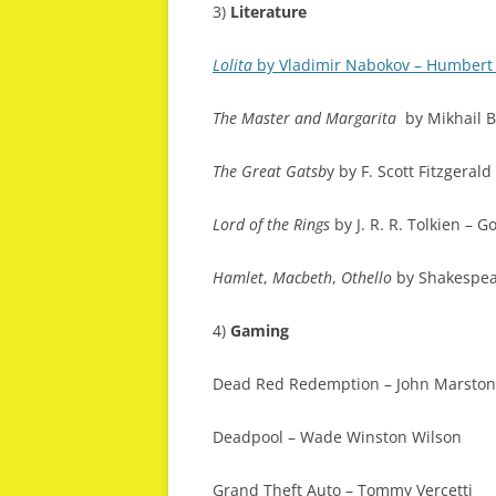
3)
Literature
Lolita
by Vladimir Nabokov – Humber
The Master and Margarita
by Mikhail B
The Great Gatsb
y by F. Scott Fitzgerald
Lord of the Rings
by J. R. R. Tolkien – G
Hamlet
,
Macbeth
,
Othello
by Shakespe
4)
Gaming
Dead Red Redemption – John Marston
Deadpool – Wade Winston Wilson
Grand Theft Auto – Tommy Vercetti