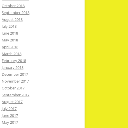
October 2018
September 2018
August 2018
July 2018
June 2018
May 2018
April 2018
March 2018
February 2018
January 2018
December 2017
November 2017
October 2017
September 2017
August 2017
July 2017
June 2017
May 2017