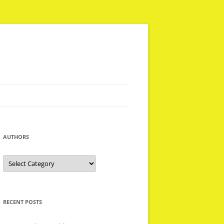
AUTHORS
Authors
RECENT POSTS