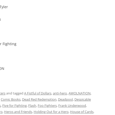
Tyler
s
r Fighting
ION
ters
and tagged
A Fistful of Dollars
,
anti-hero
,
AWOLNATION
,
,
Comic Books
,
Dead Red Redemption
,
Deadpool
,
Despicable
s
,
Five for Fighting
,
Flash
,
Foo Fighters
,
Frank Underwood
,
ro
,
Heros and Friends
,
Holding Out for a Hero
,
House of Cards
,