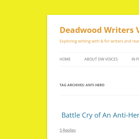
Skip
to
content
Deadwood Writers 
Exploring writing with & for writers and rea
HOME
ABOUT DW VOICES
IN P
TAG ARCHIVES:
ANTI-HERO
Battle Cry of An Anti-He
5 Replies