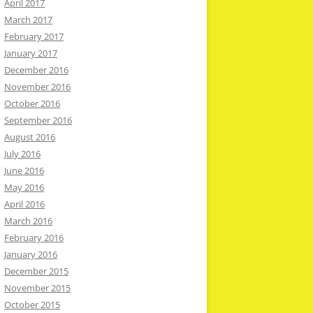
April 2017
March 2017
February 2017
January 2017
December 2016
November 2016
October 2016
September 2016
August 2016
July 2016
June 2016
May 2016
April 2016
March 2016
February 2016
January 2016
December 2015
November 2015
October 2015