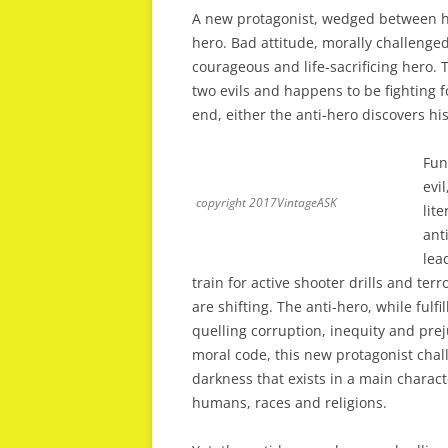
A new protagonist, wedged between hero
hero. Bad attitude, morally challenged
courageous and life-sacrificing hero. 
two evils and happens to be fighting fo
end, either the anti-hero discovers hi
Fun
evi
copyright 2017VintageASK
lit
ant
lea
train for active shooter drills and te
are shifting. The anti-hero, while fulfi
quelling corruption, inequity and prej
moral code, this new protagonist chal
darkness that exists in a main characte
humans, races and religions.