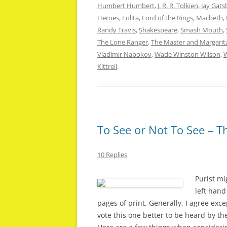
Humbert Humbert
,
J. R. R. Tolkien
,
Jay Gats
Heroes
,
Lolita
,
Lord of the Rings
,
Macbeth
,
Randy Travis
,
Shakespeare
,
Smash Mouth
,
The Lone Ranger
,
The Master and Margarit
Vladimir Nabokov
,
Wade Winston Wilson
,
W
Kittrell
.
To See or Not To See – T
10 Replies
Purist mi
left hand
pages of print. Generally, I agree exce
vote this one better to be heard by th