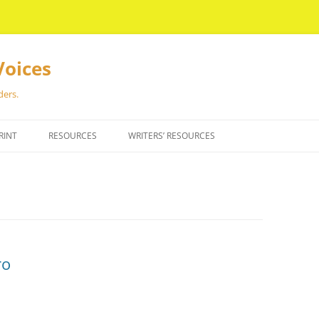
Voices
ders.
RINT
RESOURCES
WRITERS’ RESOURCES
ro