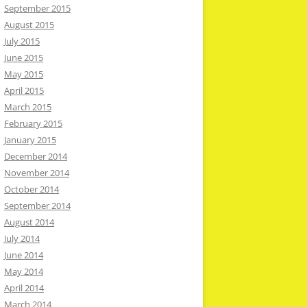
September 2015
August 2015
July 2015
June 2015
May 2015
April 2015
March 2015
February 2015
January 2015
December 2014
November 2014
October 2014
September 2014
August 2014
July 2014
June 2014
May 2014
April 2014
March 2014