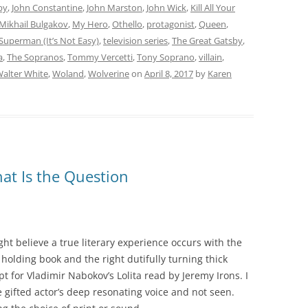
by
,
John Constantine
,
John Marston
,
John Wick
,
Kill All Your
Mikhail Bulgakov
,
My Hero
,
Othello
,
protagonist
,
Queen
,
Superman (It’s Not Easy)
,
television series
,
The Great Gatsby
,
a
,
The Sopranos
,
Tommy Vercetti
,
Tony Soprano
,
villain
,
alter White
,
Woland
,
Wolverine
on
April 8, 2017
by
Karen
hat Is the Question
ght believe a true literary experience occurs with the
 holding book and the right dutifully turning thick
pt for Vladimir Nabokov’s Lolita read by Jeremy Irons. I
e gifted actor’s deep resonating voice and not seen.