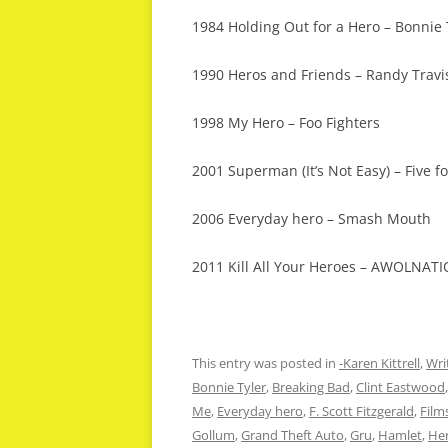
1984 Holding Out for a Hero – Bonnie 
1990 Heros and Friends – Randy Travi
1998 My Hero – Foo Fighters
2001 Superman (It’s Not Easy) – Five fo
2006 Everyday hero – Smash Mouth
2011 Kill All Your Heroes – AWOLNAT
This entry was posted in
-Karen Kittrell
,
Wri
Bonnie Tyler
,
Breaking Bad
,
Clint Eastwood
Me
,
Everyday hero
,
F. Scott Fitzgerald
,
Film
Gollum
,
Grand Theft Auto
,
Gru
,
Hamlet
,
He