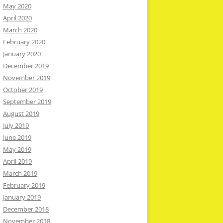
May 2020
April 2020
March 2020
February 2020
January 2020
December 2019
November 2019
October 2019
September 2019
August 2019
July 2019
June 2019
May 2019
April 2019
March 2019
February 2019
January 2019
December 2018
November 2018