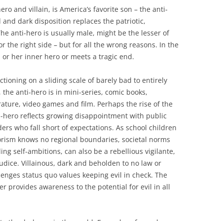
 and villain, is America’s favorite son – the anti-
 and dark disposition replaces the patriotic,
The anti-hero is usually male, might be the lesser of
r the right side – but for all the wrong reasons. In the
s or her inner hero or meets a tragic end.
ctioning on a sliding scale of barely bad to entirely
l, the anti-hero is in mini-series, comic books,
erature, video games and film. Perhaps the rise of the
i-hero reflects growing disappointment with public
ders who fall short of expectations. As school children
rrorism knows no regional boundaries, societal norms
lling self-ambitions, can also be a rebellious vigilante,
udice. Villainous, dark and beholden to no law or
lenges status quo values keeping evil in check. The
r provides awareness to the potential for evil in all