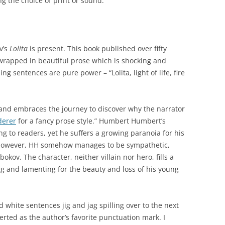
g the choice of print or sound.
v’s
Lolita
is present. This book published over fifty
wrapped in beautiful prose which is shocking and
g sentences are pure power – “Lolita, light of life, fire
and embraces the journey to discover why the narrator
erer
for a fancy prose style.” Humbert Humbert’s
g to readers, yet he suffers a growing paranoia for his
. However, HH somehow manages to be sympathetic,
bokov. The character, neither villain nor hero, fills a
ng and lamenting for the beauty and loss of his young
d white sentences jig and jag spilling over to the next
erted as the author’s favorite punctuation mark. I