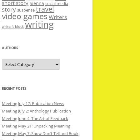
short story
Sienna
social media
travel
story
suspense
video games
Writers
writing
writer’s block
AUTHORS
Authors
RECENT POSTS
Meeting July 17: Publication News
Meeting July 2: Anthology Publication
Meeting June 4: The Art of Feedback
Meeting May 21: Unpacking Meaning
Meeting May 7: Show Don’t Tell and Book