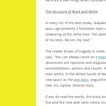
Here are a few things when considerin
The Structure of Black and White
In every list of the best books, Naboko
years ago presents a forbidden topic 
endearing at the same time. The openin
of my loins. My sin, my soul.”
The reader knows of tragedy to come 
says, “You can always count on a
murd
obsessions are repulsive and disgustin
premeditations, actions and results
even pitiful, in the skilled hands of Na
new space as the
anti-hero
, anguishi
love, his captive, Dolores Haze.
If you do read the words, the black an
line and the next with semi-colons ins