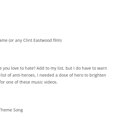
me (or any Clint Eastwood film)
e you love to hate? Add to my list, but I do have to warn
list of anti-heroes, I needed a dose of hero to brighten
 for one of these music videos.
 Theme Song