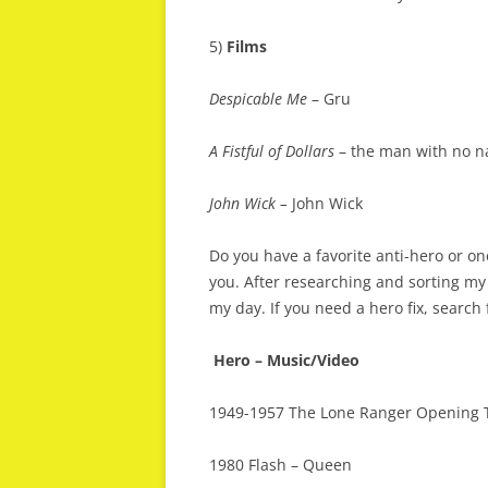
5)
Films
Despicable Me
– Gru
A Fistful of Dollars
– the man with no na
John Wick –
John Wick
Do you have a favorite anti-hero or on
you. After researching and sorting my 
my day. If you need a hero fix, search
Hero – Music/Video
1949-1957 The Lone Ranger Opening
1980 Flash – Queen