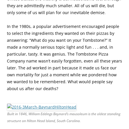
they are admittedly much smaller. All of us will die, but
only some of us will plan for our inevitable demise
.
In the 1980s, a popular advertisement encouraged people
to select the ingredients they wanted on their pizzas by
answering: “What do you want on your Tombstone?” It
made a normally serious topic light and fun . . . and, in
particular, tasty. It was genius. The Tombstone Pizza
Company name wasn’t easily forgotten, even all these years
later. The ad worked in part because it made us face our
own mortality for just a moment while we pondered how
we wanted to be remembered. What would people say
about us after our deaths?
Built in 1846, William Eddings Baynard’s mausoleum is the oldest standing
structure on Hilton Head Island, South Carolina.