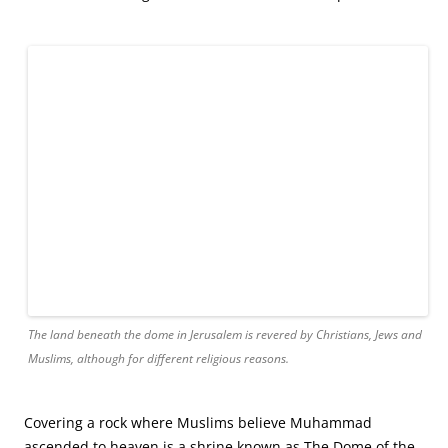
Christians were not welcome within the shrine’s doors, so
we appreciated the splendor from afar.
That was okay with me. I had another, personally more
meaningful, tomb to visit. This other one, known as the
Garden Tomb, was literally fit for a king. Not because it was
extravagant or ornate or covered in gold. It was none of
those things. There was nothing fancy about this other
tomb. It was simply a cold, barren cave with a hard, stone
floor. It was a tomb that long ago may have been
customized to accommodate Jesus’s body. Some people
believe that the King of Kings was too tall for His borrowed
burial space and it had to be chiselled and lengthened to
accommodate His height. Others more simply acknowledge
that the Garden Tomb’s characteristics match historical
records of Jesus’s burial.
Either way, this place in Jerusalem is where people come to
pay homage to Jesus and to pray. I entered the solemn