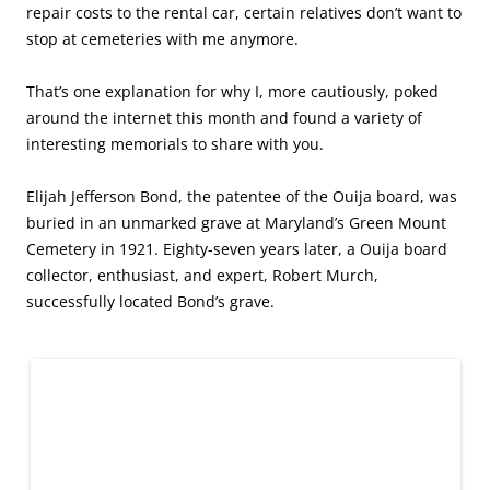
repair costs to the rental car, certain relatives don’t want to
stop at cemeteries with me anymore.
That’s one explanation for why I, more cautiously, poked
around the internet this month and found a variety of
interesting memorials to share with you.
Elijah Jefferson Bond, the patentee of the Ouija board, was
buried in an unmarked grave at Maryland’s Green Mount
Cemetery in 1921. Eighty-seven years later, a Ouija board
collector, enthusiast, and expert, Robert Murch,
successfully located Bond’s grave.
Games can’t be played forever, or can they? (Photo, courtesy of Ryan
Schweitzer, via findagrave.com)