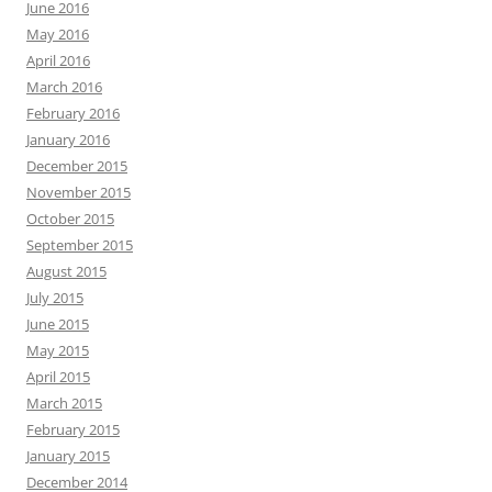
WRITING CONVERSATIONS
Author Craft
coffee
bookstores
books
characters
creative writing
crafting
Detroit
editing
coffee shop
games
fiction
Family
ePublishing
Fantasy
History
inspiration
Hot Blacktop
ideas
Kelly Bixby
Humor
memoir
memories
Michigan
Love
Mass Effect
nonfiction
reflection
plot
read
Office Nerd
romance
short story
Saint
resolutions
Resident Evil
travel
story
Sienna
social media
suspense
writing
video games
Writers
writer’s block
Proudly powered by WordPress