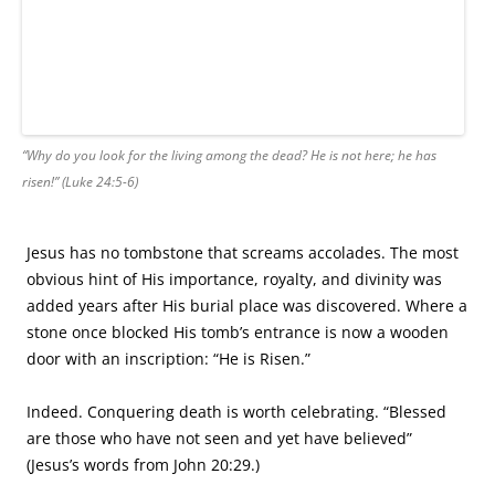
AUTHORS
Authors
RECENT POSTS
Meeting July 17: Publication News
Meeting July 2: Anthology Publication
Meeting June 4: The Art of Feedback
Meeting May 21: Unpacking Meaning
Meeting May 7: Show Don’t Tell and Book Launch
ARCHIVES
July 2025
June 2025
May 2025