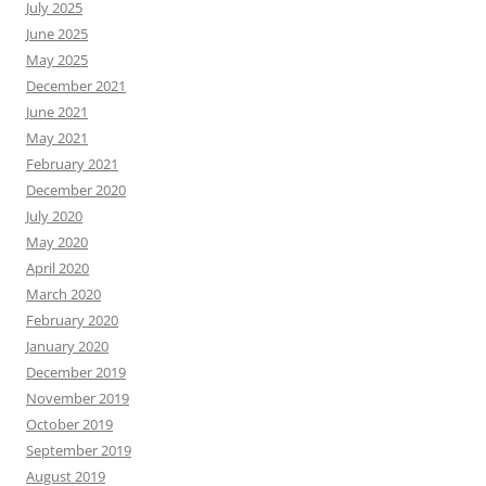
May 2018
April 2018
March 2018
February 2018
January 2018
December 2017
November 2017
October 2017
September 2017
August 2017
July 2017
June 2017
May 2017
April 2017
March 2017
February 2017
January 2017
December 2016