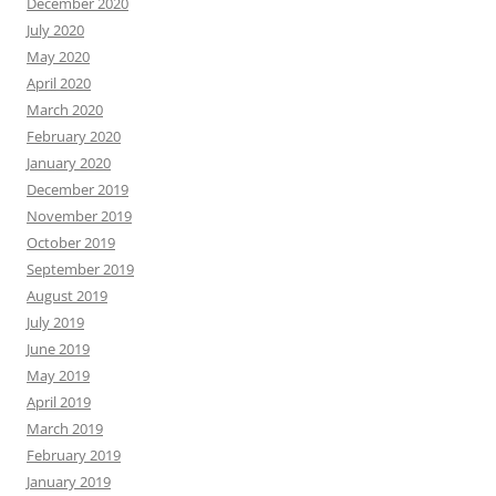
October 2017
September 2017
August 2017
July 2017
June 2017
May 2017
April 2017
March 2017
February 2017
January 2017
December 2016
November 2016
October 2016
September 2016
August 2016
July 2016
June 2016
May 2016
April 2016