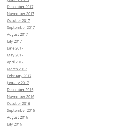
April 2015
March 2015
February 2015
January 2015
December 2014
November 2014
October 2014
September 2014
August 2014
July 2014
June 2014
May 2014
April 2014
March 2014
February 2014
Search
for: