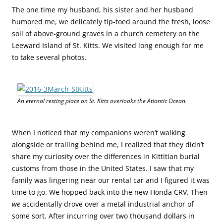
The one time my husband, his sister and her husband
humored me, we delicately tip-toed around the fresh, loose
soil of above-ground graves in a church cemetery on the
Leeward Island of St. Kitts. We visited long enough for me
to take several photos.
An eternal resting place on St. Kitts overlooks the Atlantic Ocean.
When I noticed that my companions weren’t walking
alongside or trailing behind me, I realized that they didn’t
share my curiosity over the differences in Kittitian burial
customs from those in the United States. I saw that my
family was lingering near our rental car and I figured it was
time to go. We hopped back into the new Honda CRV. Then
we
accidentally drove over a metal industrial anchor of
some sort. After incurring over two thousand dollars in