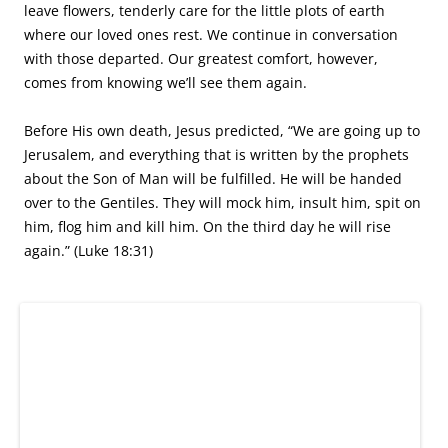
Indeed. Conquering death is worth celebrating. “Blessed
are those who have not seen and yet have believed”
(Jesus’s words from John 20:29.)
Happy Easter!
This entry was posted in
-Kelly Bixby
,
Nonfiction
,
Travel
,
Writers
and tagged
Animita
,
burial
,
cemetery
,
Chile
,
Dome of the Rock
,
Easter
,
Elijah Jefferson Bond
,
Family
,
graveyards
,
History
,
Jesus
,
memorials
,
memories
,
Muhammad
,
nonfiction
,
Ouija board
,
President Richard Nixon
,
Princess Diana
,
reflection
,
St. Kitts
,
The
Garden Tomb
,
tombstone
,
travel
,
Walter Lord
,
writing
on
March 16,
2016
by
Kelly Bixby
.