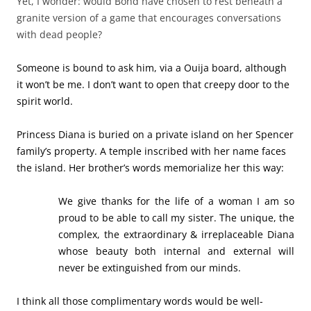
We give thanks for the life of a woman I am so
proud to be able to call my sister. The unique, the
complex, the extraordinary & irreplaceable Diana
whose beauty both internal and external will
never be extinguished from our minds.
I think all those complimentary words would be well-
received by Diana. The temple, in my opinion, is a bit
much, but she was a princess. Most people wouldn’t expect
anything less than extravagance like that for a woman
loved throughout the world.
Another ideal tribute honors author Walter Lord. His
gravesite is identified by a stone bench, inscribed with the
names of his best-selling books, one of which was
A Night
to Remember
, about the sinking of the
Titanic
. The
welcoming setting invites visitors to rest for a little while,
maybe even with one of Lord’s popular books in hand.