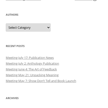
December 2019
November 2019
October 2019
September 2019
August 2019
July 2019
June 2019
May 2019
April 2019
March 2019
February 2019
January 2019
December 2018
November 2018
October 2018
September 2018
August 2018
July 2018
June 2018