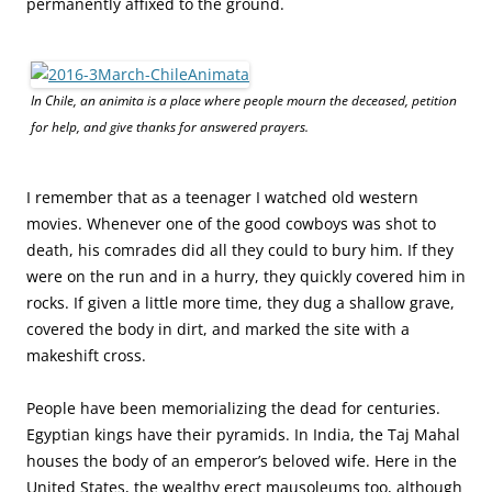
permanently affixed to the ground.
In Chile, an animita is a place where people mourn the deceased, petition
for help, and give thanks for answered prayers.
I remember that as a teenager I watched old western
movies. Whenever one of the good cowboys was shot to
death, his comrades did all they could to bury him. If they
were on the run and in a hurry, they quickly covered him in
rocks. If given a little more time, they dug a shallow grave,
covered the body in dirt, and marked the site with a
makeshift cross.
People have been memorializing the dead for centuries.
Egyptian kings have their pyramids. In India, the Taj Mahal
houses the body of an emperor’s beloved wife.
Here in the
United States, the wealthy erect mausoleums too, although