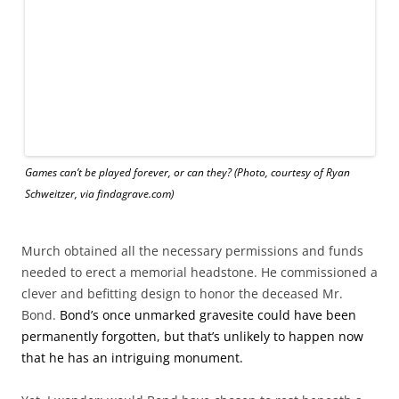
Murch obtained all the necessary permissions and funds
needed to erect a memorial headstone. He commissioned a
clever and befitting design to honor the deceased Mr.
Bond.
Bond’s once unmarked gravesite could have been
permanently forgotten, but that’s unlikely to happen now
that he has an intriguing monument.
Yet, I wonder: would Bond have chosen to rest beneath a
granite version of a game that encourages conversations
with dead people?
Someone is bound to ask him, via a Ouija board, although
it won’t be me. I don’t want to open that creepy door to the
spirit world.
Princess Diana is buried on a private island on her Spencer
family’s property. A temple inscribed with her name faces
the island. Her brother’s words memorialize her this way: