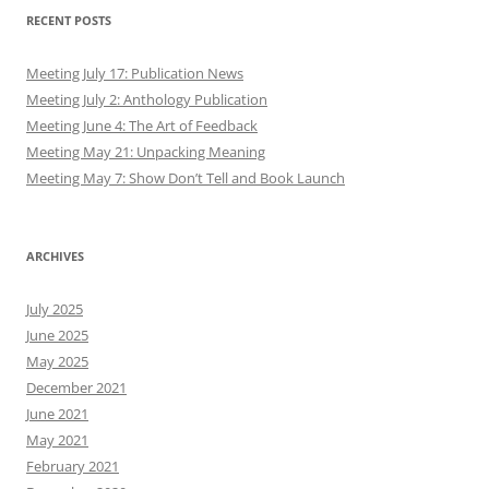
May 2019
April 2019
March 2019
February 2019
January 2019
December 2018
November 2018
October 2018
September 2018
August 2018
July 2018
June 2018
May 2018
April 2018
March 2018
February 2018
January 2018
December 2017
November 2017