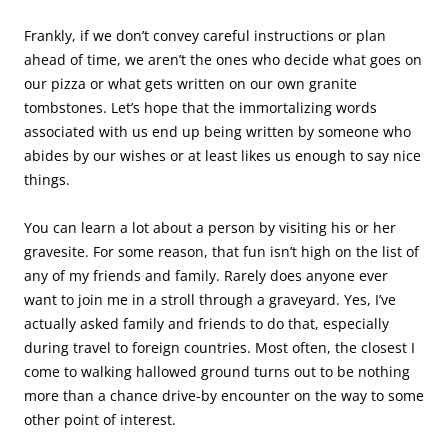
Frankly, if we don’t convey careful instructions or plan
ahead of time, we aren’t the ones who decide what goes on
our pizza or what gets written on our own granite
tombstones. Let’s hope that the immortalizing words
associated with us end up being written by someone who
abides by our wishes or at least likes us enough to say nice
things.
You can learn a lot about a person by visiting his or her
gravesite. For some reason, that fun isn’t high on the list of
any of my friends and family. Rarely does anyone ever
want to join me in a stroll through a graveyard. Yes, I’ve
actually asked family and friends to do that, especially
during travel to foreign countries. Most often, the closest I
come to walking hallowed ground turns out to be nothing
more than a chance drive-by encounter on the way to some
other point of interest.