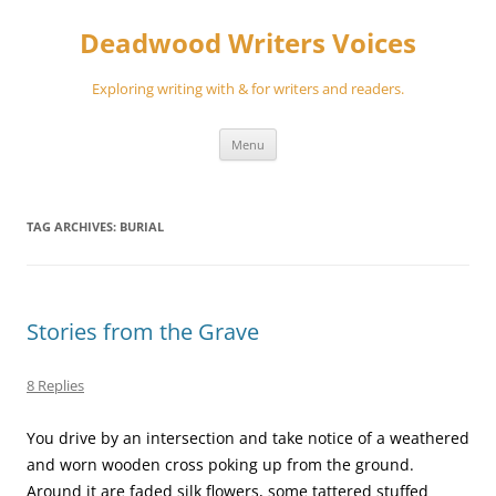
Skip
to
Deadwood Writers Voices
content
Exploring writing with & for writers and readers.
Menu
TAG ARCHIVES:
BURIAL
Stories from the Grave
8 Replies
You drive by an intersection and take notice of a weathered
and worn wooden cross poking up from the ground.
Around it are faded silk flowers, some tattered stuffed