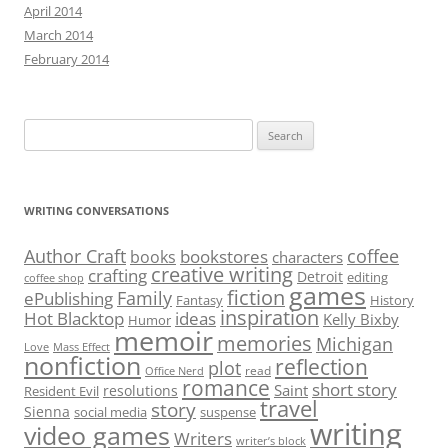
Meeting May 7: Show Don’t Tell and Book Launch
ARCHIVES
July 2025
June 2025
May 2025
December 2021
June 2021
May 2021
February 2021
December 2020
July 2020
May 2020
April 2020
March 2020
February 2020
January 2020