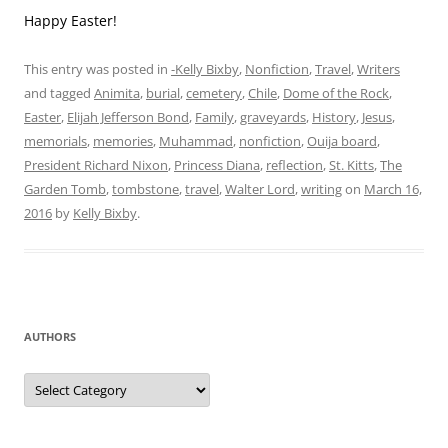
December 2021
June 2021
May 2021
February 2021
December 2020
July 2020
May 2020
April 2020
March 2020
February 2020
January 2020
December 2019
November 2019
October 2019
September 2019
August 2019
July 2019
June 2019