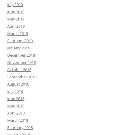
November 2016
October 2016
September 2016
August 2016
July 2016
June 2016
May 2016
April 2016
March 2016
February 2016
January 2016
December 2015
November 2015
October 2015
September 2015
August 2015
July 2015
June 2015
May 2015