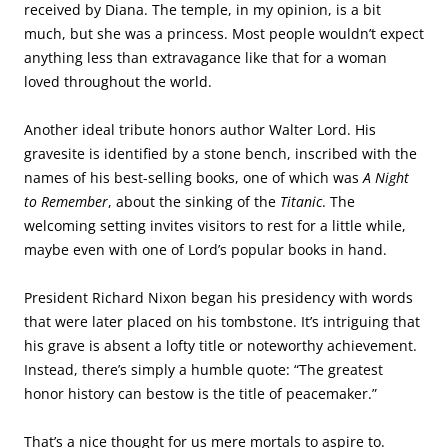
President Richard Nixon began his presidency with words
that were later placed on his tombstone. It’s intriguing that
his grave is absent a lofty title or noteworthy achievement.
Instead, there’s simply a humble quote: “The greatest
honor history can bestow is the title of peacemaker.”
That’s a nice thought for us mere mortals to aspire to.
The land beneath the dome in Jerusalem is revered by Christians, Jews and
Muslims, although for different religious reasons.
Covering a rock where Muslims believe Muhammad
ascended to heaven is a shrine known as The Dome of the
Rock. In Jerusalem, it stands out from all other buildings.
There’s no mistaking the ornate memorial, topped in gold.
During a trip I took to Israel in 2014 with my church-family,