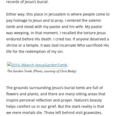
Before His own death, Jesus predicted, “We are going up to
Jerusalem, and everything that is written by the prophets
about the Son of Man will be fulfilled. He will be handed
over to the Gentiles. They will mock him, insult him, spit on
him, flog him and kill him. On the third day he will rise
again.” (Luke 18:31)
“Why do you look for the living among the dead? He is not here; he has
risen!” (Luke 24:5-6)
Jesus has no tombstone that screams accolades. The most
obvious hint of His importance, royalty, and divinity was
added years after His burial place was discovered. Where a
stone once blocked His tomb’s entrance is now a wooden
door with an inscription: “He is Risen.”