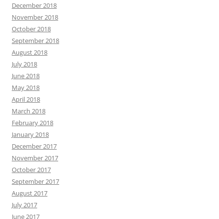
March 2016
February 2016
January 2016
December 2015
November 2015
October 2015
September 2015
August 2015
July 2015
June 2015
May 2015
April 2015
March 2015
February 2015
January 2015
December 2014
November 2014
October 2014