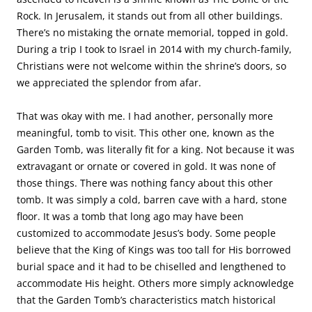
tomb and stood with my pastor and his wife. My pastor
was weeping. In that moment, I recalled the torture Jesus
endured before His death. I cried too. If anyone deserved a
shrine or a temple, it was God incarnate Who sacrificed His
life for the redemption of my sin.
The Garden Tomb. (Photo, courtesy of Chris Bixby)
The grounds surrounding Jesus’s burial tomb are full of
flowers and plants, and there are many sitting areas that
inspire personal reflection and prayer. Nature’s beauty
helps comfort us in our grief. But the stark reality is that
we mere mortals die. Those left behind visit gravesites,
leave flowers, tenderly care for the little plots of earth
where our loved ones rest. We continue in conversation
with those departed. Our greatest comfort, however,
comes from knowing we’ll see them again.