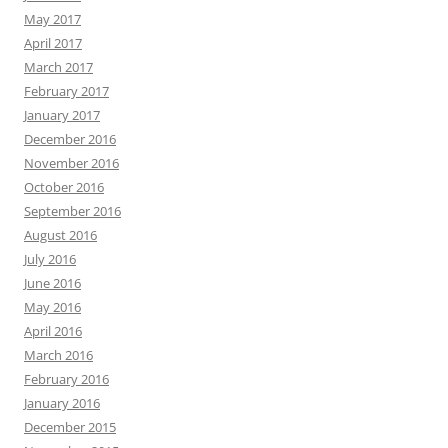
September 2014
August 2014
July 2014
June 2014
May 2014
April 2014
March 2014
February 2014
Search
for:
WRITING CONVERSATIONS
Author Craft
coffee
bookstores
books
characters
creative writing
crafting
Detroit
editing
coffee shop
games
fiction
Family
ePublishing
Fantasy
History
inspiration
Hot Blacktop
ideas
Kelly Bixby
Humor