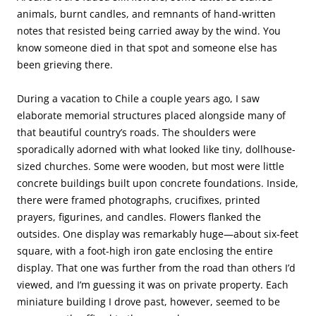
animals, burnt candles, and remnants of hand-written
notes that resisted being carried away by the wind. You
know someone died in that spot and someone else has
been grieving there.
During a vacation to Chile a couple years ago, I saw
elaborate memorial structures placed alongside many of
that beautiful country’s roads. The shoulders were
sporadically adorned with what looked like tiny, dollhouse-
sized churches. Some were wooden, but most were little
concrete buildings built upon concrete foundations. Inside,
there were framed photographs, crucifixes, printed
prayers, figurines, and candles. Flowers flanked the
outsides. One display was remarkably huge—about six-feet
square, with a foot-high iron gate enclosing the entire
display. That one was further from the road than others I’d
viewed, and I’m guessing it was on private property. Each
miniature building I drove past, however, seemed to be