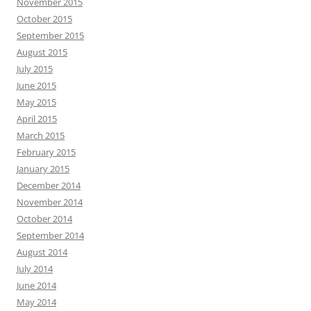
memoir
memories
Michigan
Love
Mass Effect
nonfiction
reflection
plot
read
Office Nerd
romance
short story
Saint
resolutions
Resident Evil
travel
story
Sienna
social media
suspense
writing
video games
Writers
writer’s block
AUTHORS
Authors
RECENT POSTS
Meeting July 17: Publication News
Meeting July 2: Anthology Publication
Meeting June 4: The Art of Feedback
Meeting May 21: Unpacking Meaning