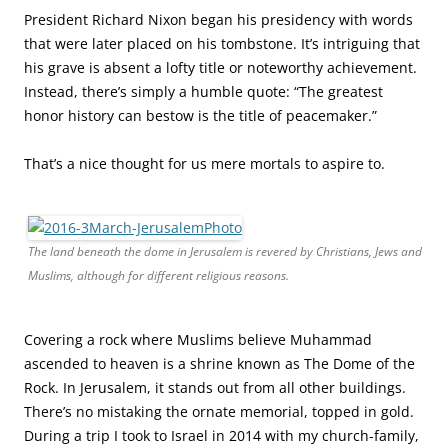
President Richard Nixon began his presidency with words
that were later placed on his tombstone. It’s intriguing that
his grave is absent a lofty title or noteworthy achievement.
Instead, there’s simply a humble quote: “The greatest
honor history can bestow is the title of peacemaker.”
That’s a nice thought for us mere mortals to aspire to.
The land beneath the dome in Jerusalem is revered by Christians, Jews and
Muslims, although for different religious reasons.
Covering a rock where Muslims believe Muhammad
ascended to heaven is a shrine known as The Dome of the
Rock. In Jerusalem, it stands out from all other buildings.
There’s no mistaking the ornate memorial, topped in gold.
During a trip I took to Israel in 2014 with my church-family,