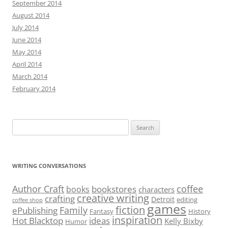
September 2014
August 2014
July 2014
June 2014
May 2014
April 2014
March 2014
February 2014
Search
for:
WRITING CONVERSATIONS
Author Craft
coffee
bookstores
books
characters
creative writing
crafting
Detroit
editing
coffee shop
games
fiction
Family
ePublishing
Fantasy
History
inspiration
Hot Blacktop
ideas
Kelly Bixby
Humor