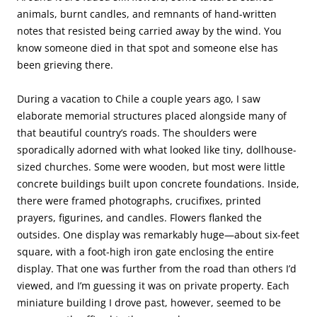
animals, burnt candles, and remnants of hand-written
notes that resisted being carried away by the wind. You
know someone died in that spot and someone else has
been grieving there.
During a vacation to Chile a couple years ago, I saw
elaborate memorial structures placed alongside many of
that beautiful country’s roads. The shoulders were
sporadically adorned with what looked like tiny, dollhouse-
sized churches. Some were wooden, but most were little
concrete buildings built upon concrete foundations. Inside,
there were framed photographs, crucifixes, printed
prayers, figurines, and candles. Flowers flanked the
outsides. One display was remarkably huge—about six-feet
square, with a foot-high iron gate enclosing the entire
display. That one was further from the road than others I’d
viewed, and I’m guessing it was on private property. Each
miniature building I drove past, however, seemed to be