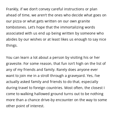
Frankly, if we don’t convey careful instructions or plan
ahead of time, we aren’t the ones who decide what goes on
our pizza or what gets written on our own granite
tombstones. Let’s hope that the immortalizing words
associated with us end up being written by someone who
abides by our wishes or at least likes us enough to say nice
things.
You can learn a lot about a person by visiting his or her
gravesite. For some reason, that fun isn’t high on the list of
any of my friends and family. Rarely does anyone ever
want to join me in a stroll through a graveyard. Yes, I’ve
actually asked family and friends to do that, especially
during travel to foreign countries. Most often, the closest I
come to walking hallowed ground turns out to be nothing
more than a chance drive-by encounter on the way to some
other point of interest.