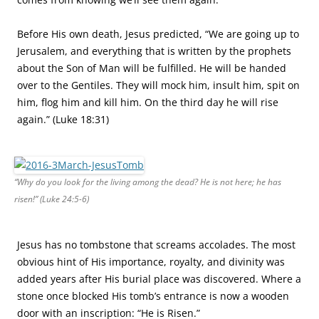
Before His own death, Jesus predicted, “We are going up to
Jerusalem, and everything that is written by the prophets
about the Son of Man will be fulfilled. He will be handed
over to the Gentiles. They will mock him, insult him, spit on
him, flog him and kill him. On the third day he will rise
again.” (Luke 18:31)
“Why do you look for the living among the dead? He is not here; he has
risen!” (Luke 24:5-6)
Jesus has no tombstone that screams accolades. The most
obvious hint of His importance, royalty, and divinity was
added years after His burial place was discovered. Where a
stone once blocked His tomb’s entrance is now a wooden
door with an inscription: “He is Risen.”