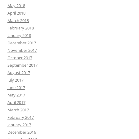
May 2018
April 2018
March 2018
February 2018
January 2018
December 2017
November 2017
October 2017
September 2017
August 2017
July 2017
June 2017
May 2017
April 2017
March 2017
February 2017
January 2017
December 2016