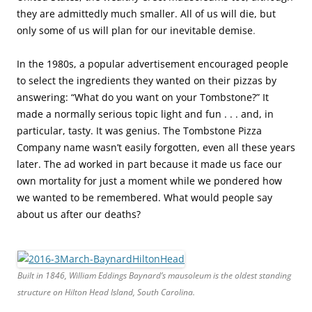
they are admittedly much smaller. All of us will die, but
only some of us will plan for our inevitable demise
.
In the 1980s, a popular advertisement encouraged people
to select the ingredients they wanted on their pizzas by
answering: “What do you want on your Tombstone?” It
made a normally serious topic light and fun . . . and, in
particular, tasty. It was genius. The Tombstone Pizza
Company name wasn’t easily forgotten, even all these years
later. The ad worked in part because it made us face our
own mortality for just a moment while we pondered how
we wanted to be remembered. What would people say
about us after our deaths?
Built in 1846, William Eddings Baynard’s mausoleum is the oldest standing
structure on Hilton Head Island, South Carolina.