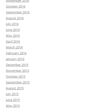
November 2016
October 2016
September 2016
August 2016
July 2016
June 2016
May 2016
April 2016
March 2016
February 2016
January 2016
December 2015
November 2015
October 2015
September 2015
August 2015
July 2015
June 2015
May 2015