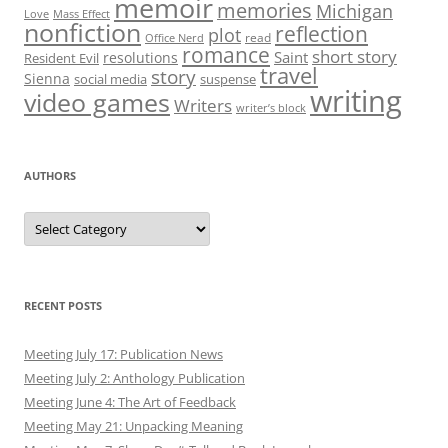
memoir
memories
Michigan
Love
Mass Effect
nonfiction
reflection
plot
read
Office Nerd
romance
short story
Saint
resolutions
Resident Evil
travel
story
Sienna
social media
suspense
writing
video games
Writers
writer’s block
AUTHORS
Authors
RECENT POSTS
Meeting July 17: Publication News
Meeting July 2: Anthology Publication
Meeting June 4: The Art of Feedback
Meeting May 21: Unpacking Meaning