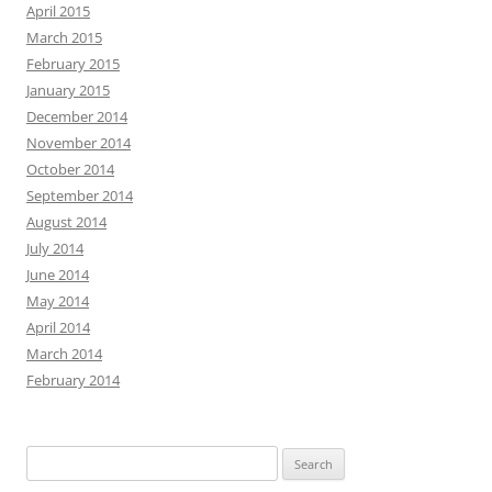
April 2015
March 2015
February 2015
January 2015
December 2014
November 2014
October 2014
September 2014
August 2014
July 2014
June 2014
May 2014
April 2014
March 2014
February 2014
Search
for: