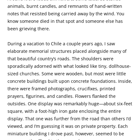
animals, burnt candles, and remnants of hand-written
notes that resisted being carried away by the wind. You
know someone died in that spot and someone else has
been grieving there.
During a vacation to Chile a couple years ago, I saw
elaborate memorial structures placed alongside many of
that beautiful country’s roads. The shoulders were
sporadically adorned with what looked like tiny, dollhouse-
sized churches. Some were wooden, but most were little
concrete buildings built upon concrete foundations. Inside,
there were framed photographs, crucifixes, printed
prayers, figurines, and candles. Flowers flanked the
outsides. One display was remarkably huge—about six-feet
square, with a foot-high iron gate enclosing the entire
display. That one was further from the road than others I’d
viewed, and I’m guessing it was on private property. Each
miniature building I drove past, however, seemed to be