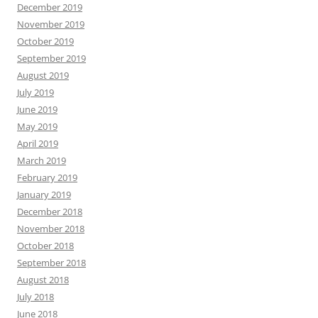
December 2019
November 2019
October 2019
September 2019
August 2019
July 2019
June 2019
May 2019
April 2019
March 2019
February 2019
January 2019
December 2018
November 2018
October 2018
September 2018
August 2018
July 2018
June 2018