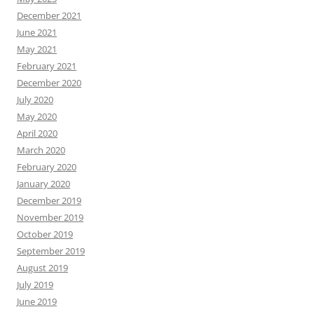
December 2021
June 2021
May 2021
February 2021
December 2020
July 2020
May 2020
April 2020
March 2020
February 2020
January 2020
December 2019
November 2019
October 2019
September 2019
August 2019
July 2019
June 2019