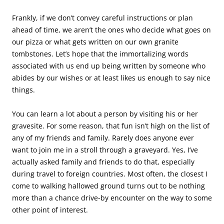
Frankly, if we don’t convey careful instructions or plan
ahead of time, we aren’t the ones who decide what goes on
our pizza or what gets written on our own granite
tombstones. Let’s hope that the immortalizing words
associated with us end up being written by someone who
abides by our wishes or at least likes us enough to say nice
things.
You can learn a lot about a person by visiting his or her
gravesite. For some reason, that fun isn’t high on the list of
any of my friends and family. Rarely does anyone ever
want to join me in a stroll through a graveyard. Yes, I’ve
actually asked family and friends to do that, especially
during travel to foreign countries. Most often, the closest I
come to walking hallowed ground turns out to be nothing
more than a chance drive-by encounter on the way to some
other point of interest.