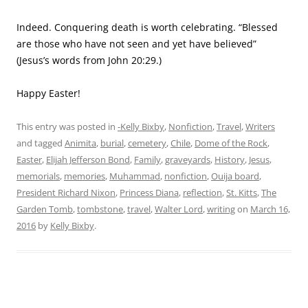
Indeed. Conquering death is worth celebrating. “Blessed
are those who have not seen and yet have believed”
(Jesus’s words from John 20:29.)
Happy Easter!
This entry was posted in
-Kelly Bixby
,
Nonfiction
,
Travel
,
Writers
and tagged
Animita
,
burial
,
cemetery
,
Chile
,
Dome of the Rock
,
Easter
,
Elijah Jefferson Bond
,
Family
,
graveyards
,
History
,
Jesus
,
memorials
,
memories
,
Muhammad
,
nonfiction
,
Ouija board
,
President Richard Nixon
,
Princess Diana
,
reflection
,
St. Kitts
,
The
Garden Tomb
,
tombstone
,
travel
,
Walter Lord
,
writing
on
March 16,
2016
by
Kelly Bixby
.