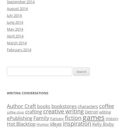
September 2014
August 2014
July 2014
June 2014
May 2014
April 2014
March 2014
February 2014
Search
for:
WRITING CONVERSATIONS
Author Craft
coffee
bookstores
books
characters
creative writing
crafting
Detroit
editing
coffee shop
games
fiction
Family
ePublishing
Fantasy
History
inspiration
Hot Blacktop
ideas
Kelly Bixby
Humor