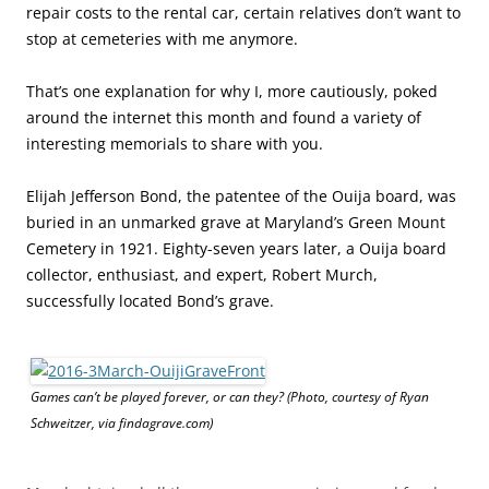
repair costs to the rental car, certain relatives don’t want to
stop at cemeteries with me anymore.
That’s one explanation for why I, more cautiously, poked
around the internet this month and found a variety of
interesting memorials to share with you.
Elijah Jefferson Bond, the patentee of the Ouija board, was
buried in an unmarked grave at Maryland’s Green Mount
Cemetery in 1921. Eighty-seven years later, a Ouija board
collector, enthusiast, and expert, Robert Murch,
successfully located Bond’s grave.
Games can’t be played forever, or can they? (Photo, courtesy of Ryan
Schweitzer, via findagrave.com)