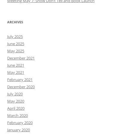
Meeting May 7: Show Don’t Tell and Book Launch
ARCHIVES
July 2025
June 2025
May 2025
December 2021
June 2021
May 2021
February 2021
December 2020
July 2020
May 2020
April 2020
March 2020
February 2020
January 2020