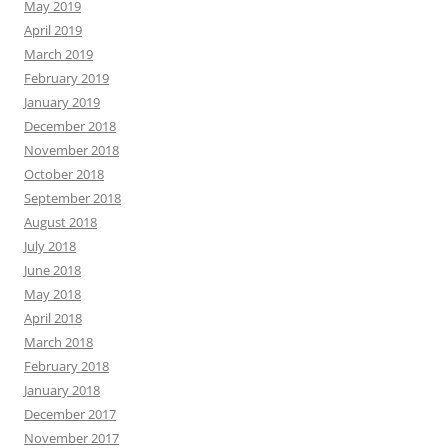
May 2019
April 2019
March 2019
February 2019
January 2019
December 2018
November 2018
October 2018
September 2018
August 2018
July 2018
June 2018
May 2018
April 2018
March 2018
February 2018
January 2018
December 2017
November 2017