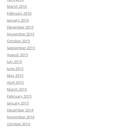
March 2016
February 2016
January 2016
December 2015
November 2015
October 2015
September 2015
August 2015
July 2015
June 2015
May 2015
April 2015
March 2015
February 2015
January 2015
December 2014
November 2014
October 2014