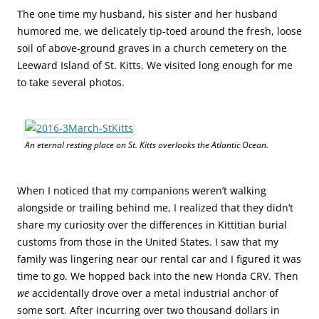
The one time my husband, his sister and her husband
humored me, we delicately tip-toed around the fresh, loose
soil of above-ground graves in a church cemetery on the
Leeward Island of St. Kitts. We visited long enough for me
to take several photos.
An eternal resting place on St. Kitts overlooks the Atlantic Ocean.
When I noticed that my companions weren’t walking
alongside or trailing behind me, I realized that they didn’t
share my curiosity over the differences in Kittitian burial
customs from those in the United States. I saw that my
family was lingering near our rental car and I figured it was
time to go. We hopped back into the new Honda CRV. Then
we
accidentally drove over a metal industrial anchor of
some sort. After incurring over two thousand dollars in