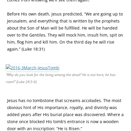
Before His own death, Jesus predicted, “We are going up to
Jerusalem, and everything that is written by the prophets
about the Son of Man will be fulfilled. He will be handed
over to the Gentiles. They will mock him, insult him, spit on
him, flog him and kill him. On the third day he will rise
again.” (Luke 18:31)
“Why do you look for the living among the dead? He is not here; he has
risen!” (Luke 24:5-6)
Jesus has no tombstone that screams accolades. The most
obvious hint of His importance, royalty, and divinity was
added years after His burial place was discovered. Where a
stone once blocked His tomb’s entrance is now a wooden
door with an inscription: “He is Risen.”