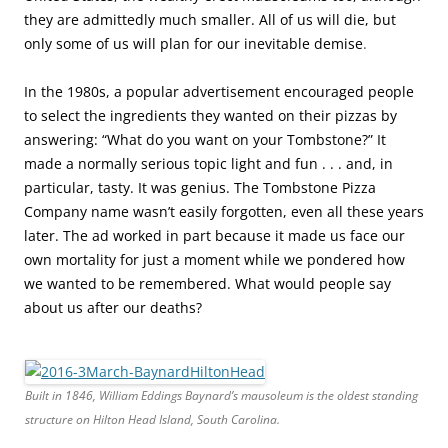
they are admittedly much smaller. All of us will die, but
only some of us will plan for our inevitable demise
.
In the 1980s, a popular advertisement encouraged people
to select the ingredients they wanted on their pizzas by
answering: “What do you want on your Tombstone?” It
made a normally serious topic light and fun . . . and, in
particular, tasty. It was genius. The Tombstone Pizza
Company name wasn’t easily forgotten, even all these years
later. The ad worked in part because it made us face our
own mortality for just a moment while we pondered how
we wanted to be remembered. What would people say
about us after our deaths?
Built in 1846, William Eddings Baynard’s mausoleum is the oldest standing
structure on Hilton Head Island, South Carolina.