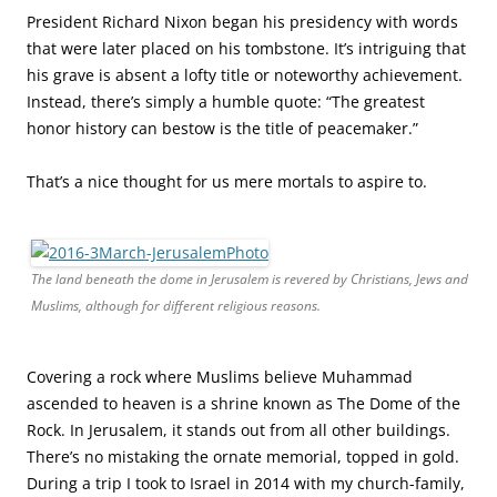
President Richard Nixon began his presidency with words
that were later placed on his tombstone. It’s intriguing that
his grave is absent a lofty title or noteworthy achievement.
Instead, there’s simply a humble quote: “The greatest
honor history can bestow is the title of peacemaker.”
That’s a nice thought for us mere mortals to aspire to.
The land beneath the dome in Jerusalem is revered by Christians, Jews and
Muslims, although for different religious reasons.
Covering a rock where Muslims believe Muhammad
ascended to heaven is a shrine known as The Dome of the
Rock. In Jerusalem, it stands out from all other buildings.
There’s no mistaking the ornate memorial, topped in gold.
During a trip I took to Israel in 2014 with my church-family,