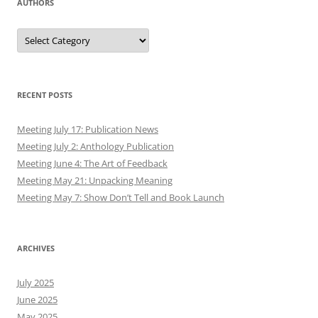
AUTHORS
Authors
RECENT POSTS
Meeting July 17: Publication News
Meeting July 2: Anthology Publication
Meeting June 4: The Art of Feedback
Meeting May 21: Unpacking Meaning
Meeting May 7: Show Don’t Tell and Book Launch
ARCHIVES
July 2025
June 2025
May 2025