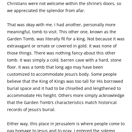
Christians were not welcome within the shrine’s doors, so
we appreciated the splendor from afar.
That was okay with me. I had another, personally more
meaningful, tomb to visit. This other one, known as the
Garden Tomb, was literally fit for a king. Not because it was
extravagant or ornate or covered in gold. It was none of
those things. There was nothing fancy about this other
tomb. It was simply a cold, barren cave with a hard, stone
floor. It was a tomb that long ago may have been
customized to accommodate Jesus’s body. Some people
believe that the King of Kings was too tall for His borrowed
burial space and it had to be chiselled and lengthened to
accommodate His height. Others more simply acknowledge
that the Garden Tomb’s characteristics match historical
records of Jesus’s burial.
Either way, this place in Jerusalem is where people come to
pay homage to Jesus and to pray. I entered the solemn