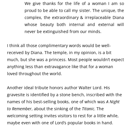
We give thanks for the life of a woman I am so
proud to be able to call my sister. The unique, the
complex, the extraordinary & irreplaceable Diana
whose beauty both internal and external will
never be extinguished from our minds.
I think all those complimentary words would be well-
received by Diana. The temple, in my opinion, is a bit
much, but she was a princess. Most people wouldn’t expect
anything less than extravagance like that for a woman
loved throughout the world.
Another ideal tribute honors author Walter Lord. His
gravesite is identified by a stone bench, inscribed with the
names of his best-selling books, one of which was
A Night
to Remember
, about the sinking of the
Titanic
. The
welcoming setting invites visitors to rest for a little while,
maybe even with one of Lord’s popular books in hand.