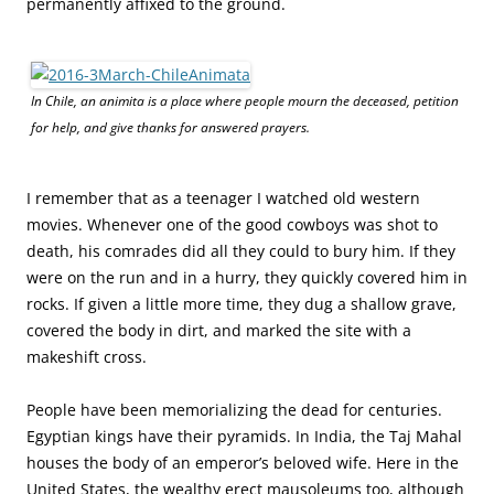
permanently affixed to the ground.
In Chile, an animita is a place where people mourn the deceased, petition
for help, and give thanks for answered prayers.
I remember that as a teenager I watched old western
movies. Whenever one of the good cowboys was shot to
death, his comrades did all they could to bury him. If they
were on the run and in a hurry, they quickly covered him in
rocks. If given a little more time, they dug a shallow grave,
covered the body in dirt, and marked the site with a
makeshift cross.
People have been memorializing the dead for centuries.
Egyptian kings have their pyramids. In India, the Taj Mahal
houses the body of an emperor’s beloved wife.
Here in the
United States, the wealthy erect mausoleums too, although