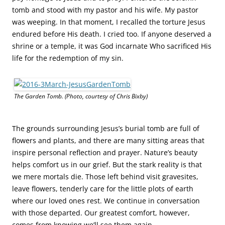
tomb and stood with my pastor and his wife. My pastor
was weeping. In that moment, I recalled the torture Jesus
endured before His death. I cried too. If anyone deserved a
shrine or a temple, it was God incarnate Who sacrificed His
life for the redemption of my sin.
The Garden Tomb. (Photo, courtesy of Chris Bixby)
The grounds surrounding Jesus’s burial tomb are full of
flowers and plants, and there are many sitting areas that
inspire personal reflection and prayer. Nature’s beauty
helps comfort us in our grief. But the stark reality is that
we mere mortals die. Those left behind visit gravesites,
leave flowers, tenderly care for the little plots of earth
where our loved ones rest. We continue in conversation
with those departed. Our greatest comfort, however,
comes from knowing we’ll see them again.