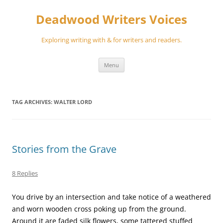
Skip
to
Deadwood Writers Voices
content
Exploring writing with & for writers and readers.
Menu
TAG ARCHIVES:
WALTER LORD
Stories from the Grave
8 Replies
You drive by an intersection and take notice of a weathered
and worn wooden cross poking up from the ground.
Around it are faded silk flowers, some tattered stuffed