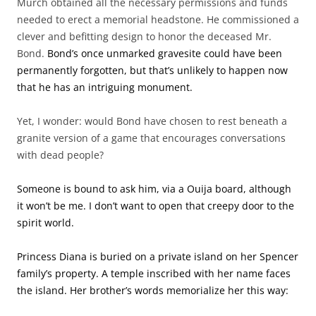
Murch obtained all the necessary permissions and funds
needed to erect a memorial headstone. He commissioned a
clever and befitting design to honor the deceased Mr.
Bond.
Bond’s once unmarked gravesite could have been
permanently forgotten, but that’s unlikely to happen now
that he has an intriguing monument.
Yet, I wonder: would Bond have chosen to rest beneath a
granite version of a game that encourages conversations
with dead people?
Someone is bound to ask him, via a Ouija board, although
it won’t be me. I don’t want to open that creepy door to the
spirit world.
Princess Diana is buried on a private island on her Spencer
family’s property. A temple inscribed with her name faces
the island. Her brother’s words memorialize her this way: