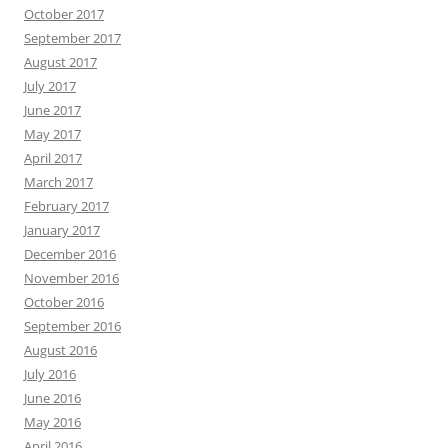
October 2017
September 2017
August 2017
July 2017
June 2017
May 2017
April 2017
March 2017
February 2017
January 2017
December 2016
November 2016
October 2016
September 2016
August 2016
July 2016
June 2016
May 2016
April 2016