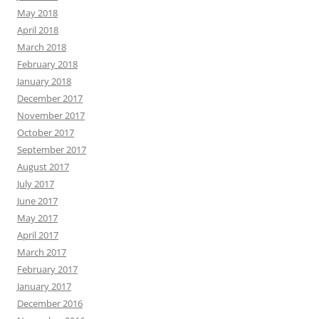
May 2018
April 2018
March 2018
February 2018
January 2018
December 2017
November 2017
October 2017
September 2017
August 2017
July 2017
June 2017
May 2017
April 2017
March 2017
February 2017
January 2017
December 2016