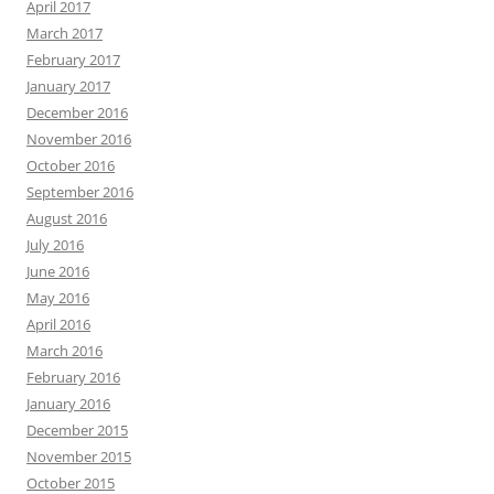
April 2017
March 2017
February 2017
January 2017
December 2016
November 2016
October 2016
September 2016
August 2016
July 2016
June 2016
May 2016
April 2016
March 2016
February 2016
January 2016
December 2015
November 2015
October 2015