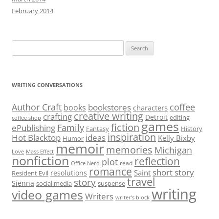
February 2014
Search
for:
WRITING CONVERSATIONS
Author Craft
coffee
bookstores
books
characters
creative writing
crafting
Detroit
editing
coffee shop
games
fiction
Family
ePublishing
Fantasy
History
inspiration
Hot Blacktop
ideas
Kelly Bixby
Humor
memoir
memories
Michigan
Love
Mass Effect
nonfiction
reflection
plot
read
Office Nerd
romance
short story
Saint
resolutions
Resident Evil
travel
story
Sienna
social media
suspense
writing
video games
Writers
writer’s block