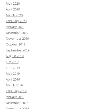
May 2020
April 2020
March 2020
February 2020
January 2020
December 2019
November 2019
October 2019
September 2019
August 2019
July 2019
June 2019
May 2019
April 2019
March 2019
February 2019
January 2019
December 2018
November 2018