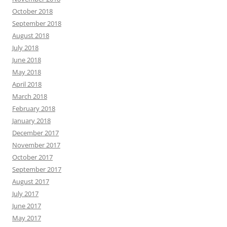
October 2018
September 2018
August 2018
July 2018
June 2018
May 2018
April 2018
March 2018
February 2018
January 2018
December 2017
November 2017
October 2017
September 2017
August 2017
July 2017
June 2017
May 2017