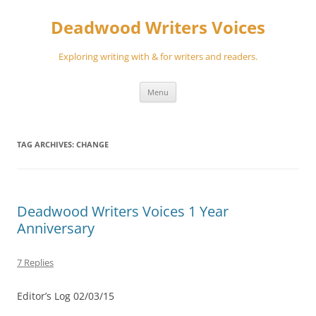
Skip
to
Deadwood Writers Voices
content
Exploring writing with & for writers and readers.
Menu
TAG ARCHIVES:
CHANGE
Deadwood Writers Voices 1 Year
Anniversary
7 Replies
Editor’s Log 02/03/15