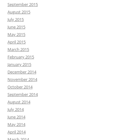
September 2015
August 2015
July 2015
June 2015
May 2015
April 2015
March 2015
February 2015
January 2015
December 2014
November 2014
October 2014
September 2014
August 2014
July 2014
June 2014
May 2014
April 2014
March 2014