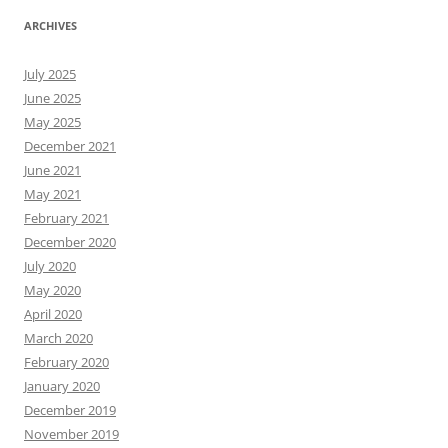
ARCHIVES
July 2025
June 2025
May 2025
December 2021
June 2021
May 2021
February 2021
December 2020
July 2020
May 2020
April 2020
March 2020
February 2020
January 2020
December 2019
November 2019