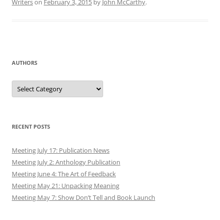
Writers
on
February 3, 2015
by
John McCarthy
.
AUTHORS
Authors
RECENT POSTS
Meeting July 17: Publication News
Meeting July 2: Anthology Publication
Meeting June 4: The Art of Feedback
Meeting May 21: Unpacking Meaning
Meeting May 7: Show Don’t Tell and Book Launch