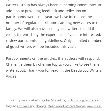
Writers’ Group has always been a learning community, in
addition to providing feedback and reflection on
participants’ work. This year, we have increased the
number of regular contributors, adding new voices to the
family. We will also have some guest writers to add their
voices for enriching the experience. If you are interested,
review our submission guidelines. Only a limited number
of guest writers will be included this year.
Post comments on the articles, the authors will respond.
Challenge them by offering topics you’d like to see them
write about. Thank you for reading the Deadwood Writers’
Voices.
This entry was posted in
-John McCarthy
,
Editor's Log
,
Writers
and
tagged
anniversary
,
change
,
Deadwood Writers Voices
,
new ideas
,