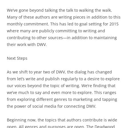
We’ve gone beyond talking the talk to walking the walk.
Many of these authors are writing pieces in addition to this
monthly commitment. This has led to goal setting for 2015
where many are publicly committing to writing and
contributing to other sources—in addition to maintaining
their work with DWV.
Next Steps
As we shift to year two of DWV, the dialog has changed
from let’s write and publish regularly to a desire to explore
our voices beyond the topic of writing. We’re finding that
we’ve much to say and even more to explore. This ranges
from exploring different genres to marketing and tapping
the power of social media for connecting DWV.
Beginning now, the topics that authors contribute is wide
open. All genres and purposes are open. The Deadwood