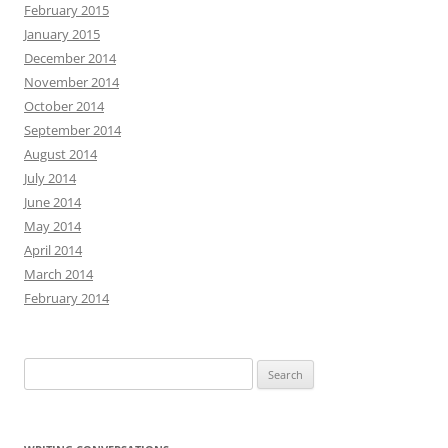
February 2015
January 2015
December 2014
November 2014
October 2014
September 2014
August 2014
July 2014
June 2014
May 2014
April 2014
March 2014
February 2014
Search
for: