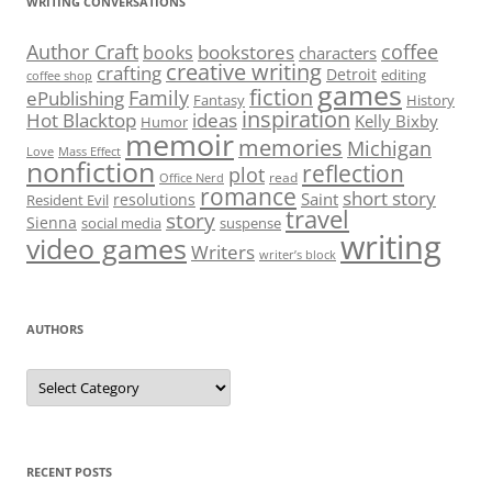
WRITING CONVERSATIONS
Author Craft
coffee
bookstores
books
characters
creative writing
crafting
Detroit
editing
coffee shop
games
fiction
Family
ePublishing
Fantasy
History
inspiration
Hot Blacktop
ideas
Kelly Bixby
Humor
memoir
memories
Michigan
Love
Mass Effect
nonfiction
reflection
plot
read
Office Nerd
romance
short story
Saint
resolutions
Resident Evil
travel
story
Sienna
social media
suspense
writing
video games
Writers
writer’s block
AUTHORS
Authors
RECENT POSTS