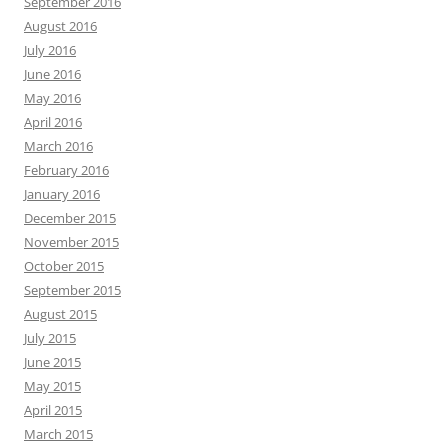
September 2016
August 2016
July 2016
June 2016
May 2016
April 2016
March 2016
February 2016
January 2016
December 2015
November 2015
October 2015
September 2015
August 2015
July 2015
June 2015
May 2015
April 2015
March 2015