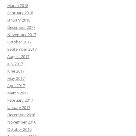
March 2018
February 2018
January 2018
December 2017
November 2017
October 2017
September 2017
August 2017
July 2017
June 2017
May 2017
April 2017
March 2017
February 2017
January 2017
December 2016
November 2016
October 2016