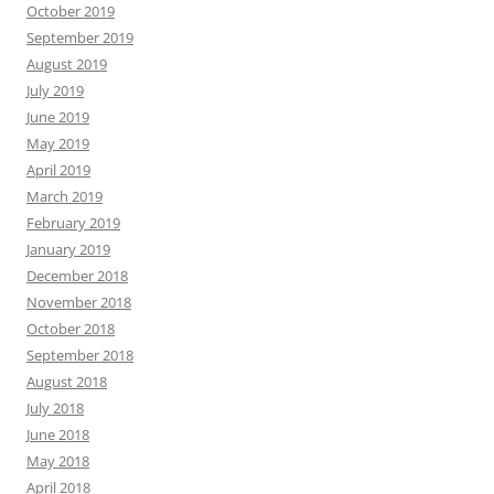
October 2019
September 2019
August 2019
July 2019
June 2019
May 2019
April 2019
March 2019
February 2019
January 2019
December 2018
November 2018
October 2018
September 2018
August 2018
July 2018
June 2018
May 2018
April 2018