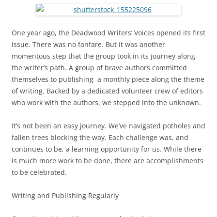
One year ago, the Deadwood Writers’ Voices opened its first
issue. There was no fanfare. But it was another
momentous step that the group took in its journey along
the writer’s path. A group of brave authors committed
themselves to publishing a monthly piece along the theme
of writing. Backed by a dedicated volunteer crew of editors
who work with the authors, we stepped into the unknown.
It’s not been an easy journey. We’ve navigated potholes and
fallen trees blocking the way. Each challenge was, and
continues to be, a learning opportunity for us. While there
is much more work to be done, there are accomplishments
to be celebrated.
Writing and Publishing Regularly