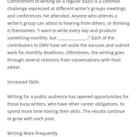
Commitment to writing on a regular basis is a common
challenge expressed at different writer’s groups meetings
and conferences I’ve attended. Anyone who attends a
writer’s group can attest to hearing from others, or thinking
it themselves, “I want to write every day and produce
something monthly, but _______________…” Each of the
contributors to DWV have set aside the excuses and submit
work for monthly deadlines. Oftentimes, the writing goes
through several revisions from conversations with their
editor.
Increased Skills
Writing for a public audience has opened opportunities for
these busy writers, who have other career obligations, to
spend more time honing their skills. The results continue
to grow with each post.
Writing More Frequently