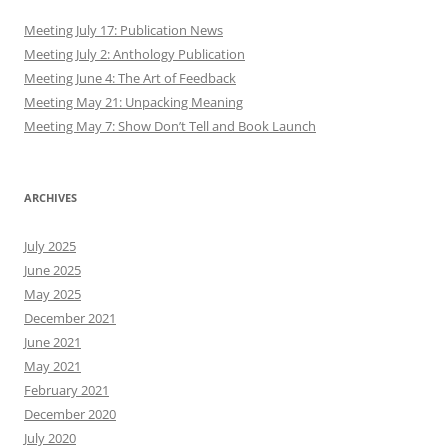
Meeting July 17: Publication News
Meeting July 2: Anthology Publication
Meeting June 4: The Art of Feedback
Meeting May 21: Unpacking Meaning
Meeting May 7: Show Don’t Tell and Book Launch
ARCHIVES
July 2025
June 2025
May 2025
December 2021
June 2021
May 2021
February 2021
December 2020
July 2020