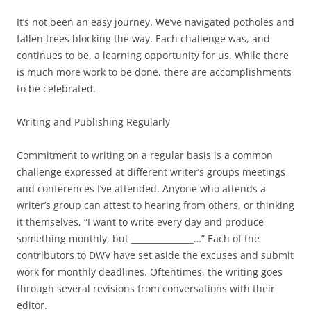
It’s not been an easy journey. We’ve navigated potholes and
fallen trees blocking the way. Each challenge was, and
continues to be, a learning opportunity for us. While there
is much more work to be done, there are accomplishments
to be celebrated.
Writing and Publishing Regularly
Commitment to writing on a regular basis is a common
challenge expressed at different writer’s groups meetings
and conferences I’ve attended. Anyone who attends a
writer’s group can attest to hearing from others, or thinking
it themselves, “I want to write every day and produce
something monthly, but _______________…” Each of the
contributors to DWV have set aside the excuses and submit
work for monthly deadlines. Oftentimes, the writing goes
through several revisions from conversations with their
editor.