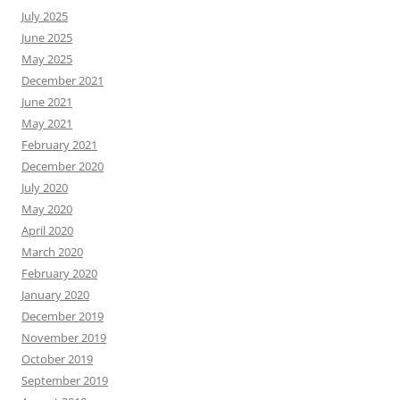
July 2025
June 2025
May 2025
December 2021
June 2021
May 2021
February 2021
December 2020
July 2020
May 2020
April 2020
March 2020
February 2020
January 2020
December 2019
November 2019
October 2019
September 2019