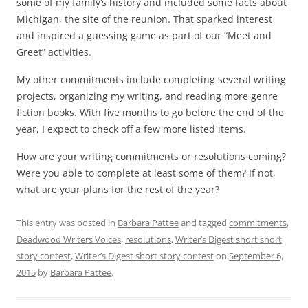
some of my family’s history and included some facts about
Michigan, the site of the reunion. That sparked interest
and inspired a guessing game as part of our “Meet and
Greet” activities.
My other commitments include completing several writing
projects, organizing my writing, and reading more genre
fiction books. With five months to go before the end of the
year, I expect to check off a few more listed items.
How are your writing commitments or resolutions coming?
Were you able to complete at least some of them
? If not,
what are your plans for the rest of the year?
This entry was posted in
Barbara Pattee
and tagged
commitments
,
Deadwood Writers Voices
,
resolutions
,
Writer’s Digest short short
story contest
,
Writer’s Digest short story contest
on
September 6,
2015
by
Barbara Pattee
.