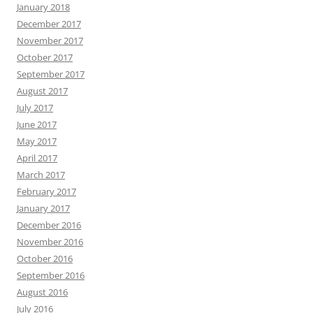
January 2018
December 2017
November 2017
October 2017
September 2017
August 2017
July 2017
June 2017
May 2017
April 2017
March 2017
February 2017
January 2017
December 2016
November 2016
October 2016
September 2016
August 2016
July 2016