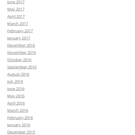
June 2017
May 2017
April 2017
March 2017
February 2017
January 2017
December 2016
November 2016
October 2016
September 2016
August 2016
July 2016
June 2016
May 2016
April 2016
March 2016
February 2016
January 2016
December 2015