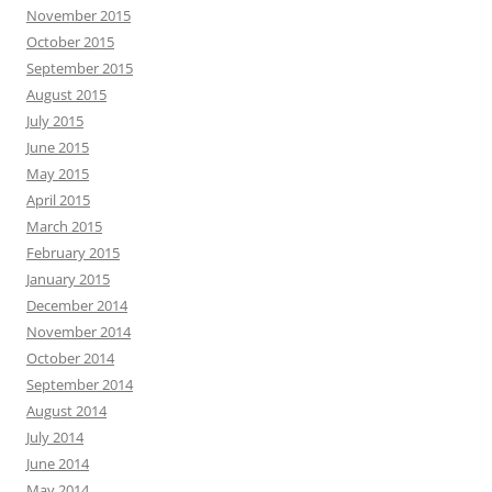
November 2015
October 2015
September 2015
August 2015
July 2015
June 2015
May 2015
April 2015
March 2015
February 2015
January 2015
December 2014
November 2014
October 2014
September 2014
August 2014
July 2014
June 2014
May 2014