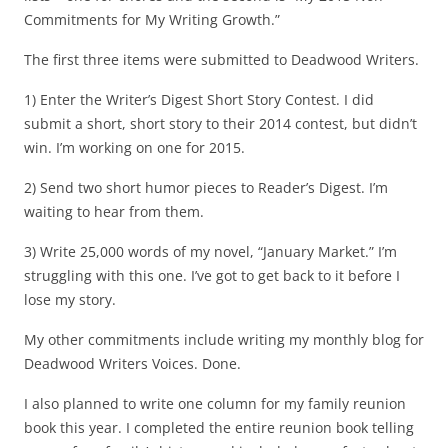
Commitments for My Writing Growth.”
The first three items were submitted to Deadwood Writers.
1) Enter the Writer’s Digest Short Story Contest. I did
submit a short, short story to their 2014 contest, but didn’t
win. I’m working on one for 2015.
2) Send two short humor pieces to Reader’s Digest. I’m
waiting to hear from them.
3) Write 25,000 words of my novel, “January Market.” I’m
struggling with this one. I’ve got to get back to it before I
lose my story.
My other commitments include writing my monthly blog for
Deadwood Writers Voices. Done.
I also planned to write one column for my family reunion
book this year. I completed the entire reunion book telling