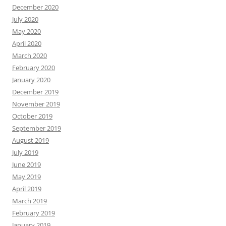
December 2020
July 2020
May 2020
April 2020
March 2020
February 2020
January 2020
December 2019
November 2019
October 2019
September 2019
August 2019
July 2019
June 2019
May 2019
April 2019
March 2019
February 2019
January 2019