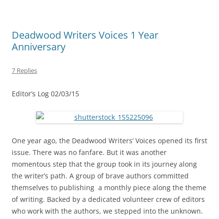
Deadwood Writers Voices 1 Year
Anniversary
7 Replies
Editor’s Log 02/03/15
One year ago, the Deadwood Writers’ Voices opened its first
issue. There was no fanfare. But it was another
momentous step that the group took in its journey along
the writer’s path. A group of brave authors committed
themselves to publishing a monthly piece along the theme
of writing. Backed by a dedicated volunteer crew of editors
who work with the authors, we stepped into the unknown.