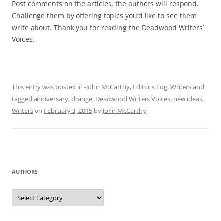
Post comments on the articles, the authors will respond.
Challenge them by offering topics you’d like to see them
write about. Thank you for reading the Deadwood Writers’
Voices.
This entry was posted in
-John McCarthy
,
Editor's Log
,
Writers
and
tagged
anniversary
,
change
,
Deadwood Writers Voices
,
new ideas
,
Writers
on
February 3, 2015
by
John McCarthy
.
AUTHORS
Authors