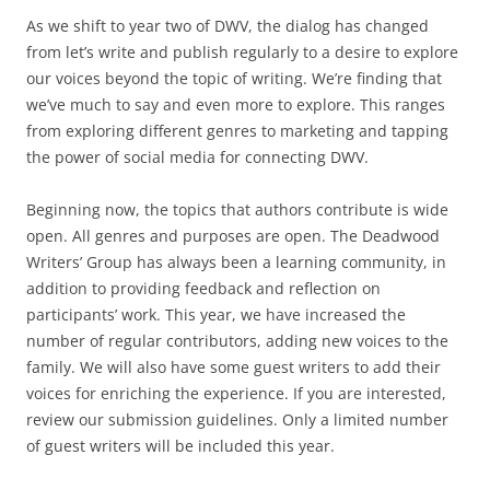
As we shift to year two of DWV, the dialog has changed
from let’s write and publish regularly to a desire to explore
our voices beyond the topic of writing. We’re finding that
we’ve much to say and even more to explore. This ranges
from exploring different genres to marketing and tapping
the power of social media for connecting DWV.
Beginning now, the topics that authors contribute is wide
open. All genres and purposes are open. The Deadwood
Writers’ Group has always been a learning community, in
addition to providing feedback and reflection on
participants’ work. This year, we have increased the
number of regular contributors, adding new voices to the
family. We will also have some guest writers to add their
voices for enriching the experience. If you are interested,
review our submission guidelines. Only a limited number
of guest writers will be included this year.