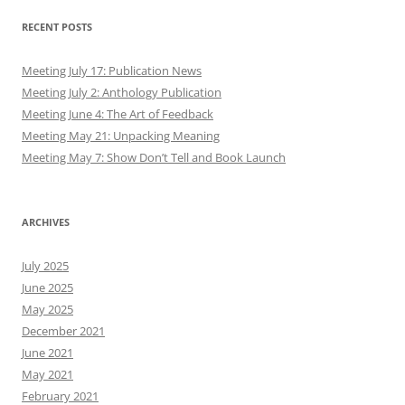
RECENT POSTS
Meeting July 17: Publication News
Meeting July 2: Anthology Publication
Meeting June 4: The Art of Feedback
Meeting May 21: Unpacking Meaning
Meeting May 7: Show Don’t Tell and Book Launch
ARCHIVES
July 2025
June 2025
May 2025
December 2021
June 2021
May 2021
February 2021