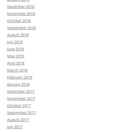
December 2018
November 2018
October 2018
September 2018
August 2018
July 2018
June 2018
May 2018
April 2018
March 2018
February 2018
January 2018
December 2017
November 2017
October 2017
September 2017
August 2017
July 2017