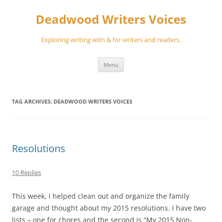
Skip
to
Deadwood Writers Voices
content
Exploring writing with & for writers and readers.
Menu
TAG ARCHIVES:
DEADWOOD WRITERS VOICES
Resolutions
10 Replies
This week, I helped clean out and organize the family
garage and thought about my 2015 resolutions. I have two
lists – one for chores and the second is “My 2015 Non-