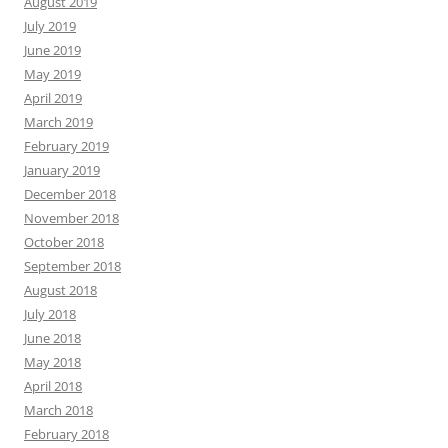
August 2019
July 2019
June 2019
May 2019
April 2019
March 2019
February 2019
January 2019
December 2018
November 2018
October 2018
September 2018
August 2018
July 2018
June 2018
May 2018
April 2018
March 2018
February 2018