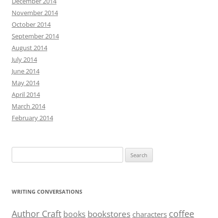
December 2014
November 2014
October 2014
September 2014
August 2014
July 2014
June 2014
May 2014
April 2014
March 2014
February 2014
Search
for:
WRITING CONVERSATIONS
Author Craft
coffee
bookstores
books
characters