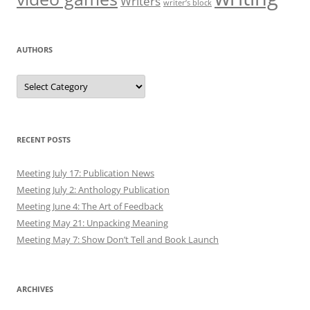
Writers
writer’s block
AUTHORS
Authors
RECENT POSTS
Meeting July 17: Publication News
Meeting July 2: Anthology Publication
Meeting June 4: The Art of Feedback
Meeting May 21: Unpacking Meaning
Meeting May 7: Show Don’t Tell and Book Launch
ARCHIVES