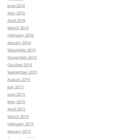
June 2016
May 2016
April 2016
March 2016
February 2016
January 2016
December 2015
November 2015
October 2015
September 2015
August 2015
July 2015
June 2015
May 2015
April 2015
March 2015
February 2015
January 2015