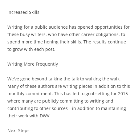
Increased Skills
Writing for a public audience has opened opportunities for
these busy writers, who have other career obligations, to
spend more time honing their skills. The results continue
to grow with each post.
Writing More Frequently
We’ve gone beyond talking the talk to walking the walk.
Many of these authors are writing pieces in addition to this
monthly commitment. This has led to goal setting for 2015
where many are publicly committing to writing and
contributing to other sources—in addition to maintaining
their work with DWV.
Next Steps