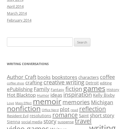
April 2014
March 2014
February 2014
Search
for:
WRITING CONVERSATIONS
Author Craft
coffee
bookstores
books
characters
creative writing
crafting
Detroit
editing
coffee shop
games
fiction
Family
ePublishing
Fantasy
History
inspiration
Hot Blacktop
ideas
Kelly Bixby
Humor
memoir
memories
Michigan
Love
Mass Effect
nonfiction
reflection
plot
read
Office Nerd
romance
short story
Saint
resolutions
Resident Evil
travel
story
Sienna
social media
suspense
writing
video games