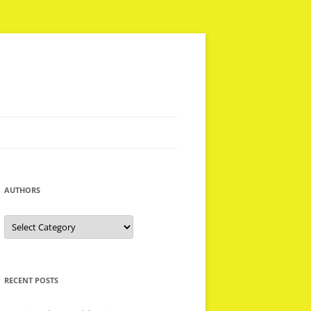
AUTHORS
Authors
RECENT POSTS