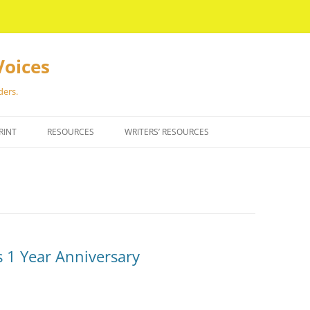
Voices
ders.
RINT
RESOURCES
WRITERS’ RESOURCES
 1 Year Anniversary