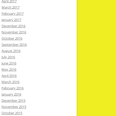
April 2017
March 2017
February 2017
January 2017
December 2016
November 2016
October 2016
September 2016
August 2016
July 2016
June 2016
May 2016
April 2016
March 2016
February 2016
January 2016
December 2015
November 2015
October 2015