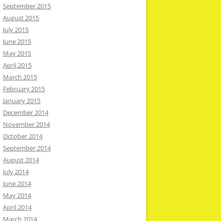
September 2015
August 2015
July 2015
June 2015
May 2015
April 2015
March 2015
February 2015
January 2015
December 2014
November 2014
October 2014
September 2014
August 2014
July 2014
June 2014
May 2014
April 2014
March 2014