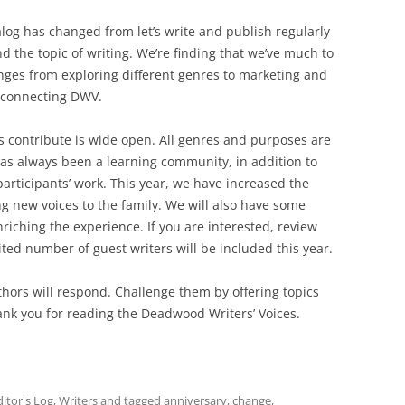
alog has changed from let’s write and publish regularly
nd the topic of writing. We’re finding that we’ve much to
nges from exploring different genres to marketing and
r connecting DWV.
s contribute is wide open. All genres and purposes are
s always been a learning community, in addition to
articipants’ work. This year, we have increased the
g new voices to the family. We will also have some
nriching the experience. If you are interested, review
ted number of guest writers will be included this year.
thors will respond. Challenge them by offering topics
hank you for reading the Deadwood Writers’ Voices.
ditor's Log
,
Writers
and tagged
anniversary
,
change
,