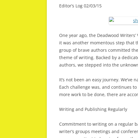
Editor’s Log 02/03/15
One year ago, the Deadwood Writers’ V
it was another momentous step that the
group of brave authors committed the
theme of writing. Backed by a dedicat
authors, we stepped into the unknow
It’s not been an easy journey. We’ve n
Each challenge was, and continues to 
more work to be done, there are acco
Writing and Publishing Regularly
Commitment to writing on a regular b
writer’s groups meetings and conferen