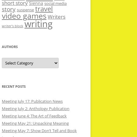
short story
Sienna
social media
travel
story
suspense
video games
Writers
writing
writer’s block
AUTHORS
Authors
RECENT POSTS
Meeting July 17: Publication News
Meeting July 2: Anthology Publication
Meeting June 4: The Art of Feedback
Meeting May 21: Unpacking Meaning
Meeting May 7: Show Don’t Tell and Book