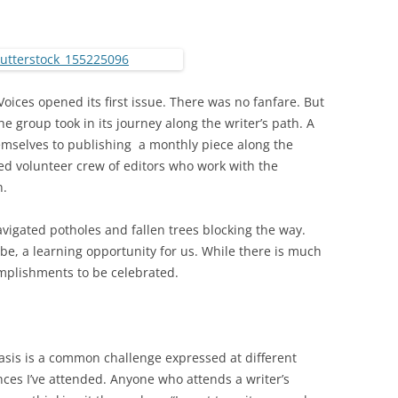
oices opened its first issue. There was no fanfare. But
 group took in its journey along the writer’s path. A
mselves to publishing a monthly piece along the
ed volunteer crew of editors who work with the
n.
avigated potholes and fallen trees blocking the way.
be, a learning opportunity for us. While there is much
mplishments to be celebrated.
asis is a common challenge expressed at different
ces I’ve attended. Anyone who attends a writer’s