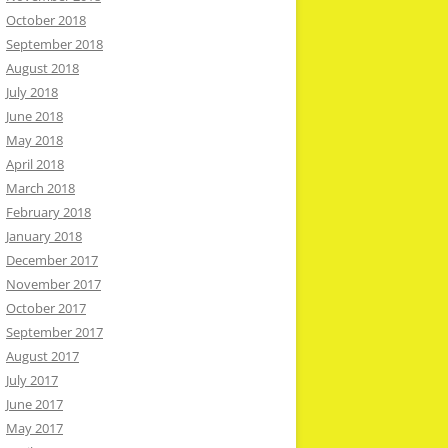
October 2018
September 2018
August 2018
July 2018
June 2018
May 2018
April 2018
March 2018
February 2018
January 2018
December 2017
November 2017
October 2017
September 2017
August 2017
July 2017
June 2017
May 2017