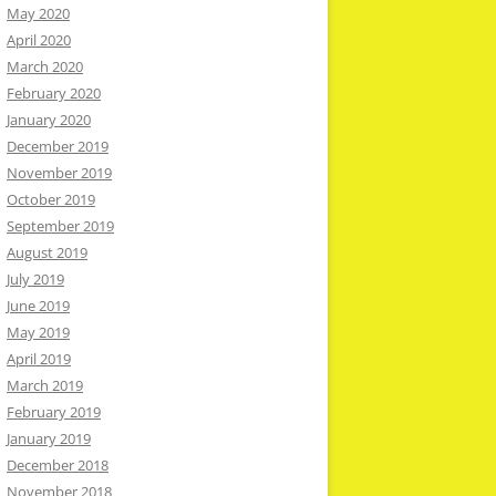
May 2020
April 2020
March 2020
February 2020
January 2020
December 2019
November 2019
October 2019
September 2019
August 2019
July 2019
June 2019
May 2019
April 2019
March 2019
February 2019
January 2019
December 2018
November 2018