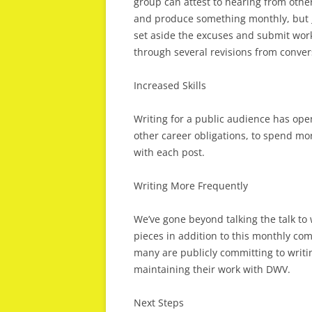
group can attest to hearing from others
and produce something monthly, but __
set aside the excuses and submit work
through several revisions from convers
Increased Skills
Writing for a public audience has ope
other career obligations, to spend mor
with each post.
Writing More Frequently
We’ve gone beyond talking the talk to
pieces in addition to this monthly co
many are publicly committing to writi
maintaining their work with DWV.
Next Steps