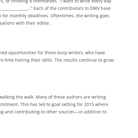
, or thinking it themselves, “I want to write every day
_____________…” Each of the contributors to DWV have
 for monthly deadlines. Oftentimes, the writing goes
ations with their editor.
ned opportunities for these busy writers, who have
e time honing their skills. The results continue to grow
 walking the walk. Many of these authors are writing
mmitment. This has led to goal setting for 2015 where
ng and contributing to other sources—in addition to