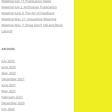
Meeting July 17: Publication News
Meeting July 2: Anthology Publication
Meeting June 4: The Art of Feedback
Meeting May 21: Unpacking Meaning
Meeting May 7: Show Don’t Tell and Book
Launch
ARCHIVES
July 2025
June 2025
May 2025
December 2021
June 2021
May 2021
February 2021
December 2020
July 2020