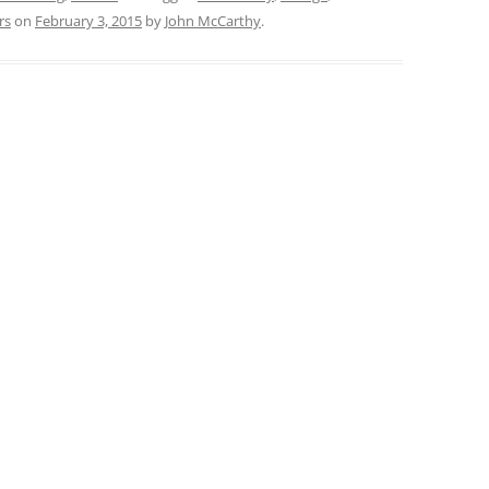
rs
on
February 3, 2015
by
John McCarthy
.