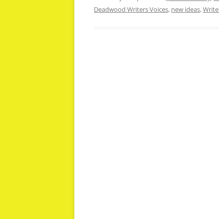
Deadwood Writers Voices
,
new ideas
,
Write