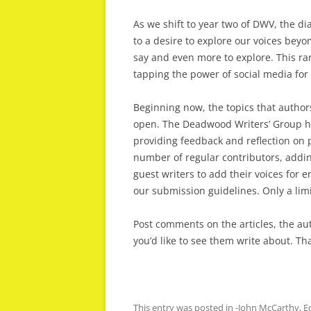
As we shift to year two of DWV, the di
to a desire to explore our voices beyo
say and even more to explore. This ra
tapping the power of social media fo
Beginning now, the topics that author
open. The Deadwood Writers’ Group ha
providing feedback and reflection on p
number of regular contributors, addin
guest writers to add their voices for e
our submission guidelines. Only a limi
Post comments on the articles, the au
you’d like to see them write about. T
This entry was posted in
-John McCarthy
,
E