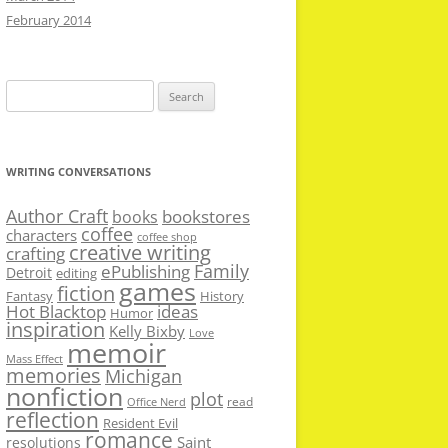
February 2014
Search
for:
WRITING CONVERSATIONS
Author Craft
bookstores
books
coffee
characters
coffee shop
creative writing
crafting
Family
ePublishing
Detroit
editing
games
fiction
Fantasy
History
Hot Blacktop
ideas
Humor
inspiration
Kelly Bixby
Love
memoir
Mass Effect
memories
Michigan
nonfiction
plot
read
Office Nerd
reflection
Resident Evil
romance
Saint
resolutions