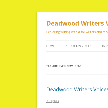
Skip
to
content
Deadwood Writers 
Exploring writing with & for writers and rea
HOME
ABOUT DW VOICES
IN P
TAG ARCHIVES:
NEW IDEAS
Deadwood Writers Voices
7 Replies