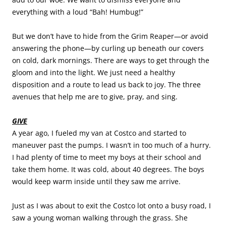
everything with a loud “Bah! Humbug!”
But we don’t have to hide from the Grim Reaper—or avoid
answering the phone—by curling up beneath our covers
on cold, dark mornings. There are ways to get through the
gloom and into the light. We just need a healthy
disposition and a route to lead us back to joy. The three
avenues that help me are to give, pray, and sing.
GIVE
A year ago, I fueled my van at Costco and started to
maneuver past the pumps. I wasn’t in too much of a hurry.
I had plenty of time to meet my boys at their school and
take them home. It was cold, about 40 degrees. The boys
would keep warm inside until they saw me arrive.
Just as I was about to exit the Costco lot onto a busy road, I
saw a young woman walking through the grass. She