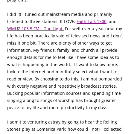
I did it! I tuned out mainstream media and primarily
listened to three stations: K-LOVE;
Faith Talk 1500
; and
WMUZ 103.5 FM – The Light
.
For well-over a year now, my
life has been practically void of televised news and I don’t
miss it one bit. There are plenty of other ways to get
information. My friends, family, and church all provide
enough details for me to feel like I have some idea as to
what is happening in the world. If I want to know more, I
look to the Internet and mindfully select what I want to
read or view. By choosing to do this, I am not bombarded
with overly negative and repetitively broadcast stories.
Bucking popular information sources and spending time
singing along to songs of worship has brought greater
peace to my life and more productivity to my days.
I admit to venturing astray by going to hear the Rolling
Stones play at Comerica Park; how could I not? I collected