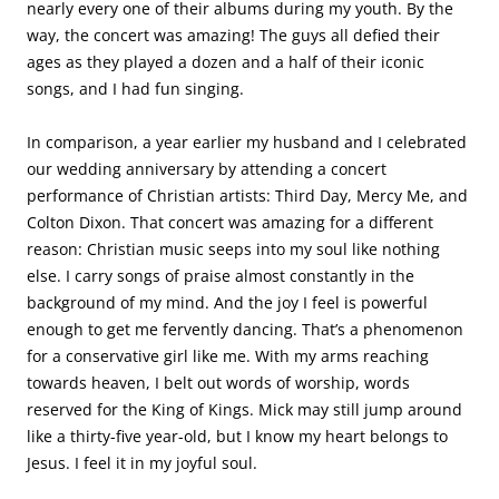
nearly every one of their albums during my youth. By the
way, the concert was amazing! The guys all defied their
ages as they played a dozen and a half of their iconic
songs, and I had fun singing.
In comparison, a year earlier my husband and I celebrated
our wedding anniversary by attending a concert
performance of Christian artists: Third Day, Mercy Me, and
Colton Dixon. That concert was amazing for a different
reason: Christian music seeps into my soul like nothing
else. I carry songs of praise almost constantly in the
background of my mind. And the joy I feel is powerful
enough to get me fervently dancing. That’s a phenomenon
for a conservative girl like me. With my arms reaching
towards heaven, I belt out words of worship, words
reserved for the King of Kings. Mick may still jump around
like a thirty-five year-old, but I know my heart belongs to
Jesus. I feel it in my joyful soul.