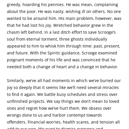
greedy, hoarding his pennies. He was mean, complaining
about the poor. He was nasty, wishing ill on others. No one
wanted to be around him. His main problem, however, was
that he had lost his joy. Wretched behavior grew in the
chasm left behind. In a last ditch effort to save Scrooge’s
soul from eternal torment, three ghosts individually
appeared to him to whisk him through time: past, present,
and future. With the Spirits’ guidance, Scrooge examined
poignant moments of his life and was convinced that he
needed both a change of heart and a change in behavior.
Similarly, we’ve all had moments in which we’ve buried our
joy so deeply that it seems like we’ll need several miracles
to find it again. We battle busy schedules and stress over
unfinished projects. We say things we don’t mean to loved
ones and regret how we’ve hurt them. We obsess over
wrongs done to us and harbor contempt towards
offenders. Financial worries, health scares, and tension all
add to our woe. We want to dismiss everyone and