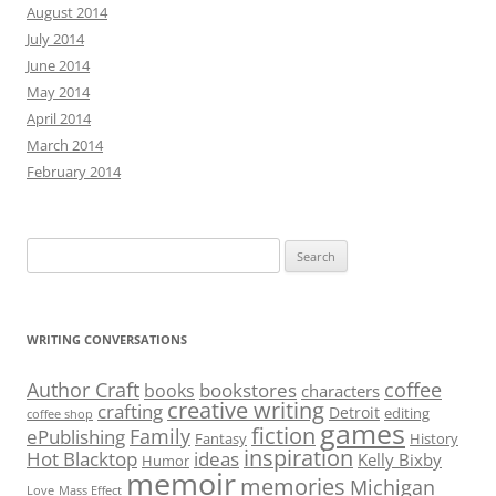
Search
for:
WRITING CONVERSATIONS
Author Craft
coffee
bookstores
books
characters
creative writing
crafting
Detroit
editing
coffee shop
games
fiction
Family
ePublishing
Fantasy
History
inspiration
Hot Blacktop
ideas
Kelly Bixby
Humor
memoir
memories
Michigan
Love
Mass Effect
nonfiction
reflection
plot
read
Office Nerd
romance
short story
Saint
resolutions
Resident Evil
travel
story
Sienna
social media
suspense
writing
video games
Writers
writer’s block
AUTHORS