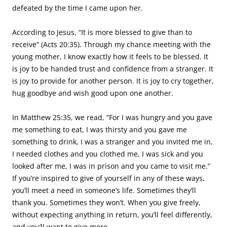
defeated by the time I came upon her.
According to Jesus, “It is more blessed to give than to
receive” (Acts 20:35). Through my chance meeting with the
young mother, I know exactly how it feels to be blessed. It
is joy to be handed trust and confidence from a stranger. It
is joy to provide for another person. It is joy to cry together,
hug goodbye and wish good upon one another.
In Matthew 25:35, we read, “For I was hungry and you gave
me something to eat, I was thirsty and you gave me
something to drink, I was a stranger and you invited me in,
I needed clothes and you clothed me, I was sick and you
looked after me, I was in prison and you came to visit me.”
If you’re inspired to give of yourself in any of these ways,
you’ll meet a need in someone’s life. Sometimes they’ll
thank you. Sometimes they won’t. When you give freely,
without expecting anything in return, you’ll feel differently,
and you’ll want to give more.