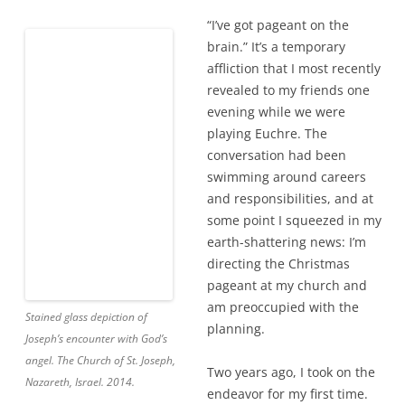
“I’ve got pageant on the
brain.” It’s a temporary
affliction that I most recently
revealed to my friends one
evening while we were
playing Euchre. The
Stained glass depiction of
conversation had been
Joseph’s encounter with God’s
swimming around careers
angel. The Church of St. Joseph,
and responsibilities, and at
Nazareth, Israel. 2014.
some point I squeezed in my
earth-shattering news: I’m
directing the Christmas
pageant at my church and am preoccupied with the
planning.
Two years ago, I took on the endeavor for my first time.
When I told one of my best friends, she surprised me by
laughing.
So much for the vote of confidence
, I thought. Then,