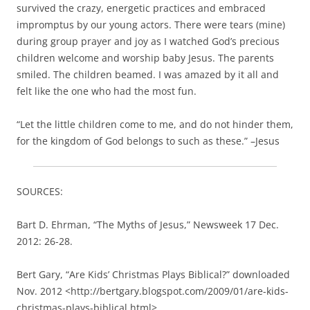
“Let the little children come to me, and do not hinder them,
for the kingdom of God belongs to such as these.” –Jesus
SOURCES:
Bart D. Ehrman, “The Myths of Jesus,” Newsweek 17 Dec.
2012: 26-28.
Bert Gary, “Are Kids’ Christmas Plays Biblical?” downloaded
Nov. 2012 <http://bertgary.blogspot.com/2009/01/are-kids-
christmas-plays-biblical.html>.
Daniel B. Wallace, “The Birth of Jesus Christ,” Bible.org
downloaded 7 Nov. 2012 <https://bible.org/article/birth-
jesus-christ>.
The NIV Study Bible, ed. Kenneth Barker (Michigan:
Zondervan Publishing House, 1995) 1436-1439, 1533-1538.