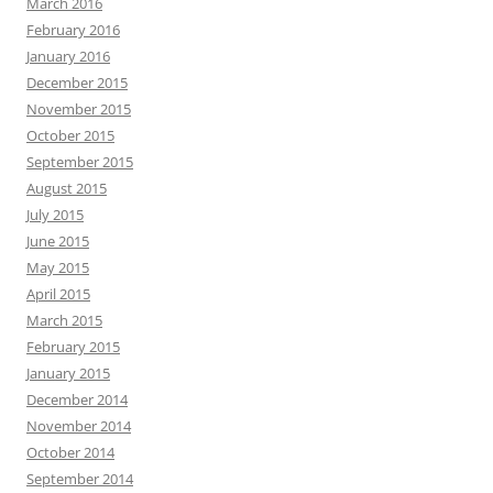
August 2015
July 2015
June 2015
May 2015
April 2015
March 2015
February 2015
January 2015
December 2014
November 2014
October 2014
September 2014
August 2014
July 2014
June 2014
May 2014
April 2014
March 2014
February 2014