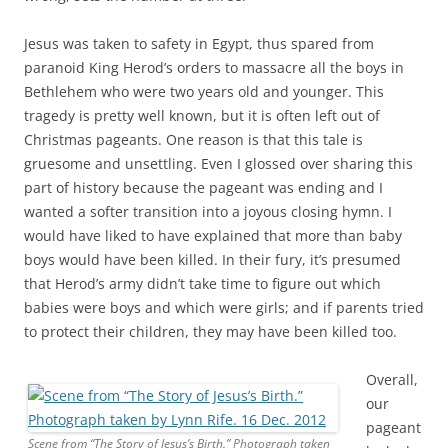
part of history because the pageant was ending and I
wanted a softer transition into a joyous closing hymn. I
would have liked to have explained that more than baby
boys would have been killed. In their fury, it’s presumed
that Herod’s army didn’t take time to figure out which
babies were boys and which were girls; and if parents tried
to protect their children, they may have been killed too.
Overall,
our
pageant
Scene from “The Story of Jesus’s Birth.” Photograph taken
looked
by Lynn Rife. 16 Dec. 2012
fairly
tradition
al.
Youth portrayed every part. They became fluffy sheep,
brilliant angels, and humble shepherds. As wise men, they
looked like kings, complete with two-legged camels trailing