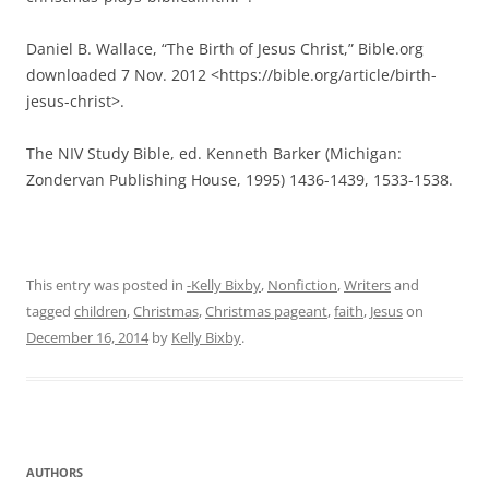
This entry was posted in
-Kelly Bixby
,
Nonfiction
,
Writers
and
tagged
children
,
Christmas
,
Christmas pageant
,
faith
,
Jesus
on
December 16, 2014
by
Kelly Bixby
.
AUTHORS
Authors
RECENT POSTS
Meeting July 17: Publication News