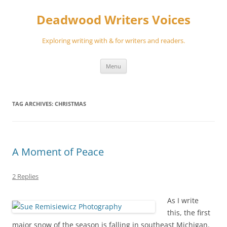
Skip
to
Deadwood Writers Voices
content
Exploring writing with & for writers and readers.
Menu
TAG ARCHIVES:
CHRISTMAS
A Moment of Peace
2 Replies
As I write
this, the first
major snow of the season is falling in southeast Michigan.