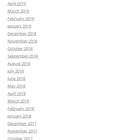
September 2018
August 2018
July 2018
June 2018
May 2018
April 2018
March 2018
February 2018
January 2018
December 2017
November 2017
October 2017
September 2017
August 2017
July 2017
June 2017
May 2017
April 2017
March 2017