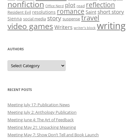
Authors
RECENT POSTS
Meeting July 17: Publication News
Meeting July 2: Anthology Publication
Meeting June 4: The Art of Feedback
Meeting May 21: Unpacking Meaning
Meeting May 7: Show Don’t Tell and Book Launch
ARCHIVES
July 2025
June 2025
May 2025