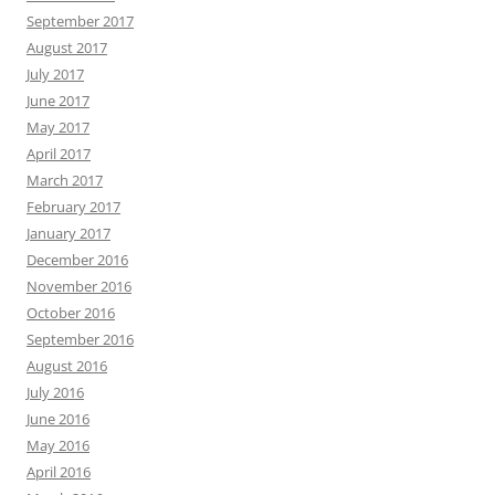
February 2017
January 2017
December 2016
November 2016
October 2016
September 2016
August 2016
July 2016
June 2016
May 2016
April 2016
March 2016
February 2016
January 2016
December 2015
November 2015
October 2015
September 2015