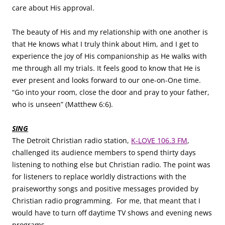
care about His approval.
The beauty of His and my relationship with one another is
that He knows what I truly think about Him, and I get to
experience the joy of His companionship as He walks with
me through all my trials. It feels good to know that He is
ever present and looks forward to our one-on-One time.
“Go into your room, close the door and pray to your father,
who is unseen” (Matthew 6:6).
SING
The Detroit Christian radio station,
K-LOVE 106.3 FM
,
challenged its audience members to spend thirty days
listening to nothing else but Christian radio. The point was
for listeners to replace worldly distractions with the
praiseworthy songs and positive messages provided by
Christian radio programming. For me, that meant that I
would have to turn off daytime TV shows and evening news
programs.