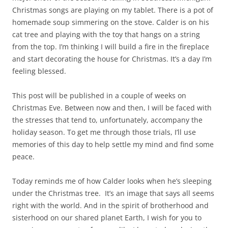
Christmas songs are playing on my tablet. There is a pot of
homemade soup simmering on the stove. Calder is on his
cat tree and playing with the toy that hangs on a string
from the top. I’m thinking I will build a fire in the fireplace
and start decorating the house for Christmas. It’s a day I’m
feeling blessed.
This post will be published in a couple of weeks on
Christmas Eve. Between now and then, I will be faced with
the stresses that tend to, unfortunately, accompany the
holiday season. To get me through those trials, I’ll use
memories of this day to help settle my mind and find some
peace.
Today reminds me of how Calder looks when he’s sleeping
under the Christmas tree. It’s an image that says all seems
right with the world. And in the spirit of brotherhood and
sisterhood on our shared planet Earth, I wish for you to