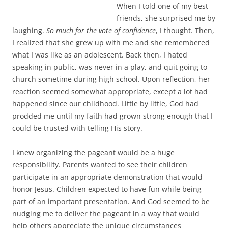
I realized that she grew up with me and she remembered
what I was like as an adolescent. Back then, I hated
speaking in public, was never in a play, and quit going to
church sometime during high school. Upon reflection, her
reaction seemed somewhat appropriate, except a lot had
happened since our childhood. Little by little, God had
prodded me until my faith had grown strong enough that I
could be trusted with telling His story.
I knew organizing the pageant would be a huge
responsibility. Parents wanted to see their children
participate in an appropriate demonstration that would
honor Jesus. Children expected to have fun while being
part of an important presentation. And God seemed to be
nudging me to deliver the pageant in a way that would
help others appreciate the unique circumstances
surrounding His Son’s birth.
Did I understand the historical event well enough to