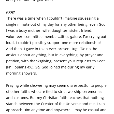
PRAY
There was a time when I couldn’t imagine squeezing a
single minute out of my day for any other being, even God.
I was a busy mother, wife, daughter, sister, friend,
volunteer, committee member…titles galore. For crying out
loud, I couldn’t possibly support one more relationship!
And then, I gave in to an ever-present tug: “Do not be
anxious about anything, but in everything, by prayer and
petition, with thanksgiving, present your requests to God”
(Philippians 4:6). So, God joined me during my early
morning showers.
Praying while showering may seem disrespectful to people
of other faiths who are tied to strict worship ceremonies
and customs. But my Christian faith teaches that nothing
stands between the Creator of the Universe and me. I can
approach Him anytime and anywhere. I may be casual and