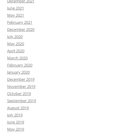
April 2020
March 2020
February 2020
January 2020
December 2019
November 2019
October 2019
September 2019
August 2019
July 2019
June 2019
May 2019
April 2019
March 2019
February 2019
January 2019
December 2018
November 2018
October 2018