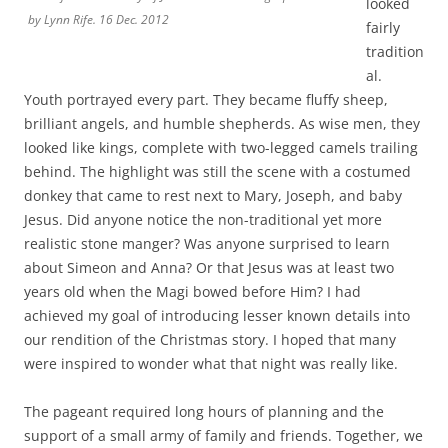
behind. The highlight was still the scene with a costumed
donkey that came to rest next to Mary, Joseph, and baby
Jesus. Did anyone notice the non-traditional yet more
realistic stone manger? Was anyone surprised to learn
about Simeon and Anna? Or that Jesus was at least two
years old when the Magi bowed before Him? I had
achieved my goal of introducing lesser known details into
our rendition of the Christmas story. I hoped that many
were inspired to wonder what that night was really like.
The pageant required long hours of planning and the
support of a small army of family and friends. Together, we
survived the crazy, energetic practices and embraced
impromptus by our young actors. There were tears (mine)
during group prayer and joy as I watched God’s precious
children welcome and worship baby Jesus. The parents
smiled. The children beamed. I was amazed by it all and
felt like the one who had the most fun.