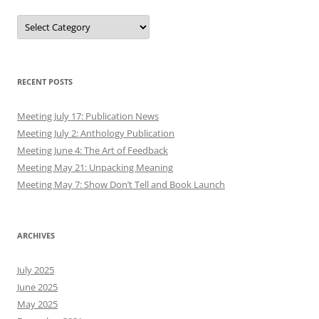
Meeting July 2: Anthology Publication
Meeting June 4: The Art of Feedback
Meeting May 21: Unpacking Meaning
Meeting May 7: Show Don’t Tell and Book Launch
ARCHIVES
July 2025
June 2025
May 2025
December 2021
June 2021
May 2021
February 2021
December 2020
July 2020
May 2020