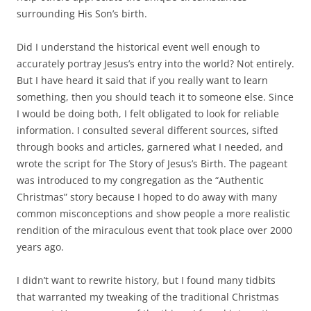
accurately portray Jesus’s entry into the world? Not entirely.
But I have heard it said that if you really want to learn
something, then you should teach it to someone else. Since
I would be doing both, I felt obligated to look for reliable
information. I consulted several different sources, sifted
through books and articles, garnered what I needed, and
wrote the script for The Story of Jesus’s Birth. The pageant
was introduced to my congregation as the “Authentic
Christmas” story because I hoped to do away with many
common misconceptions and show people a more realistic
rendition of the miraculous event that took place over 2000
years ago.
I didn’t want to rewrite history, but I found many tidbits
that warranted my tweaking of the traditional Christmas
pageant. Here are some of the things I found interesting
and the ideas that took shape.