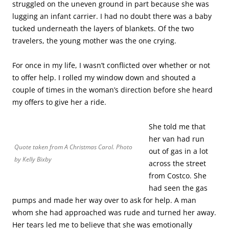
struggled on the uneven ground in part because she was
lugging an infant carrier. I had no doubt there was a baby
tucked underneath the layers of blankets. Of the two
travelers, the young mother was the one crying.
For once in my life, I wasn’t conflicted over whether or not
to offer help. I rolled my window down and shouted a
couple of times in the woman’s direction before she heard
my offers to give her a ride.
She told me that
her van had run
Quote taken from
A Christmas Carol
. Photo
out of gas in a lot
by Kelly Bixby
across the street
from Costco. She
had seen the gas
pumps and made her way over to ask for help. A man
whom she had approached was rude and turned her away.
Her tears led me to believe that she was emotionally