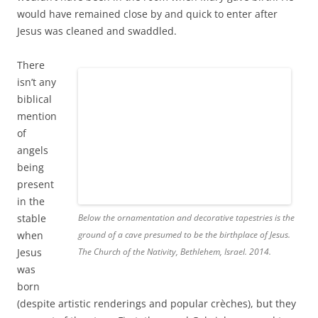
There
isn’t any
biblical
mention
of
Below the ornamentation and decorative tapestries is the
angels
ground of a cave presumed to be the birthplace of Jesus.
being
The Church of the Nativity, Bethlehem, Israel. 2014.
present
in the
stable
when Jesus was born (despite artistic renderings and
popular crèches), but they are part of the story. First, the
angel Gabriel appeared to Mary to tell her she would
conceive the Son of God and that her old and barren
relative, Elizabeth, was also pregnant (with John the
Baptist). Then, an angel, presumed to be Gabriel, appeared
in a dream to Joseph to explain that Mary’s conception was
miraculous. God’s messenger instructed Joseph to name