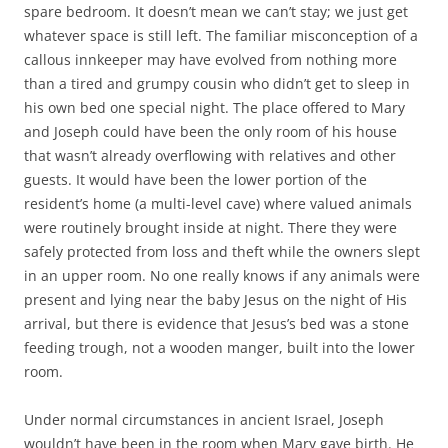
than a tired and grumpy cousin who didn’t get to sleep in
his own bed one special night. The place offered to Mary
and Joseph could have been the only room of his house
that wasn’t already overflowing with relatives and other
guests. It would have been the lower portion of the
resident’s home (a multi-level cave) where valued animals
were routinely brought inside at night. There they were
safely protected from loss and theft while the owners slept
in an upper room. No one really knows if any animals were
present and lying near the baby Jesus on the night of His
arrival, but there is evidence that Jesus’s bed was a stone
feeding trough, not a wooden manger, built into the lower
room.
Under normal circumstances in ancient Israel, Joseph
wouldn’t have been in the room when Mary gave birth. He
would have remained close by and quick to enter after
Jesus was cleaned and swaddled.