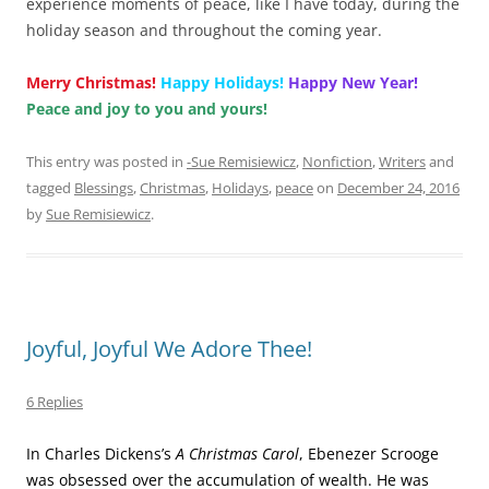
experience moments of peace, like I have today, during the
holiday season and throughout the coming year.
Merry Christmas!
Happy Holidays!
Happy New Year!
Peace and joy to you and yours!
This entry was posted in
-Sue Remisiewicz
,
Nonfiction
,
Writers
and
tagged
Blessings
,
Christmas
,
Holidays
,
peace
on
December 24, 2016
by
Sue Remisiewicz
.
Joyful, Joyful We Adore Thee!
6 Replies
In Charles Dickens’s
A Christmas Carol
, Ebenezer Scrooge
was obsessed over the accumulation of wealth. He was