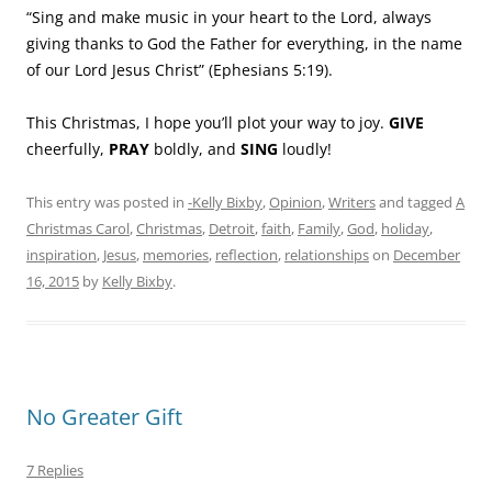
“Sing and make music in your heart to the Lord, always
giving thanks to God the Father for everything, in the name
of our Lord Jesus Christ” (Ephesians 5:19).
This Christmas, I hope you’ll plot your way to joy.
GIVE
cheerfully,
PRAY
boldly, and
SING
loudly!
This entry was posted in
-Kelly Bixby
,
Opinion
,
Writers
and tagged
A
Christmas Carol
,
Christmas
,
Detroit
,
faith
,
Family
,
God
,
holiday
,
inspiration
,
Jesus
,
memories
,
reflection
,
relationships
on
December
16, 2015
by
Kelly Bixby
.
No Greater Gift
7 Replies