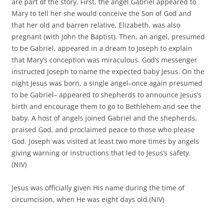
the expected baby Jesus. On the night Jesus was born, a
single angel–once again presumed to be Gabriel–
appeared to shepherds to announce Jesus’s birth and
encourage them to go to Bethlehem and see the baby. A
host of angels joined Gabriel and the shepherds, praised
God, and proclaimed peace to those who please God.
Joseph was visited at least two more times by angels giving
warning or instructions that led to Jesus’s safety.(NIV)
Jesus was officially given His name during the time of
circumcision, when He was eight days old.(NIV)
When Jesus was no younger than forty days old, He was
taken to the temple to be presented to the Lord and
dedicated into serving Him. During the ceremony, Jesus
created quite a stir when two faithful servants recognized
the infant as the Messiah (Christ). Simeon prophesied
Jesus’s suffering and death, and old Anna, a prophetess,
spread the news of the infant Messiah’s arrival to those