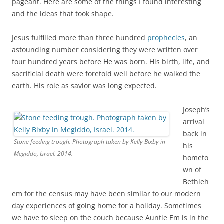
Jesus fulfilled more than three hundred
prophecies
, an
astounding number considering they were written over
four hundred years before He was born. His birth, life, and
sacrificial death were foretold well before he walked the
earth. His role as savior was long expected.
Joseph’s
arrival
back in
Stone feeding trough. Photograph taken by Kelly Bixby in
his
Megiddo, Israel. 2014.
hometo
wn of
Bethleh
em for the census may have been similar to our modern
day experiences of going home for a holiday. Sometimes
we have to sleep on the couch because Auntie Em is in the
spare bedroom. It doesn’t mean we can’t stay; we just get
whatever space is still left. The familiar misconception of a
callous innkeeper may have evolved from nothing more