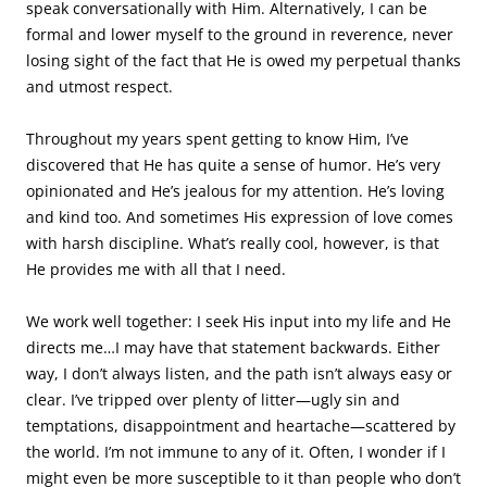
speak conversationally with Him. Alternatively, I can be
formal and lower myself to the ground in reverence, never
losing sight of the fact that He is owed my perpetual thanks
and utmost respect.
Throughout my years spent getting to know Him, I’ve
discovered that He has quite a sense of humor. He’s very
opinionated and He’s jealous for my attention. He’s loving
and kind too. And sometimes His expression of love comes
with harsh discipline. What’s really cool, however, is that
He provides me with all that I need.
We work well together: I seek His input into my life and He
directs me…I may have that statement backwards. Either
way, I don’t always listen, and the path isn’t always easy or
clear. I’ve tripped over plenty of litter—ugly sin and
temptations, disappointment and heartache—scattered by
the world. I’m not immune to any of it. Often, I wonder if I
might even be more susceptible to it than people who don’t