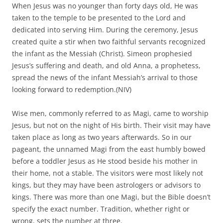
looking forward to redemption.(NIV)
Wise men, commonly referred to as Magi, came to worship
Jesus, but not on the night of His birth. Their visit may have
taken place as long as two years afterwards. So in our
pageant, the unnamed Magi from the east humbly bowed
before a toddler Jesus as He stood beside his mother in
their home, not a stable. The visitors were most likely not
kings, but they may have been astrologers or advisors to
kings. There was more than one Magi, but the Bible doesn’t
specify the exact number. Tradition, whether right or
wrong, sets the number at three.
Jesus was taken to safety in Egypt, thus spared from
paranoid King Herod’s orders to massacre all the boys in
Bethlehem who were two years old and younger. This
tragedy is pretty well known, but it is often left out of
Christmas pageants. One reason is that this tale is
gruesome and unsettling. Even I glossed over sharing this