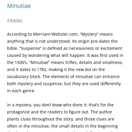
Minutiae
4 Replies
According to Merriam-Webster.com, “Mystery” means
anything that is not understood. Its origin pre-dates the
bible. “Suspense” is defined as nervousness or excitement
caused by wondering what will happen. It was first used in
the 1500’s. “Minutiae” means trifles, details and smallness,
and it dates to 1782, making it the new kid on the
vocabulary block. The elements of minutiae can enhance
both mystery and suspense, but they are used differently
in each genre.
In a mystery, you
don’t know
who done it; that’s for the
protagonist and the readers to figure out. The author
plants clues throughout the story, and those clues are
often in the minutiae, the small details in the beginning