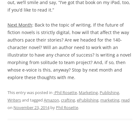
out, we’ll smile and say, “I’ve got that book on my iPad, too,
if you’d like to read it.”
Next Month
: Back to the topic of writing. If the future of
fiction novels is strictly digital, how will that affect the way
authors pace their stories? Are we headed for the 140-
character novel? Will an author need to work with an
illustrator to have any chance of success? Is writing a novel
morphing from solitude to team project? And, if so, then
whose e-voice is this, anyway? Stop by next month and
explore these thoughts with me.
This entry was posted in
-Phil Rosette
,
Marketing
,
Publishing
,
Writers
and tagged
Amazon
,
crafting
,
ePublishing
,
marketing
,
read
on
November 23, 2014
by
Phil Rosette
.