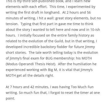
This is my third self-published book, and I learn new
elements with each effort. This time, I experimented by
writing the first draft in longhand. At 2 hours and 56
minutes of writing, I hit a wall: great story elements, but no
tension. Typing that first part in gave me time to think
about the story I wanted to tell here and now and in 10-ish
hours. I initially focused on the entire family history as
related to the evolution of the Guild, but in that writing, I
developed incredible backstory fodder for future Jimmy
short stories. The tale worth telling today is the evolution
of Jimmy’s final exam for BUG membership: his MOTH
(Modus Operandi Thesis Heist). After the humiliation he
experienced working with Big M, it is vital that Jimmy’s
MOTH get all the details right.
At 7 hours and 42 minutes, I was having Too Much Fun
writing. So much fun that, I forgot to reset the timer at one
point.