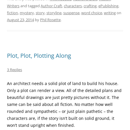
Writers
and tagged
Author Craft
,
characters
,
crafting
,
ePublishing
,
fiction
,
mystery
,
story
,
storyline
,
suspense
,
word choice
,
writing
on
August 23, 2014
by
Phil Rosette
.
Plot, Plot, Plotting Along
3 Replies
An architect needs a solid plot of land to build his house.
Only a plot can render a view. All of the detailed plans and
beautiful drawings are just pretty pictures without it. The
same can be said about all fiction. No matter how well
rounded and sympathetic – or just plain pathetic – the
characters are, if the story isn’t built on solid ground, it
won’t stand upright when finished.