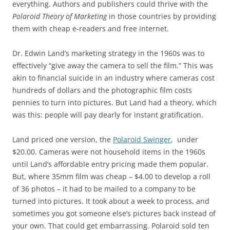
everything. Authors and publishers could thrive with the
Polaroid Theory of Marketing
in those countries by providing
them with cheap e-readers and free internet.
Dr. Edwin Land’s marketing strategy in the 1960s was to
effectively “give away the camera to sell the film.” This was
akin to financial suicide in an industry where cameras cost
hundreds of dollars and the photographic film costs
pennies to turn into pictures. But Land had a theory, which
was this: people will pay dearly for instant gratification.
Land priced one version, the
Polaroid Swinger
, under
$20.00. Cameras were not household items in the 1960s
until Land’s affordable entry pricing made them popular.
But, where 35mm film was cheap – $4.00 to develop a roll
of 36 photos – it had to be mailed to a company to be
turned into pictures. It took about a week to process, and
sometimes you got someone else’s pictures back instead of
your own. That could get embarrassing. Polaroid sold ten