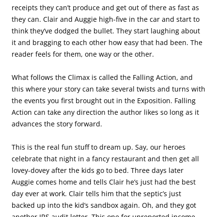
receipts they can’t produce and get out of there as fast as
they can. Clair and Auggie high-five in the car and start to
think they’ve dodged the bullet. They start laughing about
it and bragging to each other how easy that had been. The
reader feels for them, one way or the other.
What follows the Climax is called the Falling Action, and
this where your story can take several twists and turns with
the events you first brought out in the Exposition. Falling
Action can take any direction the author likes so long as it
advances the story forward.
This is the real fun stuff to dream up. Say, our heroes
celebrate that night in a fancy restaurant and then get all
lovey-dovey after the kids go to bed. Three days later
Auggie comes home and tells Clair he’s just had the best
day ever at work. Clair tells him that the septic’s just
backed up into the kid’s sandbox again. Oh, and they got
another IRS audit letter. This one for unreported income.