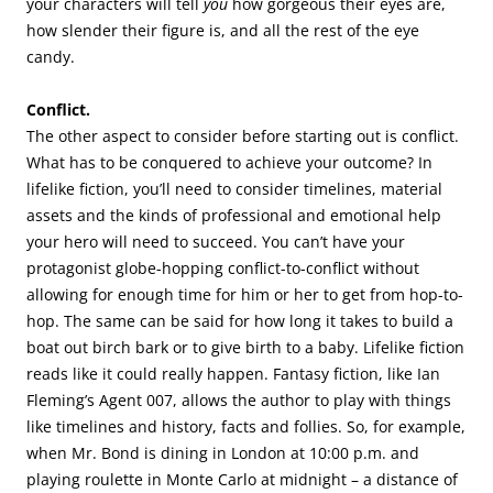
your characters will tell
you
how gorgeous their eyes are,
how slender their figure is, and all the rest of the eye
candy.
Conflict.
The other aspect to consider before starting out is conflict.
What has to be conquered to achieve your outcome? In
lifelike fiction, you’ll need to consider timelines, material
assets and the kinds of professional and emotional help
your hero will need to succeed. You can’t have your
protagonist globe-hopping conflict-to-conflict without
allowing for enough time for him or her to get from hop-to-
hop. The same can be said for how long it takes to build a
boat out birch bark or to give birth to a baby. Lifelike fiction
reads like it could really happen. Fantasy fiction, like Ian
Fleming’s Agent 007, allows the author to play with things
like timelines and history, facts and follies. So, for example,
when Mr. Bond is dining in London at 10:00 p.m. and
playing roulette in Monte Carlo at midnight – a distance of