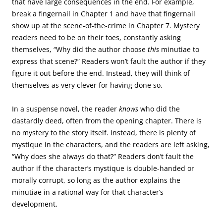
that have large consequences in the end. For example,
break a fingernail in Chapter 1 and have that fingernail
show up at the scene-of-the-crime in Chapter 7. Mystery
readers need to be on their toes, constantly asking
themselves, “Why did the author choose
this
minutiae to
express that scene?” Readers won’t fault the author if they
figure it out before the end. Instead, they will think of
themselves as very clever for having done so.
In a suspense novel, the reader
knows
who did the
dastardly deed, often from the opening chapter. There is
no mystery to the story itself. Instead, there is plenty of
mystique in the characters, and the readers are left asking,
“Why does she always do that?” Readers don’t fault the
author if the character’s mystique is double-handed or
morally corrupt, so long as the author explains the
minutiae in a rational way for that character’s
development.