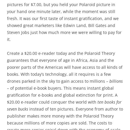
pictures for $7.00, but you held your Polaroid picture in
your hand one minute later, while the moment was still
fresh. It was our first taste of instant gratification, and we
showed great marketers like Edwin Land, Bill Gates and
Steven Jobs just how much more we were willing to pay for
it.
Create a $20.00 e-reader today and the Polaroid Theory
guarantees that everyone of age in Africa, Asia and the
poorer parts of the Americas will have access to all kinds of
books. With today’s technology, all it requires is a few
drones parked in the sky to gain access to millions –
billions
– of potential e-book buyers. This means instant global
gratification for e-books and global extinction for print. A
$20.00 e-reader could conquer the world with
ten books for
seven bucks
instead of ten pictures. Everyone from author to
publisher makes more money with the Polaroid Theory
because millions of more copies are sold. The costs to
create more copies spiral down with the economy-of-scale,