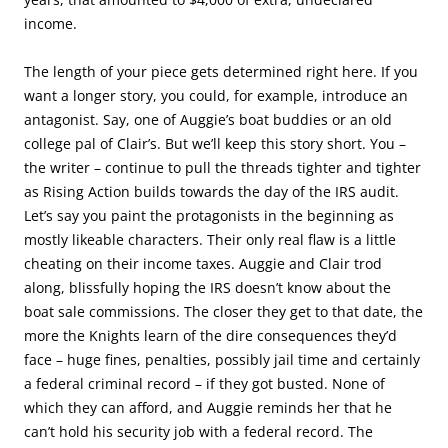
income.
The length of your piece gets determined right here. If you
want a longer story, you could, for example, introduce an
antagonist. Say, one of Auggie’s boat buddies or an old
college pal of Clair’s. But we’ll keep this story short. You –
the writer – continue to pull the threads tighter and tighter
as Rising Action builds towards the day of the IRS audit.
Let’s say you paint the protagonists in the beginning as
mostly likeable characters. Their only real flaw is a little
cheating on their income taxes. Auggie and Clair trod
along, blissfully hoping the IRS doesn’t know about the
boat sale commissions. The closer they get to that date, the
more the Knights learn of the dire consequences they’d
face – huge fines, penalties, possibly jail time and certainly
a federal criminal record – if they got busted. None of
which they can afford, and Auggie reminds her that he
can’t hold his security job with a federal record. The