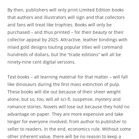
By then, publishers will only print Limited Edition books
that authors and illustrators will sign and that collectors
and fans will treat like trophies. Books will only be
purchased – and thus printed – for their beauty or their
collector appeal by 2025. Attractive, leather bindings with
inlaid gold designs touting popular titles will command
hundreds of dollars, but the “trade editions” will all be
ninety-nine cent digital versions.
Text books – all learning material for that matter – will fall
like dinosaurs during the first mass extinction of pulp.
These books will die out because of their sheer weight
alone, but so, too, will all sci-fi, suspense, mystery and
romance stories. Novels will lose out because they hold no
advantage on paper. They are more expensive and take
longer for everyone involved, from author to publisher to
seller to readers. In the end, economics rule. Without some
other inherent value, there will be no reason to keep a