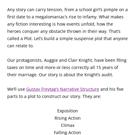
Any story can carry tension, from a school girl’s pimple on a
first date to a megalomaniac’s rise to infamy. What makes
any fiction interesting is how events unfold, how the
heroes conquer any obstacle thrown in their way. That’s
called a Plot. Let’s build a simple suspense plot that anyone
can relate to.
Our protagonists, Auggie and Clair Knight, have been filing
taxes on time and more-or-less correctly all 15 years of
their marriage. Our story is about the Knight’s audit.
We’ll use
Gustav Freytag’s Narrative Structure
and his five
parts to a plot to construct our story. They are:
Exposition
Rising Action
Climax
Falling Action