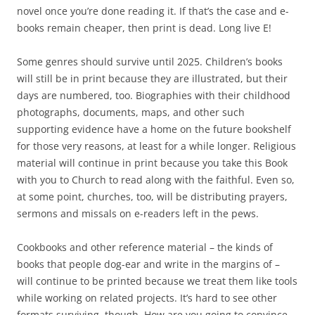
novel once you’re done reading it. If that’s the case and e-
books remain cheaper, then print is dead. Long live E!
Some genres should survive until 2025. Children’s books
will still be in print because they are illustrated, but their
days are numbered, too. Biographies with their childhood
photographs, documents, maps, and other such
supporting evidence have a home on the future bookshelf
for those very reasons, at least for a while longer. Religious
material will continue in print because you take this Book
with you to Church to read along with the faithful. Even so,
at some point, churches, too, will be distributing prayers,
sermons and missals on e-readers left in the pews.
Cookbooks and other reference material – the kinds of
books that people dog-ear and write in the margins of –
will continue to be printed because we treat them like tools
while working on related projects. It’s hard to see other
formats surviving, though. How are you going to convince