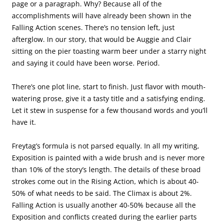
page or a paragraph. Why? Because all of the
accomplishments will have already been shown in the
Falling Action scenes. There’s no tension left, just
afterglow. In our story, that would be Auggie and Clair
sitting on the pier toasting warm beer under a starry night
and saying it could have been worse. Period.
There’s one plot line, start to finish. Just flavor with mouth-
watering prose, give it a tasty title and a satisfying ending.
Let it stew in suspense for a few thousand words and you’ll
have it.
Freytag’s formula is not parsed equally. In all my writing,
Exposition is painted with a wide brush and is never more
than 10% of the story’s length. The details of these broad
strokes come out in the Rising Action, which is about 40-
50% of what needs to be said. The Climax is about 2%.
Falling Action is usually another 40-50% because all the
Exposition and conflicts created during the earlier parts