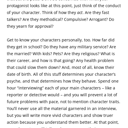
protagonist looks like at this point, just think of the conduct
of your character. Think of how they
act
. Are they fast
talkers? Are they methodical? Compulsive? Arrogant? Do
they yearn for approval?
Get to know your characters personally, too. How far did
they get in school? Do they have any military service? Are
the married? With kids? Pets? Are they religious? What is
their career, and how is that going? Any health problem
that could slow them down? And, most of all, know their
date of birth. All of this stuff determines your character’s
psyche, and that determines how they behave. Spend one
hour “interviewing” each of your main characters – like a
reporter or detective would – and you will prevent a lot of
future problems with pace, not to mention character traits.
You’ll never use all the material garnered in an interview,
but you will write more vivid characters and show truer
action because you understand them better. At that point,