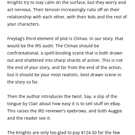
Knights try to stay calm on the surface, but they worry and
act nervous. Their tension increasingly rubs off on their
relationship with each other, with their kids and the rest of
your characters.
Freytag’s third element of plot is Climax. In our story, that
would be the IRS audit. The Climax should be
confrontational, a spell-binding scene that is both drawn
out and shattered into sharp shards of action. This is not
the end of your story, and far from the end of the action,
but it should be your most realistic, best drawn scene in
the story so far.
Then the author introduces the twist. Say, a slip of the
tongue by Clair about how easy it is to sell stuff on eBay.
This raises the IRS reviewer’s eyebrows, and both Auggie
and the reader see it.
The Knights are only too glad to pay $124.50 for the few