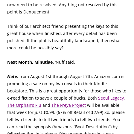
now need to be resolved. Anything not resolved by this
point is Denouement.
Think of our architect friend presenting the keys to this
great house when finished, after every detail has been
polished. If the plot is beautifully landscaped, then what
more could he possibly say?
Next Month, Minutiae.
‘Nuff said.
Note:
from August 1st through August 7th, Amazon.com is
promoting a sale on my two novels in their Kindle
bookstore. This is a great opportunity for those who likes to
e-read fiction to save a couple of bucks. Both
Seoul Legacy,
The Orphan’s Flu
and
The Freya Project
will be available
that week for just $0.99. (67% off Retail of $2.99) So, please
tell two friends to tell two friends to tell two friends. You
can read the synopsis (Amazon’s “Book Description”) by
following the links above. Please note this sale is on e-