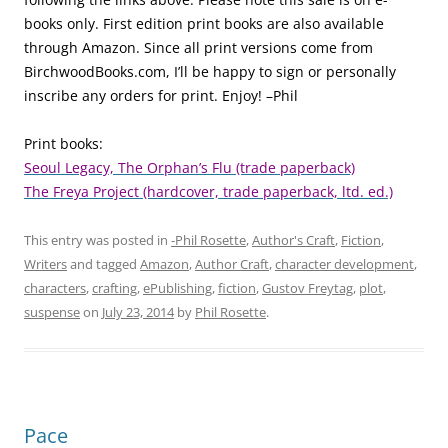
books only. First edition print books are also available
through Amazon. Since all print versions come from
BirchwoodBooks.com, I’ll be happy to sign or personally
inscribe any orders for print. Enjoy! –Phil
Print books:
Seoul Legacy, The Orphan’s Flu (trade paperback)
The Freya Project (hardcover, trade paperback, ltd. ed.)
This entry was posted in
-Phil Rosette
,
Author's Craft
,
Fiction
,
Writers
and tagged
Amazon
,
Author Craft
,
character development
,
characters
,
crafting
,
ePublishing
,
fiction
,
Gustov Freytag
,
plot
,
suspense
on
July 23, 2014
by
Phil Rosette
.
Pace