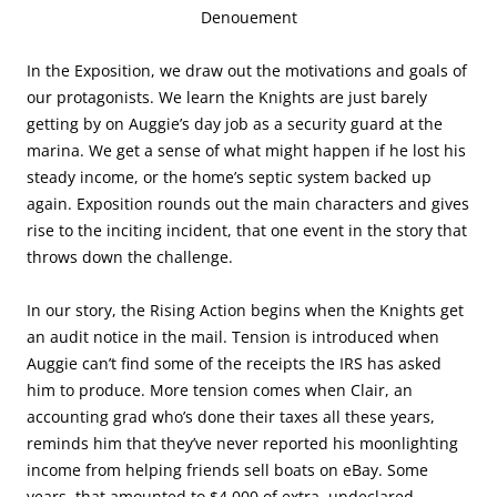
Denouement
In the Exposition, we draw out the motivations and goals of
our protagonists. We learn the Knights are just barely
getting by on Auggie’s day job as a security guard at the
marina. We get a sense of what might happen if he lost his
steady income, or the home’s septic system backed up
again. Exposition rounds out the main characters and gives
rise to the inciting incident, that one event in the story that
throws down the challenge.
In our story, the Rising Action begins when the Knights get
an audit notice in the mail. Tension is introduced when
Auggie can’t find some of the receipts the IRS has asked
him to produce. More tension comes when Clair, an
accounting grad who’s done their taxes all these years,
reminds him that they’ve never reported his moonlighting
income from helping friends sell boats on eBay. Some
years, that amounted to $4,000 of extra, undeclared