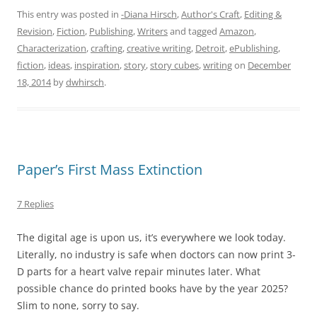
This entry was posted in
-Diana Hirsch
,
Author's Craft
,
Editing &
Revision
,
Fiction
,
Publishing
,
Writers
and tagged
Amazon
,
Characterization
,
crafting
,
creative writing
,
Detroit
,
ePublishing
,
fiction
,
ideas
,
inspiration
,
story
,
story cubes
,
writing
on
December
18, 2014
by
dwhirsch
.
Paper’s First Mass Extinction
7 Replies
The digital age is upon us, it’s everywhere we look today.
Literally, no industry is safe when doctors can now print 3-
D parts for a heart valve repair minutes later. What
possible chance do printed books have by the year 2025?
Slim to none, sorry to say.