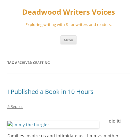
Skip
to
Deadwood Writers Voices
content
Exploring writing with & for writers and readers.
Menu
TAG ARCHIVES:
CRAFTING
I Published a Book in 10 Hours
5 Replies
I did it!
Families inspire us and intimidate us. Jimmy’s mother,