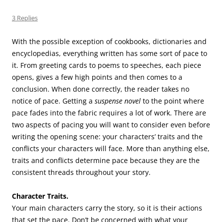
3 Replies
With the possible exception of cookbooks, dictionaries and
encyclopedias, everything written has some sort of pace to
it. From greeting cards to poems to speeches, each piece
opens, gives a few high points and then comes to a
conclusion. When done correctly, the reader takes no
notice of pace. Getting a
suspense novel
to the point where
pace fades into the fabric requires a lot of work. There are
two aspects of pacing you will want to consider even before
writing the opening scene: your characters’ traits and the
conflicts your characters will face. More than anything else,
traits and conflicts determine pace because they are the
consistent threads throughout your story.
Character Traits.
Your main characters carry the story, so it is their actions
that set the pace. Don’t be concerned with what your