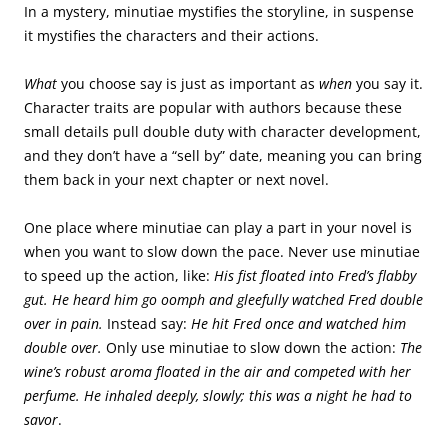
In a mystery, minutiae mystifies the storyline, in suspense
it mystifies the characters and their actions.
What
you choose say is just as important as
when
you say it.
Character traits are popular with authors because these
small details pull double duty with character development,
and they don’t have a “sell by” date, meaning you can bring
them back in your next chapter or next novel.
One place where minutiae can play a part in your novel is
when you want to slow down the pace. Never use minutiae
to speed up the action, like:
His fist floated into Fred’s flabby
gut. He heard him go oomph and gleefully watched Fred double
over in pain.
Instead say:
He hit Fred once and watched him
double over.
Only use minutiae to slow down the action:
The
wine’s robust aroma floated in the air and competed with her
perfume. He inhaled deeply, slowly; this was a night he had to
savor
.