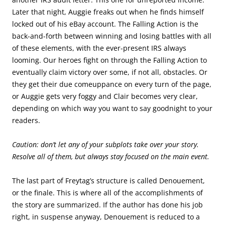
Later that night, Auggie freaks out when he finds himself
locked out of his eBay account. The Falling Action is the
back-and-forth between winning and losing battles with all
of these elements, with the ever-present IRS always
looming. Our heroes fight on through the Falling Action to
eventually claim victory over some, if not all, obstacles. Or
they get their due comeuppance on every turn of the page,
or Auggie gets very foggy and Clair becomes very clear,
depending on which way you want to say goodnight to your
readers.
Caution: don’t let any of your subplots take over your story.
Resolve all of them, but always stay focused on the main event.
The last part of Freytag’s structure is called Denouement,
or the finale. This is where all of the accomplishments of
the story are summarized. If the author has done his job
right, in suspense anyway, Denouement is reduced to a