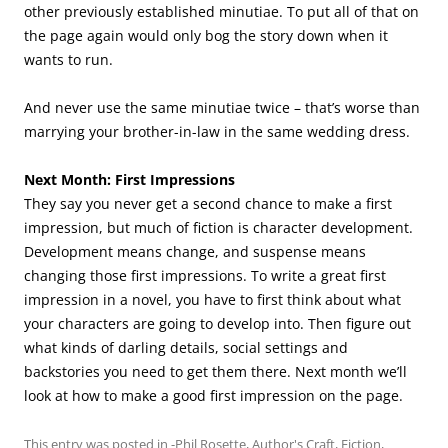
other previously established minutiae. To put all of that on
the page again would only bog the story down when it
wants to run.
And never use the same minutiae twice – that’s worse than
marrying your brother-in-law in the same wedding dress.
Next Month: First Impressions
They say you never get a second chance to make a first
impression, but much of fiction is character development.
Development means change, and suspense means
changing those first impressions. To write a great first
impression in a novel, you have to first think about what
your characters are going to develop into. Then figure out
what kinds of darling details, social settings and
backstories you need to get them there. Next month we’ll
look at how to make a good first impression on the page.
This entry was posted in
-Phil Rosette
,
Author's Craft
,
Fiction
,