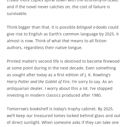
and if the novel never catches on, the cost of failure is
survivable.
Think bigger than that. It is possible
bilingual e-books
could
give rise to English as Earth’s common language by 2025. It
almost is now. Think of what
that
means to all fiction
authors, regardless their native tongue.
Printed matter’s second life is destined to become firewood
at some point during in the next decade. Even something
as sought after today as a first edition of J. K. Rowling’s
Harry Potter and the Goblet of Fire
, I’m sorry to say. As an
antiquarian dealer, I worry about this a lot. I’ve stopped
investing in modern classics produced after 1980.
Tomorrow’s bookshelf is today’s trophy cabinet. By 2025,
we’ll keep our treasured tomes locked behind glass and out
of direct sunlight. When someone asks if they can take one