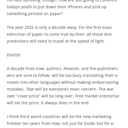
today’s youth to put down their iPhones and pick up
something printed on paper?
The year 2025 is only a decade away. For the first mass
extinction of paper to come true by then, all these dire
predictions will need to travel at the speed of light.
Exactly!
A decade from now, authors, Amazon, and the publishers
who are sure to follow, will be too busy translating their e-
novels into other languages without making embarrassing
mistakes.
That
will be everyone’s main concern. The war
over “cover price” will be long over. Free market enterprise
will set the price. It always does in the end.
I think third world countries will be the new marketing
frontier ten years from now, not just for books but for e-