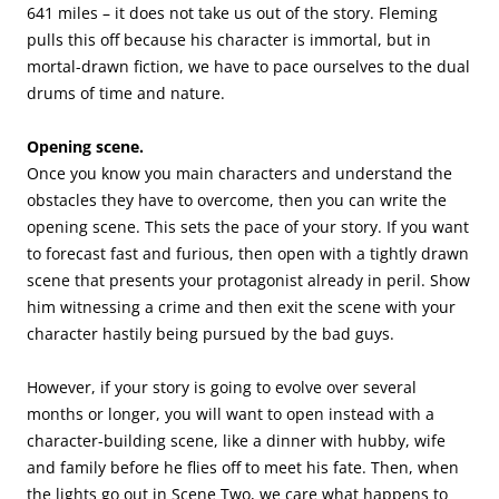
641 miles – it does not take us out of the story. Fleming
pulls this off because his character is immortal, but in
mortal-drawn fiction, we have to pace ourselves to the dual
drums of time and nature.
Opening scene.
Once you know you main characters and understand the
obstacles they have to overcome, then you can write the
opening scene. This sets the pace of your story. If you want
to forecast fast and furious, then open with a tightly drawn
scene that presents your protagonist already in peril. Show
him witnessing a crime and then exit the scene with your
character hastily being pursued by the bad guys.
However, if your story is going to evolve over several
months or longer, you will want to open instead with a
character-building scene, like a dinner with hubby, wife
and family before he flies off to meet his fate. Then, when
the lights go out in Scene Two, we care what happens to