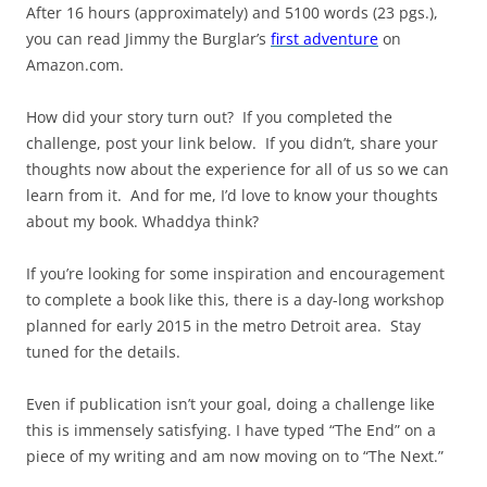
After 16 hours (approximately) and 5100 words (23 pgs.),
you can read Jimmy the Burglar’s
first adventure
on
Amazon.com.
How did your story turn out? If you completed the
challenge, post your link below. If you didn’t, share your
thoughts now about the experience for all of us so we can
learn from it. And for me, I’d love to know your thoughts
about my book. Whaddya think?
If you’re looking for some inspiration and encouragement
to complete a book like this, there is a day-long workshop
planned for early 2015 in the metro Detroit area. Stay
tuned for the details.
Even if publication isn’t your goal, doing a challenge like
this is immensely satisfying. I have typed “The End” on a
piece of my writing and am now moving on to “The Next.”