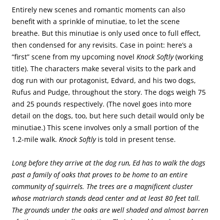
Entirely new scenes and romantic moments can also
benefit with a sprinkle of minutiae, to let the scene
breathe. But this minutiae is only used once to full effect,
then condensed for any revisits. Case in point: here’s a
“first” scene from my upcoming novel
Knock Softly
(working
title). The characters make several visits to the park and
dog run with our protagonist, Edvard, and his two dogs,
Rufus and Pudge, throughout the story. The dogs weigh 75
and 25 pounds respectively. (The novel goes into more
detail on the dogs, too, but here such detail would only be
minutiae.) This scene involves only a small portion of the
1.2-mile walk.
Knock Softly
is told in present tense.
Long before they arrive at the dog run, Ed has to walk the dogs
past a family of oaks that proves to be home to an entire
community of squirrels. The trees are a magnificent cluster
whose matriarch stands dead center and at least 80 feet tall.
The grounds under the oaks are well shaded and almost barren