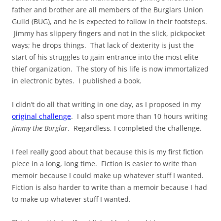
father and brother are all members of the Burglars Union
Guild (BUG), and he is expected to follow in their footsteps.
Jimmy has slippery fingers and not in the slick, pickpocket
ways; he drops things. That lack of dexterity is just the
start of his struggles to gain entrance into the most elite
thief organization. The story of his life is now immortalized
in electronic bytes. I published a book.
I didn’t do all that writing in one day, as I proposed in my
original challenge
. I also spent more than 10 hours writing
Jimmy the Burglar
. Regardless, I completed the challenge.
I feel really good about that because this is my first fiction
piece in a long, long time. Fiction is easier to write than
memoir because I could make up whatever stuff I wanted.
Fiction is also harder to write than a memoir because I had
to make up whatever stuff I wanted.