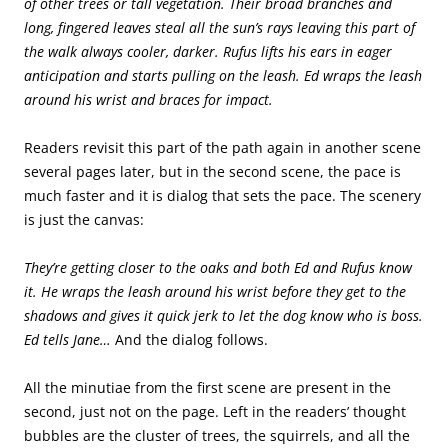
of other trees or tall vegetation. Their broad branches and
long, fingered leaves steal all the sun’s rays leaving this part of
the walk always cooler, darker. Rufus lifts his ears in eager
anticipation and starts pulling on the leash. Ed wraps the leash
around his wrist and braces for impact.
Readers revisit this part of the path again in another scene
several pages later, but in the second scene, the pace is
much faster and it is dialog that sets the pace. The scenery
is just the canvas:
They’re getting closer to the oaks and both Ed and Rufus know
it. He wraps the leash around his wrist before they get to the
shadows and gives it quick jerk to let the dog know who is boss.
Ed tells Jane…
And the dialog follows.
All the minutiae from the first scene are present in the
second, just not on the page. Left in the readers’ thought
bubbles are the cluster of trees, the squirrels, and all the