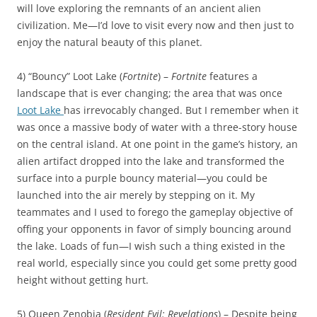
will love exploring the remnants of an ancient alien
civilization. Me—I’d love to visit every now and then just to
enjoy the natural beauty of this planet.
4) “Bouncy” Loot Lake (
Fortnite
) –
Fortnite
features a
landscape that is ever changing; the area that was once
Loot Lake
has irrevocably changed. But I remember when it
was once a massive body of water with a three-story house
on the central island. At one point in the game’s history, an
alien artifact dropped into the lake and transformed the
surface into a purple bouncy material—you could be
launched into the air merely by stepping on it. My
teammates and I used to forego the gameplay objective of
offing your opponents in favor of simply bouncing around
the lake. Loads of fun—I wish such a thing existed in the
real world, especially since you could get some pretty good
height without getting hurt.
5) Queen Zenobia (
Resident Evil: Revelations
) – Despite being