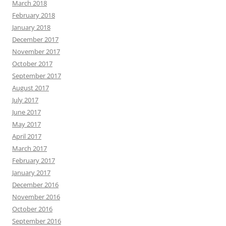
March 2018
February 2018
January 2018
December 2017
November 2017
October 2017
September 2017
August 2017
July 2017
June 2017
May 2017
April 2017
March 2017
February 2017
January 2017
December 2016
November 2016
October 2016
September 2016