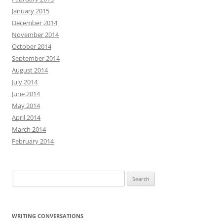
January 2015
December 2014
November 2014
October 2014
September 2014
August 2014
July 2014
June 2014
May 2014
April 2014
March 2014
February 2014
Search
for:
WRITING CONVERSATIONS