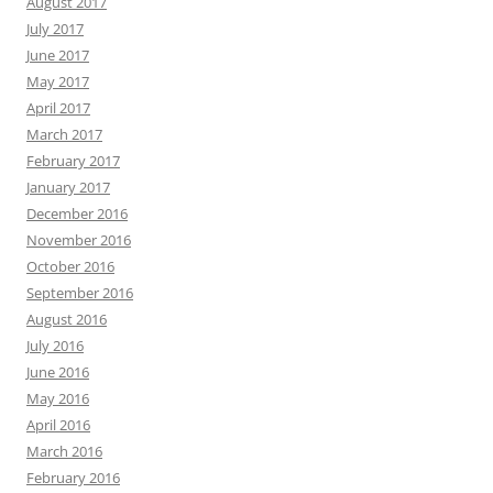
August 2017
July 2017
June 2017
May 2017
April 2017
March 2017
February 2017
January 2017
December 2016
November 2016
October 2016
September 2016
August 2016
July 2016
June 2016
May 2016
April 2016
March 2016
February 2016