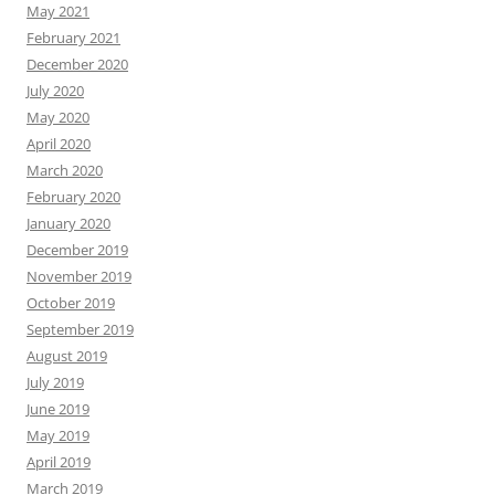
May 2021
February 2021
December 2020
July 2020
May 2020
April 2020
March 2020
February 2020
January 2020
December 2019
November 2019
October 2019
September 2019
August 2019
July 2019
June 2019
May 2019
April 2019
March 2019