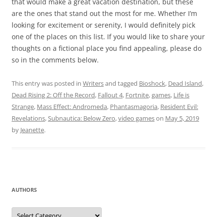
that would make a great vacation destination, but these
are the ones that stand out the most for me. Whether I’m
looking for excitement or serenity, I would definitely pick
one of the places on this list. If you would like to share your
thoughts on a fictional place you find appealing, please do
so in the comments below.
This entry was posted in
Writers
and tagged
Bioshock
,
Dead Island
,
Dead Rising 2: Off the Record
,
Fallout 4
,
Fortnite
,
games
,
Life is
Strange
,
Mass Effect: Andromeda
,
Phantasmagoria
,
Resident Evil:
Revelations
,
Subnautica: Below Zero
,
video games
on
May 5, 2019
by
Jeanette
.
AUTHORS
Authors