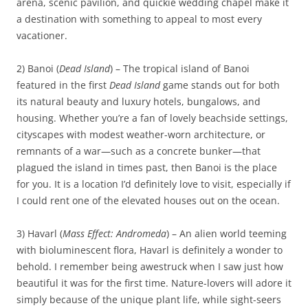
arena, scenic pavilion, and quickie wedding chapel make it
a destination with something to appeal to most every
vacationer.
2) Banoi (
Dead Island
) – The tropical island of Banoi
featured in the first
Dead Island
game stands out for both
its natural beauty and luxury hotels, bungalows, and
housing. Whether you’re a fan of lovely beachside settings,
cityscapes with modest weather-worn architecture, or
remnants of a war—such as a concrete bunker—that
plagued the island in times past, then Banoi is the place
for you. It is a location I’d definitely love to visit, especially if
I could rent one of the elevated houses out on the ocean.
3) Havarl (
Mass Effect: Andromeda
) – An alien world teeming
with bioluminescent flora, Havarl is definitely a wonder to
behold. I remember being awestruck when I saw just how
beautiful it was for the first time. Nature-lovers will adore it
simply because of the unique plant life, while sight-seers