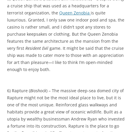
a cruise ship that was used as a headquarters for a
terrorist organization, the
Queen Zenobia
is quite
luxurious. Granted, I only saw one indoor pool and spa, the
casino is rather small, and I didn’t spot any stores to
purchase keepsakes or clothing. But the Queen Zenobia
features the same architecture as the mansion from the
very first
Resident Evil
game. It might be said that the cruise
ship was made to cater more to those with an appreciation
for art than pleasure—I like to think I’m open-minded
enough to enjoy both.
6) Rapture (
Bioshock
) – The massive deep-sea domed city of
Rapture might not be the most ideal place to live, but it is
one of the most unique. Reinforced glass walkways and
habitats provide a great view of oceanic wildlife. Built as a
utopia by wealthy businessman Andrew Ryan who invested
a fortune into its construction, Rapture is the place to go