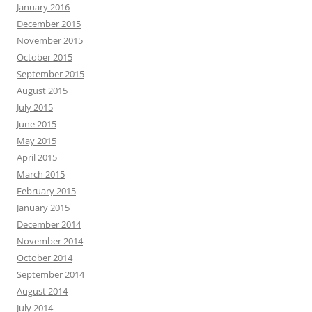
January 2016
December 2015
November 2015
October 2015
September 2015
August 2015
July 2015
June 2015
May 2015
April 2015
March 2015
February 2015
January 2015
December 2014
November 2014
October 2014
September 2014
August 2014
July 2014