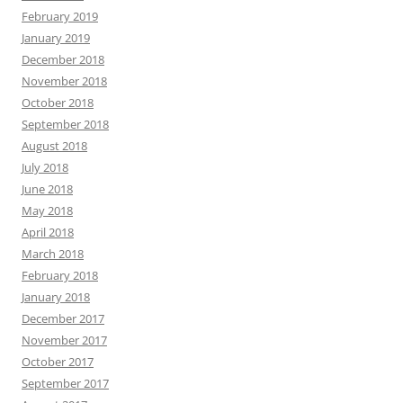
February 2019
January 2019
December 2018
November 2018
October 2018
September 2018
August 2018
July 2018
June 2018
May 2018
April 2018
March 2018
February 2018
January 2018
December 2017
November 2017
October 2017
September 2017