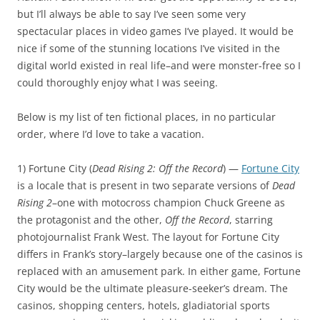
but I’ll always be able to say I’ve seen some very
spectacular places in video games I’ve played. It would be
nice if some of the stunning locations I’ve visited in the
digital world existed in real life–and were monster-free so I
could thoroughly enjoy what I was seeing.
Below is my list of ten fictional places, in no particular
order, where I’d love to take a vacation.
1) Fortune City (
Dead Rising 2: Off the Record
) —
Fortune City
is a locale that is present in two separate versions of
Dead
Rising 2
–one with motocross champion Chuck Greene as
the protagonist and the other,
Off the Record
, starring
photojournalist Frank West. The layout for Fortune City
differs in Frank’s story–largely because one of the casinos is
replaced with an amusement park. In either game, Fortune
City would be the ultimate pleasure-seeker’s dream. The
casinos, shopping centers, hotels, gladiatorial sports