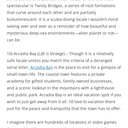
spectacular is Twisty Bridges, a series of rock formations
that curve around each other and are partially
bioluminescent. It is a scuba-diving locale I wouldn’t mind
seeing over and over as a reminder of how beautiful and
mysterious deep-sea environments—alien planet or not—
can be.
10) Arcadia Bay (
Life is Strange
) – Though it is a relatively
safe locale unless you match the criteria of a deranged
serial killer,
Arcadia Bay
is the place to visit for a glimpse of
small-town life. The coastal town features a private
academy for gifted students, family-owned businesses,
and a scenic lookout in the mountains with a lighthouse
and public park. Arcadia Bay is an ideal vacation spot if you
wish to just get away from it all. I’d love to vacation there
just for the peace and tranquility that the town has to offer.
I imagine there are hundreds of locations in video games