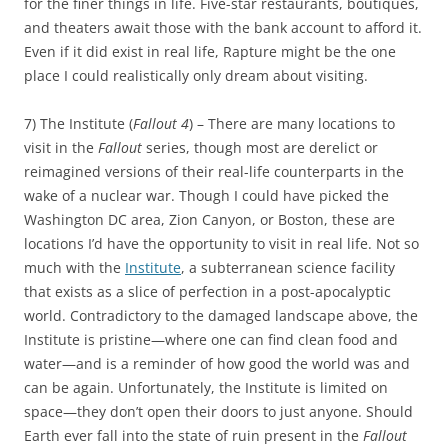
for the finer things in life. Five-star restaurants, boutiques,
and theaters await those with the bank account to afford it.
Even if it did exist in real life, Rapture might be the one
place I could realistically only dream about visiting.
7) The Institute (
Fallout 4
) – There are many locations to
visit in the
Fallout
series, though most are derelict or
reimagined versions of their real-life counterparts in the
wake of a nuclear war. Though I could have picked the
Washington DC area, Zion Canyon, or Boston, these are
locations I’d have the opportunity to visit in real life. Not so
much with the
Institute
, a subterranean science facility
that exists as a slice of perfection in a post-apocalyptic
world. Contradictory to the damaged landscape above, the
Institute is pristine—where one can find clean food and
water—and is a reminder of how good the world was and
can be again. Unfortunately, the Institute is limited on
space—they don’t open their doors to just anyone. Should
Earth ever fall into the state of ruin present in the
Fallout