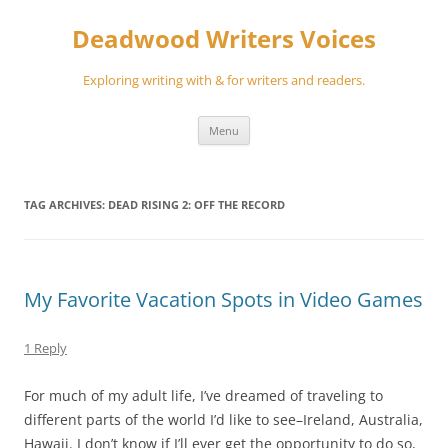
Skip
to
Deadwood Writers Voices
content
Exploring writing with & for writers and readers.
Menu
TAG ARCHIVES:
DEAD RISING 2: OFF THE RECORD
My Favorite Vacation Spots in Video Games
1 Reply
For much of my adult life, I’ve dreamed of traveling to
different parts of the world I’d like to see–Ireland, Australia,
Hawaii. I don’t know if I’ll ever get the opportunity to do so,