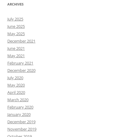
ARCHIVES
July 2025
June 2025
May 2025
December 2021
June 2021
May 2021
February 2021
December 2020
July 2020
May 2020
April 2020
March 2020
February 2020
January 2020
December 2019
November 2019
October 2019