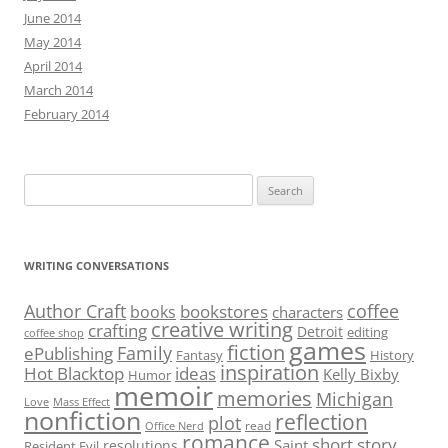
June 2014
May 2014
April 2014
March 2014
February 2014
Search
for:
WRITING CONVERSATIONS
Author Craft
coffee
bookstores
books
characters
creative writing
crafting
Detroit
editing
coffee shop
games
fiction
Family
ePublishing
Fantasy
History
inspiration
Hot Blacktop
ideas
Kelly Bixby
Humor
memoir
memories
Michigan
Love
Mass Effect
nonfiction
reflection
plot
read
Office Nerd
romance
short story
Saint
resolutions
Resident Evil