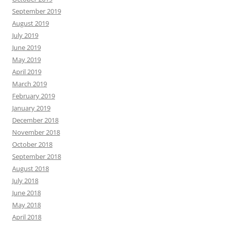
September 2019
August 2019
July 2019
June 2019
May 2019
April 2019
March 2019
February 2019
January 2019
December 2018
November 2018
October 2018
September 2018
August 2018
July 2018
June 2018
May 2018
April 2018