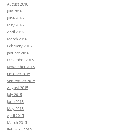
August 2016
July 2016
June 2016
May 2016
April 2016
March 2016
February 2016
January 2016
December 2015
November 2015
October 2015
September 2015
August 2015
July 2015
June 2015
May 2015
April 2015
March 2015
February 2015