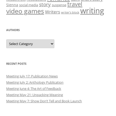
travel
story
Sienna
social media
suspense
writing
video games
Writers
writer’s block
AUTHORS
Authors
RECENT POSTS
Meeting July 17: Publication News
Meeting July 2: Anthology Publication
Meeting June 4: The Art of Feedback
Meeting May 21: Unpacking Meaning
Meeting May 7: Show Don’t Tell and Book Launch