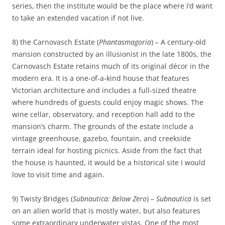
series, then the Institute would be the place where I’d want
to take an extended vacation if not live.
8) the Carnovasch Estate (
Phantasmagoria
) – A century-old
mansion constructed by an illusionist in the late 1800s, the
Carnovasch Estate retains much of its original décor in the
modern era. It is a one-of-a-kind house that features
Victorian architecture and includes a full-sized theatre
where hundreds of guests could enjoy magic shows. The
wine cellar, observatory, and reception hall add to the
mansion’s charm. The grounds of the estate include a
vintage greenhouse, gazebo, fountain, and creekside
terrain ideal for hosting picnics. Aside from the fact that
the house is haunted, it would be a historical site I would
love to visit time and again.
9) Twisty Bridges (
Subnautica: Below Zero
) –
Subnautica
is set
on an alien world that is mostly water, but also features
some extraordinary underwater vistas. One of the most