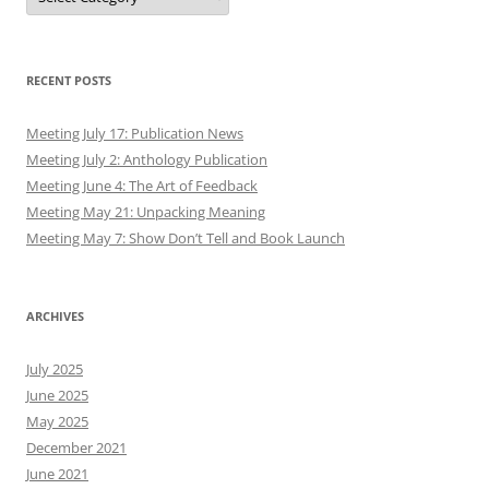
RECENT POSTS
Meeting July 17: Publication News
Meeting July 2: Anthology Publication
Meeting June 4: The Art of Feedback
Meeting May 21: Unpacking Meaning
Meeting May 7: Show Don’t Tell and Book Launch
ARCHIVES
July 2025
June 2025
May 2025
December 2021
June 2021