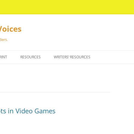
Voices
ders.
RINT
RESOURCES
WRITERS’ RESOURCES
ots in Video Games