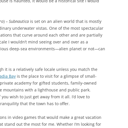
ouse is haunted, it would be a historical site I would
ro
) –
Subnautica
is set on an alien world that is mostly
dinary underwater vistas. One of the most spectacular
rmations that curve around each other and are partially
ocale I wouldn’t mind seeing over and over as a
rious deep-sea environments—alien planet or not—can
gh it is a relatively safe locale unless you match the
adia Bay
is the place to visit for a glimpse of small-
a private academy for gifted students, family-owned
he mountains with a lighthouse and public park.
 you wish to just get away from it all. I’d love to
ranquility that the town has to offer.
ions in video games that would make a great vacation
at stand out the most for me. Whether I’m looking for