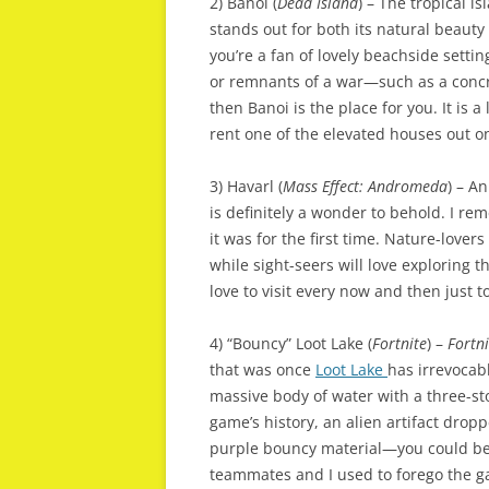
2) Banoi (
Dead Island
) – The tropical i
stands out for both its natural beaut
you’re a fan of lovely beachside setti
or remnants of a war—such as a concr
then Banoi is the place for you. It is a l
rent one of the elevated houses out o
3) Havarl (
Mass Effect: Andromeda
) – A
is definitely a wonder to behold. I r
it was for the first time. Nature-lovers
while sight-seers will love exploring t
love to visit every now and then just t
4) “Bouncy” Loot Lake (
Fortnite
) –
Fortn
that was once
Loot Lake
has irrevocab
massive body of water with a three-sto
game’s history, an alien artifact drop
purple bouncy material—you could be 
teammates and I used to forego the ga