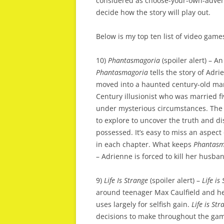
considered as choose-your-own-adventu
decide how the story will play out.
Below is my top ten list of video games
10)
Phantasmagoria
(spoiler alert) – A
Phantasmagoria
tells the story of Adr
moved into a haunted century-old ma
Century illusionist who was married f
under mysterious circumstances. The 
to explore to uncover the truth and 
possessed. It’s easy to miss an aspect
in each chapter. What keeps
Phantasm
– Adrienne is forced to kill her husba
9)
Life Is Strange
(spoiler alert) –
Life is
around teenager Max Caulfield and her
uses largely for selfish gain.
Life is Str
decisions to make throughout the gam