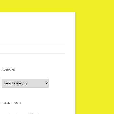
AUTHORS
Authors
RECENT POSTS