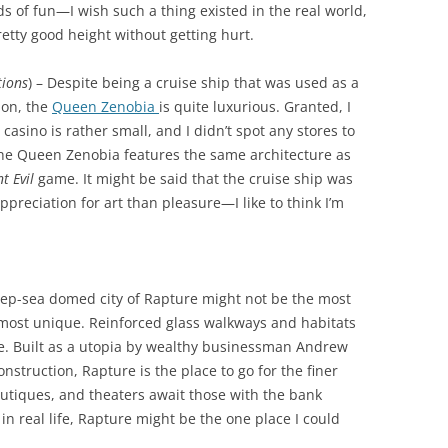
s of fun—I wish such a thing existed in the real world,
etty good height without getting hurt.
tions
) – Despite being a cruise ship that was used as a
ion, the
Queen Zenobia
is quite luxurious. Granted, I
casino is rather small, and I didn’t spot any stores to
the Queen Zenobia features the same architecture as
t Evil
game. It might be said that the cruise ship was
preciation for art than pleasure—I like to think I’m
eep-sea domed city of Rapture might not be the most
the most unique. Reinforced glass walkways and habitats
ife. Built as a utopia by wealthy businessman Andrew
nstruction, Rapture is the place to go for the finer
 boutiques, and theaters await those with the bank
st in real life, Rapture might be the one place I could