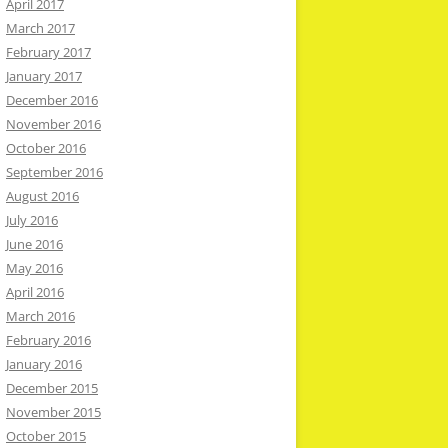
April 2017
March 2017
February 2017
January 2017
December 2016
November 2016
October 2016
September 2016
August 2016
July 2016
June 2016
May 2016
April 2016
March 2016
February 2016
January 2016
December 2015
November 2015
October 2015