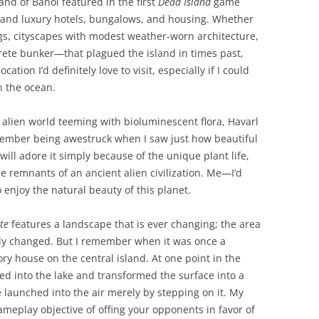
sland of Banoi featured in the first
Dead Island
game
y and luxury hotels, bungalows, and housing. Whether
ngs, cityscapes with modest weather-worn architecture,
ete bunker—that plagued the island in times past,
ocation I’d definitely love to visit, especially if I could
n the ocean.
n alien world teeming with bioluminescent flora, Havarl
emember being awestruck when I saw just how beautiful
 will adore it simply because of the unique plant life,
he remnants of an ancient alien civilization. Me—I’d
o enjoy the natural beauty of this planet.
ite
features a landscape that is ever changing; the area
ly changed. But I remember when it was once a
ry house on the central island. At one point in the
ped into the lake and transformed the surface into a
launched into the air merely by stepping on it. My
meplay objective of offing your opponents in favor of