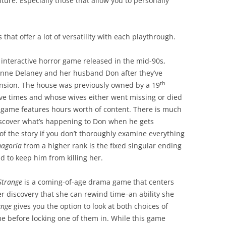
re. Especially those that allow you to personally
 that offer a lot of versatility with each playthrough.
n interactive horror game released in the mid-90s,
ienne Delaney and her husband Don after they’ve
th
nsion. The house was previously owned by a 19
ive times and whose wives either went missing or died
game features hours worth of content. There is much
discover what’s happening to Don when he gets
 of the story if you don’t thoroughly examine everything
agoria
from a higher rank is the fixed singular ending
nd to keep him from killing her.
 Strange
is a coming-of-age drama game that centers
 discovery that she can rewind time–an ability she
ange
gives you the option to look at both choices of
e before locking one of them in. While this game