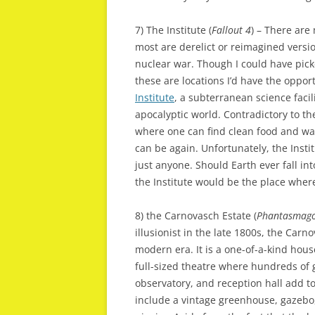
7) The Institute (
Fallout 4
) – There are 
most are derelict or reimagined version
nuclear war. Though I could have pic
these are locations I’d have the opportu
Institute
, a subterranean science facili
apocalyptic world. Contradictory to t
where one can find clean food and w
can be again. Unfortunately, the Insti
just anyone. Should Earth ever fall int
the Institute would be the place where 
8) the Carnovasch Estate (
Phantasmago
illusionist in the late 1800s, the Carn
modern era. It is a one-of-a-kind hous
full-sized theatre where hundreds of 
observatory, and reception hall add t
include a vintage greenhouse, gazebo, 