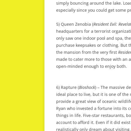
simply bouncing around the lake. Load
especially since you could get some pr
5) Queen Zenobia (
Resident Evil: Revela
headquarters for a terrorist organizat
only saw one indoor pool and spa, the 
purchase keepsakes or clothing. But 
the mansion from the very first
Residen
made to cater more to those with an ap
open-minded enough to enjoy both.
6) Rapture (
Bioshock
) – The massive d
ideal place to live, but it is one of 
provide a great view of oceanic wildl
Ryan who invested a fortune into its co
things in life. Five-star restaurants,
account to afford it. Even if it did exi
realistically only dream about visiting.