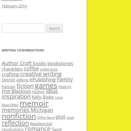
February 2014
Search
for:
WRITING CONVERSATIONS
Author Craft
bookstores
books
coffee
characters
coffee shop
creative writing
crafting
Family
ePublishing
Detroit
editing
games
fiction
Fantasy
History
Hot Blacktop
ideas
Humor
inspiration
Kelly Bixby
Love
memoir
Mass Effect
memories
Michigan
nonfiction
plot
read
Office Nerd
reflection
Resident Evil
romance
Saint
resolutions