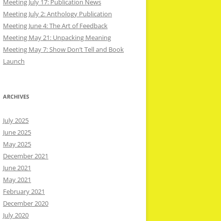
Meeting July 17: Publication News
Meeting July 2: Anthology Publication
Meeting June 4: The Art of Feedback
Meeting May 21: Unpacking Meaning
Meeting May 7: Show Don’t Tell and Book
Launch
ARCHIVES
July 2025
June 2025
May 2025
December 2021
June 2021
May 2021
February 2021
December 2020
July 2020