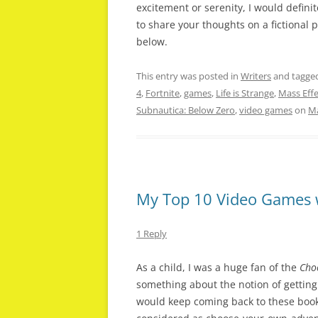
excitement or serenity, I would definite
to share your thoughts on a fictional
below.
This entry was posted in
Writers
and tagge
4
,
Fortnite
,
games
,
Life is Strange
,
Mass Eff
Subnautica: Below Zero
,
video games
on
Ma
My Top 10 Video Games w
1 Reply
As a child, I was a huge fan of the
Cho
something about the notion of getting 
would keep coming back to these book