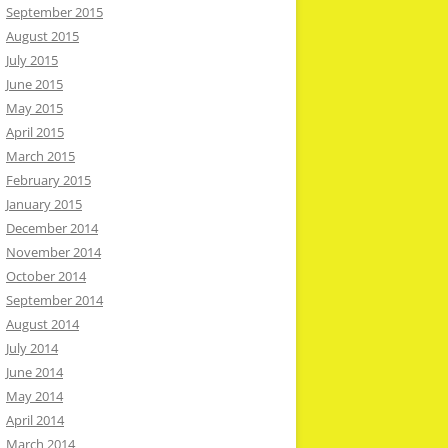
September 2015
August 2015
July 2015
June 2015
May 2015
April 2015
March 2015
February 2015
January 2015
December 2014
November 2014
October 2014
September 2014
August 2014
July 2014
June 2014
May 2014
April 2014
March 2014