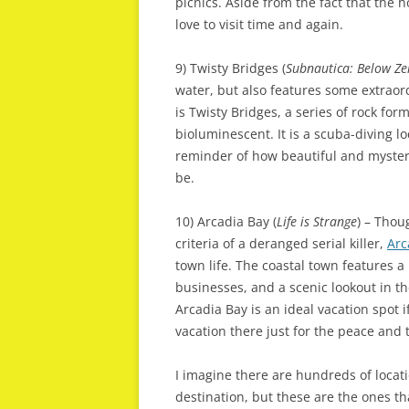
picnics. Aside from the fact that the h
love to visit time and again.
9) Twisty Bridges (
Subnautica: Below Ze
water, but also features some extraor
is Twisty Bridges, a series of rock fo
bioluminescent. It is a scuba-diving l
reminder of how beautiful and myste
be.
10) Arcadia Bay (
Life is Strange
) – Thou
criteria of a deranged serial killer,
Arc
town life. The coastal town features 
businesses, and a scenic lookout in t
Arcadia Bay is an ideal vacation spot if
vacation there just for the peace and t
I imagine there are hundreds of locat
destination, but these are the ones th