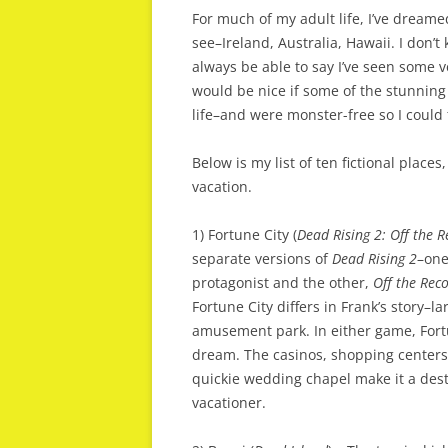
For much of my adult life, I’ve dreamed 
see–Ireland, Australia, Hawaii. I don’t k
always be able to say I’ve seen some v
would be nice if some of the stunning l
life–and were monster-free so I could
Below is my list of ten fictional places
vacation.
1) Fortune City (
Dead Rising 2: Off the 
separate versions of
Dead Rising 2
–one
protagonist and the other,
Off the Rec
Fortune City differs in Frank’s story–l
amusement park. In either game, Fort
dream. The casinos, shopping centers, 
quickie wedding chapel make it a dest
vacationer.