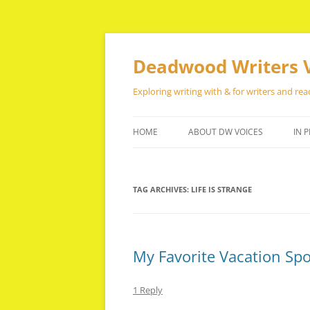
Skip
to
content
Deadwood Writers 
Exploring writing with & for writers and rea
HOME
ABOUT DW VOICES
IN P
TAG ARCHIVES:
LIFE IS STRANGE
My Favorite Vacation Sp
1 Reply