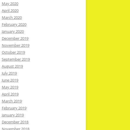
May 2020
April 2020
March 2020
February 2020
January 2020
December 2019
November 2019
October 2019
September 2019
August 2019
July 2019
June 2019
May 2019
April 2019
March 2019
February 2019
January 2019
December 2018
November 2018