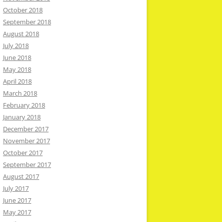
October 2018
September 2018
August 2018
July 2018
June 2018
May 2018
April 2018
March 2018
February 2018
January 2018
December 2017
November 2017
October 2017
September 2017
August 2017
July 2017
June 2017
May 2017