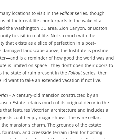
many locations to visit in the
Fallout
series, though
s of their real-life counterparts in the wake of a
ked the Washington DC area, Zion Canyon, or Boston,
nity to visit in real life. Not so much with the
ty that exists as a slice of perfection in a post-
he damaged landscape above, the Institute is pristine—
ater—and is a reminder of how good the world was and
tute is limited on space—they don’t open their doors to
o the state of ruin present in the
Fallout
series, then
I’d want to take an extended vacation if not live.
ria
) – A century-old mansion constructed by an
ovasch Estate retains much of its original décor in the
e that features Victorian architecture and includes a
guests could enjoy magic shows. The wine cellar,
o the mansion’s charm. The grounds of the estate
fountain, and creekside terrain ideal for hosting