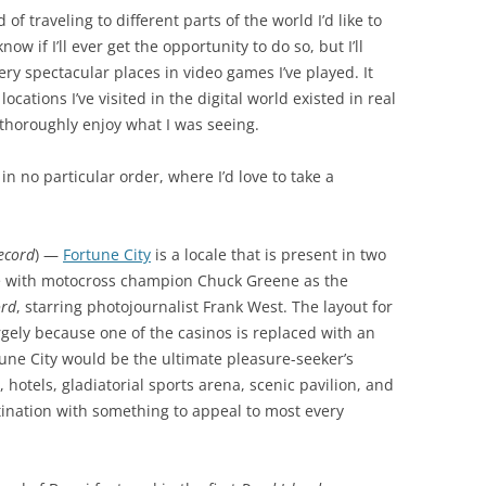
of traveling to different parts of the world I’d like to
now if I’ll ever get the opportunity to do so, but I’ll
ery spectacular places in video games I’ve played. It
ocations I’ve visited in the digital world existed in real
 thoroughly enjoy what I was seeing.
, in no particular order, where I’d love to take a
Record
) —
Fortune City
is a locale that is present in two
 with motocross champion Chuck Greene as the
ord
, starring photojournalist Frank West. The layout for
argely because one of the casinos is replaced with an
une City would be the ultimate pleasure-seeker’s
hotels, gladiatorial sports arena, scenic pavilion, and
ination with something to appeal to most every