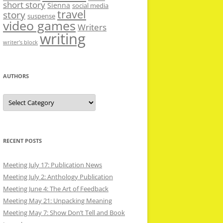
short story
Sienna
social media
travel
story
suspense
video games
Writers
writing
writer’s block
AUTHORS
Authors
RECENT POSTS
Meeting July 17: Publication News
Meeting July 2: Anthology Publication
Meeting June 4: The Art of Feedback
Meeting May 21: Unpacking Meaning
Meeting May 7: Show Don’t Tell and Book