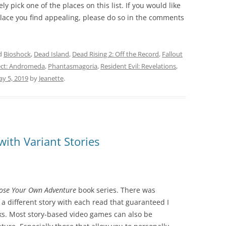
ly pick one of the places on this list. If you would like
 place you find appealing, please do so in the comments
d
Bioshock
,
Dead Island
,
Dead Rising 2: Off the Record
,
Fallout
ect: Andromeda
,
Phantasmagoria
,
Resident Evil: Revelations
,
y 5, 2019
by
Jeanette
.
ith Variant Stories
ose Your Own Adventure
book series. There was
a different story with each read that guaranteed I
s. Most story-based video games can also be