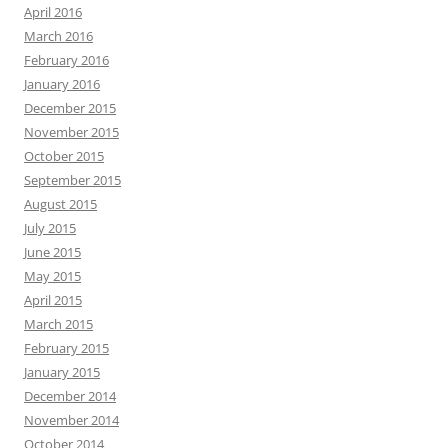
April 2016
March 2016
February 2016
January 2016
December 2015
November 2015
October 2015
September 2015
August 2015
July 2015
June 2015
May 2015
April 2015
March 2015
February 2015
January 2015
December 2014
November 2014
October 2014