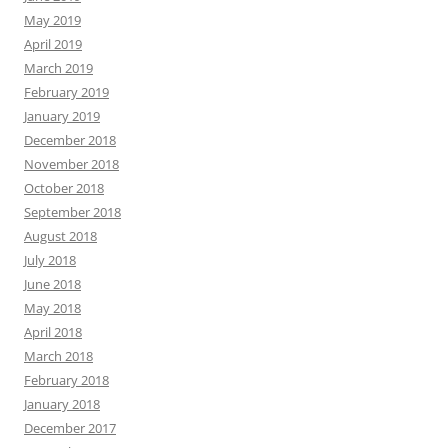
May 2019
April 2019
March 2019
February 2019
January 2019
December 2018
November 2018
October 2018
September 2018
August 2018
July 2018
June 2018
May 2018
April 2018
March 2018
February 2018
January 2018
December 2017