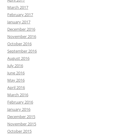
April 2017
March 2017
February 2017
January 2017
December 2016
November 2016
October 2016
September 2016
August 2016
July 2016
June 2016
May 2016
April 2016
March 2016
February 2016
January 2016
December 2015
November 2015
October 2015