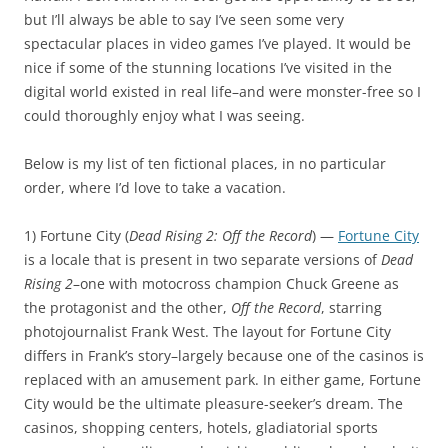
but I’ll always be able to say I’ve seen some very
spectacular places in video games I’ve played. It would be
nice if some of the stunning locations I’ve visited in the
digital world existed in real life–and were monster-free so I
could thoroughly enjoy what I was seeing.
Below is my list of ten fictional places, in no particular
order, where I’d love to take a vacation.
1) Fortune City (
Dead Rising 2: Off the Record
) —
Fortune City
is a locale that is present in two separate versions of
Dead
Rising 2
–one with motocross champion Chuck Greene as
the protagonist and the other,
Off the Record
, starring
photojournalist Frank West. The layout for Fortune City
differs in Frank’s story–largely because one of the casinos is
replaced with an amusement park. In either game, Fortune
City would be the ultimate pleasure-seeker’s dream. The
casinos, shopping centers, hotels, gladiatorial sports