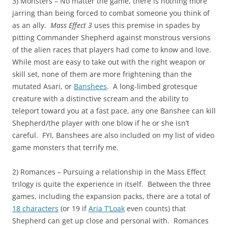
3) Monsters – No matter the game, there is nothing more
jarring than being forced to combat someone you think of
as an ally.
Mass Effect 3
uses this premise in spades by
pitting Commander Shepherd against monstrous versions
of the alien races that players had come to know and love.
While most are easy to take out with the right weapon or
skill set, none of them are more frightening than the
mutated Asari, or
Banshees
. A long-limbed grotesque
creature with a distinctive scream and the ability to
teleport toward you at a fast pace, any one Banshee can kill
Shepherd/the player with one blow if he or she isn’t
careful. FYI, Banshees are also included on my list of video
game monsters that terrify me.
2) Romances – Pursuing a relationship in the Mass Effect
trilogy is quite the experience in itself. Between the three
games, including the expansion packs, there are a total of
18 characters
(or 19 if
Aria T’Loak
even counts) that
Shepherd can get up close and personal with. Romances