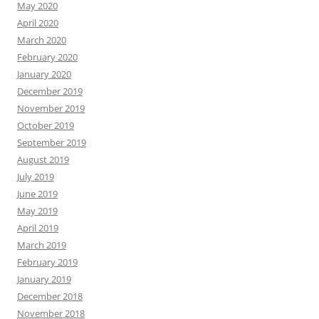
May 2020
April 2020
March 2020
February 2020
January 2020
December 2019
November 2019
October 2019
September 2019
August 2019
July 2019
June 2019
May 2019
April 2019
March 2019
February 2019
January 2019
December 2018
November 2018