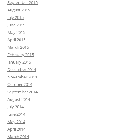
September 2015
August 2015
July 2015
June 2015
May 2015
April 2015
March 2015
February 2015
January 2015
December 2014
November 2014
October 2014
September 2014
August 2014
July 2014
June 2014
May 2014
April 2014
March 2014