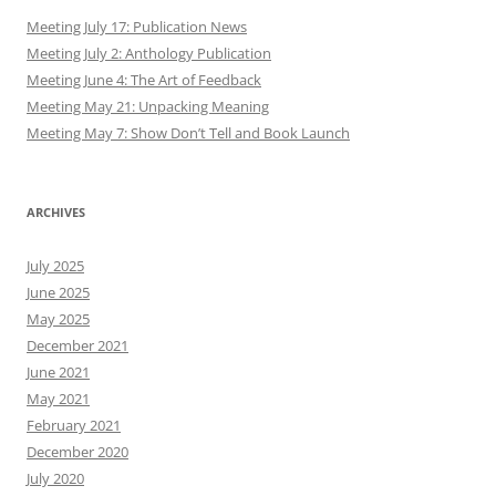
Meeting July 17: Publication News
Meeting July 2: Anthology Publication
Meeting June 4: The Art of Feedback
Meeting May 21: Unpacking Meaning
Meeting May 7: Show Don’t Tell and Book Launch
ARCHIVES
July 2025
June 2025
May 2025
December 2021
June 2021
May 2021
February 2021
December 2020
July 2020