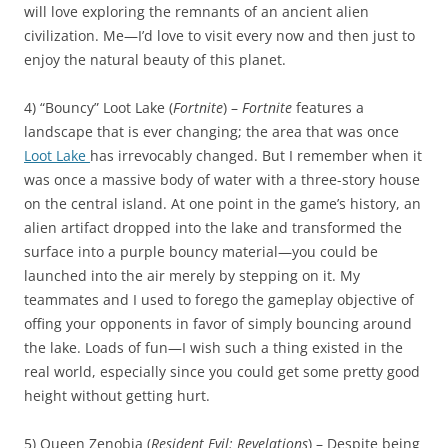
will love exploring the remnants of an ancient alien
civilization. Me—I’d love to visit every now and then just to
enjoy the natural beauty of this planet.
4) “Bouncy” Loot Lake (
Fortnite
) –
Fortnite
features a
landscape that is ever changing; the area that was once
Loot Lake
has irrevocably changed. But I remember when it
was once a massive body of water with a three-story house
on the central island. At one point in the game’s history, an
alien artifact dropped into the lake and transformed the
surface into a purple bouncy material—you could be
launched into the air merely by stepping on it. My
teammates and I used to forego the gameplay objective of
offing your opponents in favor of simply bouncing around
the lake. Loads of fun—I wish such a thing existed in the
real world, especially since you could get some pretty good
height without getting hurt.
5) Queen Zenobia (
Resident Evil: Revelations
) – Despite being