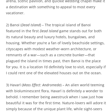
arena, scenic pavilion, and quickie wedding chapel make it
a destination with something to appeal to most every
vacationer.
2) Banoi (
Dead Island
) – The tropical island of Banoi
featured in the first
Dead Island
game stands out for both
its natural beauty and luxury hotels, bungalows, and
housing. Whether you’re a fan of lovely beachside settings,
cityscapes with modest weather-worn architecture, or
remnants of a war—such as a concrete bunker—that
plagued the island in times past, then Banoi is the place
for you. It is a location I’d definitely love to visit, especially if
I could rent one of the elevated houses out on the ocean.
3) Havarl (
Mass Effect: Andromeda
) – An alien world teeming
with bioluminescent flora, Havarl is definitely a wonder to
behold. I remember being awestruck when I saw just how
beautiful it was for the first time. Nature-lovers will adore it
simply because of the unique plant life, while sight-seers