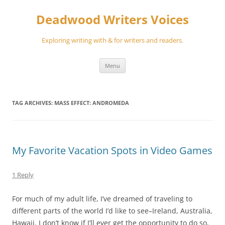
Skip
to
Deadwood Writers Voices
content
Exploring writing with & for writers and readers.
Menu
TAG ARCHIVES:
MASS EFFECT: ANDROMEDA
My Favorite Vacation Spots in Video Games
1 Reply
For much of my adult life, I’ve dreamed of traveling to
different parts of the world I’d like to see–Ireland, Australia,
Hawaii. I don’t know if I’ll ever get the opportunity to do so,