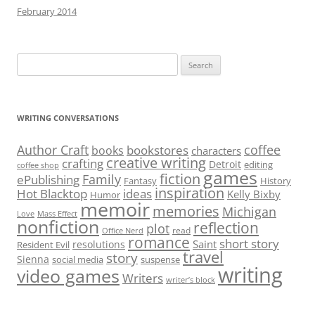
February 2014
Search
for:
WRITING CONVERSATIONS
Author Craft
coffee
bookstores
books
characters
creative writing
crafting
Detroit
editing
coffee shop
games
fiction
Family
ePublishing
Fantasy
History
inspiration
Hot Blacktop
ideas
Kelly Bixby
Humor
memoir
memories
Michigan
Love
Mass Effect
nonfiction
reflection
plot
read
Office Nerd
romance
short story
Saint
resolutions
Resident Evil
travel
story
Sienna
social media
suspense
writing
video games
Writers
writer’s block