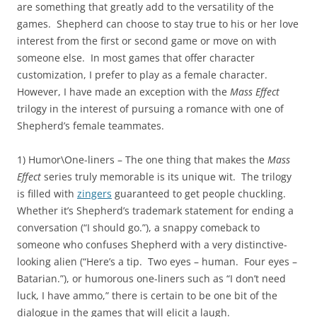
are something that greatly add to the versatility of the
games. Shepherd can choose to stay true to his or her love
interest from the first or second game or move on with
someone else. In most games that offer character
customization, I prefer to play as a female character.
However, I have made an exception with the
Mass Effect
trilogy in the interest of pursuing a romance with one of
Shepherd’s female teammates.
1) Humor\One-liners – The one thing that makes the
Mass
Effect
series truly memorable is its unique wit. The trilogy
is filled with
zingers
guaranteed to get people chuckling.
Whether it’s Shepherd’s trademark statement for ending a
conversation (“I should go.”), a snappy comeback to
someone who confuses Shepherd with a very distinctive-
looking alien (“Here’s a tip. Two eyes – human. Four eyes –
Batarian.”), or humorous one-liners such as “I don’t need
luck, I have ammo,” there is certain to be one bit of the
dialogue in the games that will elicit a laugh.