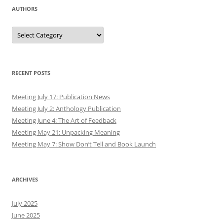
AUTHORS
Authors
RECENT POSTS
Meeting July 17: Publication News
Meeting July 2: Anthology Publication
Meeting June 4: The Art of Feedback
Meeting May 21: Unpacking Meaning
Meeting May 7: Show Don’t Tell and Book Launch
ARCHIVES
July 2025
June 2025