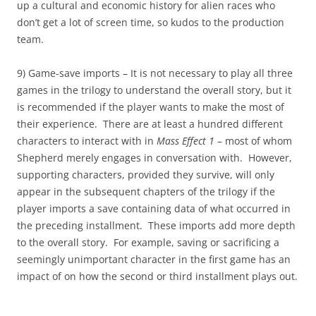
up a cultural and economic history for alien races who
don’t get a lot of screen time, so kudos to the production
team.
9) Game-save imports – It is not necessary to play all three
games in the trilogy to understand the overall story, but it
is recommended if the player wants to make the most of
their experience. There are at least a hundred different
characters to interact with in
Mass Effect 1
– most of whom
Shepherd merely engages in conversation with. However,
supporting characters, provided they survive, will only
appear in the subsequent chapters of the trilogy if the
player imports a save containing data of what occurred in
the preceding installment. These imports add more depth
to the overall story. For example, saving or sacrificing a
seemingly unimportant character in the first game has an
impact of on how the second or third installment plays out.