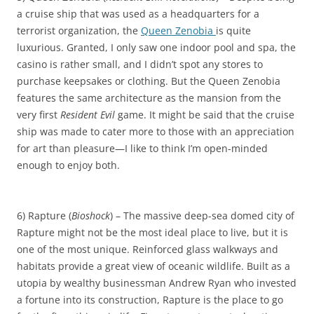
a cruise ship that was used as a headquarters for a
terrorist organization, the
Queen Zenobia
is quite
luxurious. Granted, I only saw one indoor pool and spa, the
casino is rather small, and I didn’t spot any stores to
purchase keepsakes or clothing. But the Queen Zenobia
features the same architecture as the mansion from the
very first
Resident Evil
game. It might be said that the cruise
ship was made to cater more to those with an appreciation
for art than pleasure—I like to think I’m open-minded
enough to enjoy both.
6) Rapture (
Bioshock
) – The massive deep-sea domed city of
Rapture might not be the most ideal place to live, but it is
one of the most unique. Reinforced glass walkways and
habitats provide a great view of oceanic wildlife. Built as a
utopia by wealthy businessman Andrew Ryan who invested
a fortune into its construction, Rapture is the place to go