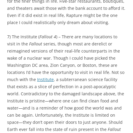
for the finer things in life. Five-star restaurants, boutiques,
and theaters await those with the bank account to afford it.
Even if it did exist in real life, Rapture might be the one
place I could realistically only dream about visiting.
7) The Institute (
Fallout 4
) – There are many locations to
visit in the
Fallout
series, though most are derelict or
reimagined versions of their real-life counterparts in the
wake of a nuclear war. Though I could have picked the
Washington DC area, Zion Canyon, or Boston, these are
locations I’d have the opportunity to visit in real life. Not so
much with the
Institute
, a subterranean science facility
that exists as a slice of perfection in a post-apocalyptic
world. Contradictory to the damaged landscape above, the
Institute is pristine—where one can find clean food and
water—and is a reminder of how good the world was and
can be again. Unfortunately, the Institute is limited on
space—they don’t open their doors to just anyone. Should
Earth ever fall into the state of ruin present in the
Fallout