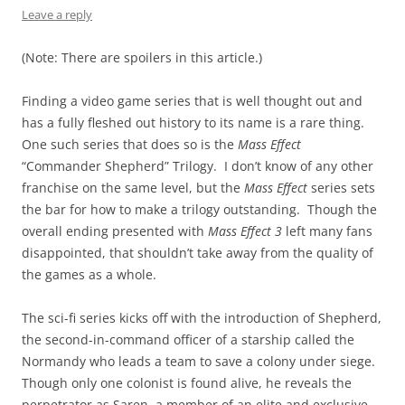
Leave a reply
(Note: There are spoilers in this article.)
Finding a video game series that is well thought out and
has a fully fleshed out history to its name is a rare thing.
One such series that does so is the
Mass Effect
“Commander Shepherd” Trilogy. I don’t know of any other
franchise on the same level, but the
Mass Effect
series sets
the bar for how to make a trilogy outstanding. Though the
overall ending presented with
Mass Effect 3
left many fans
disappointed, that shouldn’t take away from the quality of
the games as a whole.
The sci-fi series kicks off with the introduction of Shepherd,
the second-in-command officer of a starship called the
Normandy who leads a team to save a colony under siege.
Though only one colonist is found alive, he reveals the
perpetrator as Saren, a member of an elite and exclusive