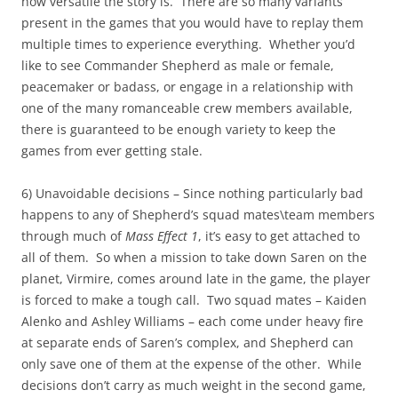
how versatile the story is. There are so many variants
present in the games that you would have to replay them
multiple times to experience everything. Whether you’d
like to see Commander Shepherd as male or female,
peacemaker or badass, or engage in a relationship with
one of the many romanceable crew members available,
there is guaranteed to be enough variety to keep the
games from ever getting stale.
6) Unavoidable decisions – Since nothing particularly bad
happens to any of Shepherd’s squad mates\team members
through much of
Mass Effect 1
, it’s easy to get attached to
all of them. So when a mission to take down Saren on the
planet, Virmire, comes around late in the game, the player
is forced to make a tough call. Two squad mates – Kaiden
Alenko and Ashley Williams – each come under heavy fire
at separate ends of Saren’s complex, and Shepherd can
only save one of them at the expense of the other. While
decisions don’t carry as much weight in the second game,