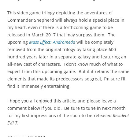
This video game trilogy depicting the adventures of
Commander Shepherd will always hold a special place in
my heart, even if there is a forthcoming game to be
released in March 2017 that may surpass them. The
upcoming
Mass Effect: Andromeda
will be completely
removed from the original trilogy by taking place 600
hundred years later in a separate galaxy and featuring an
all-new cast of characters. I don’t know much of what to
expect from this upcoming game. But if it retains the same
elements that made its predecessors so great, I’m sure I’ll
find it immensely entertaining.
I hope you all enjoyed this article, and please leave a
comment below if you did. Be sure to tune in next month
for my first impressions of the soon-to-be-released
Resident
Evil 7.