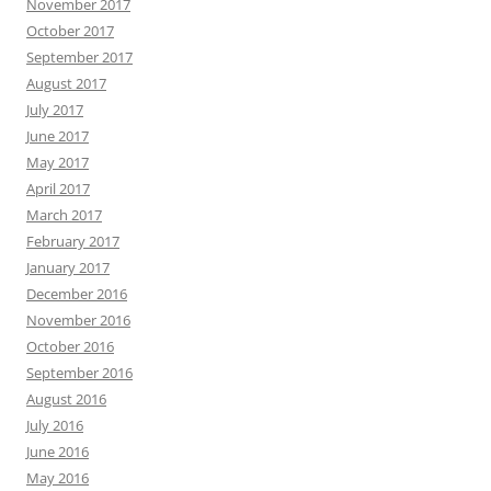
November 2017
October 2017
September 2017
August 2017
July 2017
June 2017
May 2017
April 2017
March 2017
February 2017
January 2017
December 2016
November 2016
October 2016
September 2016
August 2016
July 2016
June 2016
May 2016