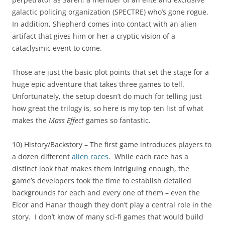
galactic policing organization (SPECTRE) who’s gone rogue.
In addition, Shepherd comes into contact with an alien
artifact that gives him or her a cryptic vision of a
cataclysmic event to come.
Those are just the basic plot points that set the stage for a
huge epic adventure that takes three games to tell.
Unfortunately, the setup doesn’t do much for telling just
how great the trilogy is, so here is my top ten list of what
makes the
Mass Effect
games so fantastic.
10) History/Backstory – The first game introduces players to
a dozen different
alien races
. While each race has a
distinct look that makes them intriguing enough, the
game’s developers took the time to establish detailed
backgrounds for each and every one of them – even the
Elcor and Hanar though they don’t play a central role in the
story. I don’t know of many sci-fi games that would build