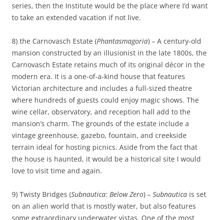
series, then the Institute would be the place where I’d want
to take an extended vacation if not live.
8) the Carnovasch Estate (
Phantasmagoria
) – A century-old
mansion constructed by an illusionist in the late 1800s, the
Carnovasch Estate retains much of its original décor in the
modern era. It is a one-of-a-kind house that features
Victorian architecture and includes a full-sized theatre
where hundreds of guests could enjoy magic shows. The
wine cellar, observatory, and reception hall add to the
mansion’s charm. The grounds of the estate include a
vintage greenhouse, gazebo, fountain, and creekside
terrain ideal for hosting picnics. Aside from the fact that
the house is haunted, it would be a historical site I would
love to visit time and again.
9) Twisty Bridges (
Subnautica: Below Zero
) –
Subnautica
is set
on an alien world that is mostly water, but also features
some extraordinary underwater vistas. One of the most