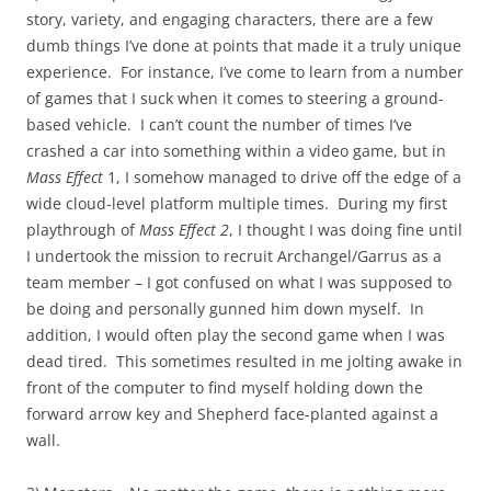
story, variety, and engaging characters, there are a few
dumb things I’ve done at points that made it a truly unique
experience. For instance, I’ve come to learn from a number
of games that I suck when it comes to steering a ground-
based vehicle. I can’t count the number of times I’ve
crashed a car into something within a video game, but in
Mass Effect
1, I somehow managed to drive off the edge of a
wide cloud-level platform multiple times. During my first
playthrough of
Mass Effect 2
, I thought I was doing fine until
I undertook the mission to recruit Archangel/Garrus as a
team member – I got confused on what I was supposed to
be doing and personally gunned him down myself. In
addition, I would often play the second game when I was
dead tired. This sometimes resulted in me jolting awake in
front of the computer to find myself holding down the
forward arrow key and Shepherd face-planted against a
wall.