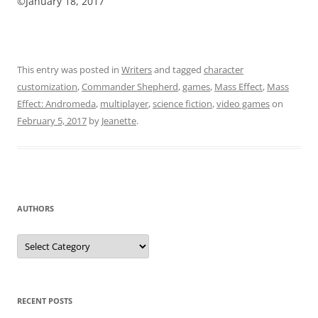
©January 18, 2017
This entry was posted in
Writers
and tagged
character
customization
,
Commander Shepherd
,
games
,
Mass Effect
,
Mass
Effect: Andromeda
,
multiplayer
,
science fiction
,
video games
on
February 5, 2017
by
Jeanette
.
AUTHORS
Authors
RECENT POSTS