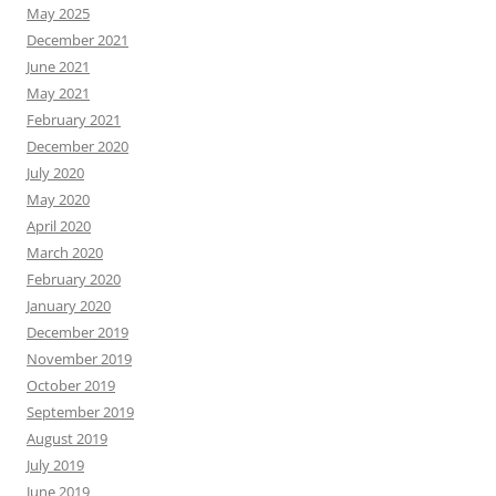
May 2025
December 2021
June 2021
May 2021
February 2021
December 2020
July 2020
May 2020
April 2020
March 2020
February 2020
January 2020
December 2019
November 2019
October 2019
September 2019
August 2019
July 2019
June 2019