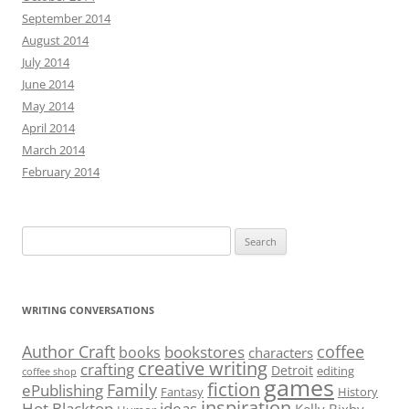
September 2014
August 2014
July 2014
June 2014
May 2014
April 2014
March 2014
February 2014
Search
for:
WRITING CONVERSATIONS
Author Craft
coffee
bookstores
books
characters
creative writing
crafting
Detroit
editing
coffee shop
games
fiction
Family
ePublishing
Fantasy
History
inspiration
Hot Blacktop
ideas