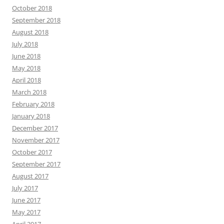
October 2018
September 2018
August 2018
July 2018
June 2018
May 2018
April 2018
March 2018
February 2018
January 2018
December 2017
November 2017
October 2017
September 2017
August 2017
July 2017
June 2017
May 2017