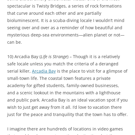
spectacular is Twisty Bridges, a series of rock formations
that curve around each other and are partially
bioluminescent. It is a scuba-diving locale I wouldn’t mind
seeing over and over as a reminder of how beautiful and
mysterious deep-sea environments—alien planet or not—
can be.
10) Arcadia Bay (
Life is Strange
) – Though it is a relatively
safe locale unless you match the criteria of a deranged
serial killer,
Arcadia Bay
is the place to visit for a glimpse of
small-town life. The coastal town features a private
academy for gifted students, family-owned businesses,
and a scenic lookout in the mountains with a lighthouse
and public park. Arcadia Bay is an ideal vacation spot if you
wish to just get away from it all. I’d love to vacation there
just for the peace and tranquility that the town has to offer.
I imagine there are hundreds of locations in video games