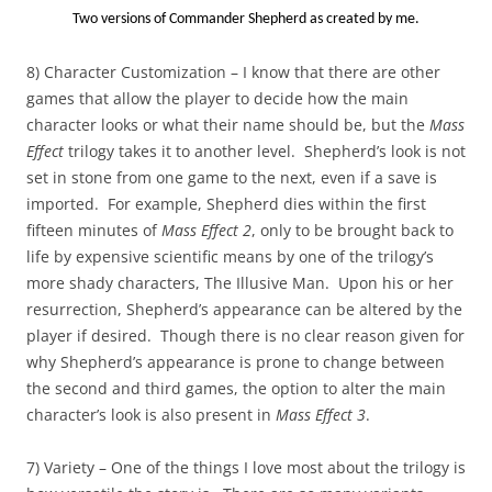
Two versions of Commander Shepherd as created by me.
8) Character Customization – I know that there are other
games that allow the player to decide how the main
character looks or what their name should be, but the
Mass
Effect
trilogy takes it to another level. Shepherd’s look is not
set in stone from one game to the next, even if a save is
imported. For example, Shepherd dies within the first
fifteen minutes of
Mass Effect 2
, only to be brought back to
life by expensive scientific means by one of the trilogy’s
more shady characters, The Illusive Man. Upon his or her
resurrection, Shepherd’s appearance can be altered by the
player if desired. Though there is no clear reason given for
why Shepherd’s appearance is prone to change between
the second and third games, the option to alter the main
character’s look is also present in
Mass Effect 3
.
7) Variety – One of the things I love most about the trilogy is