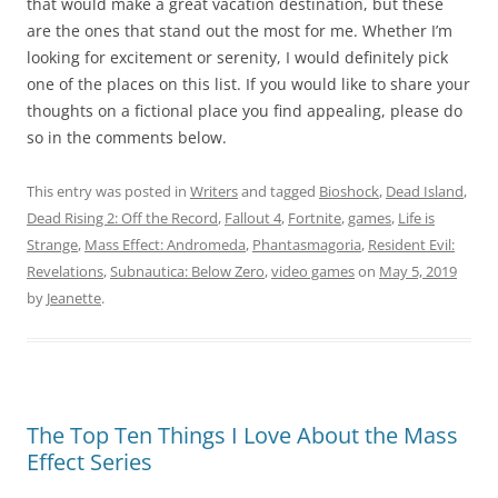
that would make a great vacation destination, but these
are the ones that stand out the most for me. Whether I’m
looking for excitement or serenity, I would definitely pick
one of the places on this list. If you would like to share your
thoughts on a fictional place you find appealing, please do
so in the comments below.
This entry was posted in
Writers
and tagged
Bioshock
,
Dead Island
,
Dead Rising 2: Off the Record
,
Fallout 4
,
Fortnite
,
games
,
Life is
Strange
,
Mass Effect: Andromeda
,
Phantasmagoria
,
Resident Evil:
Revelations
,
Subnautica: Below Zero
,
video games
on
May 5, 2019
by
Jeanette
.
The Top Ten Things I Love About the Mass
Effect Series