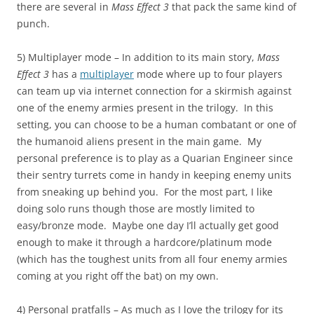
there are several in
Mass Effect 3
that pack the same kind of
punch.
5) Multiplayer mode – In addition to its main story,
Mass
Effect 3
has a
multiplayer
mode where up to four players
can team up via internet connection for a skirmish against
one of the enemy armies present in the trilogy. In this
setting, you can choose to be a human combatant or one of
the humanoid aliens present in the main game. My
personal preference is to play as a Quarian Engineer since
their sentry turrets come in handy in keeping enemy units
from sneaking up behind you. For the most part, I like
doing solo runs though those are mostly limited to
easy/bronze mode. Maybe one day I’ll actually get good
enough to make it through a hardcore/platinum mode
(which has the toughest units from all four enemy armies
coming at you right off the bat) on my own.
4) Personal pratfalls – As much as I love the trilogy for its