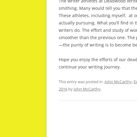
The writer athletes at Deadwood Write
smithing. Many would tell you that thei
These athletes, including myself, at 
actually pursuing. What you’ll find in
writers do. The effort and study of wo
smoother than the previous one. The pu
—the purity of writing is to become be
Hope you enjoy the efforts of our de
continue your writing journey.
This entry was posted in
-John McCarthy
,
E
2016
by
John McCarthy
.