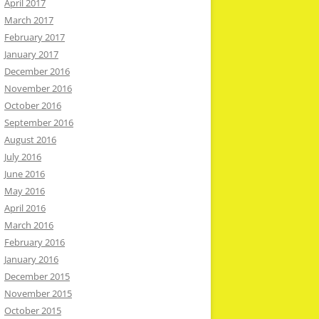
April 2017
March 2017
February 2017
January 2017
December 2016
November 2016
October 2016
September 2016
August 2016
July 2016
June 2016
May 2016
April 2016
March 2016
February 2016
January 2016
December 2015
November 2015
October 2015