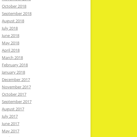
October 2018
September 2018
August 2018
July 2018
June 2018
May 2018
April 2018
March 2018
February 2018
January 2018
December 2017
November 2017
October 2017
September 2017
August 2017
July 2017
June 2017
May 2017