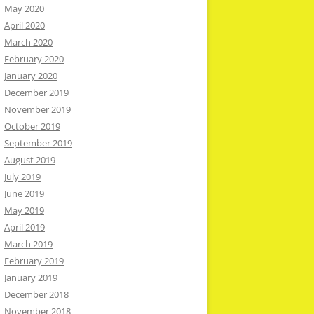
May 2020
April 2020
March 2020
February 2020
January 2020
December 2019
November 2019
October 2019
September 2019
August 2019
July 2019
June 2019
May 2019
April 2019
March 2019
February 2019
January 2019
December 2018
November 2018