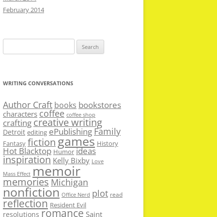
February 2014
Search
for:
WRITING CONVERSATIONS
Author Craft
bookstores
books
coffee
characters
coffee shop
creative writing
crafting
Family
ePublishing
Detroit
editing
games
fiction
Fantasy
History
Hot Blacktop
ideas
Humor
inspiration
Kelly Bixby
Love
memoir
Mass Effect
memories
Michigan
nonfiction
plot
read
Office Nerd
reflection
Resident Evil
romance
Saint
resolutions