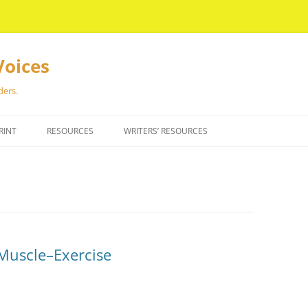
Voices
ders.
RINT
RESOURCES
WRITERS’ RESOURCES
a Muscle–Exercise