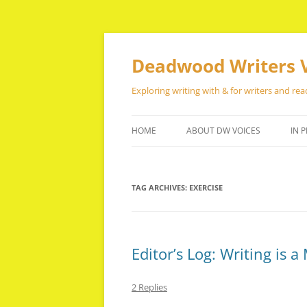
Skip
to
content
Deadwood Writers 
Exploring writing with & for writers and rea
HOME
ABOUT DW VOICES
IN P
TAG ARCHIVES:
EXERCISE
Editor’s Log: Writing is 
2 Replies