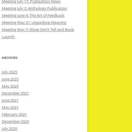
Meeting July 17: Publication News
Meeting July 2: Anthology Publication
Meeting June 4: The Art of Feedback
Meeting May 21: Unpacking Meaning
Meeting May 7: Show Don’t Tell and Book
Launch
ARCHIVES
July 2025
June 2025
May 2025
December 2021
June 2021
May 2021
February 2021
December 2020
July 2020