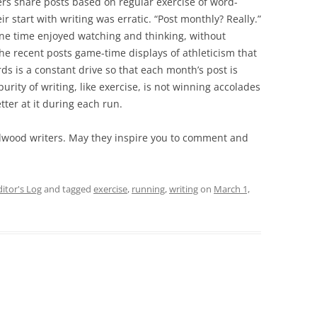
rs share posts based on regular exercise of word-
r start with writing was erratic. “Post monthly? Really.”
one time enjoyed watching and thinking, without
 the recent posts game-time displays of athleticism that
rds is a constant drive so that each month’s post is
rity of writing, like exercise, is not winning accolades
tter at it during each run.
adwood writers. May they inspire you to comment and
ditor's Log
and tagged
exercise
,
running
,
writing
on
March 1,