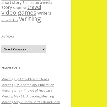
short story
Sienna
social media
travel
story
suspense
video games
Writers
writing
writer’s block
AUTHORS
Authors
RECENT POSTS
Meeting July 17: Publication News
Meeting July 2: Anthology Publication
Meeting June 4: The Art of Feedback
Meeting May 21: Unpacking Meaning
Meeting May 7: Show Don’t Tell and Book