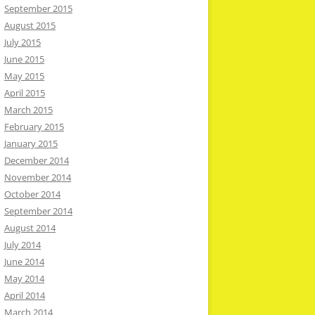
September 2015
August 2015
July 2015
June 2015
May 2015
April 2015
March 2015
February 2015
January 2015
December 2014
November 2014
October 2014
September 2014
August 2014
July 2014
June 2014
May 2014
April 2014
March 2014