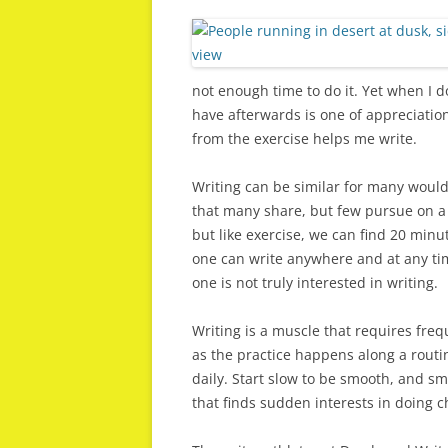
not enough time to do it. Yet when I 
have afterwards is one of appreciation
from the exercise helps me write.
Writing can be similar for many would 
that many share, but few pursue on a 
but like exercise, we can find 20 minut
one can write anywhere and at any tim
one is not truly interested in writing.
Writing is a muscle that requires frequ
as the practice happens along a routi
daily. Start slow to be smooth, and sm
that finds sudden interests in doing c