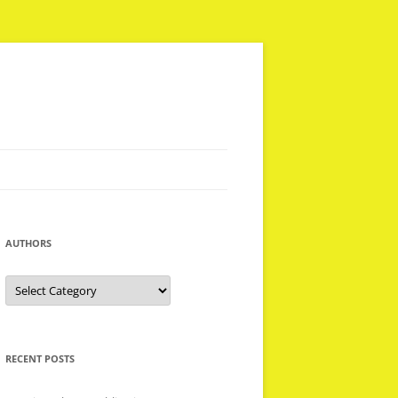
AUTHORS
Authors
RECENT POSTS