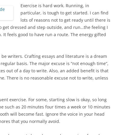
Exercise is hard work. Running, in
particular, is tough to get started. I can find
lots of reasons not to get ready until there is
do get dressed and step outside, and run…the feeling I
. It feels good to have run a route. The energy gifted
be writers. Crafting essays and literature is a dream
regular basis. The major excuse is “not enough time”,
es out of a day to write. Also, an added benefit is that
e. There is no reasonable excuse not to write, unless
ent exercise. For some, starting slow is okay, so long
ne such as 20 minutes four times a week or 10 minutes
ooth will become fast. Ignore the voice in your head
hores that you normally avoid.