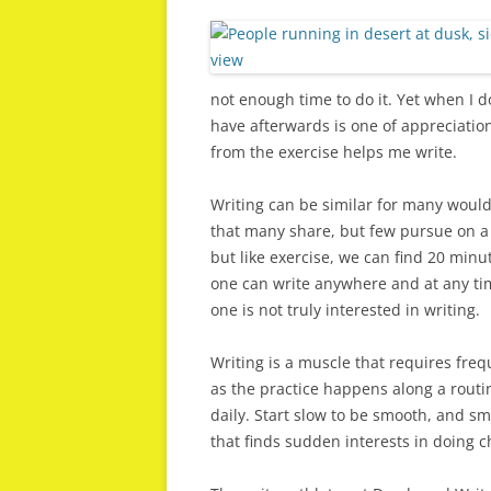
not enough time to do it. Yet when I 
have afterwards is one of appreciation
from the exercise helps me write.
Writing can be similar for many would 
that many share, but few pursue on a 
but like exercise, we can find 20 minut
one can write anywhere and at any tim
one is not truly interested in writing.
Writing is a muscle that requires frequ
as the practice happens along a routi
daily. Start slow to be smooth, and sm
that finds sudden interests in doing c