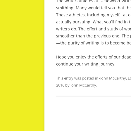
The writer athletes at Deadwood Write
smithing. Many would tell you that thei
These athletes, including myself, at 
actually pursuing. What you’ll find in
writers do. The effort and study of wo
smoother than the previous one. The pu
—the purity of writing is to become be
Hope you enjoy the efforts of our de
continue your writing journey.
This entry was posted in
-John McCarthy
,
E
2016
by
John McCarthy
.