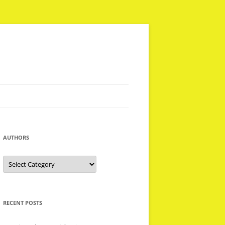
AUTHORS
Authors
RECENT POSTS