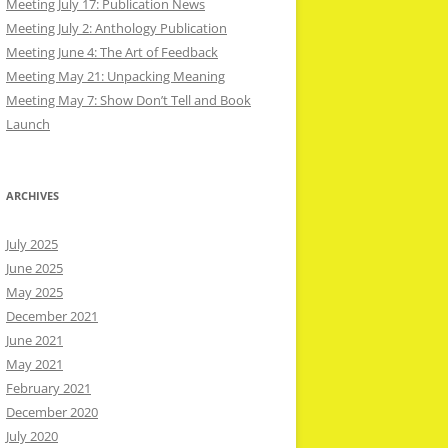
Meeting July 17: Publication News
Meeting July 2: Anthology Publication
Meeting June 4: The Art of Feedback
Meeting May 21: Unpacking Meaning
Meeting May 7: Show Don’t Tell and Book
Launch
ARCHIVES
July 2025
June 2025
May 2025
December 2021
June 2021
May 2021
February 2021
December 2020
July 2020