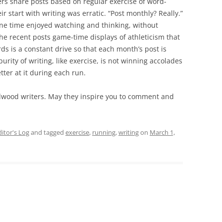
rs share posts based on regular exercise of word-
r start with writing was erratic. “Post monthly? Really.”
one time enjoyed watching and thinking, without
 the recent posts game-time displays of athleticism that
rds is a constant drive so that each month’s post is
rity of writing, like exercise, is not winning accolades
tter at it during each run.
adwood writers. May they inspire you to comment and
ditor's Log
and tagged
exercise
,
running
,
writing
on
March 1,