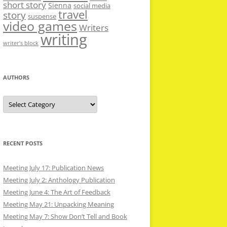
short story
Sienna
social media
travel
story
suspense
video games
Writers
writing
writer’s block
AUTHORS
Authors
RECENT POSTS
Meeting July 17: Publication News
Meeting July 2: Anthology Publication
Meeting June 4: The Art of Feedback
Meeting May 21: Unpacking Meaning
Meeting May 7: Show Don’t Tell and Book