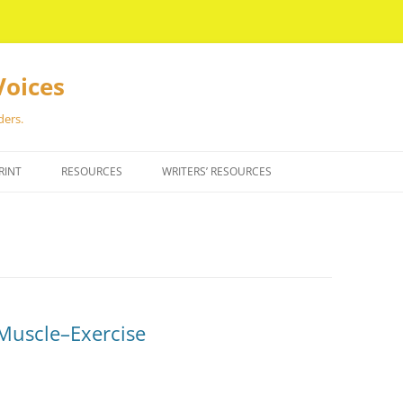
Voices
ders.
RINT
RESOURCES
WRITERS’ RESOURCES
a Muscle–Exercise