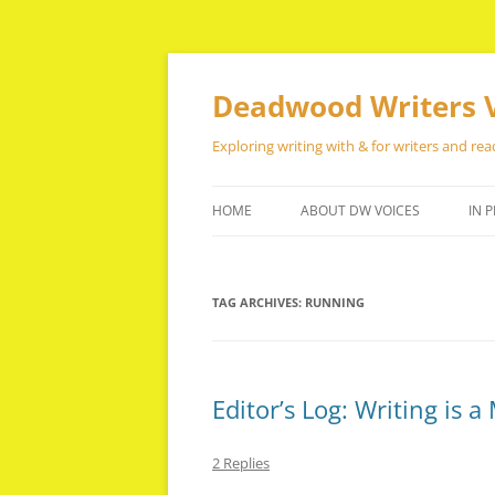
Skip
to
content
Deadwood Writers 
Exploring writing with & for writers and rea
HOME
ABOUT DW VOICES
IN P
TAG ARCHIVES:
RUNNING
Editor’s Log: Writing is 
2 Replies