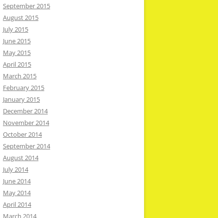
September 2015
August 2015
July 2015
June 2015
May 2015
April 2015
March 2015
February 2015
January 2015
December 2014
November 2014
October 2014
September 2014
August 2014
July 2014
June 2014
May 2014
April 2014
March 2014