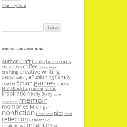
February 2014
Search
for:
WRITING CONVERSATIONS
Author Craft
bookstores
books
coffee
characters
coffee shop
creative writing
crafting
Family
ePublishing
Detroit
editing
games
fiction
Fantasy
History
Hot Blacktop
ideas
Humor
inspiration
Kelly Bixby
Love
memoir
Mass Effect
memories
Michigan
nonfiction
plot
read
Office Nerd
reflection
Resident Evil
romance
Saint
resolutions