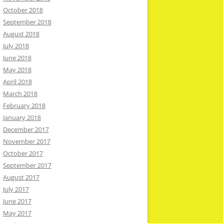
October 2018
September 2018
August 2018
July 2018
June 2018
May 2018
April 2018
March 2018
February 2018
January 2018
December 2017
November 2017
October 2017
September 2017
August 2017
July 2017
June 2017
May 2017