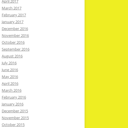
April 2017
March 2017
February 2017
January 2017
December 2016
November 2016
October 2016
September 2016
August 2016
July 2016
June 2016
May 2016
April 2016
March 2016
February 2016
January 2016
December 2015
November 2015
October 2015