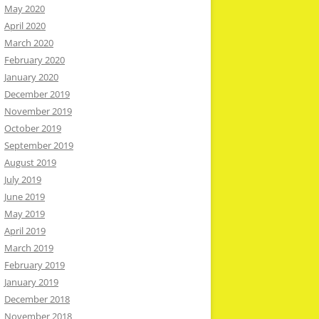
May 2020
April 2020
March 2020
February 2020
January 2020
December 2019
November 2019
October 2019
September 2019
August 2019
July 2019
June 2019
May 2019
April 2019
March 2019
February 2019
January 2019
December 2018
November 2018