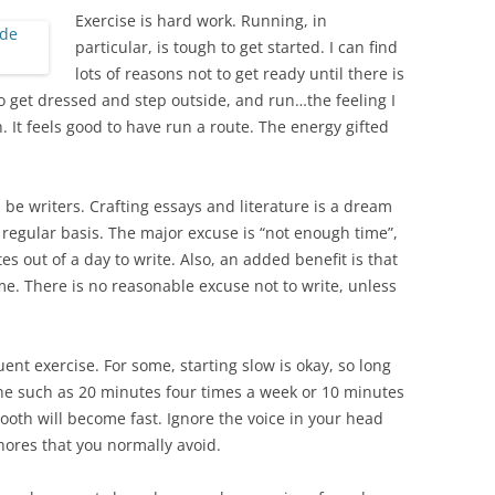
Exercise is hard work. Running, in
particular, is tough to get started. I can find
lots of reasons not to get ready until there is
do get dressed and step outside, and run…the feeling I
. It feels good to have run a route. The energy gifted
be writers. Crafting essays and literature is a dream
regular basis. The major excuse is “not enough time”,
es out of a day to write. Also, an added benefit is that
e. There is no reasonable excuse not to write, unless
ent exercise. For some, starting slow is okay, so long
ne such as 20 minutes four times a week or 10 minutes
ooth will become fast. Ignore the voice in your head
hores that you normally avoid.