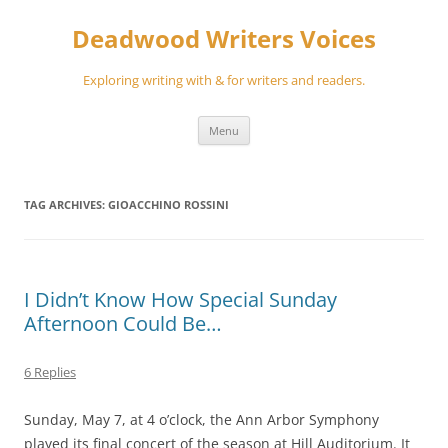
Skip
to
Deadwood Writers Voices
content
Exploring writing with & for writers and readers.
Menu
TAG ARCHIVES:
GIOACCHINO ROSSINI
I Didn’t Know How Special Sunday
Afternoon Could Be…
6 Replies
Sunday, May 7, at 4 o’clock, the Ann Arbor Symphony
played its final concert of the season at Hill Auditorium. It