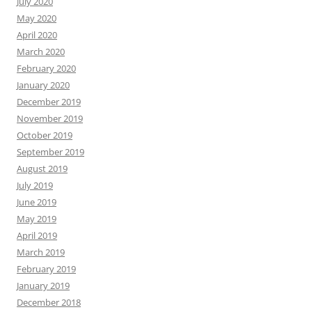
July 2020
May 2020
April 2020
March 2020
February 2020
January 2020
December 2019
November 2019
October 2019
September 2019
August 2019
July 2019
June 2019
May 2019
April 2019
March 2019
February 2019
January 2019
December 2018