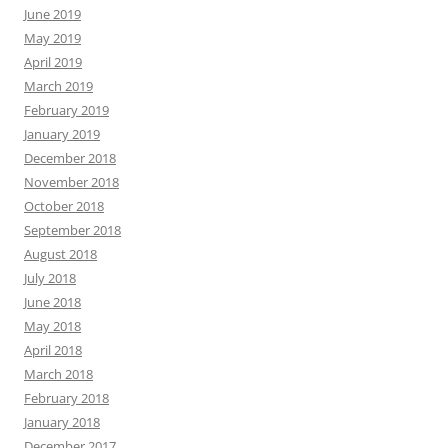
June 2019
May 2019
April 2019
March 2019
February 2019
January 2019
December 2018
November 2018
October 2018
September 2018
August 2018
July 2018
June 2018
May 2018
April 2018
March 2018
February 2018
January 2018
December 2017