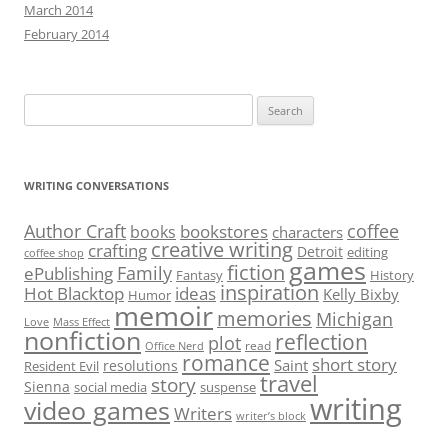
March 2014
February 2014
Search
for:
WRITING CONVERSATIONS
Author Craft
coffee
bookstores
books
characters
creative writing
crafting
Detroit
editing
coffee shop
games
fiction
Family
ePublishing
Fantasy
History
inspiration
Hot Blacktop
ideas
Kelly Bixby
Humor
memoir
memories
Michigan
Love
Mass Effect
nonfiction
reflection
plot
read
Office Nerd
romance
short story
Saint
resolutions
Resident Evil
travel
story
Sienna
social media
suspense
writing
video games
Writers
writer’s block