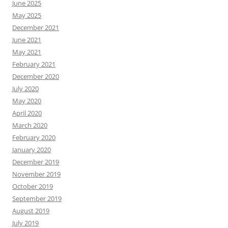
June 2025
May 2025
December 2021
June 2021
May 2021
February 2021
December 2020
July 2020
May 2020
April 2020
March 2020
February 2020
January 2020
December 2019
November 2019
October 2019
September 2019
August 2019
July 2019