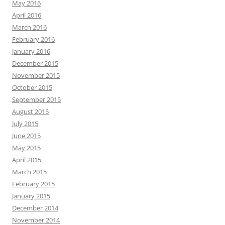
May 2016
April 2016
March 2016
February 2016
January 2016
December 2015
November 2015
October 2015
September 2015
August 2015
July 2015
June 2015
May 2015
April 2015
March 2015
February 2015
January 2015
December 2014
November 2014