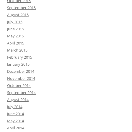
October 2015
September 2015
August 2015
July 2015
June 2015
May 2015
April 2015
March 2015
February 2015
January 2015
December 2014
November 2014
October 2014
September 2014
August 2014
July 2014
June 2014
May 2014
April 2014