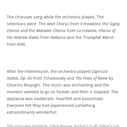
The choruses sang while the orchestra played. The
selections were: The
Anvil Chorus
from
Il trovatore,
the
Gypsy
Chorus
and the
Matador Chorus
from
La traviata, Chorus of
the Hebrew Slaves
from
Nabucco
and the
Triumphal March
from
Aida.
After the intermission, the orchestra played
Capriccio
Italien, Op. 45
from Tchaikovsky and
The Pines of Rome
by
Ottorino Respighi. The music was enchanting and the
moment seemed to go on forever and then it stopped. The
applause was exuberant, heartfelt and passionate.
Everyone felt they had experienced something
extraordinarily wonderful!
This entry was posted in
-Claire Murray
,
Author's Craft
,
Editor's Log
,