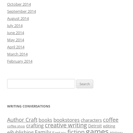
October 2014
September 2014
August 2014
July 2014
June 2014
May 2014
April 2014
March 2014
February 2014
Search
for:
WRITING CONVERSATIONS
Author Craft
coffee
bookstores
books
characters
creative writing
crafting
Detroit
editing
coffee shop
games
fiction
Family
ePublishing
Fantasy
History