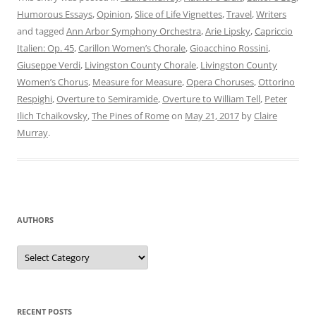
Humorous Essays
,
Opinion
,
Slice of Life Vignettes
,
Travel
,
Writers
and tagged
Ann Arbor Symphony Orchestra
,
Arie Lipsky
,
Capriccio
Italien: Op. 45
,
Carillon Women’s Chorale
,
Gioacchino Rossini
,
Giuseppe Verdi
,
Livingston County Chorale
,
Livingston County
Women’s Chorus
,
Measure for Measure
,
Opera Choruses
,
Ottorino
Respighi
,
Overture to Semiramide
,
Overture to William Tell
,
Peter
Ilich Tchaikovsky
,
The Pines of Rome
on
May 21, 2017
by
Claire
Murray
.
AUTHORS
Authors
RECENT POSTS