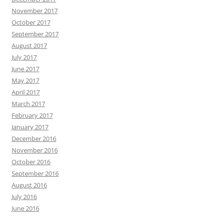
November 2017
October 2017
September 2017
August 2017
July 2017
June 2017
May 2017
April 2017
March 2017
February 2017
January 2017
December 2016
November 2016
October 2016
September 2016
August 2016
July 2016
June 2016