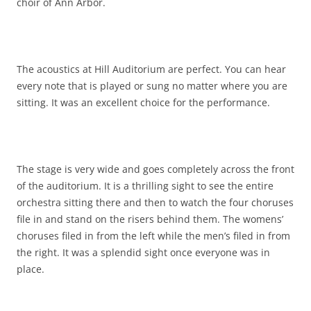
choir of Ann Arbor.
The acoustics at Hill Auditorium are perfect. You can hear
every note that is played or sung no matter where you are
sitting. It was an excellent choice for the performance.
The stage is very wide and goes completely across the front
of the auditorium. It is a thrilling sight to see the entire
orchestra sitting there and then to watch the four choruses
file in and stand on the risers behind them. The womens’
choruses filed in from the left while the men’s filed in from
the right. It was a splendid sight once everyone was in
place.