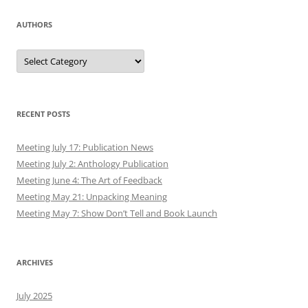
AUTHORS
Authors
RECENT POSTS
Meeting July 17: Publication News
Meeting July 2: Anthology Publication
Meeting June 4: The Art of Feedback
Meeting May 21: Unpacking Meaning
Meeting May 7: Show Don’t Tell and Book Launch
ARCHIVES
July 2025