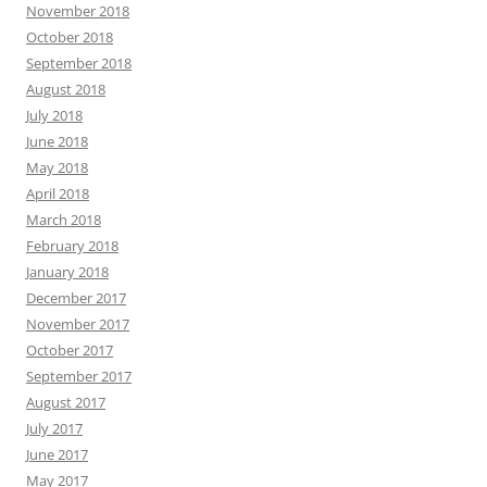
November 2018
October 2018
September 2018
August 2018
July 2018
June 2018
May 2018
April 2018
March 2018
February 2018
January 2018
December 2017
November 2017
October 2017
September 2017
August 2017
July 2017
June 2017
May 2017