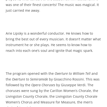
was one of their finest concerts! The music was magical. It
just carried me away.
Arie Lipsky is a wonderful conductor. He knows how to
bring the best out of every musician. It doesn’t matter what
instrument he or she plays. He seems to know how to
reach into each one’s soul and ignite that magic spark.
The program opened with the
Overture to William Tell
and
the
Overture to Semiramide
by Gioacchino Rossini. This was
followed by the
Opera Choruses
by Giuseppe Verdi. The
choruses were sung by the Carillon Women’s Chorale, the
Livingston County Chorale, the Livingston County Chorale
Women’s Chorus and Measure for Measure, the men’s