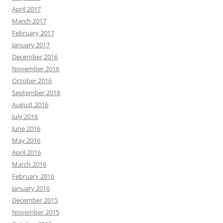
April 2017
March 2017
February 2017
January 2017
December 2016
November 2016
October 2016
September 2016
August 2016
July 2016
June 2016
May 2016
April 2016
March 2016
February 2016
January 2016
December 2015
November 2015