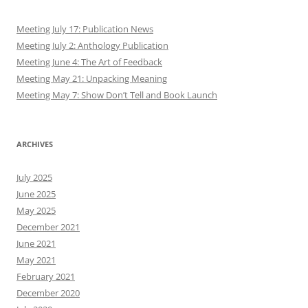
Meeting July 17: Publication News
Meeting July 2: Anthology Publication
Meeting June 4: The Art of Feedback
Meeting May 21: Unpacking Meaning
Meeting May 7: Show Don’t Tell and Book Launch
ARCHIVES
July 2025
June 2025
May 2025
December 2021
June 2021
May 2021
February 2021
December 2020