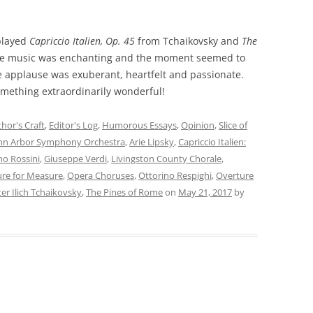
 played
Capriccio Italien, Op. 45
from Tchaikovsky and
The
The music was enchanting and the moment seemed to
e applause was exuberant, heartfelt and passionate.
omething extraordinarily wonderful!
hor's Craft
,
Editor's Log
,
Humorous Essays
,
Opinion
,
Slice of
nn Arbor Symphony Orchestra
,
Arie Lipsky
,
Capriccio Italien:
no Rossini
,
Giuseppe Verdi
,
Livingston County Chorale
,
re for Measure
,
Opera Choruses
,
Ottorino Respighi
,
Overture
er Ilich Tchaikovsky
,
The Pines of Rome
on
May 21, 2017
by