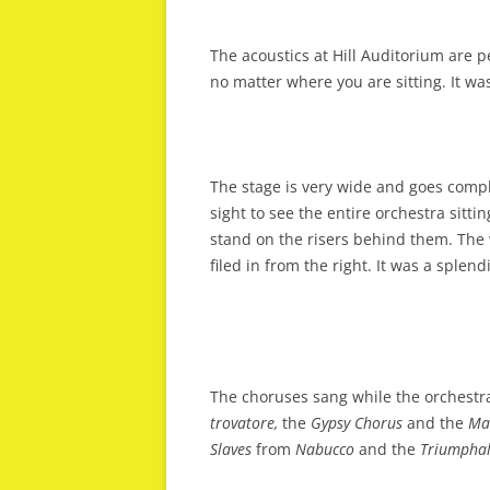
The acoustics at Hill Auditorium are p
no matter where you are sitting. It wa
The stage is very wide and goes complet
sight to see the entire orchestra sitti
stand on the risers behind them. The 
filed in from the right. It was a splen
The choruses sang while the orchestr
trovatore,
the
Gypsy Chorus
and the
Ma
Slaves
from
Nabucco
and the
Triumpha