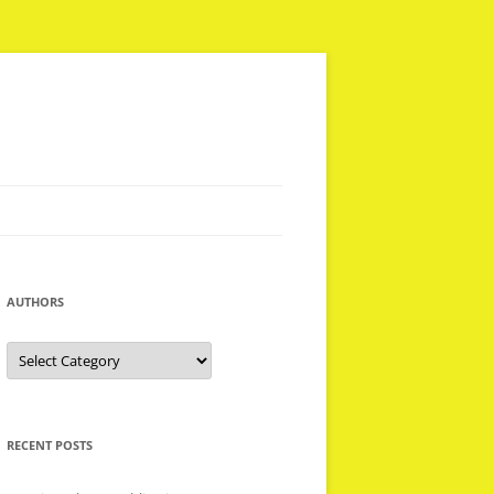
AUTHORS
Authors
RECENT POSTS