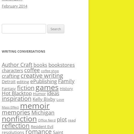
February 2014
Search
for:
WRITING CONVERSATIONS
Author Craft
bookstores
books
coffee
characters
coffee shop
creative writing
crafting
Family
ePublishing
Detroit
editing
games
fiction
Fantasy
History
Hot Blacktop
ideas
Humor
inspiration
Kelly Bixby
Love
memoir
Mass Effect
memories
Michigan
nonfiction
plot
read
Office Nerd
reflection
Resident Evil
romance
Saint
resolutions