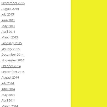
September 2015
August 2015
July 2015
June 2015
May 2015
April 2015
March 2015
February 2015
January 2015
December 2014
November 2014
October 2014
September 2014
August 2014
July 2014
June 2014
May 2014
April 2014
March 2014