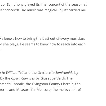
rbor Symphony played its final concert of the season at
nest concerts! The music was magical. It just carried me
 He knows how to bring the best out of every musician.
or she plays. He seems to know how to reach into each
.
e to William Tell
and the
Overture to Semiramide
by
 by the
Opera Choruses
by Giuseppe Verdi. The
omen’s Chorale, the Livingston County Chorale, the
horus and Measure for Measure, the men’s choir of