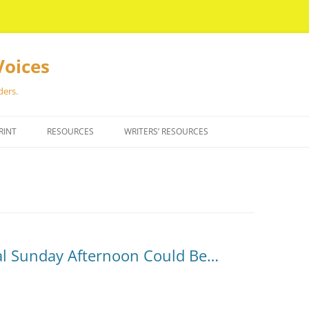
Voices
ders.
RINT
RESOURCES
WRITERS’ RESOURCES
al Sunday Afternoon Could Be…