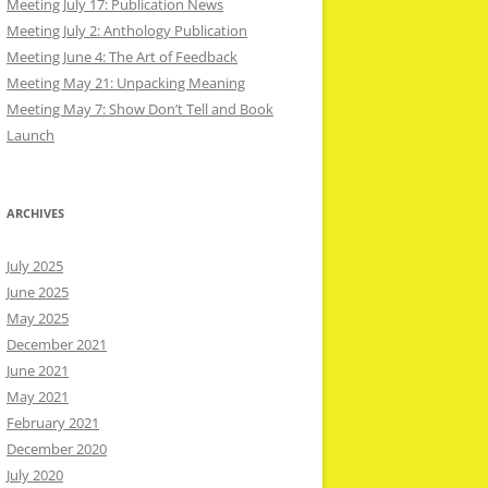
Meeting July 17: Publication News
Meeting July 2: Anthology Publication
Meeting June 4: The Art of Feedback
Meeting May 21: Unpacking Meaning
Meeting May 7: Show Don’t Tell and Book
Launch
ARCHIVES
July 2025
June 2025
May 2025
December 2021
June 2021
May 2021
February 2021
December 2020
July 2020