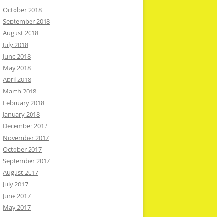
October 2018
September 2018
August 2018
July 2018
June 2018
May 2018
April 2018
March 2018
February 2018
January 2018
December 2017
November 2017
October 2017
September 2017
August 2017
July 2017
June 2017
May 2017