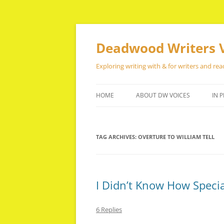
Skip
to
content
Deadwood Writers 
Exploring writing with & for writers and rea
HOME
ABOUT DW VOICES
IN P
TAG ARCHIVES:
OVERTURE TO WILLIAM TELL
I Didn’t Know How Speci
6 Replies