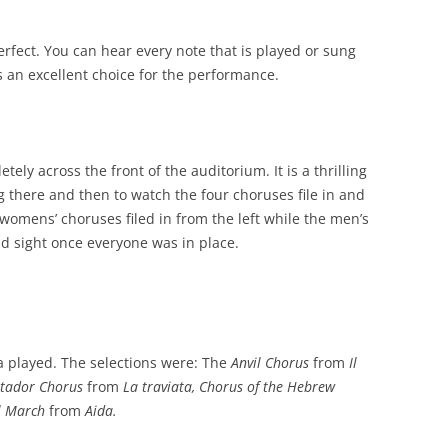
erfect. You can hear every note that is played or sung
s an excellent choice for the performance.
ely across the front of the auditorium. It is a thrilling
ng there and then to watch the four choruses file in and
womens’ choruses filed in from the left while the men’s
did sight once everyone was in place.
a played. The selections were: The
Anvil Chorus
from
Il
tador Chorus
from
La traviata, Chorus of the Hebrew
l March
from
Aida.