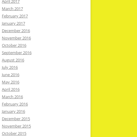
April 2017
March 2017
February 2017
January 2017
December 2016
November 2016
October 2016
September 2016
August 2016
July 2016
June 2016
May 2016
April 2016
March 2016
February 2016
January 2016
December 2015
November 2015
October 2015