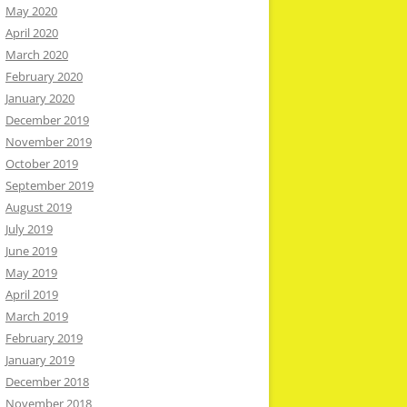
May 2020
April 2020
March 2020
February 2020
January 2020
December 2019
November 2019
October 2019
September 2019
August 2019
July 2019
June 2019
May 2019
April 2019
March 2019
February 2019
January 2019
December 2018
November 2018