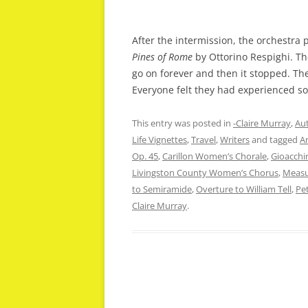
After the intermission, the orchestra
Pines of Rome
by Ottorino Respighi. 
go on forever and then it stopped. Th
Everyone felt they had experienced s
This entry was posted in
-Claire Murray
,
Aut
Life Vignettes
,
Travel
,
Writers
and tagged
A
Op. 45
,
Carillon Women’s Chorale
,
Gioacchi
Livingston County Women’s Chorus
,
Measu
to Semiramide
,
Overture to William Tell
,
Pet
Claire Murray
.