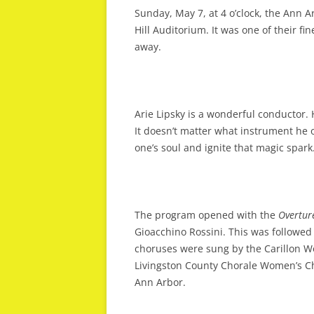
Sunday, May 7, at 4 o’clock, the Ann A
Hill Auditorium. It was one of their fi
away.
Arie Lipsky is a wonderful conductor.
It doesn’t matter what instrument he 
one’s soul and ignite that magic spark
The program opened with the
Overtur
Gioacchino Rossini. This was followed
choruses were sung by the Carillon W
Livingston County Chorale Women’s C
Ann Arbor.