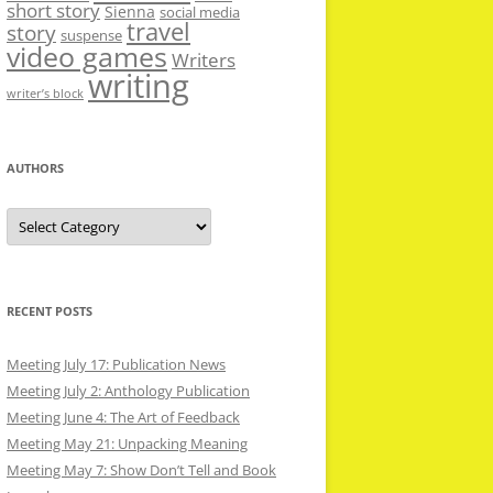
short story
Sienna
social media
travel
story
suspense
video games
Writers
writing
writer’s block
AUTHORS
Authors
RECENT POSTS
Meeting July 17: Publication News
Meeting July 2: Anthology Publication
Meeting June 4: The Art of Feedback
Meeting May 21: Unpacking Meaning
Meeting May 7: Show Don’t Tell and Book