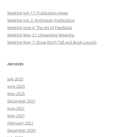
Meeting July 17: Publication News
Meeting July 2: Anthology Publication
Meeting June 4: The Art of Feedback
Meeting May 21: Unpacking Meaning
Meeting May 7: Show Don’t Tell and Book Launch
ARCHIVES
July 2025
June 2025
May 2025
December 2021
June 2021
May 2021
February 2021
December 2020