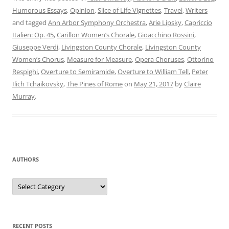
Humorous Essays
,
Opinion
,
Slice of Life Vignettes
,
Travel
,
Writers
and tagged
Ann Arbor Symphony Orchestra
,
Arie Lipsky
,
Capriccio
Italien: Op. 45
,
Carillon Women’s Chorale
,
Gioacchino Rossini
,
Giuseppe Verdi
,
Livingston County Chorale
,
Livingston County
Women’s Chorus
,
Measure for Measure
,
Opera Choruses
,
Ottorino
Respighi
,
Overture to Semiramide
,
Overture to William Tell
,
Peter
Ilich Tchaikovsky
,
The Pines of Rome
on
May 21, 2017
by
Claire
Murray
.
AUTHORS
Authors
RECENT POSTS