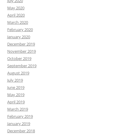
July 2020
May 2020
April 2020
March 2020
February 2020
January 2020
December 2019
November 2019
October 2019
September 2019
August 2019
July 2019
June 2019
May 2019
April 2019
March 2019
February 2019
January 2019
December 2018