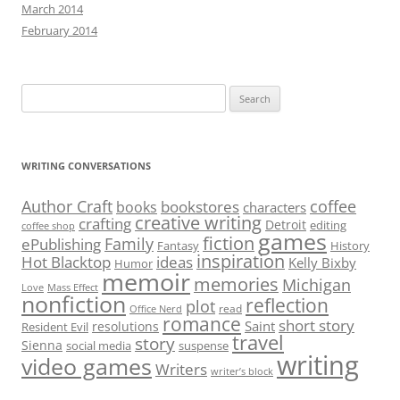
March 2014
February 2014
Search
for:
WRITING CONVERSATIONS
Author Craft
coffee
bookstores
books
characters
creative writing
crafting
Detroit
editing
coffee shop
games
fiction
Family
ePublishing
Fantasy
History
inspiration
Hot Blacktop
ideas
Kelly Bixby
Humor
memoir
memories
Michigan
Love
Mass Effect
nonfiction
reflection
plot
read
Office Nerd
romance
short story
Saint
resolutions
Resident Evil
travel
story
Sienna
social media
suspense
writing
video games
Writers
writer’s block