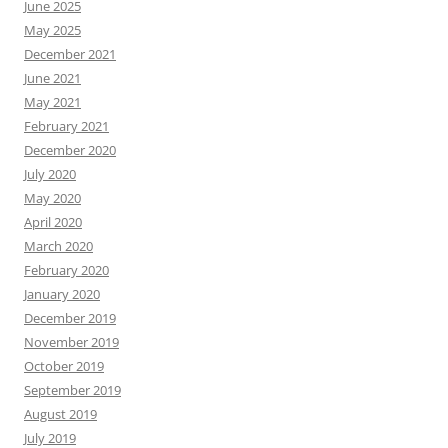
June 2025
May 2025
December 2021
June 2021
May 2021
February 2021
December 2020
July 2020
May 2020
April 2020
March 2020
February 2020
January 2020
December 2019
November 2019
October 2019
September 2019
August 2019
July 2019