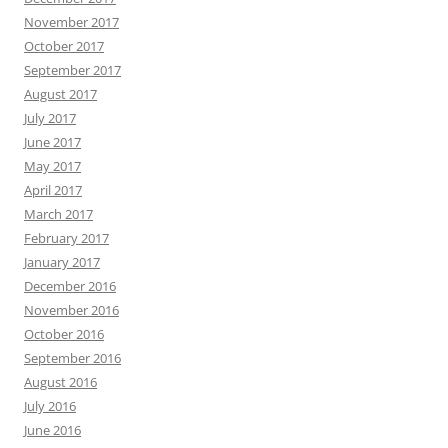
November 2017
October 2017
September 2017
August 2017
July 2017
June 2017
May 2017
April 2017
March 2017
February 2017
January 2017
December 2016
November 2016
October 2016
September 2016
August 2016
July 2016
June 2016