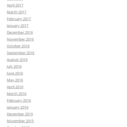
April 2017
March 2017
February 2017
January 2017
December 2016
November 2016
October 2016
September 2016
August 2016
July 2016
June 2016
May 2016
April 2016
March 2016
February 2016
January 2016
December 2015
November 2015