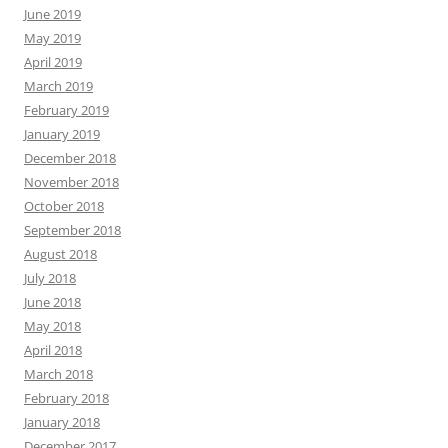
June 2019
May 2019
April 2019
March 2019
February 2019
January 2019
December 2018
November 2018
October 2018
September 2018
August 2018
July 2018
June 2018
May 2018
April 2018
March 2018
February 2018
January 2018
December 2017