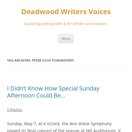
Skip
to
Deadwood Writers Voices
content
Exploring writing with & for writers and readers.
Menu
TAG ARCHIVES:
PETER ILICH TCHAIKOVSKY
I Didn’t Know How Special Sunday
Afternoon Could Be…
6 Replies
Sunday, May 7, at 4 o’clock, the Ann Arbor Symphony
played its final concert of the season at Hill Auditorium. It