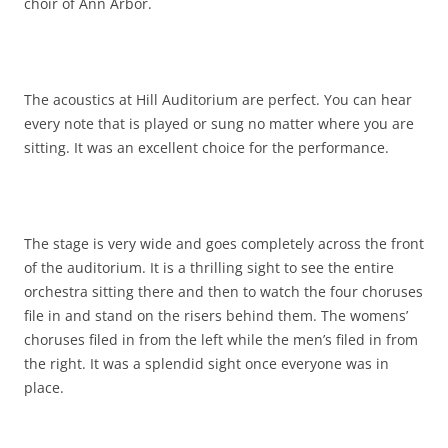
choir of Ann Arbor.
The acoustics at Hill Auditorium are perfect. You can hear
every note that is played or sung no matter where you are
sitting. It was an excellent choice for the performance.
The stage is very wide and goes completely across the front
of the auditorium. It is a thrilling sight to see the entire
orchestra sitting there and then to watch the four choruses
file in and stand on the risers behind them. The womens’
choruses filed in from the left while the men’s filed in from
the right. It was a splendid sight once everyone was in
place.