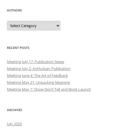
AUTHORS
Authors
RECENT POSTS
Meeting July 17: Publication News
Meeting July 2: Anthology Publication
Meeting June 4: The Art of Feedback
Meeting May 21: Unpacking Meaning
Meeting May 7: Show Don’t Tell and Book Launch
ARCHIVES
July 2025