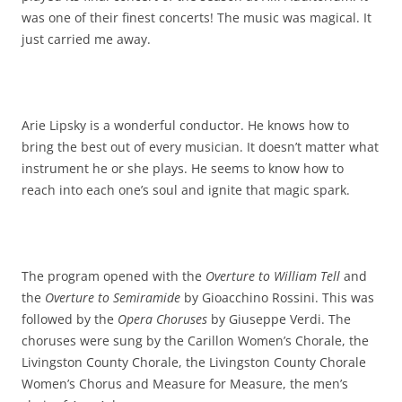
was one of their finest concerts! The music was magical. It
just carried me away.
Arie Lipsky is a wonderful conductor. He knows how to
bring the best out of every musician. It doesn’t matter what
instrument he or she plays. He seems to know how to
reach into each one’s soul and ignite that magic spark.
The program opened with the
Overture to William Tell
and
the
Overture to Semiramide
by Gioacchino Rossini. This was
followed by the
Opera Choruses
by Giuseppe Verdi. The
choruses were sung by the Carillon Women’s Chorale, the
Livingston County Chorale, the Livingston County Chorale
Women’s Chorus and Measure for Measure, the men’s