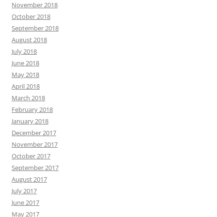
November 2018
October 2018
September 2018
August 2018
July 2018
June 2018
May 2018
April 2018
March 2018
February 2018
January 2018
December 2017
November 2017
October 2017
September 2017
August 2017
July 2017
June 2017
May 2017