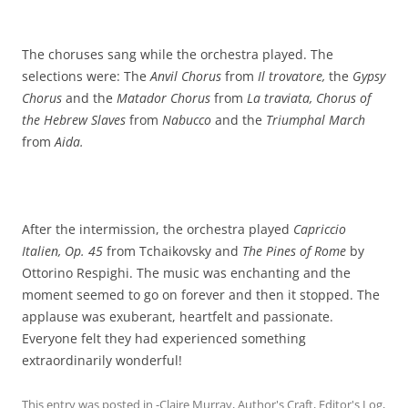
The choruses sang while the orchestra played. The
selections were: The
Anvil Chorus
from
Il trovatore,
the
Gypsy
Chorus
and the
Matador Chorus
from
La traviata, Chorus of
the Hebrew Slaves
from
Nabucco
and the
Triumphal March
from
Aida.
After the intermission, the orchestra played
Capriccio
Italien, Op. 45
from Tchaikovsky and
The Pines of Rome
by
Ottorino Respighi. The music was enchanting and the
moment seemed to go on forever and then it stopped. The
applause was exuberant, heartfelt and passionate.
Everyone felt they had experienced something
extraordinarily wonderful!
This entry was posted in
-Claire Murray
,
Author's Craft
,
Editor's Log
,