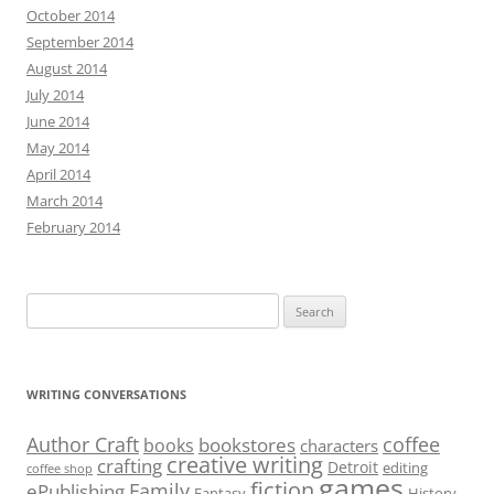
October 2014
September 2014
August 2014
July 2014
June 2014
May 2014
April 2014
March 2014
February 2014
Search
for:
WRITING CONVERSATIONS
Author Craft
coffee
bookstores
books
characters
creative writing
crafting
Detroit
editing
coffee shop
games
fiction
Family
ePublishing
Fantasy
History