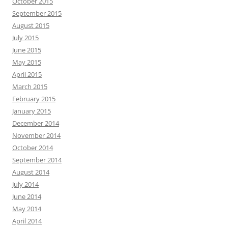
October 2015
September 2015
August 2015
July 2015
June 2015
May 2015
April 2015
March 2015
February 2015
January 2015
December 2014
November 2014
October 2014
September 2014
August 2014
July 2014
June 2014
May 2014
April 2014