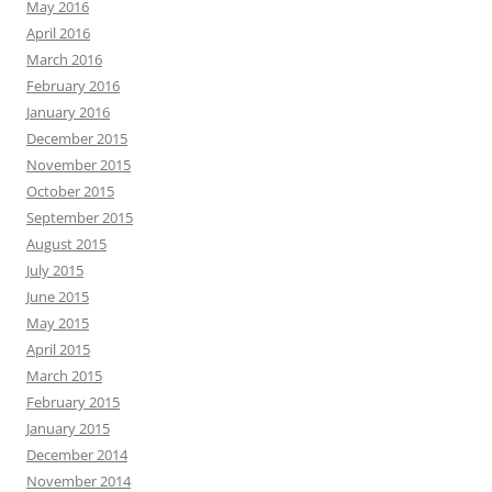
May 2016
April 2016
March 2016
February 2016
January 2016
December 2015
November 2015
October 2015
September 2015
August 2015
July 2015
June 2015
May 2015
April 2015
March 2015
February 2015
January 2015
December 2014
November 2014