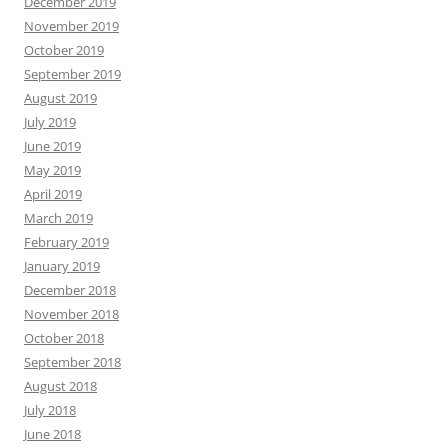
December 2019
November 2019
October 2019
September 2019
August 2019
July 2019
June 2019
May 2019
April 2019
March 2019
February 2019
January 2019
December 2018
November 2018
October 2018
September 2018
August 2018
July 2018
June 2018