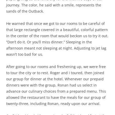
journey. The color, he said with a smile, represents the
sands of the Outback.
He warned that once we got to our rooms to be careful of
that large rectangle covered in a beautiful, colorful pattern
in the center of the room that would beckon us to try it out.
“Don’t do it. Or you’ll miss dinner.” Sleeping in the
afternoon meant not sleeping at night. Adjusting to jet lag
wasn’t too bad for us.
After going to our rooms and freshening up, we were free
to tour the city or to rest. Roger and I toured, then joined
our group for dinner at the hotel. Whenever our prepaid
dinners were with the group, Ronan had us select in
advance our culinary choices from a prepared menu. This
allowed the restaurant to have the meals for our group of
twenty-three, including Ronan, ready upon our arrival.