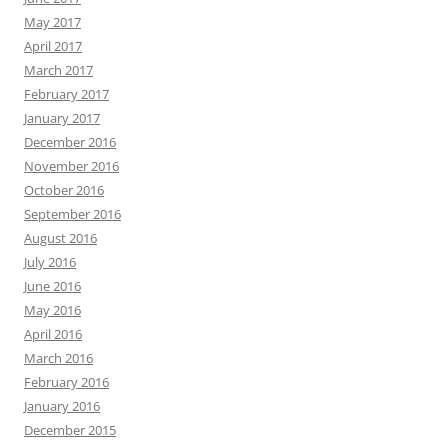
May 2017
April 2017
March 2017
February 2017
January 2017
December 2016
November 2016
October 2016
September 2016
August 2016
July 2016
June 2016
May 2016
April 2016
March 2016
February 2016
January 2016
December 2015