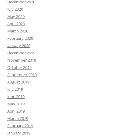
December 2020
July 2020
May 2020
April 2020
March 2020
February 2020
January 2020
December 2019
November 2019
October 2019
September 2019
August 2019
July 2019
June 2019
May 2019
April 2019
March 2019
February 2019
January 2019