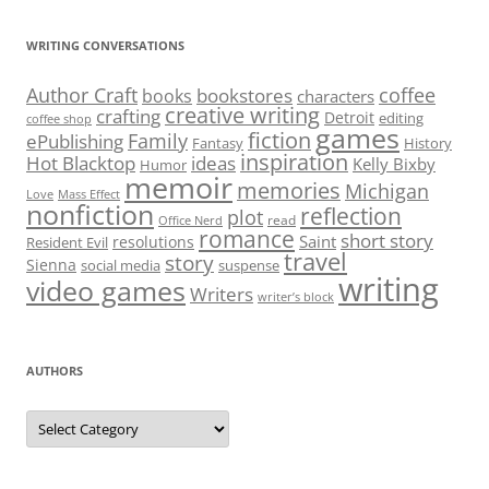
WRITING CONVERSATIONS
Author Craft
coffee
bookstores
books
characters
creative writing
crafting
Detroit
editing
coffee shop
games
fiction
Family
ePublishing
Fantasy
History
inspiration
Hot Blacktop
ideas
Kelly Bixby
Humor
memoir
memories
Michigan
Love
Mass Effect
nonfiction
reflection
plot
read
Office Nerd
romance
short story
Saint
resolutions
Resident Evil
travel
story
Sienna
social media
suspense
writing
video games
Writers
writer’s block
AUTHORS
Authors