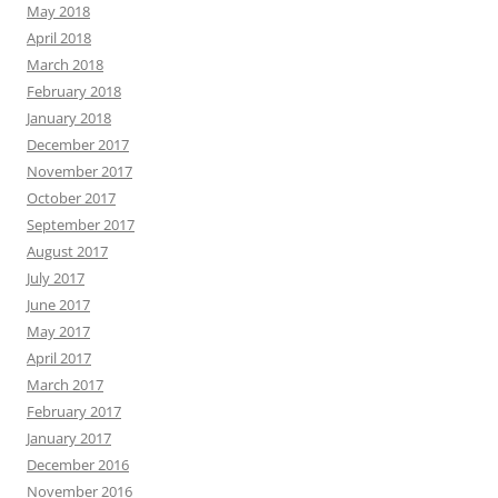
May 2018
April 2018
March 2018
February 2018
January 2018
December 2017
November 2017
October 2017
September 2017
August 2017
July 2017
June 2017
May 2017
April 2017
March 2017
February 2017
January 2017
December 2016
November 2016