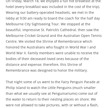
On Friday, March 18, we enjoyed a full hot breakfast at the
hotel (every breakfast was included in the cost of the trip).
Wearing our battery-operated headsets, we met in the
lobby at 9:00 am ready to board the coach for the half day
Melbourne City Sightseeing Tour. We stopped at the
beautiful, impressive St. Patrick’s Cathedral, then saw the
Melbourne Cricket Ground and the Australian Open Tennis
Centre. We visited the Shrine of Remembrance which
honored the Australians who fought in World War I and
World War II. Family members were unable to receive the
bodies of their deceased loved ones because of the
distance and expense; therefore, this Shrine of
Remembrance was designed to honor the military.
That night some of us went to the Fairy Penguin Parade at
Philip Island to watch the Little Penguins (much smaller
than what we usually see at Penguinariums) come out of
the water to return to their nesting places on shore. We
were not allowed to take pictures, with or without a flash,