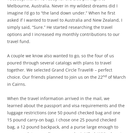
Melbourne, Australia. Never in my wildest dreams did I
imagine I’d go to “the land down under.” When he first
asked if I wanted to travel to Australia and New Zealand, I
simply said, “Sure.” He started researching the travel
options and I increased my monthly contributions to our
travel fund.
A couple we know also wanted to go, so the four of us
poured through several catalogs with plans to travel
together. We selected Grand Circle Travel® – perfect
nd
choice. Our friends planned to join us on the 22
of March
in Cairns.
When the travel information arrived in the mail, we
learned about the passport and visa requirements and the
luggage restrictions (one 50 pound checked bag and one
15 pound carry-on bag). I chose one 25 pound checked
bag, a 12 pound backpack, and a purse large enough to