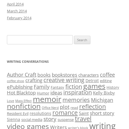
April 2014
March 2014
February 2014
Search
for:
WRITING CONVERSATIONS
Author Craft
coffee
bookstores
books
characters
creative writing
crafting
Detroit
editing
coffee shop
games
fiction
Family
ePublishing
Fantasy
History
inspiration
Hot Blacktop
ideas
Kelly Bixby
Humor
memoir
memories
Michigan
Love
Mass Effect
nonfiction
reflection
plot
read
Office Nerd
romance
short story
Saint
resolutions
Resident Evil
travel
story
Sienna
social media
suspense
writing
video games
Writers
writer’s block