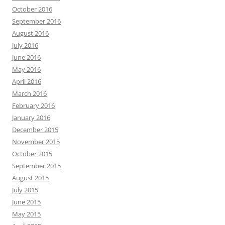
October 2016
September 2016
August 2016
July 2016
June 2016
May 2016
April 2016
March 2016
February 2016
January 2016
December 2015
November 2015
October 2015
September 2015
August 2015
July 2015
June 2015
May 2015