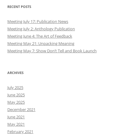
RECENT POSTS
Meeting July 17: Publication News
Meeting July 2: Anthology Publication
Meeting June 4: The Art of Feedback
Meeting May 21: Unpacking Meaning
Meeting May 7: Show Don’t Tell and Book Launch
ARCHIVES
July 2025
June 2025
May 2025
December 2021
June 2021
May 2021
February 2021