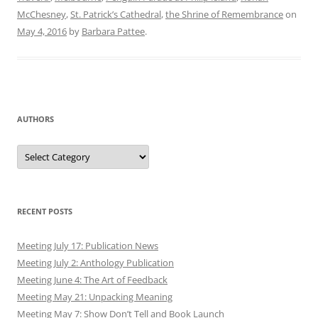
McChesney
,
St. Patrick’s Cathedral
,
the Shrine of Remembrance
on
May 4, 2016
by
Barbara Pattee
.
AUTHORS
Authors
RECENT POSTS
Meeting July 17: Publication News
Meeting July 2: Anthology Publication
Meeting June 4: The Art of Feedback
Meeting May 21: Unpacking Meaning
Meeting May 7: Show Don’t Tell and Book Launch