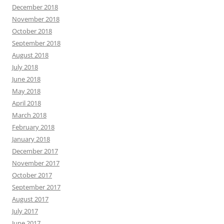
December 2018
November 2018
October 2018
September 2018
August 2018
July 2018
June 2018
May 2018
April 2018
March 2018
February 2018
January 2018
December 2017
November 2017
October 2017
September 2017
August 2017
July 2017
June 2017