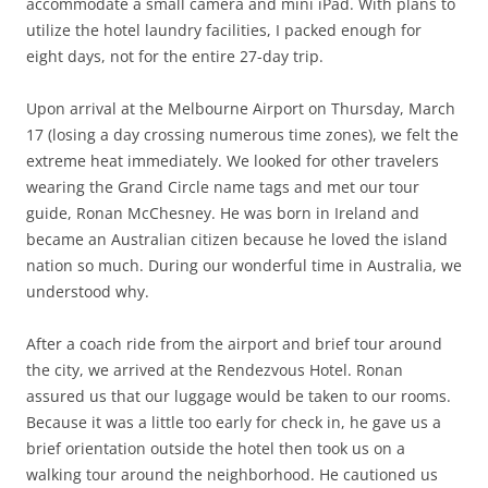
accommodate a small camera and mini iPad. With plans to
utilize the hotel laundry facilities, I packed enough for
eight days, not for the entire 27-day trip.
Upon arrival at the Melbourne Airport on Thursday, March
17 (losing a day crossing numerous time zones), we felt the
extreme heat immediately. We looked for other travelers
wearing the Grand Circle name tags and met our tour
guide, Ronan McChesney. He was born in Ireland and
became an Australian citizen because he loved the island
nation so much. During our wonderful time in Australia, we
understood why.
After a coach ride from the airport and brief tour around
the city, we arrived at the Rendezvous Hotel. Ronan
assured us that our luggage would be taken to our rooms.
Because it was a little too early for check in, he gave us a
brief orientation outside the hotel then took us on a
walking tour around the neighborhood. He cautioned us