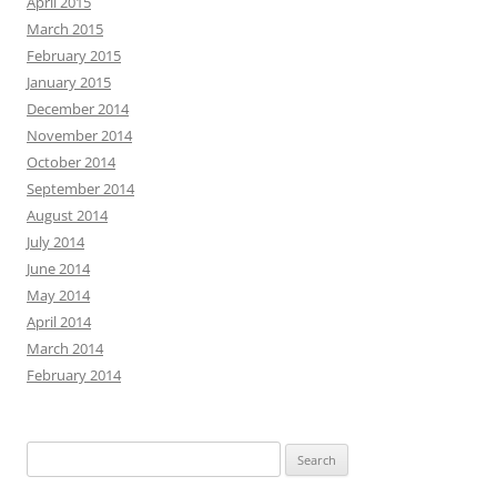
April 2015
March 2015
February 2015
January 2015
December 2014
November 2014
October 2014
September 2014
August 2014
July 2014
June 2014
May 2014
April 2014
March 2014
February 2014
Search
for: