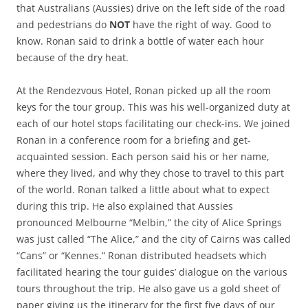
that Australians (Aussies) drive on the left side of the road
and pedestrians do
NOT
have the right of way. Good to
know. Ronan said to drink a bottle of water each hour
because of the dry heat.
At the Rendezvous Hotel, Ronan picked up all the room
keys for the tour group. This was his well-organized duty at
each of our hotel stops facilitating our check-ins. We joined
Ronan in a conference room for a briefing and get-
acquainted session. Each person said his or her name,
where they lived, and why they chose to travel to this part
of the world. Ronan talked a little about what to expect
during this trip. He also explained that Aussies
pronounced Melbourne “Melbin,” the city of Alice Springs
was just called “The Alice,” and the city of Cairns was called
“Cans” or “Kennes.” Ronan distributed headsets which
facilitated hearing the tour guides’ dialogue on the various
tours throughout the trip. He also gave us a gold sheet of
paper giving us the itinerary for the first five days of our