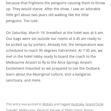
because that frightens the penguins causing them to throw
up. They would starve. After the show, I saw an adorable
little girl about two years old walking like the little
penguins. Too cute.
On Saturday, March 19, breakfast at the hotel was at 6 am.
Our bags were set outside our rooms at 6.45 am ready to
be picked up by porters. Already hot, the temperature was
scheduled to reach 95 degrees Fahrenheit. At 7:30 am, we
met in the hotel lobby ready to board the coach to the
Melbourne Airport to fly to the Alice Springs Airport.
Excitement mounted as we prepared to see the Outback,
learn about the Aboriginal culture, visit a kangaroo
sanctuary, and more.
This entry was posted in
Writers
and tagged
Australia
,
Grand Circle
Travel®
,
Melbourne
,
Penguin Parade at Philip Island
,
Ronan