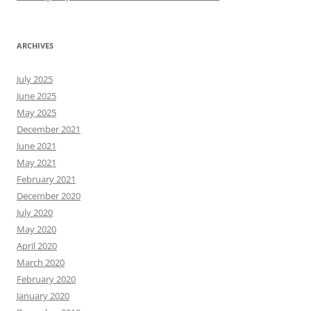
ARCHIVES
July 2025
June 2025
May 2025
December 2021
June 2021
May 2021
February 2021
December 2020
July 2020
May 2020
April 2020
March 2020
February 2020
January 2020