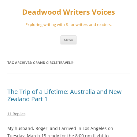
Skip
to
Deadwood Writers Voices
content
Exploring writing with & for writers and readers.
Menu
TAG ARCHIVES:
GRAND CIRCLE TRAVEL®
The Trip of a Lifetime: Australia and New
Zealand Part 1
11 Replies
My husband, Roger, and I arrived in Los Angeles on
Tuesday, March 15 ready for the 8:00 pm flight to