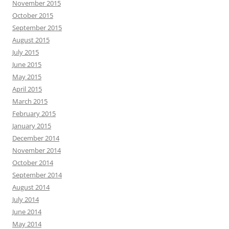
November 2015
October 2015
September 2015
August 2015
July 2015
June 2015
May 2015
April 2015
March 2015
February 2015
January 2015
December 2014
November 2014
October 2014
September 2014
August 2014
July 2014
June 2014
May 2014