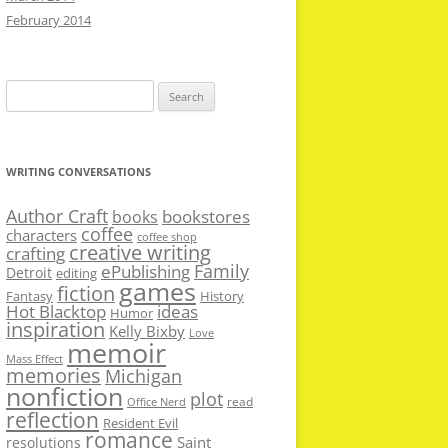
February 2014
Search
for:
WRITING CONVERSATIONS
Author Craft
bookstores
books
coffee
characters
coffee shop
creative writing
crafting
Family
ePublishing
Detroit
editing
games
fiction
Fantasy
History
Hot Blacktop
ideas
Humor
inspiration
Kelly Bixby
Love
memoir
Mass Effect
memories
Michigan
nonfiction
plot
read
Office Nerd
reflection
Resident Evil
romance
Saint
resolutions