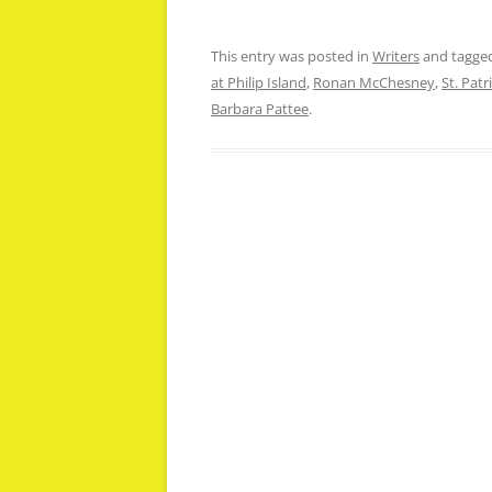
This entry was posted in
Writers
and tagge
at Philip Island
,
Ronan McChesney
,
St. Patr
Barbara Pattee
.