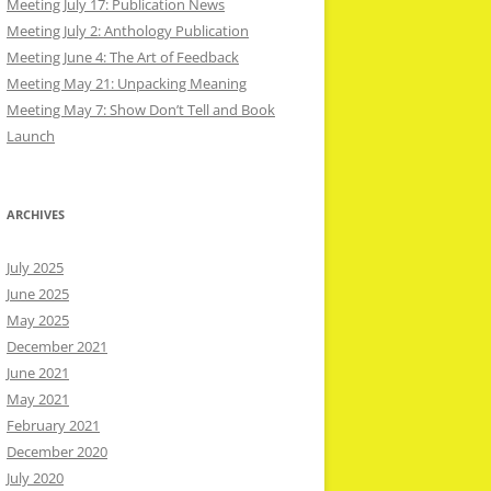
Meeting July 17: Publication News
Meeting July 2: Anthology Publication
Meeting June 4: The Art of Feedback
Meeting May 21: Unpacking Meaning
Meeting May 7: Show Don’t Tell and Book
Launch
ARCHIVES
July 2025
June 2025
May 2025
December 2021
June 2021
May 2021
February 2021
December 2020
July 2020