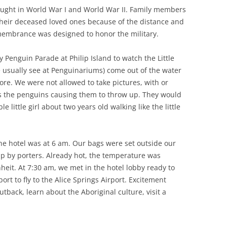
ught in World War I and World War II. Family members
their deceased loved ones because of the distance and
emembrance was designed to honor the military.
y Penguin Parade at Philip Island to watch the Little
usually see at Penguinariums) come out of the water
hore. We were not allowed to take pictures, with or
ns the penguins causing them to throw up. They would
e little girl about two years old walking like the little
he hotel was at 6 am. Our bags were set outside our
p by porters. Already hot, the temperature was
eit. At 7:30 am, we met in the hotel lobby ready to
rt to fly to the Alice Springs Airport. Excitement
back, learn about the Aboriginal culture, visit a