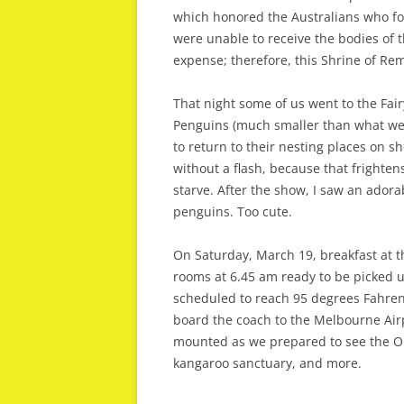
which honored the Australians who fo
were unable to receive the bodies of 
expense; therefore, this Shrine of R
That night some of us went to the Fair
Penguins (much smaller than what we 
to return to their nesting places on s
without a flash, because that frighte
starve. After the show, I saw an adorabl
penguins. Too cute.
On Saturday, March 19, breakfast at t
rooms at 6.45 am ready to be picked u
scheduled to reach 95 degrees Fahrenh
board the coach to the Melbourne Airpo
mounted as we prepared to see the Out
kangaroo sanctuary, and more.