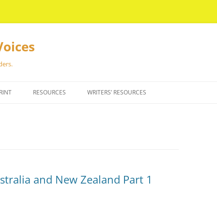
Voices
ders.
RINT
RESOURCES
WRITERS’ RESOURCES
ustralia and New Zealand Part 1