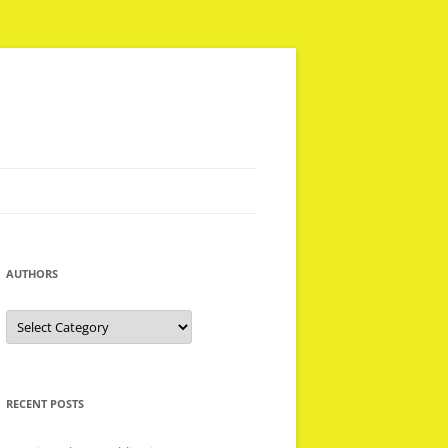
AUTHORS
Authors
RECENT POSTS