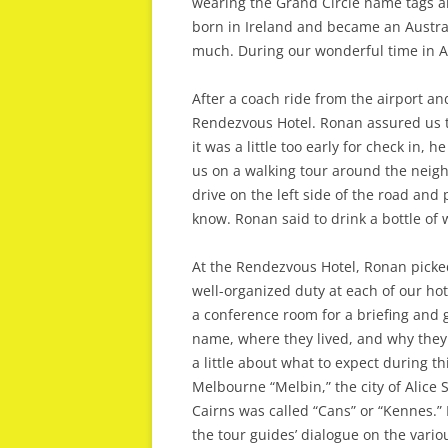
wearing the Grand Circle name tags 
born in Ireland and became an Austral
much. During our wonderful time in A
After a coach ride from the airport and
Rendezvous Hotel. Ronan assured us t
it was a little too early for check in, 
us on a walking tour around the neigh
drive on the left side of the road and
know. Ronan said to drink a bottle of
At the Rendezvous Hotel, Ronan picked
well-organized duty at each of our hot
a conference room for a briefing and 
name, where they lived, and why they c
a little about what to expect during t
Melbourne “Melbin,” the city of Alice S
Cairns was called “Cans” or “Kennes.”
the tour guides’ dialogue on the vario