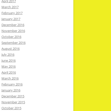
April 2017
March 2017
February 2017
January 2017
December 2016
November 2016
October 2016
September 2016
August 2016
July 2016
June 2016
May 2016
April 2016
March 2016
February 2016
January 2016
December 2015
November 2015
October 2015