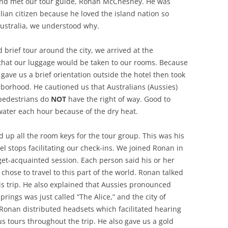
and met our tour guide, Ronan McChesney. He was
ian citizen because he loved the island nation so
ustralia, we understood why.
 brief tour around the city, we arrived at the
hat our luggage would be taken to our rooms. Because
he gave us a brief orientation outside the hotel then took
borhood. He cautioned us that Australians (Aussies)
 pedestrians do
NOT
have the right of way. Good to
 water each hour because of the dry heat.
 up all the room keys for the tour group. This was his
el stops facilitating our check-ins. We joined Ronan in
get-acquainted session. Each person said his or her
hose to travel to this part of the world. Ronan talked
his trip. He also explained that Aussies pronounced
prings was just called “The Alice,” and the city of
 Ronan distributed headsets which facilitated hearing
us tours throughout the trip. He also gave us a gold