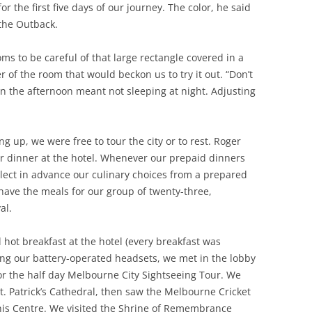
or the first five days of our journey. The color, he said
 the Outback.
s to be careful of that large rectangle covered in a
er of the room that would beckon us to try it out. “Don’t
 in the afternoon meant not sleeping at night. Adjusting
g up, we were free to tour the city or to rest. Roger
or dinner at the hotel. Whenever our prepaid dinners
lect in advance our culinary choices from a prepared
have the meals for our group of twenty-three,
al.
 hot breakfast at the hotel (every breakfast was
ring our battery-operated headsets, we met in the lobby
or the half day Melbourne City Sightseeing Tour. We
t. Patrick’s Cathedral, then saw the Melbourne Cricket
is Centre. We visited the Shrine of Remembrance