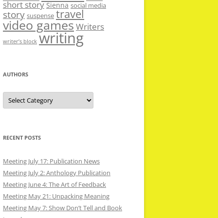
short story
Sienna
social media
travel
story
suspense
video games
Writers
writing
writer’s block
AUTHORS
Authors
RECENT POSTS
Meeting July 17: Publication News
Meeting July 2: Anthology Publication
Meeting June 4: The Art of Feedback
Meeting May 21: Unpacking Meaning
Meeting May 7: Show Don’t Tell and Book