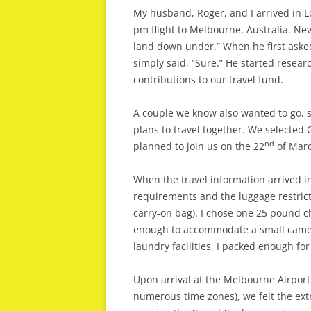
My husband, Roger, and I arrived in L
pm flight to Melbourne, Australia. Nev
land down under.” When he first asked 
simply said, “Sure.” He started resea
contributions to our travel fund.
A couple we know also wanted to go, s
plans to travel together. We selected 
nd
planned to join us on the 22
of Marc
When the travel information arrived i
requirements and the luggage restri
carry-on bag). I chose one 25 pound 
enough to accommodate a small camera
laundry facilities, I packed enough for 
Upon arrival at the Melbourne Airport
numerous time zones), we felt the ext