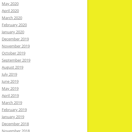
May 2020
April 2020
March 2020
February 2020
January 2020
December 2019
November 2019
October 2019
September 2019
August 2019
July 2019
June 2019
May 2019
April 2019
March 2019
February 2019
January 2019
December 2018
November 2018