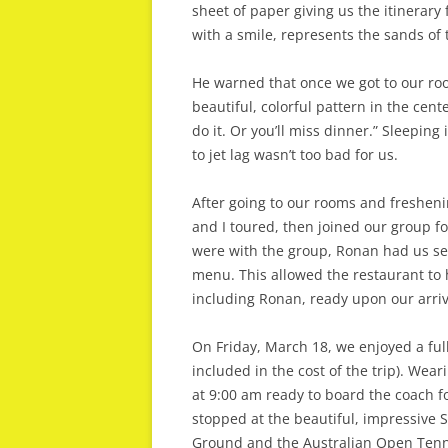
sheet of paper giving us the itinerary f
with a smile, represents the sands of
He warned that once we got to our room
beautiful, colorful pattern in the cent
do it. Or you’ll miss dinner.” Sleeping
to jet lag wasn’t too bad for us.
After going to our rooms and freshenin
and I toured, then joined our group f
were with the group, Ronan had us se
menu. This allowed the restaurant to 
including Ronan, ready upon our arriv
On Friday, March 18, we enjoyed a full
included in the cost of the trip). Wea
at 9:00 am ready to board the coach f
stopped at the beautiful, impressive S
Ground and the Australian Open Tenn