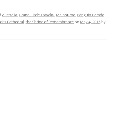
d
Australia
,
Grand Circle Travel®
,
Melbourne
,
Penguin Parade
ick’s Cathedral
,
the Shrine of Remembrance
on
May 4, 2016
by