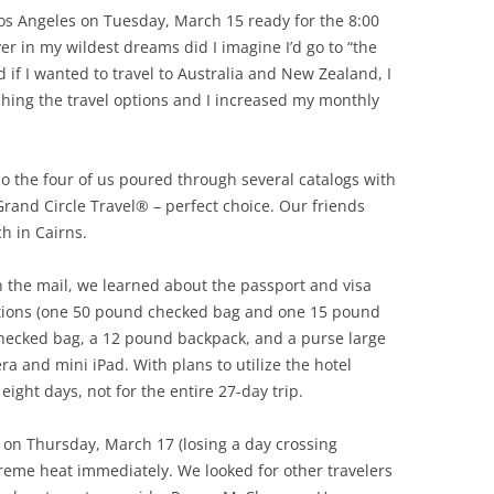
os Angeles on Tuesday, March 15 ready for the 8:00
er in my wildest dreams did I imagine I’d go to “the
if I wanted to travel to Australia and New Zealand, I
rching the travel options and I increased my monthly
o the four of us poured through several catalogs with
Grand Circle Travel® – perfect choice. Our friends
h in Cairns.
n the mail, we learned about the passport and visa
ctions (one 50 pound checked bag and one 15 pound
checked bag, a 12 pound backpack, and a purse large
 and mini iPad. With plans to utilize the hotel
eight days, not for the entire 27-day trip.
 on Thursday, March 17 (losing a day crossing
reme heat immediately. We looked for other travelers