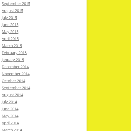
September 2015
August 2015
July 2015
June 2015
May 2015
April 2015
March 2015
February 2015
January 2015
December 2014
November 2014
October 2014
September 2014
August 2014
July 2014
June 2014
May 2014
April 2014
March 2014