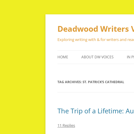
Skip
to
content
Deadwood Writers 
Exploring writing with & for writers and rea
HOME
ABOUT DW VOICES
IN P
TAG ARCHIVES:
ST. PATRICK’S CATHEDRAL
The Trip of a Lifetime: A
11 Replies