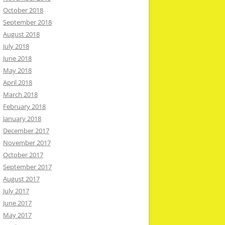
October 2018
September 2018
August 2018
July 2018
June 2018
May 2018
April 2018
March 2018
February 2018
January 2018
December 2017
November 2017
October 2017
September 2017
August 2017
July 2017
June 2017
May 2017