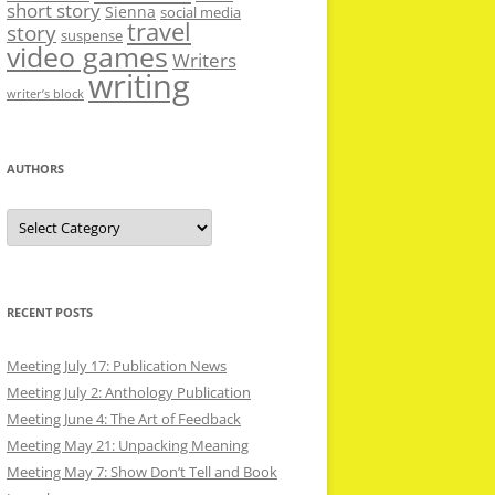
short story
Sienna
social media
travel
story
suspense
video games
Writers
writing
writer’s block
AUTHORS
Authors
RECENT POSTS
Meeting July 17: Publication News
Meeting July 2: Anthology Publication
Meeting June 4: The Art of Feedback
Meeting May 21: Unpacking Meaning
Meeting May 7: Show Don’t Tell and Book