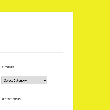
AUTHORS
Authors
RECENT POSTS