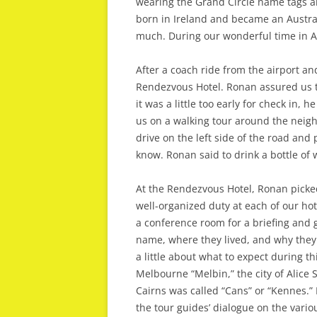
wearing the Grand Circle name tags 
born in Ireland and became an Austral
much. During our wonderful time in A
After a coach ride from the airport and
Rendezvous Hotel. Ronan assured us t
it was a little too early for check in, 
us on a walking tour around the neigh
drive on the left side of the road and
know. Ronan said to drink a bottle of
At the Rendezvous Hotel, Ronan picked
well-organized duty at each of our hot
a conference room for a briefing and 
name, where they lived, and why they c
a little about what to expect during t
Melbourne “Melbin,” the city of Alice S
Cairns was called “Cans” or “Kennes.”
the tour guides’ dialogue on the vario