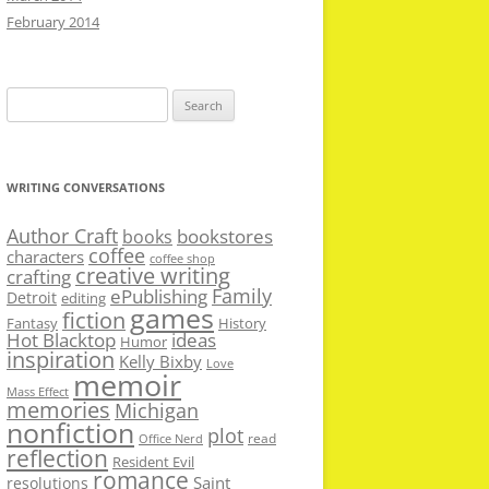
February 2014
Search
for:
WRITING CONVERSATIONS
Author Craft
bookstores
books
coffee
characters
coffee shop
creative writing
crafting
Family
ePublishing
Detroit
editing
games
fiction
Fantasy
History
Hot Blacktop
ideas
Humor
inspiration
Kelly Bixby
Love
memoir
Mass Effect
memories
Michigan
nonfiction
plot
read
Office Nerd
reflection
Resident Evil
romance
Saint
resolutions