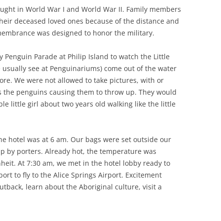
ught in World War I and World War II. Family members
their deceased loved ones because of the distance and
emembrance was designed to honor the military.
y Penguin Parade at Philip Island to watch the Little
usually see at Penguinariums) come out of the water
hore. We were not allowed to take pictures, with or
ns the penguins causing them to throw up. They would
e little girl about two years old walking like the little
he hotel was at 6 am. Our bags were set outside our
p by porters. Already hot, the temperature was
eit. At 7:30 am, we met in the hotel lobby ready to
rt to fly to the Alice Springs Airport. Excitement
back, learn about the Aboriginal culture, visit a