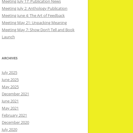
Meeting July 17: Publication News
Meeting July 2: Anthology Publication
Meeting June 4: The Art of Feedback
Meeting May 21: Unpacking Meaning
Meeting May 7: Show Don’t Tell and Book
Launch
ARCHIVES
July 2025
June 2025
May 2025
December 2021
June 2021
May 2021
February 2021
December 2020
July 2020