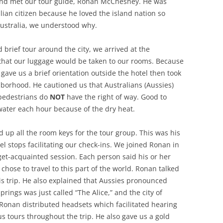
and met our tour guide, Ronan McChesney. He was
ian citizen because he loved the island nation so
ustralia, we understood why.
 brief tour around the city, we arrived at the
hat our luggage would be taken to our rooms. Because
he gave us a brief orientation outside the hotel then took
borhood. He cautioned us that Australians (Aussies)
 pedestrians do
NOT
have the right of way. Good to
 water each hour because of the dry heat.
 up all the room keys for the tour group. This was his
el stops facilitating our check-ins. We joined Ronan in
get-acquainted session. Each person said his or her
hose to travel to this part of the world. Ronan talked
his trip. He also explained that Aussies pronounced
prings was just called “The Alice,” and the city of
 Ronan distributed headsets which facilitated hearing
us tours throughout the trip. He also gave us a gold