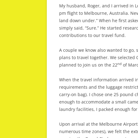
My husband, Roger, and I arrived in L
pm flight to Melbourne, Australia. Nev
land down under.” When he first asked 
simply said, “Sure.” He started resea
contributions to our travel fund.
A couple we know also wanted to go, s
plans to travel together. We selected 
nd
planned to join us on the 22
of Marc
When the travel information arrived i
requirements and the luggage restri
carry-on bag). I chose one 25 pound 
enough to accommodate a small camera
laundry facilities, I packed enough for 
Upon arrival at the Melbourne Airport
numerous time zones), we felt the ext