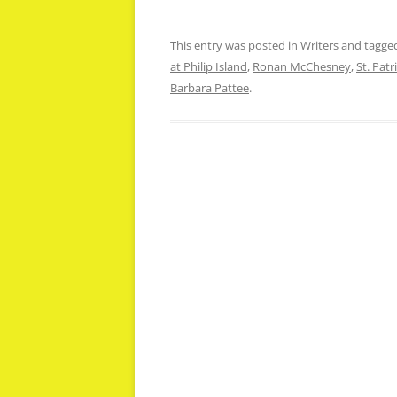
This entry was posted in
Writers
and tagge
at Philip Island
,
Ronan McChesney
,
St. Patr
Barbara Pattee
.