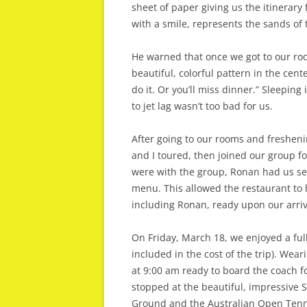
sheet of paper giving us the itinerary f
with a smile, represents the sands of
He warned that once we got to our room
beautiful, colorful pattern in the cent
do it. Or you’ll miss dinner.” Sleeping
to jet lag wasn’t too bad for us.
After going to our rooms and freshenin
and I toured, then joined our group f
were with the group, Ronan had us se
menu. This allowed the restaurant to 
including Ronan, ready upon our arriv
On Friday, March 18, we enjoyed a full
included in the cost of the trip). Wea
at 9:00 am ready to board the coach f
stopped at the beautiful, impressive S
Ground and the Australian Open Tenn