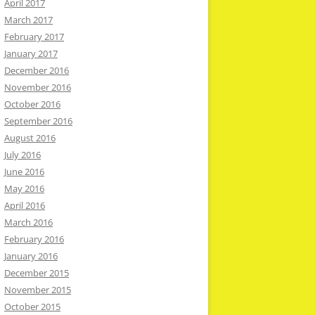
April 2017
March 2017
February 2017
January 2017
December 2016
November 2016
October 2016
September 2016
August 2016
July 2016
June 2016
May 2016
April 2016
March 2016
February 2016
January 2016
December 2015
November 2015
October 2015