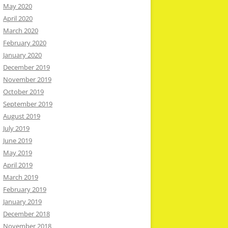
May 2020
April 2020
March 2020
February 2020
January 2020
December 2019
November 2019
October 2019
September 2019
August 2019
July 2019
June 2019
May 2019
April 2019
March 2019
February 2019
January 2019
December 2018
November 2018