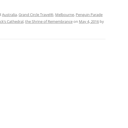
d
Australia
,
Grand Circle Travel®
,
Melbourne
,
Penguin Parade
ick’s Cathedral
,
the Shrine of Remembrance
on
May 4, 2016
by