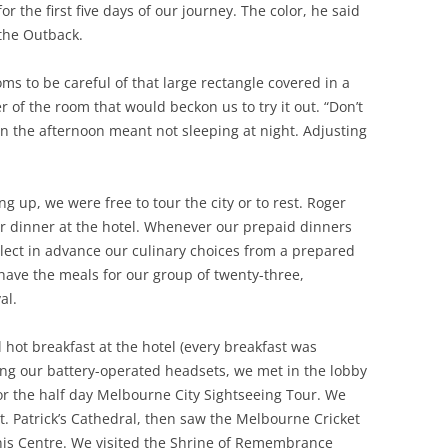
or the first five days of our journey. The color, he said
 the Outback.
s to be careful of that large rectangle covered in a
er of the room that would beckon us to try it out. “Don’t
 in the afternoon meant not sleeping at night. Adjusting
g up, we were free to tour the city or to rest. Roger
or dinner at the hotel. Whenever our prepaid dinners
lect in advance our culinary choices from a prepared
have the meals for our group of twenty-three,
al.
 hot breakfast at the hotel (every breakfast was
ring our battery-operated headsets, we met in the lobby
or the half day Melbourne City Sightseeing Tour. We
t. Patrick’s Cathedral, then saw the Melbourne Cricket
is Centre. We visited the Shrine of Remembrance