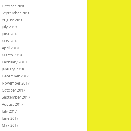
October 2018
September 2018
August 2018
July 2018
June 2018
May 2018
April 2018
March 2018
February 2018
January 2018
December 2017
November 2017
October 2017
September 2017
August 2017
July 2017
June 2017
May 2017