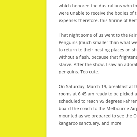
which honored the Australians who fo
were unable to receive the bodies of 
expense; therefore, this Shrine of R
That night some of us went to the Fair
Penguins (much smaller than what we 
to return to their nesting places on s
without a flash, because that frighte
starve. After the show, I saw an adorabl
penguins. Too cute.
On Saturday, March 19, breakfast at t
rooms at 6.45 am ready to be picked u
scheduled to reach 95 degrees Fahrenh
board the coach to the Melbourne Airpo
mounted as we prepared to see the Out
kangaroo sanctuary, and more.