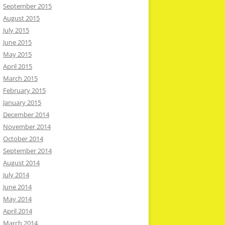
September 2015
August 2015
July 2015
June 2015
May 2015
April 2015
March 2015
February 2015
January 2015
December 2014
November 2014
October 2014
September 2014
August 2014
July 2014
June 2014
May 2014
April 2014
March 2014