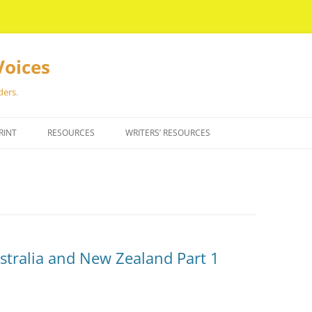
Voices
ders.
RINT
RESOURCES
WRITERS’ RESOURCES
ustralia and New Zealand Part 1