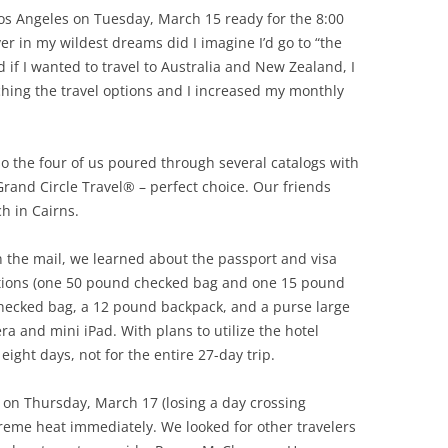
os Angeles on Tuesday, March 15 ready for the 8:00
er in my wildest dreams did I imagine I’d go to “the
if I wanted to travel to Australia and New Zealand, I
rching the travel options and I increased my monthly
o the four of us poured through several catalogs with
Grand Circle Travel® – perfect choice. Our friends
h in Cairns.
n the mail, we learned about the passport and visa
ctions (one 50 pound checked bag and one 15 pound
checked bag, a 12 pound backpack, and a purse large
 and mini iPad. With plans to utilize the hotel
eight days, not for the entire 27-day trip.
 on Thursday, March 17 (losing a day crossing
reme heat immediately. We looked for other travelers