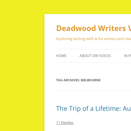
Skip
to
content
Deadwood Writers 
Exploring writing with & for writers and rea
HOME
ABOUT DW VOICES
IN P
TAG ARCHIVES:
MELBOURNE
The Trip of a Lifetime: A
11 Replies