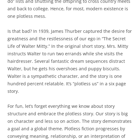
do” lists and shuttling the offspring to cross country meets
and back to college. Hence, for most, modern existence is
one plotless mess.
Is that bad? In 1939, James Thurber captured the desire for
greatness and the restlessness of our ego in “The Secret
Life of Walter Mitty.” In the original short story, Mrs. Mitty
instructs Walter to run two errands while she visits the
hairdresser. Several fantastic dream sequences distract
Walter, but he gets his overshoes and puppy biscuits.
Walter is a sympathetic character, and the story is one
hundred percent relatable. It’s “plotless us” in a six page
story.
For fun, let’s forget everything we know about story
structure and embrace the plotless story. Our story is big
on character and less so on action. The story demonstrates
a goal and a global theme. Plotless fiction progresses by
conveying meaning, relationship, or an interpretation of