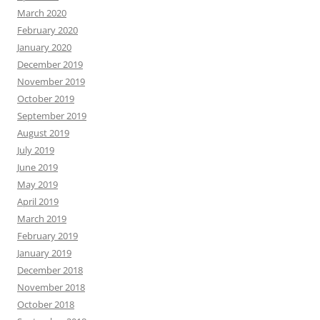
March 2020
February 2020
January 2020
December 2019
November 2019
October 2019
September 2019
August 2019
July 2019
June 2019
May 2019
April 2019
March 2019
February 2019
January 2019
December 2018
November 2018
October 2018