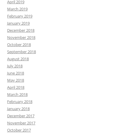
April 2019
March 2019
February 2019
January 2019
December 2018
November 2018
October 2018
September 2018
August 2018
July 2018
June 2018
May 2018
April 2018
March 2018
February 2018
January 2018
December 2017
November 2017
October 2017