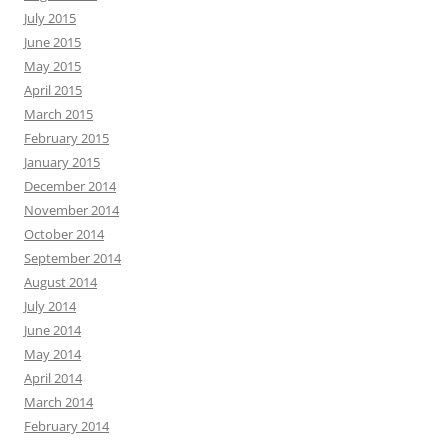
July 2015
June 2015
May 2015
April 2015
March 2015
February 2015
January 2015
December 2014
November 2014
October 2014
September 2014
August 2014
July 2014
June 2014
May 2014
April 2014
March 2014
February 2014