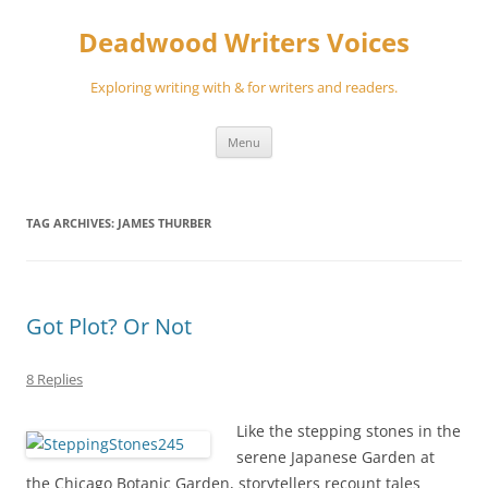
Skip
to
Deadwood Writers Voices
content
Exploring writing with & for writers and readers.
Menu
TAG ARCHIVES:
JAMES THURBER
Got Plot? Or Not
8 Replies
Like the stepping stones in the
serene Japanese Garden at
the Chicago Botanic Garden, storytellers recount tales