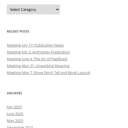
Authors
RECENT POSTS
Meeting July 17: Publication News
Meeting July 2: Anthology Publication
Meeting June 4: The Art of Feedback
Meeting May 21: Unpacking Meaning
Meeting May 7: Show Don’t Tell and Book Launch
ARCHIVES
July 2025
June 2025
May 2025
December 2021