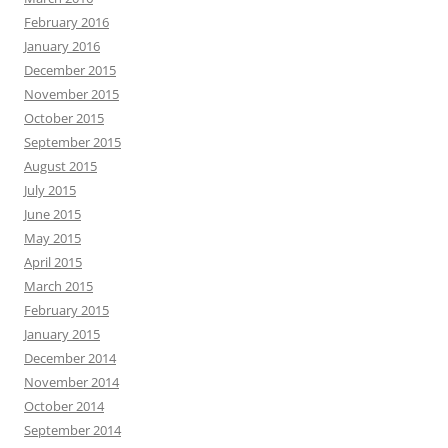
February 2016
January 2016
December 2015
November 2015
October 2015
September 2015
August 2015
July 2015
June 2015
May 2015
April 2015
March 2015
February 2015
January 2015
December 2014
November 2014
October 2014
September 2014