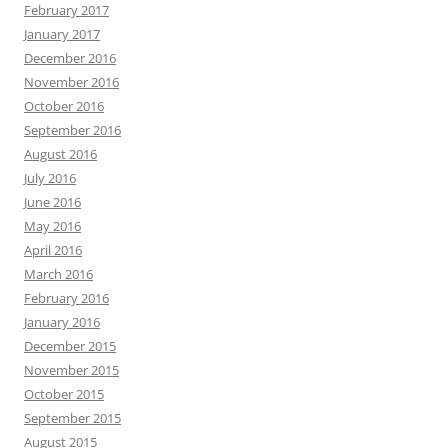
February 2017
January 2017
December 2016
November 2016
October 2016
September 2016
August 2016
July 2016
June 2016
May 2016
April 2016
March 2016
February 2016
January 2016
December 2015
November 2015
October 2015
September 2015
August 2015