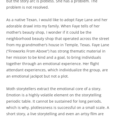
but the story arc is plotless. She has a problem. The
problem is not resolved.
As a native Texan, I would like to adopt Faye Lane and her
adorable drawl into my family. When Faye tells of her
mother’s beauty shop, I wonder if it could be the
neighborhood beauty shop that operated across the street
from my grandmother’s house in Temple, Texas. Faye Lane
(“Fireworks From Above”) has strong thematic material in
her mission to be kind and a goal, to bring individuals
together through an emotional experience. Her flight
attendant experiences, which individualize the group, are
an emotional jackpot but not a plot.
Moth storytellers extract the emotional core of a story.
Emotion is a highly volatile element on the storytelling
periodic table. It cannot be sustained for long periods,
which is why, plotlessness is successful on a small scale. A
short story, a live storytelling and even an artsy film are