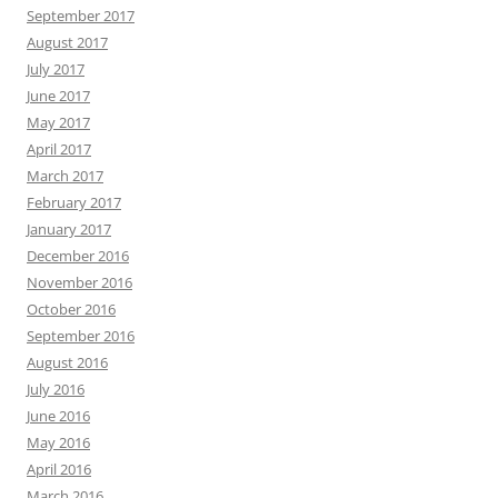
September 2017
August 2017
July 2017
June 2017
May 2017
April 2017
March 2017
February 2017
January 2017
December 2016
November 2016
October 2016
September 2016
August 2016
July 2016
June 2016
May 2016
April 2016
March 2016