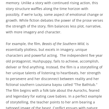
memory. Unlike a story with continued rising action, this
story structure waffles along the time horizon with
possibly, if we’re lucky, some aspect of emotional change or
growth. While fiction debates the power of the prose verses
the strength of the story, film balances less plot, narrative,
with more imagery and character.
For example, the film,
Beasts of the Southern Wild
, is
essentially plotless, but excels in imagery, unique
characters and powerful acting. The independent five year
old protagonist, Hushpuppy, fails to achieve, accomplish,
deliver or find anything. Instead, the film is a storytelling of
her unique talents of listening to heartbeats, her strength
to persevere and her disconnect between reality and her
fictional southern Louisiana bayou called “The Bathtub.”
The film begins with a folk tale about the Aurochs, feared
and legendary for eating cave babies. In a perfect example
of storytelling, the teacher points to her arm bearing a
tattooed image of the beast. Conflict ensues with nature