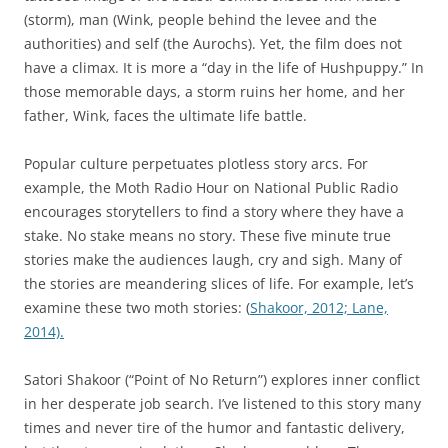
(storm), man (Wink, people behind the levee and the
authorities) and self (the Aurochs). Yet, the film does not
have a climax. It is more a “day in the life of Hushpuppy.” In
those memorable days, a storm ruins her home, and her
father, Wink, faces the ultimate life battle.
Popular culture perpetuates plotless story arcs. For
example, the Moth Radio Hour on National Public Radio
encourages storytellers to find a story where they have a
stake. No stake means no story. These five minute true
stories make the audiences laugh, cry and sigh. Many of
the stories are meandering slices of life. For example, let’s
examine these two moth stories: (
Shakoor, 2012;
Lane,
2014).
Satori Shakoor (“Point of No Return”) explores inner conflict
in her desperate job search. I’ve listened to this story many
times and never tire of the humor and fantastic delivery,