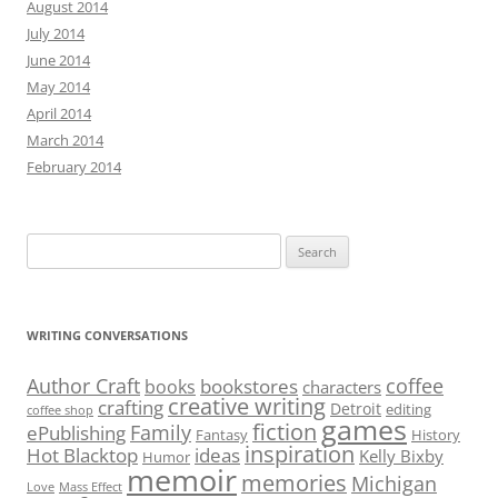
August 2014
July 2014
June 2014
May 2014
April 2014
March 2014
February 2014
Search
for:
WRITING CONVERSATIONS
Author Craft
coffee
bookstores
books
characters
creative writing
crafting
Detroit
editing
coffee shop
games
fiction
Family
ePublishing
Fantasy
History
inspiration
Hot Blacktop
ideas
Kelly Bixby
Humor
memoir
memories
Michigan
Love
Mass Effect