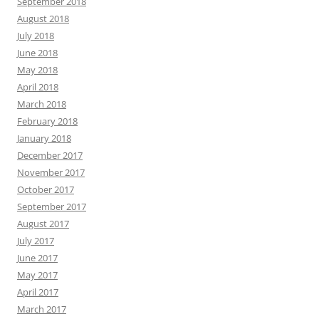
September 2018
August 2018
July 2018
June 2018
May 2018
April 2018
March 2018
February 2018
January 2018
December 2017
November 2017
October 2017
September 2017
August 2017
July 2017
June 2017
May 2017
April 2017
March 2017