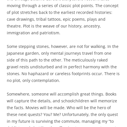
moving through a series of classic plot points. The concept
of plot stretches back to the earliest recorded histories:
cave drawings, tribal tattoos, epic poems, plays and
theatre. Plot is the weave of our history, ancestry,
immigration and patriotism.
Some stepping stones, however, are not for walking. In the
Japanese garden, only mental journeys travel from one
side of this path to the other. The meticulously raked
gravel rests undisturbed and in perfect harmony with the
stones. No haphazard or careless footprints occur. There is
no plot, only contemplation.
Somewhere, someone will accomplish great things. Books
will capture the details, and schoolchildren will memorize
the facts. Movies will be made. Who will be the hero of
these next quests? You? Me? Unfortunately, the only quest
in my future is surviving the commute, managing my “to