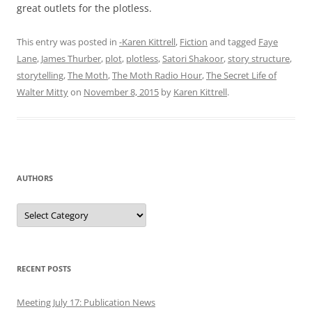
great outlets for the plotless.
This entry was posted in
-Karen Kittrell
,
Fiction
and tagged
Faye
Lane
,
James Thurber
,
plot
,
plotless
,
Satori Shakoor
,
story structure
,
storytelling
,
The Moth
,
The Moth Radio Hour
,
The Secret Life of
Walter Mitty
on
November 8, 2015
by
Karen Kittrell
.
AUTHORS
Authors
RECENT POSTS
Meeting July 17: Publication News