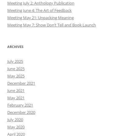
Meeting July 2: Anthology Publication
Meeting June 4: The Art of Feedback
Meeting May 21: Unpacking Meaning
Meeting May 7: Show Don’t Tell and Book Launch
ARCHIVES
July 2025
June 2025
May 2025
December 2021
June 2021
May 2021
February 2021
December 2020
July 2020
May 2020
April 2020