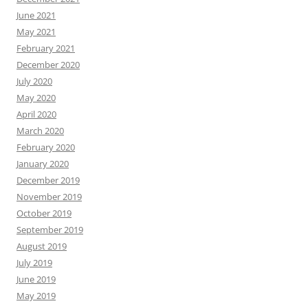
June 2021
May 2021
February 2021
December 2020
July 2020
May 2020
April 2020
March 2020
February 2020
January 2020
December 2019
November 2019
October 2019
September 2019
August 2019
July 2019
June 2019
May 2019