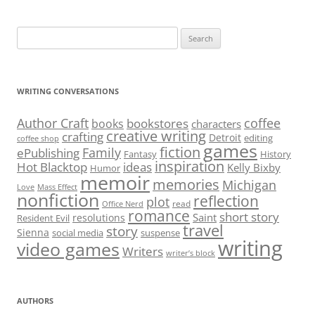
Search
for:
WRITING CONVERSATIONS
Author Craft
coffee
bookstores
books
characters
creative writing
crafting
Detroit
editing
coffee shop
games
fiction
Family
ePublishing
Fantasy
History
inspiration
Hot Blacktop
ideas
Kelly Bixby
Humor
memoir
memories
Michigan
Love
Mass Effect
nonfiction
reflection
plot
read
Office Nerd
romance
short story
Saint
resolutions
Resident Evil
travel
story
Sienna
social media
suspense
writing
video games
Writers
writer’s block
AUTHORS