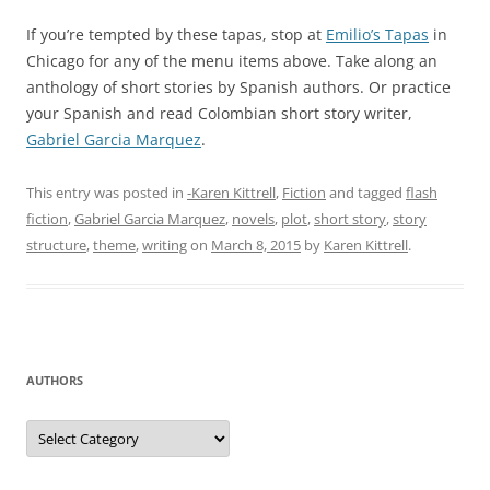
If you’re tempted by these tapas, stop at
Emilio’s Tapas
in
Chicago for any of the menu items above. Take along an
anthology of short stories by Spanish authors. Or practice
your Spanish and read Colombian short story writer,
Gabriel Garcia Marquez
.
This entry was posted in
-Karen Kittrell
,
Fiction
and tagged
flash
fiction
,
Gabriel Garcia Marquez
,
novels
,
plot
,
short story
,
story
structure
,
theme
,
writing
on
March 8, 2015
by
Karen Kittrell
.
AUTHORS
Authors