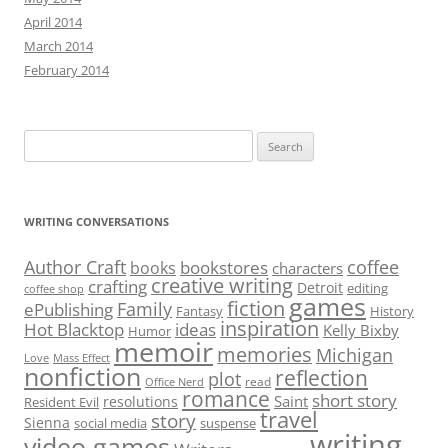
April 2014
March 2014
February 2014
Search
for:
WRITING CONVERSATIONS
Author Craft
coffee
bookstores
books
characters
creative writing
crafting
Detroit
editing
coffee shop
games
fiction
Family
ePublishing
Fantasy
History
inspiration
Hot Blacktop
ideas
Kelly Bixby
Humor
memoir
memories
Michigan
Love
Mass Effect
nonfiction
reflection
plot
read
Office Nerd
romance
short story
Saint
resolutions
Resident Evil
travel
story
Sienna
social media
suspense
writing
video games