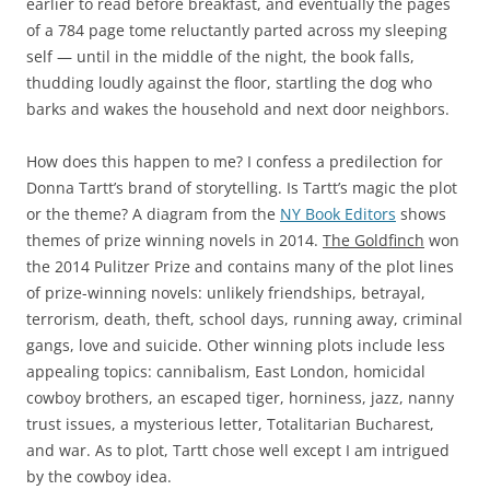
earlier to read before breakfast, and eventually the pages
of a 784 page tome reluctantly parted across my sleeping
self — until in the middle of the night, the book falls,
thudding loudly against the floor, startling the dog who
barks and wakes the household and next door neighbors.
How does this happen to me? I confess a predilection for
Donna Tartt’s brand of storytelling. Is Tartt’s magic the plot
or the theme? A diagram from the
NY Book Editors
shows
themes of prize winning novels in 2014.
The Goldfinch
won
the 2014 Pulitzer Prize and contains many of the plot lines
of prize-winning novels: unlikely friendships, betrayal,
terrorism, death, theft, school days, running away, criminal
gangs, love and suicide. Other winning plots include less
appealing topics: cannibalism, East London, homicidal
cowboy brothers, an escaped tiger, horniness, jazz, nanny
trust issues, a mysterious letter, Totalitarian Bucharest,
and war. As to plot, Tartt chose well except I am intrigued
by the cowboy idea.