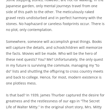
Japanese garden, only mental journeys travel from one
side of this path to the other. The meticulously raked
gravel rests undisturbed and in perfect harmony with the
stones. No haphazard or careless footprints occur. There is
no plot, only contemplation.
Somewhere, someone will accomplish great things. Books
will capture the details, and schoolchildren will memorize
the facts. Movies will be made. Who will be the hero of
these next quests? You? Me? Unfortunately, the only quest
in my future is surviving the commute, managing my “to
do” lists and shuttling the offspring to cross country meets
and back to college. Hence, for most, modern existence is
one plotless mess.
Is that bad? In 1939, James Thurber captured the desire for
greatness and the restlessness of our ego in “The Secret
Life of Walter Mitty.” In the original short story, Mrs. Mitty