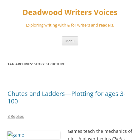
Skip
to
Deadwood Writers Voices
content
Exploring writing with & for writers and readers.
Menu
TAG ARCHIVES:
STORY STRUCTURE
Chutes and Ladders—Plotting for ages 3-
100
8 Replies
Games teach the mechanics of
plot. A player begins
Chutes