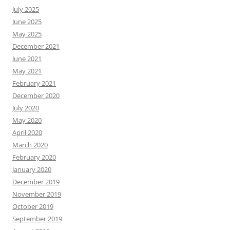
July 2025
June 2025
May 2025
December 2021
June 2021
May 2021
February 2021
December 2020
July 2020
May 2020
April 2020
March 2020
February 2020
January 2020
December 2019
November 2019
October 2019
September 2019