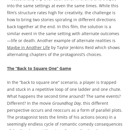
into the same settings at even the same times. While this
film’s structure rates high for creativity, the challenge is
how to bring two stories spiraling in different directions
back together at the end. In this film, the solution is a
similar event in the same setting with alternate outcomes
—life or death. Another example of alternate realities is
Maybe in Another Life
by Taylor Jenkins Reid which shows
alternating chapters of the protagonist’s choices.
The “Back to Square One” Game
In the “back to square one” scenario, a player is trapped
and stuck in a repetitive loop of one ladder and one chute.
What happens the second time around? The same events?
Different? In the movie
Groundhog Day
, this different
perspective occurs and reoccurs as a form of parallel plots.
The protagonist tests the limits of his actions (vices) in a
seemingly endless cycle of romantic comedy consequences