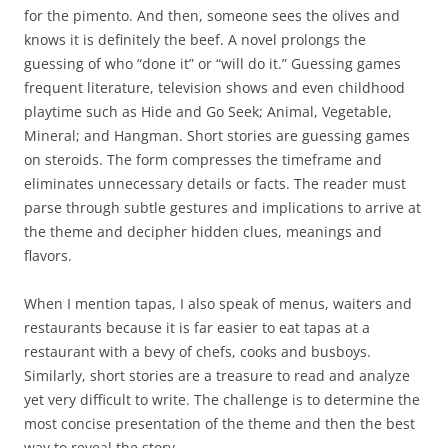
for the pimento. And then, someone sees the olives and
knows it is definitely the beef. A novel prolongs the
guessing of who “done it” or “will do it.” Guessing games
frequent literature, television shows and even childhood
playtime such as Hide and Go Seek; Animal, Vegetable,
Mineral; and Hangman. Short stories are guessing games
on steroids. The form compresses the timeframe and
eliminates unnecessary details or facts. The reader must
parse through subtle gestures and implications to arrive at
the theme and decipher hidden clues, meanings and
flavors.
When I mention tapas, I also speak of menus, waiters and
restaurants because it is far easier to eat tapas at a
restaurant with a bevy of chefs, cooks and busboys.
Similarly, short stories are a treasure to read and analyze
yet very difficult to write. The challenge is to determine the
most concise presentation of the theme and then the best
way to reveal the story.