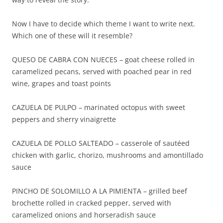
Now I have to decide which theme I want to write next.
Which one of these will it resemble?
QUESO DE CABRA CON NUECES – goat cheese rolled in
caramelized pecans, served with poached pear in red
wine, grapes and toast points
CAZUELA DE PULPO – marinated octopus with sweet
peppers and sherry vinaigrette
CAZUELA DE POLLO SALTEADO – casserole of sautéed
chicken with garlic, chorizo, mushrooms and amontillado
sauce
PINCHO DE SOLOMILLO A LA PIMIENTA – grilled beef
brochette rolled in cracked pepper, served with
caramelized onions and horseradish sauce