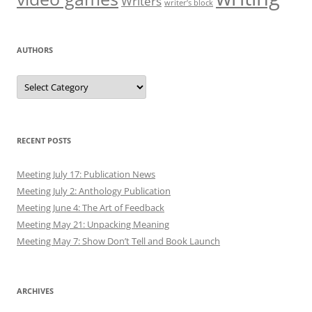
Writers
writer’s block
AUTHORS
Authors
RECENT POSTS
Meeting July 17: Publication News
Meeting July 2: Anthology Publication
Meeting June 4: The Art of Feedback
Meeting May 21: Unpacking Meaning
Meeting May 7: Show Don’t Tell and Book Launch
ARCHIVES