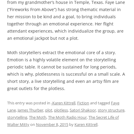
from my grandmother’s house in Temple, Texas. Faye Lane
(“Fireworks From Above”) has strong thematic material in
her mission to be kind and a goal, to bring individuals
together through an emotional experience. Her flight
attendant experiences, which individualize the group, are
an emotional jackpot but not a plot.
Moth storytellers extract the emotional core of a story.
Emotion is a highly volatile element on the storytelling
periodic table. It cannot be sustained for long periods,
which is why, plotlessness is successful on a small scale. A
short story, a live storytelling and even an artsy film are
great outlets for the plotless.
This entry was posted in
-Karen Kittrell
,
Fiction
and tagged
Faye
Lane
,
James Thurber
,
plot
,
plotless
,
Satori Shakoor
,
story structure
,
storytelling
,
The Moth
,
The Moth Radio Hour
,
The Secret Life of
Walter Mitty
on
November 8, 2015
by
Karen Kittrell
.