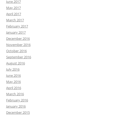
June 2017
May 2017
April 2017
March 2017
February 2017
January 2017
December 2016
November 2016
October 2016
September 2016
August 2016
July 2016
June 2016
May 2016
April 2016
March 2016
February 2016
January 2016
December 2015