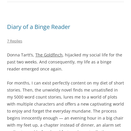
Diary of a Binge Reader
7 Replies
Donna Tartt’s,
The Goldfinch
, hijacked my social life for the
past two weeks. And consequently, my life as a binge
reader emerged once again.
For months, I can exist perfectly content on my diet of short
stories. Then, the unwieldy novel finds me unsatisfied in
my 5000 word count stories, lures me to a world of plots
with multiple characters and offers a new captivating world
to enjoy and forget the everyday mundane. The process
begins innocently enough — an evening hour in a big chair
with my feet up, a chapter instead of dinner, an alarm set