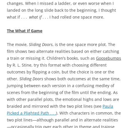
changes. When I missed a ladder, or even worse when I
landed on the long slide back to the beginning, I thought
what if . . .
what if
. . . I had rolled one space more.
The What If Game
The movie,
Sliding Doors
, is the one space more plot. The
film shows two alternate realities based on either catching
a train or missing it. Children’s books, such as
Goosebumps
by R. L. Stine, try this format with choosing different
outcomes by flipping a coin, but the choice is one or the
other.
Sliding Doors
shows both outcomes at the same time,
jumping between each version in a confusing medley of
scenes from the beginning of the film until the ending. As
with other parallel plots, the emotional highs and lows are
braided and mirrored with the two plot lines (see
Paula
Picked a Plighted Path . . .
). With characters in common, the
two plot lines—although parallel and in alternate realities
—occasionally trip over each other in theme and traipse