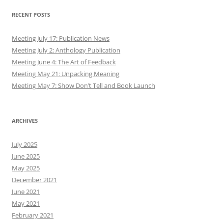
RECENT POSTS
Meeting July 17: Publication News
Meeting July 2: Anthology Publication
Meeting June 4: The Art of Feedback
Meeting May 21: Unpacking Meaning
Meeting May 7: Show Don’t Tell and Book Launch
ARCHIVES
July 2025
June 2025
May 2025
December 2021
June 2021
May 2021
February 2021