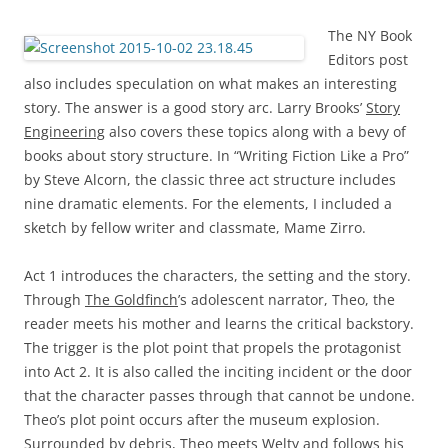
The NY Book
Editors post
also includes speculation on what makes an interesting
story. The answer is a good story arc. Larry Brooks’
Story
Engineering
also covers these topics along with a bevy of
books about story structure. In “Writing Fiction Like a Pro”
by Steve Alcorn, the classic three act structure includes
nine dramatic elements. For the elements, I included a
sketch by fellow writer and classmate, Mame Zirro.
Act 1 introduces the characters, the setting and the story.
Through
The Goldfinch
’s adolescent narrator, Theo, the
reader meets his mother and learns the critical backstory.
The trigger is the plot point that propels the protagonist
into Act 2. It is also called the inciting incident or the door
that the character passes through that cannot be undone.
Theo’s plot point occurs after the museum explosion.
Surrounded by debris, Theo meets Welty and follows his