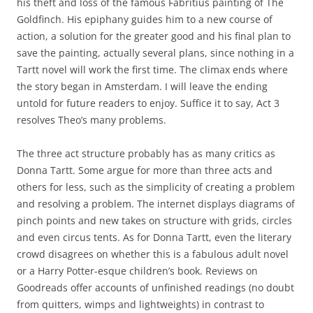
his theft and loss of the famous Fabritius painting of The
Goldfinch. His epiphany guides him to a new course of
action, a solution for the greater good and his final plan to
save the painting, actually several plans, since nothing in a
Tartt novel will work the first time. The climax ends where
the story began in Amsterdam. I will leave the ending
untold for future readers to enjoy. Suffice it to say, Act 3
resolves Theo’s many problems.
The three act structure probably has as many critics as
Donna Tartt. Some argue for more than three acts and
others for less, such as the simplicity of creating a problem
and resolving a problem. The internet displays diagrams of
pinch points and new takes on structure with grids, circles
and even circus tents. As for Donna Tartt, even the literary
crowd disagrees on whether this is a fabulous adult novel
or a Harry Potter-esque children’s book. Reviews on
Goodreads offer accounts of unfinished readings (no doubt
from quitters, wimps and lightweights) in contrast to