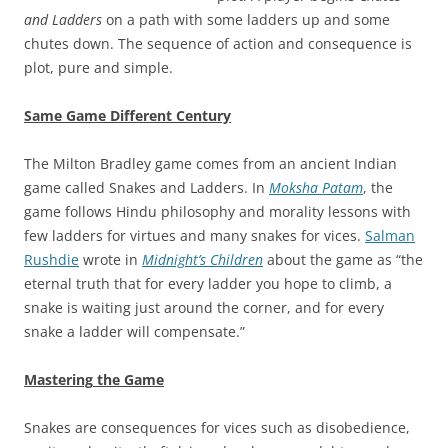
and Ladders
on a path with some ladders up and some
chutes down. The sequence of action and consequence is
plot, pure and simple.
Same Game Different Century
The Milton Bradley game comes from an ancient Indian
game called Snakes and Ladders. In
Moksha Patam
, the
game follows Hindu philosophy and morality lessons with
few ladders for virtues and many snakes for vices.
Salman
Rushdie
wrote in
Midnight’s Children
about the game as “the
eternal truth that for every ladder you hope to climb, a
snake is waiting just around the corner, and for every
snake a ladder will compensate.”
Mastering
the Game
Snakes are consequences for vices such as disobedience,