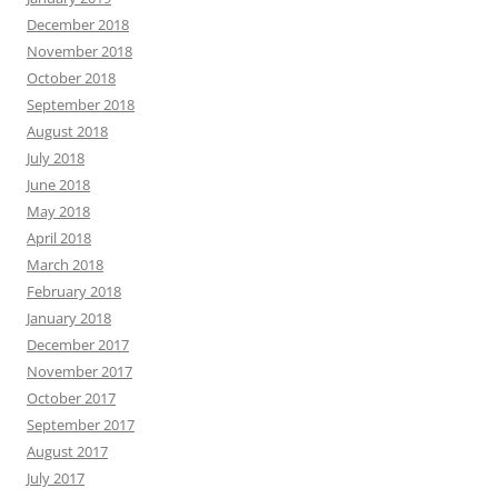
December 2018
November 2018
October 2018
September 2018
August 2018
July 2018
June 2018
May 2018
April 2018
March 2018
February 2018
January 2018
December 2017
November 2017
October 2017
September 2017
August 2017
July 2017