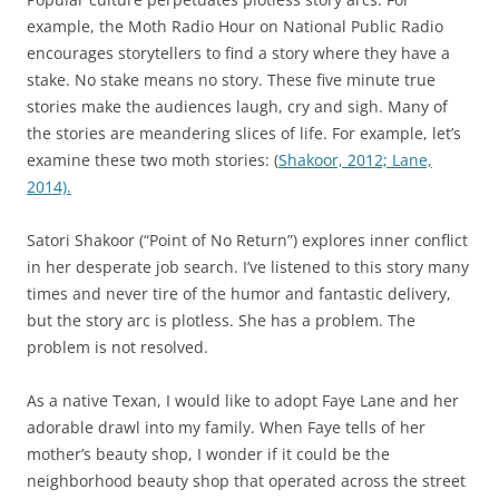
example, the Moth Radio Hour on National Public Radio
encourages storytellers to find a story where they have a
stake. No stake means no story. These five minute true
stories make the audiences laugh, cry and sigh. Many of
the stories are meandering slices of life. For example, let’s
examine these two moth stories: (
Shakoor, 2012;
Lane,
2014).
Satori Shakoor (“Point of No Return”) explores inner conflict
in her desperate job search. I’ve listened to this story many
times and never tire of the humor and fantastic delivery,
but the story arc is plotless. She has a problem. The
problem is not resolved.
As a native Texan, I would like to adopt Faye Lane and her
adorable drawl into my family. When Faye tells of her
mother’s beauty shop, I wonder if it could be the
neighborhood beauty shop that operated across the street