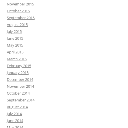
November 2015
October 2015
September 2015
August 2015
July 2015
June 2015
May 2015
April 2015
March 2015
February 2015
January 2015
December 2014
November 2014
October 2014
September 2014
August 2014
July 2014
June 2014
May 2014