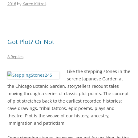
2016
by
Karen Kittrell
.
Got Plot? Or Not
8 Replies
Like the stepping stones in the
serene Japanese Garden at
the Chicago Botanic Garden, storytellers recount tales
moving through a series of classic plot points. The concept
of plot stretches back to the earliest recorded histories:
cave drawings, tribal tattoos, epic poems, plays and
theatre. Plot is the weave of our history, ancestry,
immigration and patriotism.
Some stepping stones, however, are not for walking. In the