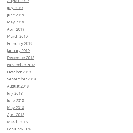
August 2019
July 2019
June 2019
May 2019
April 2019
March 2019
February 2019
January 2019
December 2018
November 2018
October 2018
September 2018
August 2018
July 2018
June 2018
May 2018
April 2018
March 2018
February 2018