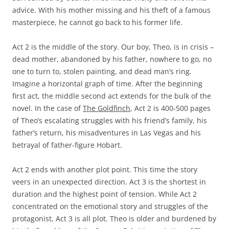
advice. With his mother missing and his theft of a famous
masterpiece, he cannot go back to his former life.
Act 2 is the middle of the story. Our boy, Theo, is in crisis –
dead mother, abandoned by his father, nowhere to go, no
one to turn to, stolen painting, and dead man’s ring.
Imagine a horizontal graph of time. After the beginning
first act, the middle second act extends for the bulk of the
novel. In the case of
The Goldfinch
, Act 2 is 400-500 pages
of Theo’s escalating struggles with his friend’s family, his
father’s return, his misadventures in Las Vegas and his
betrayal of father-figure Hobart.
Act 2 ends with another plot point. This time the story
veers in an unexpected direction. Act 3 is the shortest in
duration and the highest point of tension. While Act 2
concentrated on the emotional story and struggles of the
protagonist, Act 3 is all plot. Theo is older and burdened by