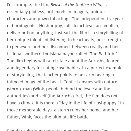
For example, the film,
Beasts of the Southern Wild
, is
essentially plotless, but excels in imagery, unique
characters and powerful acting. The independent five year
old protagonist, Hushpuppy, fails to achieve, accomplish,
deliver or find anything. Instead, the film is a storytelling of
her unique talents of listening to heartbeats, her strength
to persevere and her disconnect between reality and her
fictional southern Louisiana bayou called “The Bathtub.”
The film begins with a folk tale about the Aurochs, feared
and legendary for eating cave babies. In a perfect example
of storytelling, the teacher points to her arm bearing a
tattooed image of the beast. Conflict ensues with nature
(storm), man (Wink, people behind the levee and the
authorities) and self (the Aurochs). Yet, the film does not
have a climax. It is more a “day in the life of Hushpuppy.” In
those memorable days, a storm ruins her home, and her
father, Wink, faces the ultimate life battle.
Popular culture perpetuates plotless story arcs. For