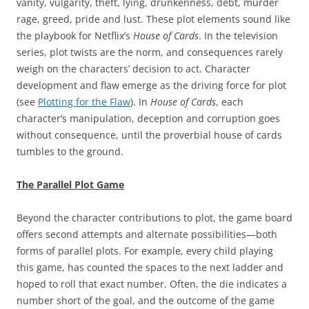
vanity, vulgarity, theft, lying, drunkenness, debt, murder
rage, greed, pride and lust. These plot elements sound like
the playbook for Netflix’s
House of Cards
. In the television
series, plot twists are the norm, and consequences rarely
weigh on the characters’ decision to act. Character
development and flaw emerge as the driving force for plot
(see
Plotting for the Flaw
). In
House of Cards
, each
character’s manipulation, deception and corruption goes
without consequence, until the proverbial house of cards
tumbles to the ground.
The Parallel Plot Game
Beyond the character contributions to plot, the game board
offers second attempts and alternate possibilities—both
forms of parallel plots. For example, every child playing
this game, has counted the spaces to the next ladder and
hoped to roll that exact number. Often, the die indicates a
number short of the goal, and the outcome of the game