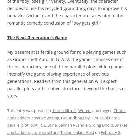
of the “boy loses girl” variety. Eventually, the character
decides to use his recycled groundhog days to improve his
behavior (virtues), and the character arc takes him to the
romantic comedy conclusion of “boy gets girl.”
The Next Generation’s Game
My basement is fertile ground for role playing games such
as Grand Theft Auto. In GTA IV, the gamer chooses one of
three characters, one of three parallel plots. Video games
intensify the game playing experience of previous
generations. Readers from this generation will expect
parallel plots and creative structures beyond the basics of
story.
This entry was posted in
-Karen Kittrell
,
Writers
and tagged
Chutes
and Ladders
,
creative writing
,
Groundhog Day
,
House of Cards
,
parallel plot
,
plot
,
R. L. Stine
,
Salman Rushdie
,
Sliding Doors
,
Snakes
and Ladders
,
story structure
,
Taylor Jenkins Reid
on
February 8,