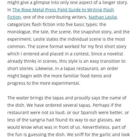
might give a glimpse into only one aspect of a longer story.
In
The Rose Metal Press Field Guide to Writing Flash
Fiction,
one of the contributing writers,
Nathan Leslie
,
categorizes flash fiction into five basic types: the
monologue, the tale, the scene, the snapshot story, and the
experiment. Leslie states the individual scene is the most
common. The scene format worked for my first short story
which I entered and placed in a contest. Since a novelist
already thinks in scenes, this style is an easy transition to
short stories. Likewise, in a tapas restaurant, an order
might begin with the more familiar food items and
progress to the more experimental.
The waiter brings the tapas and proudly says the name of
the dish. We have ordered several tapas. Perhaps if the
restaurant were not so loud, or our Spanish were better, or
less of the sangria had found its way to our glasses, we
would know what was in front of us. Nevertheless, part of
the fun is guessing the dish. We sniff for the garlic and look