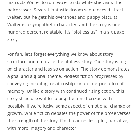
instructs Walter to run two errands while she visits the
hairdresser. Several fantastic dream sequences distract
Walter, but he gets his overshoes and puppy biscuits.
Walter is a sympathetic character, and the story is one
hundred percent relatable. It’s “plotless us” in a six page
story.
For fun, let’s forget everything we know about story
structure and embrace the plotless story. Our story is big
on character and less so on action. The story demonstrates
a goal and a global theme. Plotless fiction progresses by
conveying meaning, relationship, or an interpretation of
memory. Unlike a story with continued rising action, this
story structure waffles along the time horizon with
possibly, if we’re lucky, some aspect of emotional change or
growth. While fiction debates the power of the prose verses
the strength of the story, film balances less plot, narrative,
with more imagery and character.