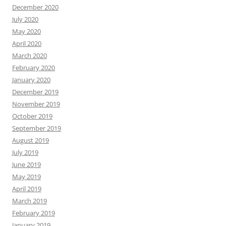
December 2020
July 2020
May 2020
April 2020
March 2020
February 2020
January 2020
December 2019
November 2019
October 2019
September 2019
August 2019
July 2019
June 2019
May 2019
April 2019
March 2019
February 2019
January 2019