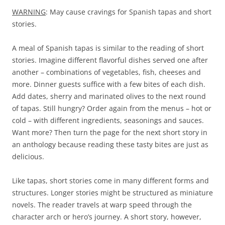
WARNING
: May cause cravings for Spanish tapas and short
stories.
A meal of Spanish tapas is similar to the reading of short
stories. Imagine different flavorful dishes served one after
another – combinations of vegetables, fish, cheeses and
more. Dinner guests suffice with a few bites of each dish.
Add dates, sherry and marinated olives to the next round
of tapas. Still hungry? Order again from the menus – hot or
cold – with different ingredients, seasonings and sauces.
Want more? Then turn the page for the next short story in
an anthology because reading these tasty bites are just as
delicious.
Like tapas, short stories come in many different forms and
structures. Longer stories might be structured as miniature
novels. The reader travels at warp speed through the
character arch or hero’s journey. A short story, however,