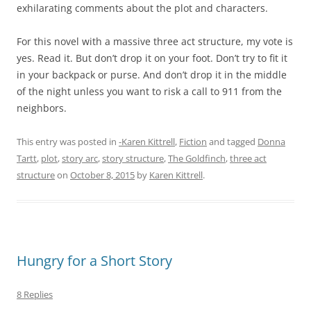
exhilarating comments about the plot and characters.
For this novel with a massive three act structure, my vote is
yes. Read it. But don’t drop it on your foot. Don’t try to fit it
in your backpack or purse. And don’t drop it in the middle
of the night unless you want to risk a call to 911 from the
neighbors.
This entry was posted in
-Karen Kittrell
,
Fiction
and tagged
Donna
Tartt
,
plot
,
story arc
,
story structure
,
The Goldfinch
,
three act
structure
on
October 8, 2015
by
Karen Kittrell
.
Hungry for a Short Story
8 Replies