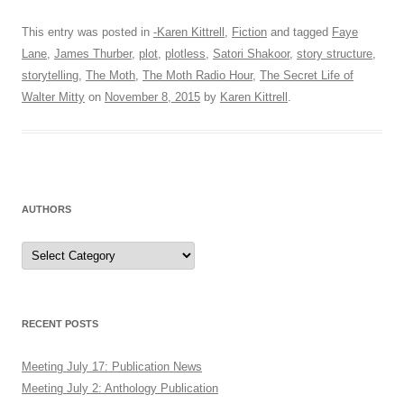
This entry was posted in
-Karen Kittrell
,
Fiction
and tagged
Faye
Lane
,
James Thurber
,
plot
,
plotless
,
Satori Shakoor
,
story structure
,
storytelling
,
The Moth
,
The Moth Radio Hour
,
The Secret Life of
Walter Mitty
on
November 8, 2015
by
Karen Kittrell
.
AUTHORS
Authors
RECENT POSTS
Meeting July 17: Publication News
Meeting July 2: Anthology Publication