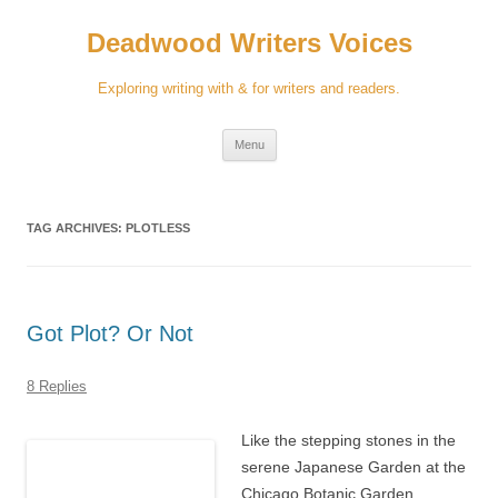
Skip
to
Deadwood Writers Voices
content
Exploring writing with & for writers and readers.
Menu
TAG ARCHIVES:
PLOTLESS
Got Plot? Or Not
8 Replies
Like the stepping stones in the
serene Japanese Garden at the
Chicago Botanic Garden,