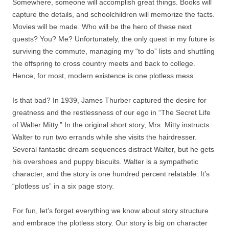
Somewhere, someone will accomplish great things. Books will
capture the details, and schoolchildren will memorize the facts.
Movies will be made. Who will be the hero of these next
quests? You? Me? Unfortunately, the only quest in my future is
surviving the commute, managing my “to do” lists and shuttling
the offspring to cross country meets and back to college.
Hence, for most, modern existence is one plotless mess.
Is that bad? In 1939, James Thurber captured the desire for
greatness and the restlessness of our ego in “The Secret Life
of Walter Mitty.” In the original short story, Mrs. Mitty instructs
Walter to run two errands while she visits the hairdresser.
Several fantastic dream sequences distract Walter, but he gets
his overshoes and puppy biscuits. Walter is a sympathetic
character, and the story is one hundred percent relatable. It’s
“plotless us” in a six page story.
For fun, let’s forget everything we know about story structure
and embrace the plotless story. Our story is big on character