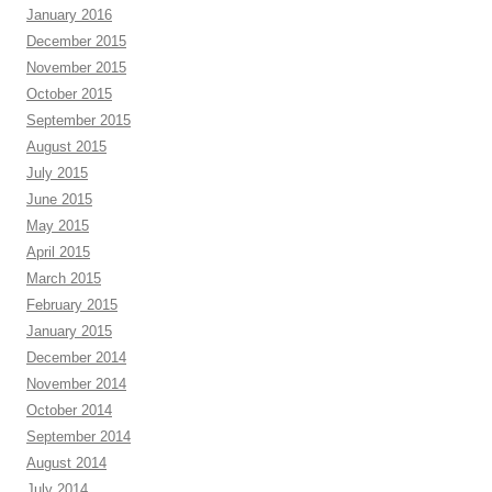
January 2016
December 2015
November 2015
October 2015
September 2015
August 2015
July 2015
June 2015
May 2015
April 2015
March 2015
February 2015
January 2015
December 2014
November 2014
October 2014
September 2014
August 2014
July 2014