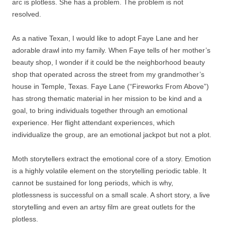
arc is plotless. She has a problem. The problem is not
resolved.
As a native Texan, I would like to adopt Faye Lane and her
adorable drawl into my family. When Faye tells of her mother’s
beauty shop, I wonder if it could be the neighborhood beauty
shop that operated across the street from my grandmother’s
house in Temple, Texas. Faye Lane (“Fireworks From Above”)
has strong thematic material in her mission to be kind and a
goal, to bring individuals together through an emotional
experience. Her flight attendant experiences, which
individualize the group, are an emotional jackpot but not a plot.
Moth storytellers extract the emotional core of a story. Emotion
is a highly volatile element on the storytelling periodic table. It
cannot be sustained for long periods, which is why,
plotlessness is successful on a small scale. A short story, a live
storytelling and even an artsy film are great outlets for the
plotless.