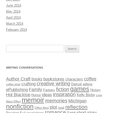
June 2014
May 2014
April 2014
March 2014
February 2014
Search
for:
WRITING CONVERSATIONS
Author Craft
coffee
bookstores
books
characters
creative writing
crafting
Detroit
editing
coffee shop
games
fiction
Family
ePublishing
Fantasy
History
inspiration
Hot Blacktop
ideas
Kelly Bixby
Humor
Love
memoir
memories
Michigan
Mass Effect
nonfiction
reflection
plot
read
Office Nerd
romance
short story
Saint
Resident Evil
resolutions