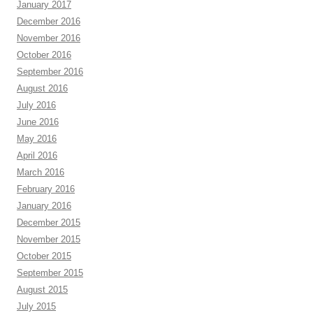
January 2017
December 2016
November 2016
October 2016
September 2016
August 2016
July 2016
June 2016
May 2016
April 2016
March 2016
February 2016
January 2016
December 2015
November 2015
October 2015
September 2015
August 2015
July 2015