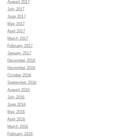
August 2017
July 2017
June 2017
May 2017
April 2017
March 2017
February 2017
January 2017
December 2016
November 2016
October 2016
September 2016
August 2016
July 2016
June 2016
May 2016
April 2016
March 2016
February 2016