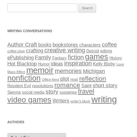
Search
for:
WRITING CONVERSATIONS
Author Craft
coffee
bookstores
books
characters
creative writing
crafting
Detroit
editing
coffee shop
games
fiction
Family
ePublishing
Fantasy
History
inspiration
Hot Blacktop
ideas
Kelly Bixby
Humor
Love
memoir
memories
Michigan
Mass Effect
nonfiction
reflection
plot
read
Office Nerd
romance
short story
Saint
Resident Evil
resolutions
travel
story
Sienna
social media
suspense
writing
video games
Writers
writer’s block
AUTHORS
Authors