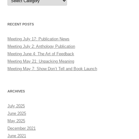
RECENT POSTS
Meeting July 17: Publication News
Meeting July 2: Anthology Publication
Meeting June 4: The Art of Feedback
Meeting May 21: Unpacking Meaning
Meeting May 7: Show Don’t Tell and Book Launch
ARCHIVES
July 2025
June 2025
May 2025
December 2021
June 2021