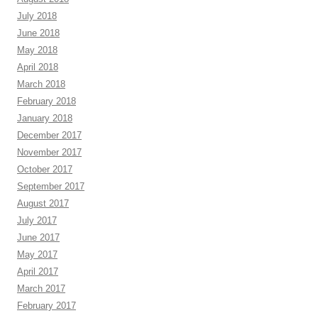
July 2018
June 2018
May 2018
April 2018
March 2018
February 2018
January 2018
December 2017
November 2017
October 2017
September 2017
August 2017
July 2017
June 2017
May 2017
April 2017
March 2017
February 2017