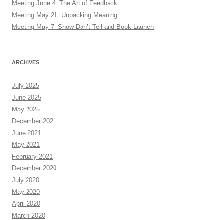
Meeting June 4: The Art of Feedback
Meeting May 21: Unpacking Meaning
Meeting May 7: Show Don’t Tell and Book Launch
ARCHIVES
July 2025
June 2025
May 2025
December 2021
June 2021
May 2021
February 2021
December 2020
July 2020
May 2020
April 2020
March 2020