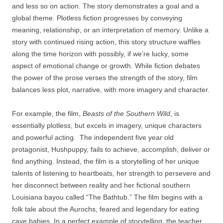
and less so on action. The story demonstrates a goal and a
global theme. Plotless fiction progresses by conveying
meaning, relationship, or an interpretation of memory. Unlike a
story with continued rising action, this story structure waffles
along the time horizon with possibly, if we’re lucky, some
aspect of emotional change or growth. While fiction debates
the power of the prose verses the strength of the story, film
balances less plot, narrative, with more imagery and character.
For example, the film,
Beasts of the Southern Wild
, is
essentially plotless, but excels in imagery, unique characters
and powerful acting. The independent five year old
protagonist, Hushpuppy, fails to achieve, accomplish, deliver or
find anything. Instead, the film is a storytelling of her unique
talents of listening to heartbeats, her strength to persevere and
her disconnect between reality and her fictional southern
Louisiana bayou called “The Bathtub.” The film begins with a
folk tale about the Aurochs, feared and legendary for eating
cave babies. In a perfect example of storytelling, the teacher