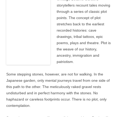
storytellers recount tales moving
through a series of classic plot
points. The concept of plot
stretches back to the earliest
recorded histories: cave
drawings, tribal tattoos, epic
poems, plays and theatre. Plot is
the weave of our history,
ancestry, immigration and
patriotism.
Some stepping stones, however, are not for walking. In the
Japanese garden, only mental journeys travel from one side of
this path to the other. The meticulously raked gravel rests
undisturbed and in perfect harmony with the stones. No
haphazard or careless footprints occur. There is no plot, only
contemplation.