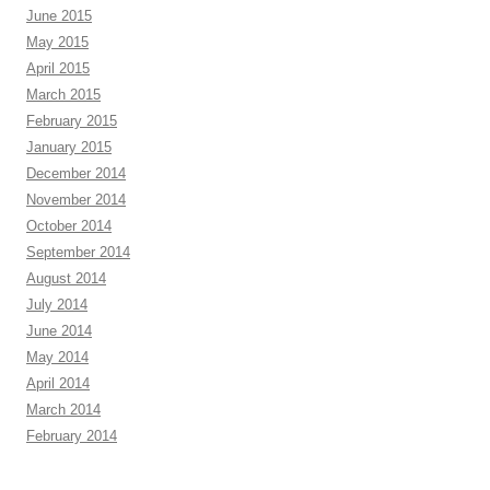
June 2015
May 2015
April 2015
March 2015
February 2015
January 2015
December 2014
November 2014
October 2014
September 2014
August 2014
July 2014
June 2014
May 2014
April 2014
March 2014
February 2014