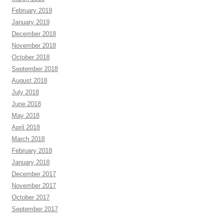
February 2019
January 2019
December 2018
November 2018
October 2018
September 2018
August 2018
July 2018
June 2018
May 2018
April 2018
March 2018
February 2018
January 2018
December 2017
November 2017
October 2017
September 2017