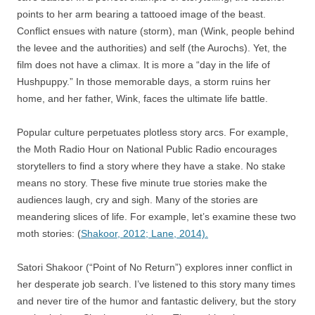
points to her arm bearing a tattooed image of the beast.
Conflict ensues with nature (storm), man (Wink, people behind
the levee and the authorities) and self (the Aurochs). Yet, the
film does not have a climax. It is more a “day in the life of
Hushpuppy.” In those memorable days, a storm ruins her
home, and her father, Wink, faces the ultimate life battle.
Popular culture perpetuates plotless story arcs. For example,
the Moth Radio Hour on National Public Radio encourages
storytellers to find a story where they have a stake. No stake
means no story. These five minute true stories make the
audiences laugh, cry and sigh. Many of the stories are
meandering slices of life. For example, let’s examine these two
moth stories: (
Shakoor, 2012;
Lane, 2014).
Satori Shakoor (“Point of No Return”) explores inner conflict in
her desperate job search. I’ve listened to this story many times
and never tire of the humor and fantastic delivery, but the story