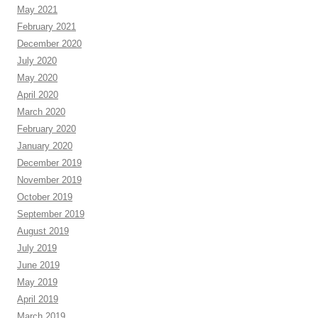
May 2021
February 2021
December 2020
July 2020
May 2020
April 2020
March 2020
February 2020
January 2020
December 2019
November 2019
October 2019
September 2019
August 2019
July 2019
June 2019
May 2019
April 2019
March 2019