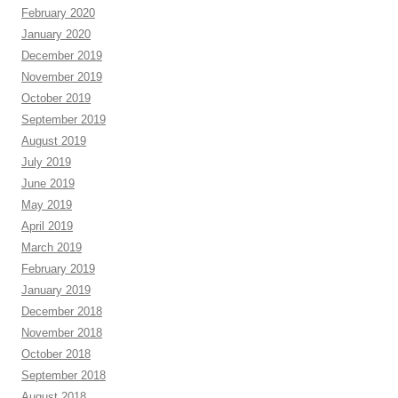
February 2020
January 2020
December 2019
November 2019
October 2019
September 2019
August 2019
July 2019
June 2019
May 2019
April 2019
March 2019
February 2019
January 2019
December 2018
November 2018
October 2018
September 2018
August 2018