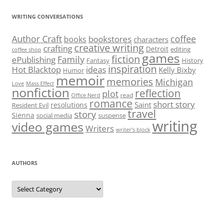
WRITING CONVERSATIONS
Author Craft
coffee
bookstores
books
characters
creative writing
crafting
Detroit
editing
coffee shop
games
fiction
Family
ePublishing
Fantasy
History
inspiration
Hot Blacktop
ideas
Kelly Bixby
Humor
memoir
memories
Michigan
Love
Mass Effect
nonfiction
reflection
plot
read
Office Nerd
romance
short story
Saint
resolutions
Resident Evil
travel
story
Sienna
social media
suspense
writing
video games
Writers
writer’s block
AUTHORS
Authors