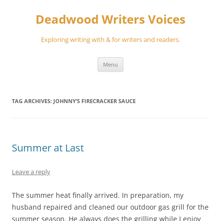
Skip
to
Deadwood Writers Voices
content
Exploring writing with & for writers and readers.
Menu
TAG ARCHIVES:
JOHNNY’S FIRECRACKER SAUCE
Summer at Last
Leave a reply
The summer heat finally arrived. In preparation, my
husband repaired and cleaned our outdoor gas grill for the
summer season. He always does the grilling while I enjoy