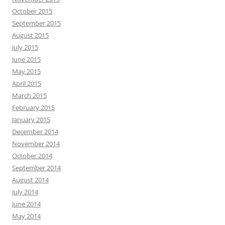
October 2015
September 2015
August 2015
July 2015
June 2015
May 2015
April 2015
March 2015
February 2015
January 2015
December 2014
November 2014
October 2014
September 2014
August 2014
July 2014
June 2014
May 2014