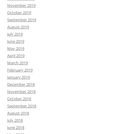
November 2019
October 2019
September 2019
August 2019
July 2019
June 2019
May 2019
April 2019
March 2019
February 2019
January 2019
December 2018
November 2018
October 2018
September 2018
August 2018
July 2018
June 2018