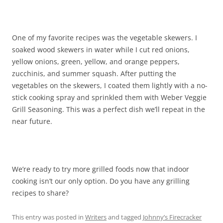
One of my favorite recipes was the vegetable skewers. I
soaked wood skewers in water while I cut red onions,
yellow onions, green, yellow, and orange peppers,
zucchinis, and summer squash. After putting the
vegetables on the skewers, I coated them lightly with a no-
stick cooking spray and sprinkled them with Weber Veggie
Grill Seasoning. This was a perfect dish we’ll repeat in the
near future.
We’re ready to try more grilled foods now that indoor
cooking isn’t our only option. Do you have any grilling
recipes to share?
This entry was posted in
Writers
and tagged
Johnny’s Firecracker