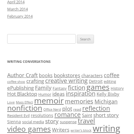
April 2014
March 2014
February 2014
Search
for:
WRITING CONVERSATIONS
Author Craft
coffee
bookstores
books
characters
creative writing
crafting
Detroit
editing
coffee shop
games
fiction
Family
ePublishing
Fantasy
History
inspiration
Hot Blacktop
ideas
Kelly Bixby
Humor
memoir
memories
Michigan
Love
Mass Effect
nonfiction
reflection
plot
read
Office Nerd
romance
short story
Saint
resolutions
Resident Evil
travel
story
Sienna
social media
suspense
writing
video games
Writers
writer’s block