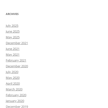
ARCHIVES
July 2025
June 2025
May 2025
December 2021
June 2021
May 2021
February 2021
December 2020
July 2020
May 2020
April 2020
March 2020
February 2020
January 2020
December 2019