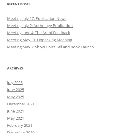
RECENT POSTS
Meeting July 17: Publication News
Meeting July 2: Anthology Publication
Meeting June 4: The Art of Feedback
Meeting May 21: Unpacking Meaning
Meeting May 7: Show Don’t Tell and Book Launch
ARCHIVES
July 2025
June 2025
May 2025
December 2021
June 2021
May 2021
February 2021
December 2020