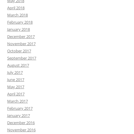
May 2018
April 2018
March 2018
February 2018
January 2018
December 2017
November 2017
October 2017
September 2017
August 2017
July 2017
June 2017
May 2017
April 2017
March 2017
February 2017
January 2017
December 2016
November 2016