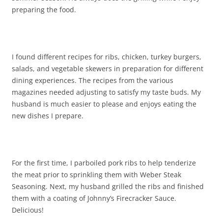
preparing the food.
I found different recipes for ribs, chicken, turkey burgers,
salads, and vegetable skewers in preparation for different
dining experiences. The recipes from the various
magazines needed adjusting to satisfy my taste buds. My
husband is much easier to please and enjoys eating the
new dishes I prepare.
For the first time, I parboiled pork ribs to help tenderize
the meat prior to sprinkling them with Weber Steak
Seasoning. Next, my husband grilled the ribs and finished
them with a coating of Johnny’s Firecracker Sauce.
Delicious!