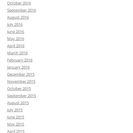
October 2016
September 2016
August 2016
July 2016
June 2016
May 2016
April 2016
March 2016
February 2016
January 2016
December 2015
November 2015
October 2015
September 2015
August 2015
July 2015
June 2015
May 2015
April 2015