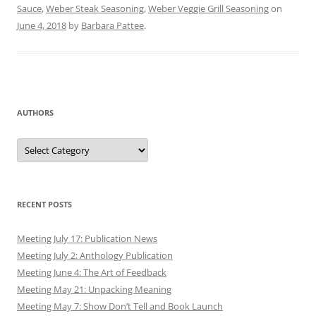
Sauce
,
Weber Steak Seasoning
,
Weber Veggie Grill Seasoning
on
June 4, 2018
by
Barbara Pattee
.
AUTHORS
Authors
RECENT POSTS
Meeting July 17: Publication News
Meeting July 2: Anthology Publication
Meeting June 4: The Art of Feedback
Meeting May 21: Unpacking Meaning
Meeting May 7: Show Don’t Tell and Book Launch