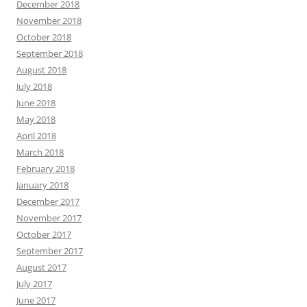
December 2018
November 2018
October 2018
September 2018
August 2018
July 2018
June 2018
May 2018
April 2018
March 2018
February 2018
January 2018
December 2017
November 2017
October 2017
September 2017
August 2017
July 2017
June 2017