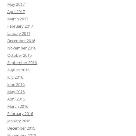
May 2017
April 2017
March 2017
February 2017
January 2017
December 2016
November 2016
October 2016
September 2016
August 2016
July 2016
June 2016
May 2016
April 2016
March 2016
February 2016
January 2016
December 2015
November 2015