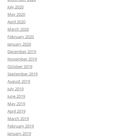
July 2020
May 2020
April 2020
March 2020
February 2020
January 2020
December 2019
November 2019
October 2019
September 2019
August 2019
July 2019
June 2019
May 2019
April 2019
March 2019
February 2019
January 2019