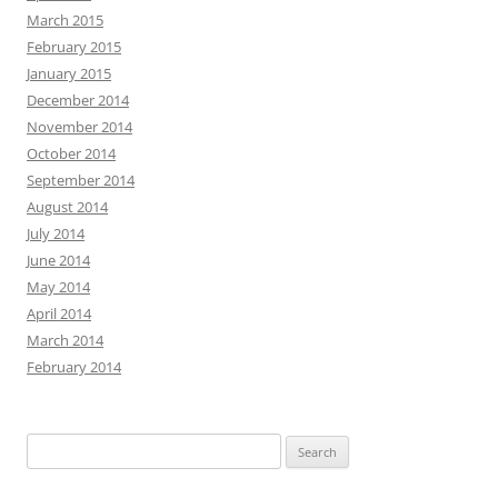
March 2015
February 2015
January 2015
December 2014
November 2014
October 2014
September 2014
August 2014
July 2014
June 2014
May 2014
April 2014
March 2014
February 2014
Search
for: