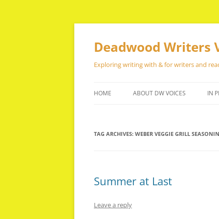
Skip
to
content
Deadwood Writers 
Exploring writing with & for writers and rea
HOME
ABOUT DW VOICES
IN P
TAG ARCHIVES:
WEBER VEGGIE GRILL SEASONI
Summer at Last
Leave a reply