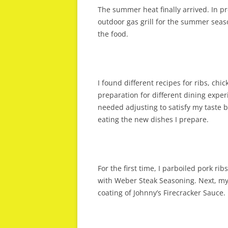
The summer heat finally arrived. In 
outdoor gas grill for the summer seaso
the food.
I found different recipes for ribs, ch
preparation for different dining expe
needed adjusting to satisfy my taste
eating the new dishes I prepare.
For the first time, I parboiled pork ri
with Weber Steak Seasoning. Next, my
coating of Johnny’s Firecracker Sauce. 