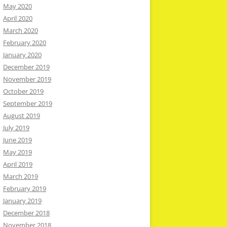
May 2020
April 2020
March 2020
February 2020
January 2020
December 2019
November 2019
October 2019
September 2019
August 2019
July 2019
June 2019
May 2019
April 2019
March 2019
February 2019
January 2019
December 2018
November 2018