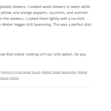
getable skewers. I soaked wood skewers in water while
n, yellow, and orange peppers, zucchinis, and summer
n the skewers, I coated them lightly with a no-stick
 Weber Veggie Grill Seasoning. This was a perfect dish
now that indoor cooking isn’t our only option. Do you
d
Johnny’s Firecracker Sauce
,
Weber Steak Seasoning
,
Weber
rbara Pattee
.