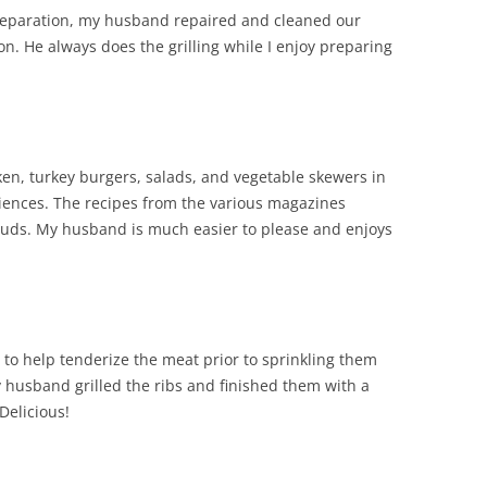
preparation, my husband repaired and cleaned our
n. He always does the grilling while I enjoy preparing
icken, turkey burgers, salads, and vegetable skewers in
riences. The recipes from the various magazines
 buds. My husband is much easier to please and enjoys
bs to help tenderize the meat prior to sprinkling them
 husband grilled the ribs and finished them with a
Delicious!