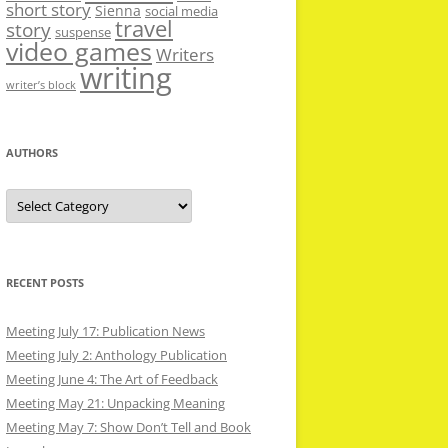
short story
Sienna
social media
travel
story
suspense
video games
Writers
writing
writer’s block
AUTHORS
Authors
RECENT POSTS
Meeting July 17: Publication News
Meeting July 2: Anthology Publication
Meeting June 4: The Art of Feedback
Meeting May 21: Unpacking Meaning
Meeting May 7: Show Don’t Tell and Book