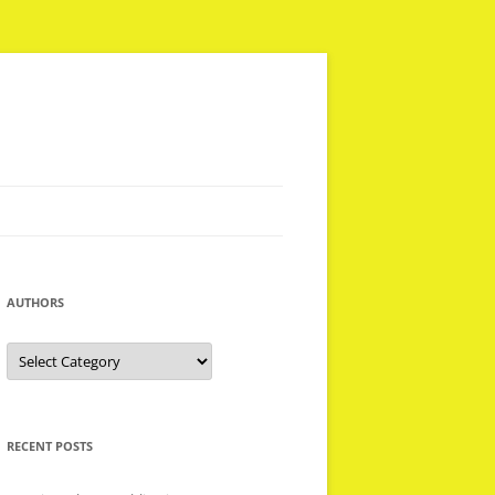
AUTHORS
Authors
RECENT POSTS