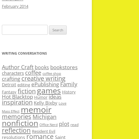
February 2014
Search
for:
WRITING CONVERSATIONS
Author Craft
bookstores
books
coffee
characters
coffee shop
creative writing
crafting
Family
ePublishing
Detroit
editing
games
fiction
Fantasy
History
Hot Blacktop
ideas
Humor
inspiration
Kelly Bixby
Love
memoir
Mass Effect
memories
Michigan
nonfiction
plot
read
Office Nerd
reflection
Resident Evil
romance
Saint
resolutions