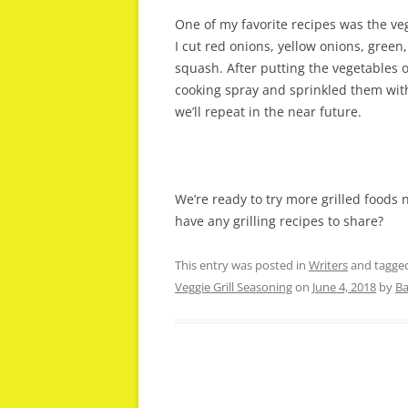
One of my favorite recipes was the ve
I cut red onions, yellow onions, gree
squash. After putting the vegetables o
cooking spray and sprinkled them with
we’ll repeat in the near future.
We’re ready to try more grilled foods 
have any grilling recipes to share?
This entry was posted in
Writers
and tagge
Veggie Grill Seasoning
on
June 4, 2018
by
Ba