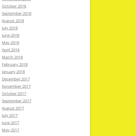
October 2018
September 2018
August 2018
July 2018
June 2018
May 2018
April 2018
March 2018
February 2018
January 2018
December 2017
November 2017
October 2017
September 2017
August 2017
July 2017
June 2017
May 2017