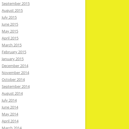
September 2015
August 2015
July 2015
June 2015
May 2015
April 2015
March 2015
February 2015
January 2015
December 2014
November 2014
October 2014
September 2014
August 2014
July 2014
June 2014
May 2014
April 2014
March 2014