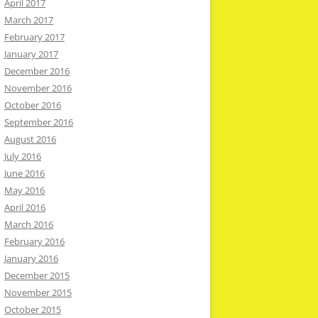
April 2017
March 2017
February 2017
January 2017
December 2016
November 2016
October 2016
September 2016
August 2016
July 2016
June 2016
May 2016
April 2016
March 2016
February 2016
January 2016
December 2015
November 2015
October 2015