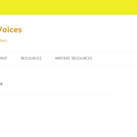
Voices
ders.
RINT
RESOURCES
WRITERS’ RESOURCES
NG