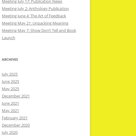
Meeting July 17: Publication News
Meeting July 2: Anthology Publication
Meeting June 4: The Art of Feedback
Meeting May 21: Unpacking Meaning
Meeting May 7: Show Don’t Tell and Book
Launch
ARCHIVES
July 2025
June 2025
May 2025
December 2021
June 2021
May 2021
February 2021
December 2020
July 2020