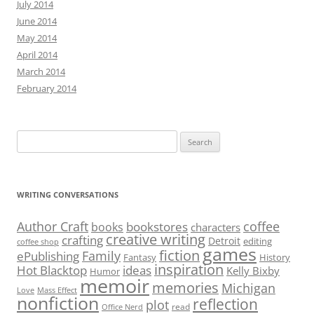
July 2014
June 2014
May 2014
April 2014
March 2014
February 2014
Search
for:
WRITING CONVERSATIONS
Author Craft
coffee
bookstores
books
characters
creative writing
crafting
Detroit
editing
coffee shop
games
fiction
Family
ePublishing
Fantasy
History
inspiration
Hot Blacktop
ideas
Kelly Bixby
Humor
memoir
memories
Michigan
Love
Mass Effect
nonfiction
reflection
plot
read
Office Nerd