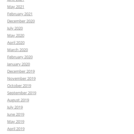
May 2021
February 2021
December 2020
July 2020
May 2020
April 2020
March 2020
February 2020
January 2020
December 2019
November 2019
October 2019
September 2019
August 2019
July 2019
June 2019
May 2019
April 2019