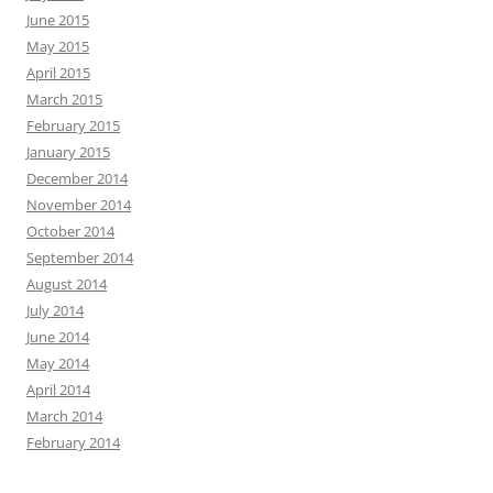
June 2015
May 2015
April 2015
March 2015
February 2015
January 2015
December 2014
November 2014
October 2014
September 2014
August 2014
July 2014
June 2014
May 2014
April 2014
March 2014
February 2014