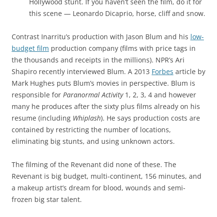
Hollywood stunt. If you haven’t seen the film, do it for
this scene — Leonardo Dicaprio, horse, cliff and snow.
Contrast Inarritu’s production with Jason Blum and his
low-
budget film
production company (films with price tags in
the thousands and receipts in the millions). NPR’s Ari
Shapiro recently interviewed Blum. A 2013
Forbes
article by
Mark Hughes puts Blum’s movies in perspective. Blum is
responsible for
Paranormal Activity
1, 2, 3, 4 and however
many he produces after the sixty plus films already on his
resume (including
Whiplash
). He says production costs are
contained by restricting the number of locations,
eliminating big stunts, and using unknown actors.
The filming of the Revenant did none of these. The
Revenant is big budget, multi-continent, 156 minutes, and
a makeup artist’s dream for blood, wounds and semi-
frozen big star talent.