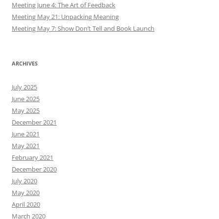
Meeting June 4: The Art of Feedback
Meeting May 21: Unpacking Meaning
Meeting May 7: Show Don’t Tell and Book Launch
ARCHIVES
July 2025
June 2025
May 2025
December 2021
June 2021
May 2021
February 2021
December 2020
July 2020
May 2020
April 2020
March 2020