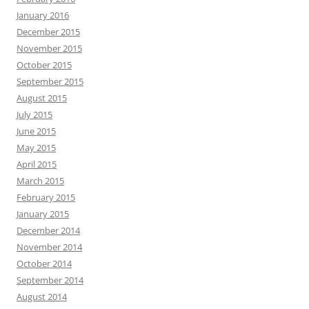
January 2016
December 2015
November 2015
October 2015
September 2015
August 2015
July 2015
June 2015
May 2015
April 2015
March 2015
February 2015
January 2015
December 2014
November 2014
October 2014
September 2014
August 2014