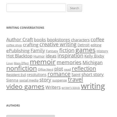
Search
for:
WRITING CONVERSATIONS
Author Craft
coffee
bookstores
books
characters
creative writing
crafting
Detroit
editing
coffee shop
games
fiction
Family
ePublishing
Fantasy
History
inspiration
Hot Blacktop
ideas
Kelly Bixby
Humor
memoir
memories
Michigan
Love
Mass Effect
nonfiction
reflection
plot
read
Office Nerd
romance
short story
Saint
resolutions
Resident Evil
travel
story
Sienna
social media
suspense
writing
video games
Writers
writer’s block
AUTHORS
Authors