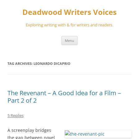
Skip
to
Deadwood Writers Voices
content
Exploring writing with & for writers and readers.
Menu
TAG ARCHIVES:
LEONARDO DICAPRIO
The Revenant – A Good Idea for a Film –
Part 2 of 2
5 Replies
A screenplay bridges
the gap between novel