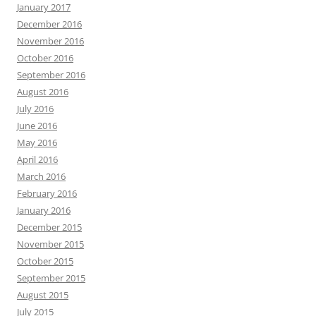
January 2017
December 2016
November 2016
October 2016
September 2016
August 2016
July 2016
June 2016
May 2016
April 2016
March 2016
February 2016
January 2016
December 2015
November 2015
October 2015
September 2015
August 2015
July 2015