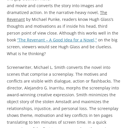
and movie and converts the story into images and
dramatized action. In the narrative-heavy novel,
The
Revenant
by Michael Punke, readers know Hugh Glass’s
thoughts and motivations as if inside his head, third
person point of view close. Although this works well in the
book
“The Revenant – A Good Idea for a Novel,”
on the big
screen, viewers would see Hugh Glass and be clueless.
What is he thinking?
Screenwriter, Michael L. Smith converts the novel into
scenes that comprise a screenplay. The motives and
conflicts are visible with dialogue, action or flashbacks. The
director, Alejandro G. Inarritu, morphs the screenplay into
award-winning creative expression. Smith minimizes the
object story of the stolen Amstadt and maximizes the
relationships, injustice, and personal loss. The screenplay
shows theme, motivation and key conflicts in ten pages
translating to ten minutes of screen time. In a quick