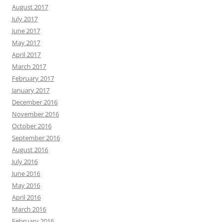
August 2017
July 2017
June 2017
May 2017
April 2017
March 2017
February 2017
January 2017
December 2016
November 2016
October 2016
September 2016
August 2016
July 2016
June 2016
May 2016
April 2016
March 2016
February 2016