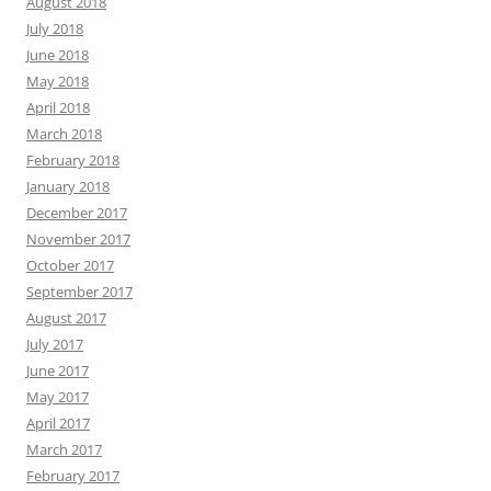
August 2018
July 2018
June 2018
May 2018
April 2018
March 2018
February 2018
January 2018
December 2017
November 2017
October 2017
September 2017
August 2017
July 2017
June 2017
May 2017
April 2017
March 2017
February 2017