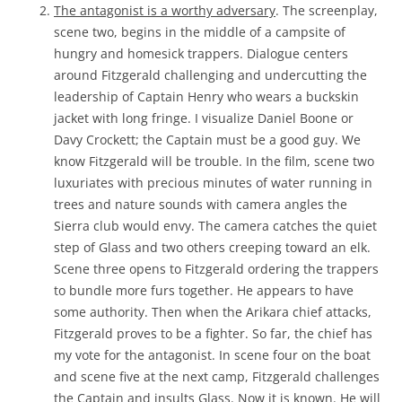
The antagonist is a worthy adversary
. The screenplay,
scene two, begins in the middle of a campsite of
hungry and homesick trappers. Dialogue centers
around Fitzgerald challenging and undercutting the
leadership of Captain Henry who wears a buckskin
jacket with long fringe. I visualize Daniel Boone or
Davy Crockett; the Captain must be a good guy. We
know Fitzgerald will be trouble. In the film, scene two
luxuriates with precious minutes of water running in
trees and nature sounds with camera angles the
Sierra club would envy. The camera catches the quiet
step of Glass and two others creeping toward an elk.
Scene three opens to Fitzgerald ordering the trappers
to bundle more furs together. He appears to have
some authority. Then when the Arikara chief attacks,
Fitzgerald proves to be a fighter. So far, the chief has
my vote for the antagonist. In scene four on the boat
and scene five at the next camp, Fitzgerald challenges
the Captain and insults Glass. Now it is known. He will