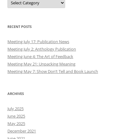
RECENT POSTS
Meeting July 17: Publication News
Meeting July 2: Anthology Publication
Meeting June 4: The Art of Feedback
Meeting May 21: Unpacking Meaning
Meeting May 7: Show Don’t Tell and Book Launch
ARCHIVES
July 2025
June 2025
May 2025
December 2021
June 2021