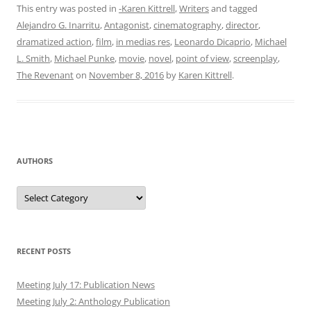
This entry was posted in
-Karen Kittrell
,
Writers
and tagged
Alejandro G. Inarritu
,
Antagonist
,
cinematography
,
director
,
dramatized action
,
film
,
in medias res
,
Leonardo Dicaprio
,
Michael
L. Smith
,
Michael Punke
,
movie
,
novel
,
point of view
,
screenplay
,
The Revenant
on
November 8, 2016
by
Karen Kittrell
.
AUTHORS
Authors
RECENT POSTS
Meeting July 17: Publication News
Meeting July 2: Anthology Publication