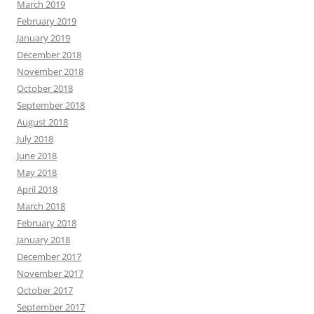
March 2019
February 2019
January 2019
December 2018
November 2018
October 2018
September 2018
August 2018
July 2018
June 2018
May 2018
April 2018
March 2018
February 2018
January 2018
December 2017
November 2017
October 2017
September 2017