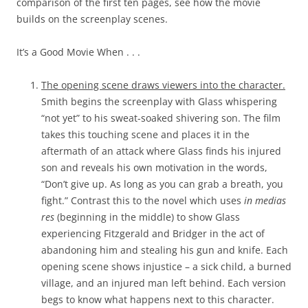
comparison of the first ten pages, see how the movie
builds on the screenplay scenes.
It’s a Good Movie When . . .
The opening scene draws viewers into the character.
Smith begins the screenplay with Glass whispering
“not yet” to his sweat-soaked shivering son. The film
takes this touching scene and places it in the
aftermath of an attack where Glass finds his injured
son and reveals his own motivation in the words,
“Don’t give up. As long as you can grab a breath, you
fight.” Contrast this to the novel which uses
in medias
res
(beginning in the middle) to show Glass
experiencing Fitzgerald and Bridger in the act of
abandoning him and stealing his gun and knife. Each
opening scene shows injustice – a sick child, a burned
village, and an injured man left behind. Each version
begs to know what happens next to this character.