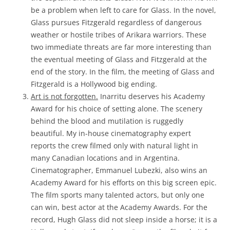
be a problem when left to care for Glass. In the novel,
Glass pursues Fitzgerald regardless of dangerous
weather or hostile tribes of Arikara warriors. These
two immediate threats are far more interesting than
the eventual meeting of Glass and Fitzgerald at the
end of the story. In the film, the meeting of Glass and
Fitzgerald is a Hollywood big ending.
Art is not forgotten.
Inarritu deserves his Academy
Award for his choice of setting alone. The scenery
behind the blood and mutilation is ruggedly
beautiful. My in-house cinematography expert
reports the crew filmed only with natural light in
many Canadian locations and in Argentina.
Cinematographer, Emmanuel Lubezki, also wins an
Academy Award for his efforts on this big screen epic.
The film sports many talented actors, but only one
can win, best actor at the Academy Awards. For the
record, Hugh Glass did not sleep inside a horse; it is a