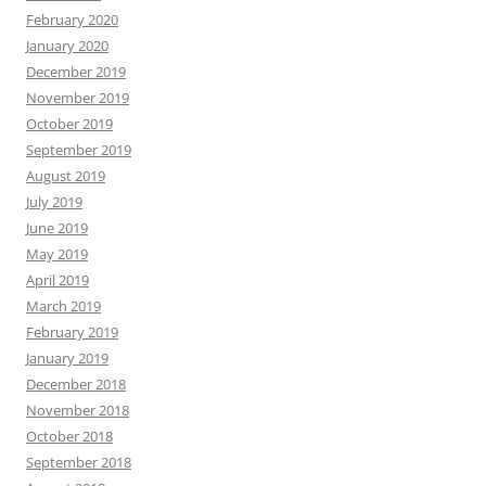
February 2020
January 2020
December 2019
November 2019
October 2019
September 2019
August 2019
July 2019
June 2019
May 2019
April 2019
March 2019
February 2019
January 2019
December 2018
November 2018
October 2018
September 2018