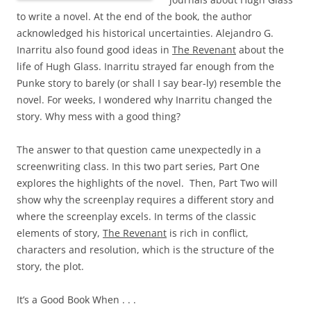
to write a novel. At the end of the book, the author
acknowledged his historical uncertainties. Alejandro G.
Inarritu also found good ideas in
The Revenant
about the
life of Hugh Glass. Inarritu strayed far enough from the
Punke story to barely (or shall I say bear-ly) resemble the
novel. For weeks, I wondered why Inarritu changed the
story. Why mess with a good thing?
The answer to that question came unexpectedly in a
screenwriting class. In this two part series, Part One
explores the highlights of the novel. Then, Part Two will
show why the screenplay requires a different story and
where the screenplay excels. In terms of the classic
elements of story,
The Revenant
is rich in conflict,
characters and resolution, which is the structure of the
story, the plot.
It’s a Good Book When . . .