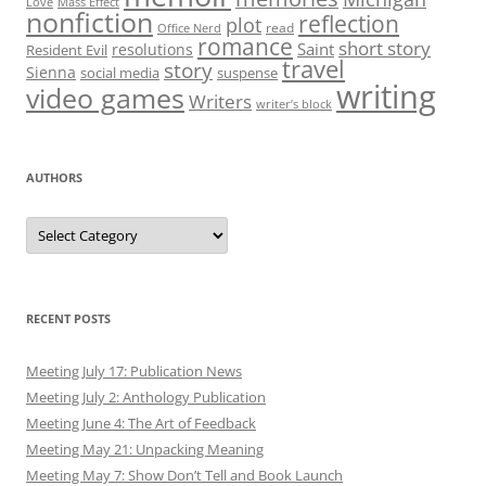
Love
Mass Effect
nonfiction
reflection
plot
read
Office Nerd
romance
short story
Saint
resolutions
Resident Evil
travel
story
Sienna
social media
suspense
writing
video games
Writers
writer’s block
AUTHORS
Authors
RECENT POSTS
Meeting July 17: Publication News
Meeting July 2: Anthology Publication
Meeting June 4: The Art of Feedback
Meeting May 21: Unpacking Meaning
Meeting May 7: Show Don’t Tell and Book Launch