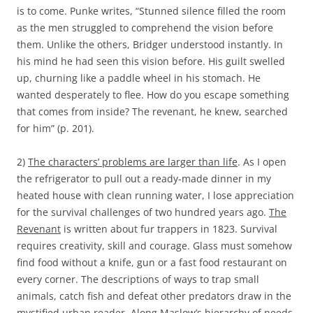
is to come. Punke writes, “Stunned silence filled the room
as the men struggled to comprehend the vision before
them. Unlike the others, Bridger understood instantly. In
his mind he had seen this vision before. His guilt swelled
up, churning like a paddle wheel in his stomach. He
wanted desperately to flee. How do you escape something
that comes from inside? The revenant, he knew, searched
for him” (p. 201).
2)
The characters’ problems are larger than life
. As I open
the refrigerator to pull out a ready-made dinner in my
heated house with clean running water, I lose appreciation
for the survival challenges of two hundred years ago.
The
Revenant
is written about fur trappers in 1823. Survival
requires creativity, skill and courage. Glass must somehow
find food without a knife, gun or a fast food restaurant on
every corner. The descriptions of ways to trap small
animals, catch fish and defeat other predators draw in the
mystified urban reader. Along Maslow’s hierarchy of needs,