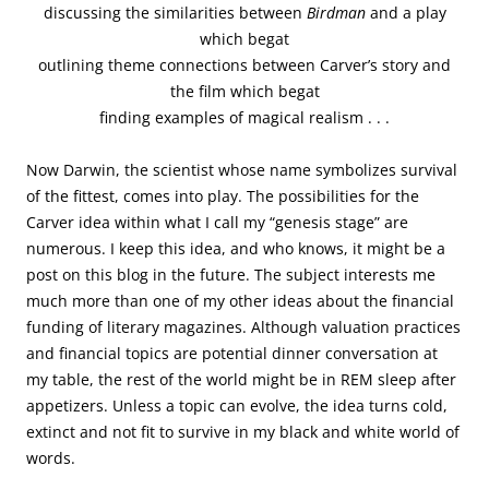
discussing the similarities between
Birdman
and a play
which begat
outlining theme connections between Carver’s story and
the film which begat
finding examples of magical realism . . .
Now Darwin, the scientist whose name symbolizes survival
of the fittest, comes into play. The possibilities for the
Carver idea within what I call my “genesis stage” are
numerous. I keep this idea, and who knows, it might be a
post on this blog in the future. The subject interests me
much more than one of my other ideas about the financial
funding of literary magazines. Although valuation practices
and financial topics are potential dinner conversation at
my table, the rest of the world might be in REM sleep after
appetizers. Unless a topic can evolve, the idea turns cold,
extinct and not fit to survive in my black and white world of
words.