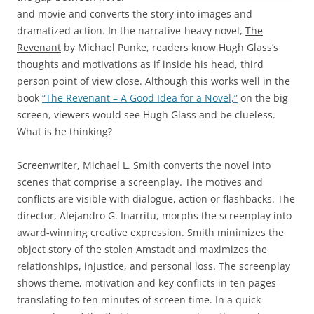
and movie and converts the story into images and
dramatized action. In the narrative-heavy novel,
The
Revenant
by Michael Punke, readers know Hugh Glass’s
thoughts and motivations as if inside his head, third
person point of view close. Although this works well in the
book
“The Revenant – A Good Idea for a Novel,”
on the big
screen, viewers would see Hugh Glass and be clueless.
What is he thinking?
Screenwriter, Michael L. Smith converts the novel into
scenes that comprise a screenplay. The motives and
conflicts are visible with dialogue, action or flashbacks. The
director, Alejandro G. Inarritu, morphs the screenplay into
award-winning creative expression. Smith minimizes the
object story of the stolen Amstadt and maximizes the
relationships, injustice, and personal loss. The screenplay
shows theme, motivation and key conflicts in ten pages
translating to ten minutes of screen time. In a quick