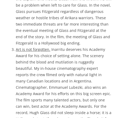
be a problem when left to care for Glass. In the novel,
Glass pursues Fitzgerald regardless of dangerous
weather or hostile tribes of Arikara warriors. These
two immediate threats are far more interesting than
the eventual meeting of Glass and Fitzgerald at the
end of the story. In the film, the meeting of Glass and
Fitzgerald is a Hollywood big ending.
Art is not forgotten.
Inarritu deserves his Academy
Award for his choice of setting alone. The scenery
behind the blood and mutilation is ruggedly
beautiful. My in-house cinematography expert
reports the crew filmed only with natural light in
many Canadian locations and in Argentina.
Cinematographer, Emmanuel Lubezki, also wins an
Academy Award for his efforts on this big screen epic.
The film sports many talented actors, but only one
can win, best actor at the Academy Awards. For the
record, Hugh Glass did not sleep inside a horse; it is a