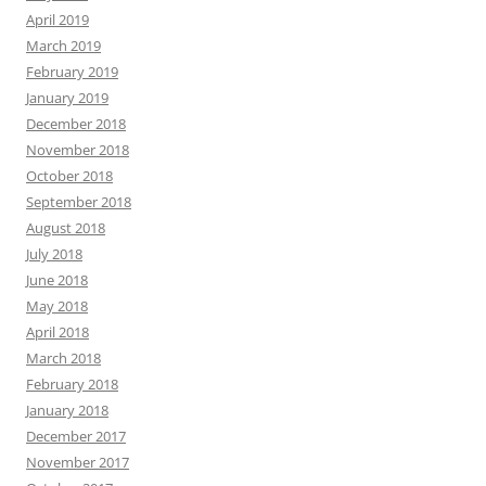
April 2019
March 2019
February 2019
January 2019
December 2018
November 2018
October 2018
September 2018
August 2018
July 2018
June 2018
May 2018
April 2018
March 2018
February 2018
January 2018
December 2017
November 2017