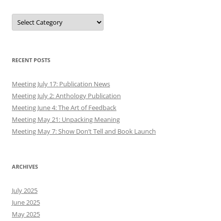
Authors
RECENT POSTS
Meeting July 17: Publication News
Meeting July 2: Anthology Publication
Meeting June 4: The Art of Feedback
Meeting May 21: Unpacking Meaning
Meeting May 7: Show Don’t Tell and Book Launch
ARCHIVES
July 2025
June 2025
May 2025