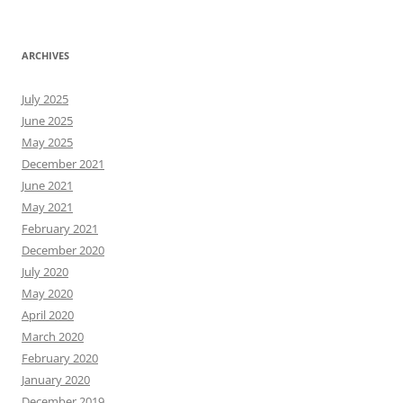
ARCHIVES
July 2025
June 2025
May 2025
December 2021
June 2021
May 2021
February 2021
December 2020
July 2020
May 2020
April 2020
March 2020
February 2020
January 2020
December 2019