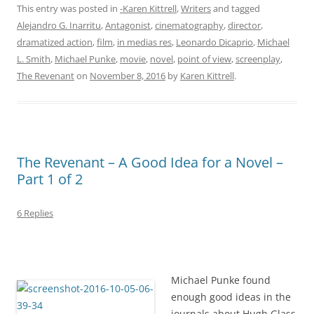
This entry was posted in
-Karen Kittrell
,
Writers
and tagged
Alejandro G. Inarritu
,
Antagonist
,
cinematography
,
director
,
dramatized action
,
film
,
in medias res
,
Leonardo Dicaprio
,
Michael
L. Smith
,
Michael Punke
,
movie
,
novel
,
point of view
,
screenplay
,
The Revenant
on
November 8, 2016
by
Karen Kittrell
.
The Revenant – A Good Idea for a Novel –
Part 1 of 2
6 Replies
Michael Punke found
enough good ideas in the
journals about Hugh Glass