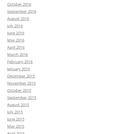
October 2016
September 2016
August 2016
July 2016
June 2016
May 2016
April 2016
March 2016
February 2016
January 2016
December 2015
November 2015
October 2015
September 2015
August 2015
July 2015
June 2015
May 2015
April 2015