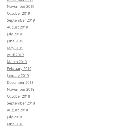
November 2019
October 2019
September 2019
August 2019
July 2019
June 2019
May 2019
April 2019
March 2019
February 2019
January 2019
December 2018
November 2018
October 2018
September 2018
August 2018
July 2018
June 2018