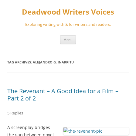
Skip
to
Deadwood Writers Voices
content
Exploring writing with & for writers and readers.
Menu
TAG ARCHIVES:
ALEJANDRO G. INARRITU
The Revenant – A Good Idea for a Film –
Part 2 of 2
5 Replies
A screenplay bridges
the gap between novel