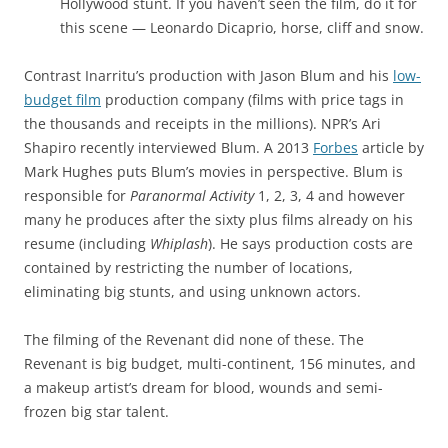
Hollywood stunt. If you haven’t seen the film, do it for
this scene — Leonardo Dicaprio, horse, cliff and snow.
Contrast Inarritu’s production with Jason Blum and his
low-
budget film
production company (films with price tags in
the thousands and receipts in the millions). NPR’s Ari
Shapiro recently interviewed Blum. A 2013
Forbes
article by
Mark Hughes puts Blum’s movies in perspective. Blum is
responsible for
Paranormal Activity
1, 2, 3, 4 and however
many he produces after the sixty plus films already on his
resume (including
Whiplash
). He says production costs are
contained by restricting the number of locations,
eliminating big stunts, and using unknown actors.
The filming of the Revenant did none of these. The
Revenant is big budget, multi-continent, 156 minutes, and
a makeup artist’s dream for blood, wounds and semi-
frozen big star talent.