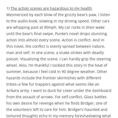
1)
The action scenes are hazardous to my health
.
Mesmerized by each blow of the grizzly bear’s paw, I listen
to the audio book, slowing in my driving speed. Other cars
are whipping past at 90mph. My car rocks in their wake
until the bear’s final swipe. Punke’s novel drops stunning
action into almost every scene. Action is conflict. And in
this novel, the conflict is evenly spread between nature,
man and self. In one scene, a snake strikes with deadly
poison. Visualizing the scene, I can hardly grip the steering
wheel. Also, I’m thankful I tackled this story in the heat of
summer, because I feel cold in 90 degree weather. Other
hazards include the frontier skirmishes with different
tribes–a few fur trappers against what seems like an
Arikara army. I want to duck for cover under the dashboard
from the assault of arrows. For self-conflict, Glass battles
his own desire for revenge when he finds Bridger, one of
the volunteers left to care for him. Bridger’s haunted and
tortured thoughts echo in my memory foreshadowing what