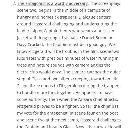
The antagonist is a worthy adversary
. The screenplay,
scene two, begins in the middle of a campsite of
hungry and homesick trappers. Dialogue centers
around Fitzgerald challenging and undercutting the
leadership of Captain Henry who wears a buckskin
jacket with long fringe. I visualize Daniel Boone or
Davy Crockett; the Captain must be a good guy. We
know Fitzgerald will be trouble. In the film, scene two
luxuriates with precious minutes of water running in
trees and nature sounds with camera angles the
Sierra club would envy. The camera catches the quiet
step of Glass and two others creeping toward an elk.
Scene three opens to Fitzgerald ordering the trappers
to bundle more furs together. He appears to have
some authority. Then when the Arikara chief attacks,
Fitzgerald proves to be a fighter. So far, the chief has
my vote for the antagonist. In scene four on the boat
and scene five at the next camp, Fitzgerald challenges
the Captain and insults Glass. Now it is known. He will