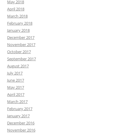
May 2018
April 2018
March 2018
February 2018
January 2018
December 2017
November 2017
October 2017
September 2017
August 2017
July 2017
June 2017
May 2017
April 2017
March 2017
February 2017
January 2017
December 2016
November 2016