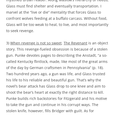
Glass must find shelter and eventually transportation. I
marvel at the “live or die” mentality that forces Glass to
confront wolves feeding at a buffalo carcass. Without food,
Glass will be too weak to heal, to live, and most importantly
to seek revenge.
3)
When revenge is not so sweet
.
The Revenant
is an object
story. This revenge-fueled obsession is because of a stolen
gun. Punke devotes pages to describing the Anstadt, “a so-
called Kentucky flintlock, made, like most of the great arms
of the day by German craftsmen in Pennsylvania” (p. 18).
Two hundred years ago, a gun was life, and Glass trusted
his life to his reliable and beautiful gun. That’s why the
novel’s bear attack has Glass drop to one knee and aim to
shoot the bear’s heart at exactly the right distance to kill.
Punke builds rich backstories for Fitzgerald and his motive
to take the gun and continue in his corrupt ways. The
stolen knife, however, fills Bridger with guilt. As for