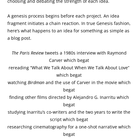
choosing and debating the strength of each idea.
A genesis process begins before each project. An idea
fragment initiates a chain reaction. In true Genesis fashion,
here’s what happens to an idea for something as simple as
a blog post.
The Paris Review
tweets a 1980s interview with Raymond
Carver which begat
rereading “What We Talk About When We Talk About Love”
which begat
watching
Birdman
and the use of Carver in the movie which
begat
finding other films directed by Alejandro G. Inarritu which
begat
studying Inarritu’s co-writers and the two years to write the
script which begat
researching cinematography for a one-shot narrative which
begat