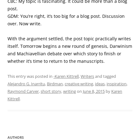
CBC: My topic is fascinating. It could be more than a blog
post.
GDM: You’re right, it’s too big for a blog post. Discussion
over. Now write.
With the argument settled, the post topic practically writes
itself. Tomorrow begins a new round of genesis, Darwinism
and Machiavellian debate over which story to finish or
whether it’s time to return to the manuscripts.
This entry was posted in
-Karen Kittrell
,
Writers
and tagged
Alejandro G. Inarritu
,
Birdman
,
creative writing
,
ideas
,
inspiration
,
Raymond Carver
,
short story
,
writing
on
June 8, 2015
by
Karen
Kittrell
.
AUTHORS