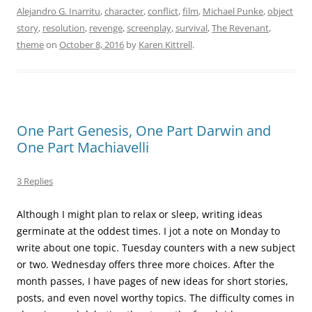
Alejandro G. Inarritu
,
character
,
conflict
,
film
,
Michael Punke
,
object
story
,
resolution
,
revenge
,
screenplay
,
survival
,
The Revenant
,
theme
on
October 8, 2016
by
Karen Kittrell
.
One Part Genesis, One Part Darwin and
One Part Machiavelli
3 Replies
Although I might plan to relax or sleep, writing ideas
germinate at the oddest times. I jot a note on Monday to
write about one topic. Tuesday counters with a new subject
or two. Wednesday offers three more choices. After the
month passes, I have pages of new ideas for short stories,
posts, and even novel worthy topics. The difficulty comes in