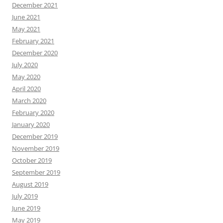
December 2021
June 2021
May 2021
February 2021
December 2020
July 2020
May 2020
April 2020
March 2020
February 2020
January 2020
December 2019
November 2019
October 2019
September 2019
August 2019
July 2019
June 2019
May 2019