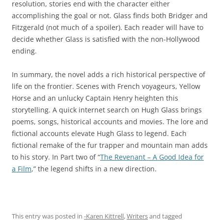
resolution, stories end with the character either
accomplishing the goal or not. Glass finds both Bridger and
Fitzgerald (not much of a spoiler). Each reader will have to
decide whether Glass is satisfied with the non-Hollywood
ending.
In summary, the novel adds a rich historical perspective of
life on the frontier. Scenes with French voyageurs, Yellow
Horse and an unlucky Captain Henry heighten this
storytelling. A quick internet search on Hugh Glass brings
poems, songs, historical accounts and movies. The lore and
fictional accounts elevate Hugh Glass to legend. Each
fictional remake of the fur trapper and mountain man adds
to his story. In Part two of “
The Revenant – A Good Idea for
a Film
,” the legend shifts in a new direction.
This entry was posted in
-Karen Kittrell
,
Writers
and tagged