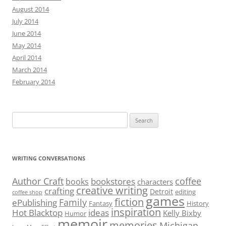
August 2014
July 2014
June 2014
May 2014
April 2014
March 2014
February 2014
Search
for:
WRITING CONVERSATIONS
Author Craft
coffee
bookstores
books
characters
creative writing
crafting
Detroit
editing
coffee shop
games
fiction
Family
ePublishing
Fantasy
History
inspiration
Hot Blacktop
ideas
Kelly Bixby
Humor
memoir
memories
Michigan