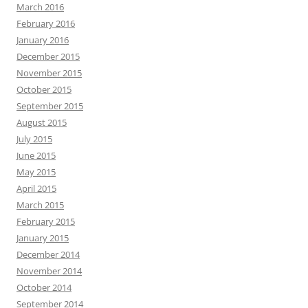
March 2016
February 2016
January 2016
December 2015
November 2015
October 2015
September 2015
August 2015
July 2015
June 2015
May 2015
April 2015
March 2015
February 2015
January 2015
December 2014
November 2014
October 2014
September 2014