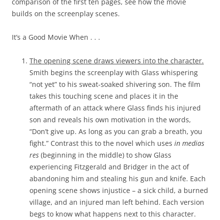
comparison of the first ten pages, see how the movie
builds on the screenplay scenes.
It’s a Good Movie When . . .
The opening scene draws viewers into the character.
Smith begins the screenplay with Glass whispering
“not yet” to his sweat-soaked shivering son. The film
takes this touching scene and places it in the
aftermath of an attack where Glass finds his injured
son and reveals his own motivation in the words,
“Don’t give up. As long as you can grab a breath, you
fight.” Contrast this to the novel which uses
in medias
res
(beginning in the middle) to show Glass
experiencing Fitzgerald and Bridger in the act of
abandoning him and stealing his gun and knife. Each
opening scene shows injustice – a sick child, a burned
village, and an injured man left behind. Each version
begs to know what happens next to this character.