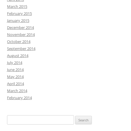
March 2015
February 2015
January 2015
December 2014
November 2014
October 2014
September 2014
August 2014
July 2014
June 2014
May 2014
April 2014
March 2014
February 2014
Search
for: