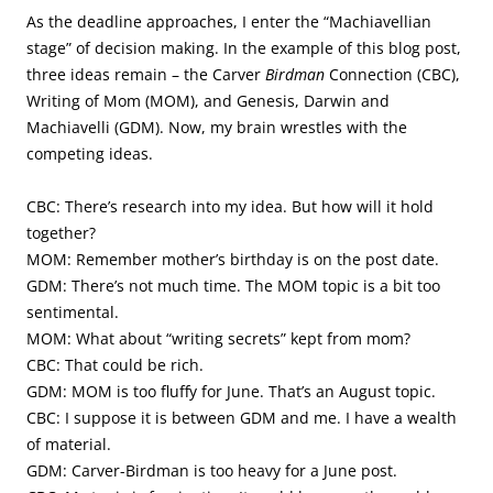
As the deadline approaches, I enter the “Machiavellian
stage” of decision making. In the example of this blog post,
three ideas remain – the Carver
Birdman
Connection (CBC),
Writing of Mom (MOM), and Genesis, Darwin and
Machiavelli (GDM). Now, my brain wrestles with the
competing ideas.
CBC: There’s research into my idea. But how will it hold
together?
MOM: Remember mother’s birthday is on the post date.
GDM: There’s not much time. The MOM topic is a bit too
sentimental.
MOM: What about “writing secrets” kept from mom?
CBC: That could be rich.
GDM: MOM is too fluffy for June. That’s an August topic.
CBC: I suppose it is between GDM and me. I have a wealth
of material.
GDM: Carver-Birdman is too heavy for a June post.