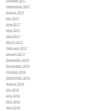
October 2017
September 2017
August 2017
July 2017
June 2017
May 2017
April 2017
March 2017
February 2017
January 2017
December 2016
November 2016
October 2016
September 2016
August 2016
July 2016
June 2016
May 2016
April 2016