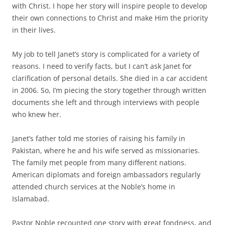
with Christ. I hope her story will inspire people to develop
their own connections to Christ and make Him the priority
in their lives.
My job to tell Janet’s story is complicated for a variety of
reasons. I need to verify facts, but I can’t ask Janet for
clarification of personal details. She died in a car accident
in 2006. So, I’m piecing the story together through written
documents she left and through interviews with people
who knew her.
Janet’s father told me stories of raising his family in
Pakistan, where he and his wife served as missionaries.
The family met people from many different nations.
American diplomats and foreign ambassadors regularly
attended church services at the Noble’s home in
Islamabad.
Pastor Noble recounted one story with great fondness, and