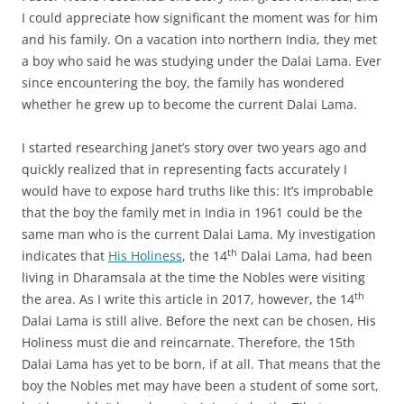
I could appreciate how significant the moment was for him
and his family. On a vacation into northern India, they met
a boy who said he was studying under the Dalai Lama. Ever
since encountering the boy, the family has wondered
whether he grew up to become the current Dalai Lama.
I started researching Janet’s story over two years ago and
quickly realized that in representing facts accurately I
would have to expose hard truths like this: It’s improbable
that the boy the family met in India in 1961 could be the
same man who is the current Dalai Lama. My investigation
th
indicates that
His Holiness
, the 14
Dalai Lama, had been
living in Dharamsala at the time the Nobles were visiting
th
the area. As I write this article in 2017, however, the 14
Dalai Lama is still alive. Before the next can be chosen, His
Holiness must die and reincarnate. Therefore, the 15th
Dalai Lama has yet to be born, if at all. That means that the
boy the Nobles met may have been a student of some sort,