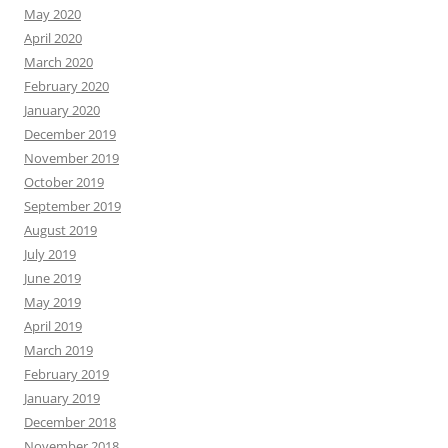
May 2020
April 2020
March 2020
February 2020
January 2020
December 2019
November 2019
October 2019
September 2019
August 2019
July 2019
June 2019
May 2019
April 2019
March 2019
February 2019
January 2019
December 2018
November 2018