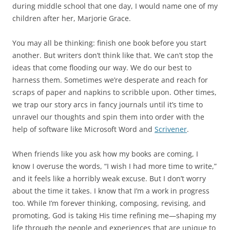
during middle school that one day, I would name one of my
children after her, Marjorie Grace.
You may all be thinking: finish one book before you start
another. But writers don’t think like that. We can’t stop the
ideas that come flooding our way. We do our best to
harness them. Sometimes we’re desperate and reach for
scraps of paper and napkins to scribble upon. Other times,
we trap our story arcs in fancy journals until it’s time to
unravel our thoughts and spin them into order with the
help of software like Microsoft Word and
Scrivener
.
When friends like you ask how my books are coming, I
know I overuse the words, “I wish I had more time to write,”
and it feels like a horribly weak excuse. But I don’t worry
about the time it takes. I know that I’m a work in progress
too. While I’m forever thinking, composing, revising, and
promoting, God is taking His time refining me—shaping my
life through the people and experiences that are unique to