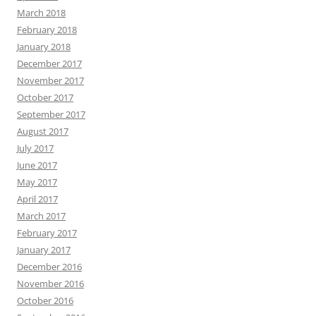
March 2018
February 2018
January 2018
December 2017
November 2017
October 2017
September 2017
August 2017
July 2017
June 2017
May 2017
April 2017
March 2017
February 2017
January 2017
December 2016
November 2016
October 2016