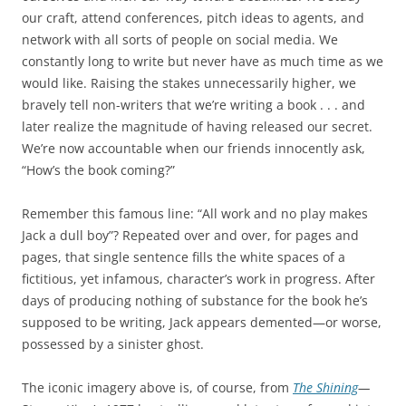
our craft, attend conferences, pitch ideas to agents, and
network with all sorts of people on social media. We
constantly long to write but never have as much time as we
would like. Raising the stakes unnecessarily higher, we
bravely tell non-writers that we’re writing a book . . . and
later realize the magnitude of having released our secret.
We’re now accountable when our friends innocently ask,
“How’s the book coming?”
Remember this famous line: “All work and no play makes
Jack a dull boy”? Repeated over and over, for pages and
pages, that single sentence fills the white spaces of a
fictitious, yet infamous, character’s work in progress. After
days of producing nothing of substance for the book he’s
supposed to be writing, Jack appears demented—or worse,
possessed by a sinister ghost.
The iconic imagery above is, of course, from
The Shining
—