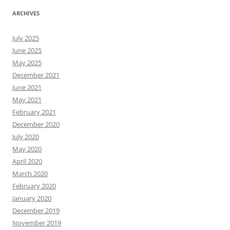
ARCHIVES
July 2025
June 2025
May 2025
December 2021
June 2021
May 2021
February 2021
December 2020
July 2020
May 2020
April 2020
March 2020
February 2020
January 2020
December 2019
November 2019