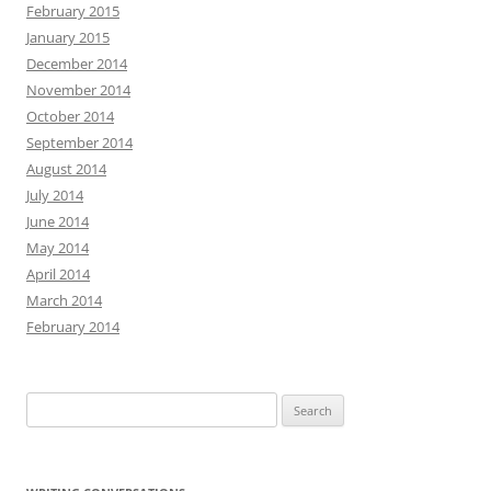
February 2015
January 2015
December 2014
November 2014
October 2014
September 2014
August 2014
July 2014
June 2014
May 2014
April 2014
March 2014
February 2014
Search
for: