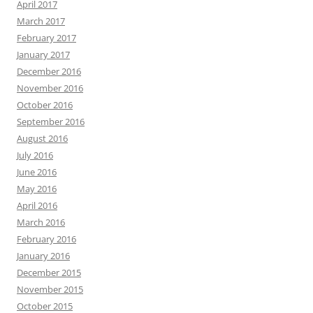
April 2017
March 2017
February 2017
January 2017
December 2016
November 2016
October 2016
September 2016
August 2016
July 2016
June 2016
May 2016
April 2016
March 2016
February 2016
January 2016
December 2015
November 2015
October 2015