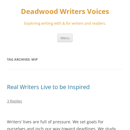
Skip
to
Deadwood Writers Voices
content
Exploring writing with & for writers and readers.
Menu
TAG ARCHIVES:
WIP
Real Writers Live to be Inspired
3 Replies
Writers’ lives are full of pressure. We set goals for
ourselves and inch our way toward deadlines. We study