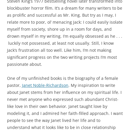
Steven King’s 1977 bestselling novel later transformed into
blockbuster horror film. It’s a dream for many writers to be
as prolific and successful as Mr. King. But try as I may, I
relate more to poor, ol’ menacing Jack: I could easily isolate
myself from society, shore up in a room for days, and
drown myself in my writing. I’m equally obsessed as he . . .
luckily not possessed, at least not usually. Still, I know
Jack’s frustration all too well. Like him, I’m not making
significant progress on the two writing projects I’m most
passionate about.
One of my unfinished books is the biography of a female
pastor,
Janet Noble-Richardson
. My inspiration to write
about Janet stems from her influence on my spiritual life. I
never met anyone who expressed such abundant Christ-
like love in their own behavior. Janet taught love by
modeling it, and I admired her faith-filled approach. I want
people to see the way Janet lived her life and to
understand what it looks like to be in close relationship