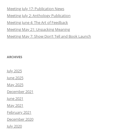
Meeting July 17: Publication News
Meeting July 2: Anthology Publication
Meeting June 4: The Art of Feedback
Meeting May 21: Unpacking Meaning
Meeting May 7: Show Don’t Tell and Book Launch
ARCHIVES
July 2025
June 2025
May 2025
December 2021
June 2021
May 2021
February 2021
December 2020
July 2020