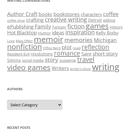
WRITING CONVERSATIONS
Author Craft
coffee
bookstores
books
characters
creative writing
crafting
Detroit
editing
coffee shop
games
fiction
Family
ePublishing
Fantasy
History
inspiration
Hot Blacktop
ideas
Kelly Bixby
Humor
memoir
memories
Michigan
Love
Mass Effect
nonfiction
reflection
plot
read
Office Nerd
romance
short story
Saint
resolutions
Resident Evil
travel
story
Sienna
social media
suspense
writing
video games
Writers
writer’s block
AUTHORS
Authors
RECENT POSTS