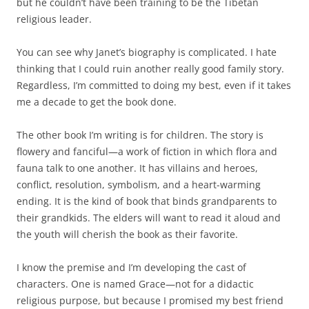
but he couldn’t have been training to be the Tibetan
religious leader.
You can see why Janet’s biography is complicated. I hate
thinking that I could ruin another really good family story.
Regardless, I’m committed to doing my best, even if it takes
me a decade to get the book done.
The other book I’m writing is for children. The story is
flowery and fanciful—a work of fiction in which flora and
fauna talk to one another. It has villains and heroes,
conflict, resolution, symbolism, and a heart-warming
ending. It is the kind of book that binds grandparents to
their grandkids. The elders will want to read it aloud and
the youth will cherish the book as their favorite.
I know the premise and I’m developing the cast of
characters. One is named Grace—not for a didactic
religious purpose, but because I promised my best friend