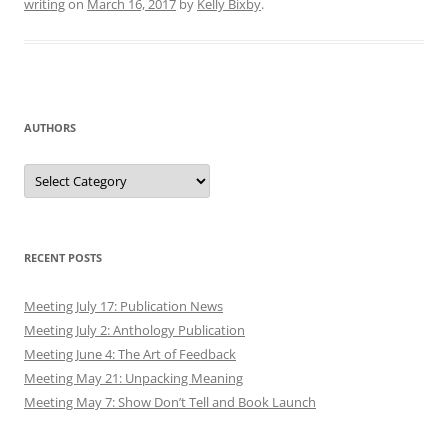
writing
on
March 16, 2017
by
Kelly Bixby
.
AUTHORS
Authors
RECENT POSTS
Meeting July 17: Publication News
Meeting July 2: Anthology Publication
Meeting June 4: The Art of Feedback
Meeting May 21: Unpacking Meaning
Meeting May 7: Show Don’t Tell and Book Launch