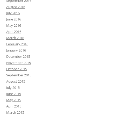
September 2016
August 2016
July 2016
June 2016
May 2016
April 2016
March 2016
February 2016
January 2016
December 2015
November 2015
October 2015
September 2015
August 2015
July 2015
June 2015
May 2015
April 2015
March 2015