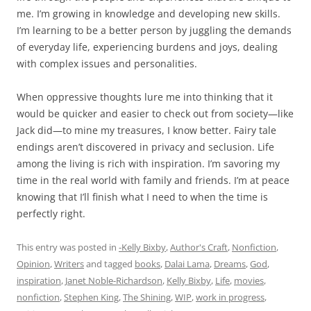
me. I’m growing in knowledge and developing new skills.
I’m learning to be a better person by juggling the demands
of everyday life, experiencing burdens and joys, dealing
with complex issues and personalities.
When oppressive thoughts lure me into thinking that it
would be quicker and easier to check out from society—like
Jack did—to mine my treasures, I know better. Fairy tale
endings aren’t discovered in privacy and seclusion. Life
among the living is rich with inspiration. I’m savoring my
time in the real world with family and friends. I’m at peace
knowing that I’ll finish what I need to when the time is
perfectly right.
This entry was posted in
-Kelly Bixby
,
Author's Craft
,
Nonfiction
,
Opinion
,
Writers
and tagged
books
,
Dalai Lama
,
Dreams
,
God
,
inspiration
,
Janet Noble-Richardson
,
Kelly Bixby
,
Life
,
movies
,
nonfiction
,
Stephen King
,
The Shining
,
WIP
,
work in progress
,