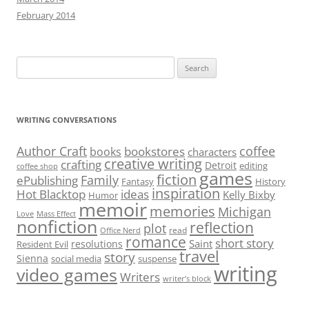
February 2014
Search
for:
WRITING CONVERSATIONS
Author Craft
coffee
bookstores
books
characters
creative writing
crafting
Detroit
editing
coffee shop
games
fiction
Family
ePublishing
Fantasy
History
inspiration
Hot Blacktop
ideas
Kelly Bixby
Humor
memoir
memories
Michigan
Love
Mass Effect
nonfiction
reflection
plot
read
Office Nerd
romance
short story
Saint
resolutions
Resident Evil
travel
story
Sienna
social media
suspense
writing
video games
Writers
writer’s block