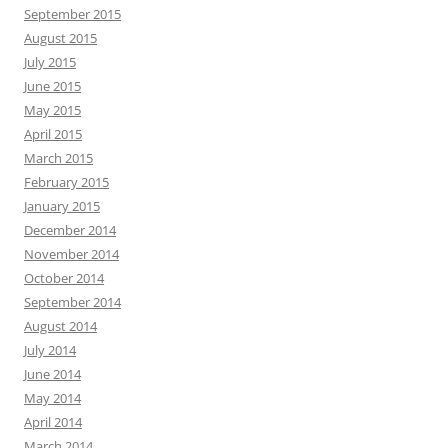
September 2015
August 2015
July 2015
June 2015
May 2015
April 2015
March 2015
February 2015
January 2015
December 2014
November 2014
October 2014
September 2014
August 2014
July 2014
June 2014
May 2014
April 2014
March 2014