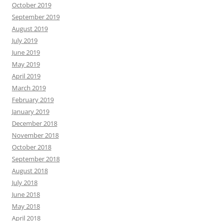
October 2019
September 2019
August 2019
July 2019
June 2019
May 2019
April 2019
March 2019
February 2019
January 2019
December 2018
November 2018
October 2018
September 2018
August 2018
July 2018
June 2018
May 2018
April 2018