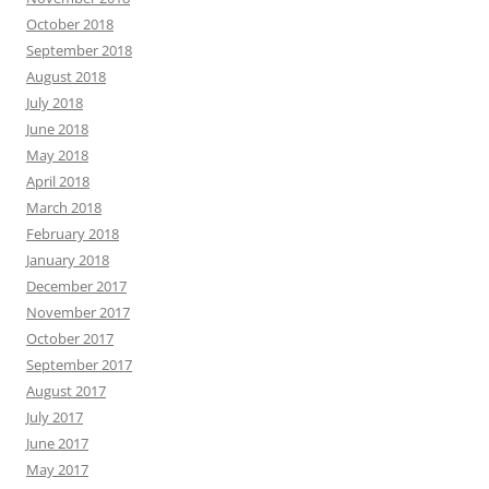
October 2018
September 2018
August 2018
July 2018
June 2018
May 2018
April 2018
March 2018
February 2018
January 2018
December 2017
November 2017
October 2017
September 2017
August 2017
July 2017
June 2017
May 2017