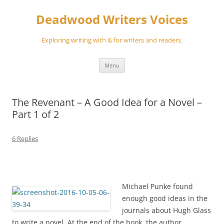
Skip
to
Deadwood Writers Voices
content
Exploring writing with & for writers and readers.
Menu
The Revenant – A Good Idea for a Novel –
Part 1 of 2
6 Replies
Michael Punke found
enough good ideas in the
journals about Hugh Glass
to write a novel. At the end of the book, the author