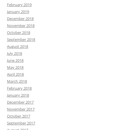
February 2019
January 2019
December 2018
November 2018
October 2018
September 2018
August 2018
July 2018
June 2018
May 2018
April 2018
March 2018
February 2018
January 2018
December 2017
November 2017
October 2017
September 2017