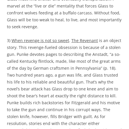
marvel at the “live or die” mentality that forces Glass to
confront wolves feeding at a buffalo carcass. Without food,
Glass will be too weak to heal, to live, and most importantly
to seek revenge.
3)
When revenge is not so sweet
.
The Revenant
is an object
story. This revenge-fueled obsession is because of a stolen
gun. Punke devotes pages to describing the Anstadt, “a so-
called Kentucky flintlock, made, like most of the great arms
of the day by German craftsmen in Pennsylvania” (p. 18).
Two hundred years ago, a gun was life, and Glass trusted
his life to his reliable and beautiful gun. That’s why the
novel’s bear attack has Glass drop to one knee and aim to
shoot the bear’s heart at exactly the right distance to kill.
Punke builds rich backstories for Fitzgerald and his motive
to take the gun and continue in his corrupt ways. The
stolen knife, however, fills Bridger with guilt. As for
resolution, stories end with the character either