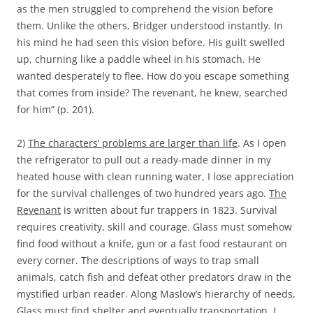
as the men struggled to comprehend the vision before
them. Unlike the others, Bridger understood instantly. In
his mind he had seen this vision before. His guilt swelled
up, churning like a paddle wheel in his stomach. He
wanted desperately to flee. How do you escape something
that comes from inside? The revenant, he knew, searched
for him” (p. 201).
2)
The characters’ problems are larger than life
. As I open
the refrigerator to pull out a ready-made dinner in my
heated house with clean running water, I lose appreciation
for the survival challenges of two hundred years ago.
The
Revenant
is written about fur trappers in 1823. Survival
requires creativity, skill and courage. Glass must somehow
find food without a knife, gun or a fast food restaurant on
every corner. The descriptions of ways to trap small
animals, catch fish and defeat other predators draw in the
mystified urban reader. Along Maslow’s hierarchy of needs,
Glass must find shelter and eventually transportation. I