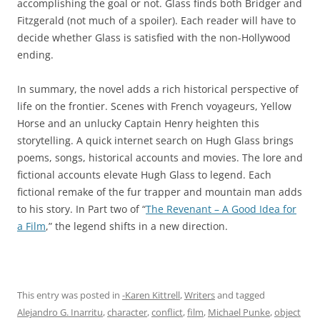
accomplishing the goal or not. Glass finds both Bridger and
Fitzgerald (not much of a spoiler). Each reader will have to
decide whether Glass is satisfied with the non-Hollywood
ending.
In summary, the novel adds a rich historical perspective of
life on the frontier. Scenes with French voyageurs, Yellow
Horse and an unlucky Captain Henry heighten this
storytelling. A quick internet search on Hugh Glass brings
poems, songs, historical accounts and movies. The lore and
fictional accounts elevate Hugh Glass to legend. Each
fictional remake of the fur trapper and mountain man adds
to his story. In Part two of “
The Revenant – A Good Idea for
a Film
,” the legend shifts in a new direction.
This entry was posted in
-Karen Kittrell
,
Writers
and tagged
Alejandro G. Inarritu
,
character
,
conflict
,
film
,
Michael Punke
,
object