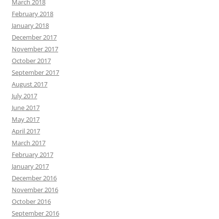
March 2018
February 2018
January 2018
December 2017
November 2017
October 2017
September 2017
August 2017
July 2017
June 2017
May 2017
April 2017
March 2017
February 2017
January 2017
December 2016
November 2016
October 2016
September 2016