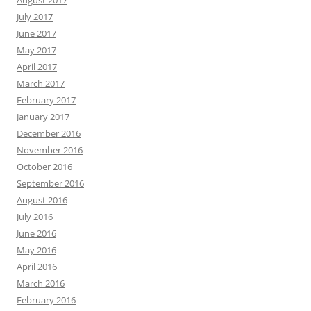
August 2017
July 2017
June 2017
May 2017
April 2017
March 2017
February 2017
January 2017
December 2016
November 2016
October 2016
September 2016
August 2016
July 2016
June 2016
May 2016
April 2016
March 2016
February 2016