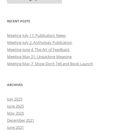
RECENT POSTS
Meeting July 17: Publication News
Meeting July 2: Anthology Publication
Meeting June 4: The Art of Feedback
Meeting May 21: Unpacking Meaning
Meeting May 7: Show Don’t Tell and Book Launch
ARCHIVES
July 2025
June 2025
May 2025
December 2021
June 2021