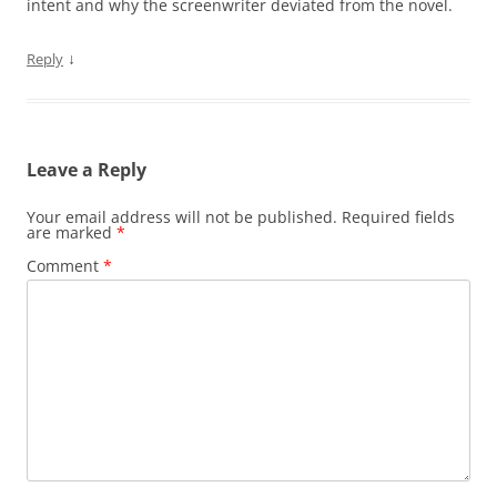
intent and why the screenwriter deviated from the novel.
↓
Reply
Leave a Reply
Your email address will not be published.
Required fields
are marked
*
Comment
*