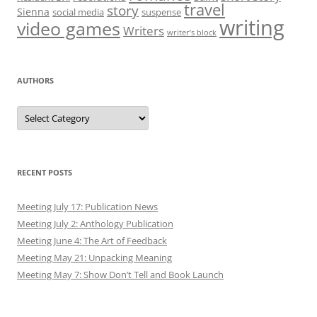
travel
story
Sienna
social media
suspense
writing
video games
Writers
writer’s block
AUTHORS
Authors
RECENT POSTS
Meeting July 17: Publication News
Meeting July 2: Anthology Publication
Meeting June 4: The Art of Feedback
Meeting May 21: Unpacking Meaning
Meeting May 7: Show Don’t Tell and Book Launch