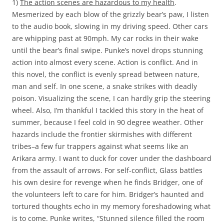
1)
The action scenes are hazardous to my health
.
Mesmerized by each blow of the grizzly bear’s paw, I listen
to the audio book, slowing in my driving speed. Other cars
are whipping past at 90mph. My car rocks in their wake
until the bear’s final swipe. Punke’s novel drops stunning
action into almost every scene. Action is conflict. And in
this novel, the conflict is evenly spread between nature,
man and self. In one scene, a snake strikes with deadly
poison. Visualizing the scene, I can hardly grip the steering
wheel. Also, I’m thankful I tackled this story in the heat of
summer, because I feel cold in 90 degree weather. Other
hazards include the frontier skirmishes with different
tribes–a few fur trappers against what seems like an
Arikara army. I want to duck for cover under the dashboard
from the assault of arrows. For self-conflict, Glass battles
his own desire for revenge when he finds Bridger, one of
the volunteers left to care for him. Bridger’s haunted and
tortured thoughts echo in my memory foreshadowing what
is to come. Punke writes, “Stunned silence filled the room