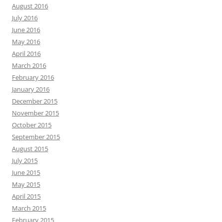
August 2016
July 2016
June 2016
May 2016
April 2016
March 2016
February 2016
January 2016
December 2015
November 2015
October 2015
September 2015
August 2015
July 2015
June 2015
May 2015
April 2015
March 2015
February 2015