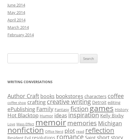
June 2014
May 2014
April 2014
March 2014
February 2014
Search
for:
WRITING CONVERSATIONS
Author Craft
coffee
bookstores
books
characters
creative writing
crafting
Detroit
editing
coffee shop
games
fiction
Family
ePublishing
Fantasy
History
inspiration
Hot Blacktop
ideas
Kelly Bixby
Humor
memoir
memories
Michigan
Love
Mass Effect
nonfiction
reflection
plot
read
Office Nerd
romance
short story
Saint
resolutions
Resident Evil