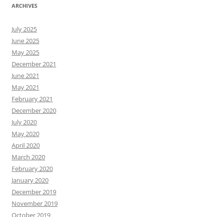
ARCHIVES
July 2025
June 2025
May 2025
December 2021
June 2021
May 2021
February 2021
December 2020
July 2020
May 2020
April 2020
March 2020
February 2020
January 2020
December 2019
November 2019
October 2019