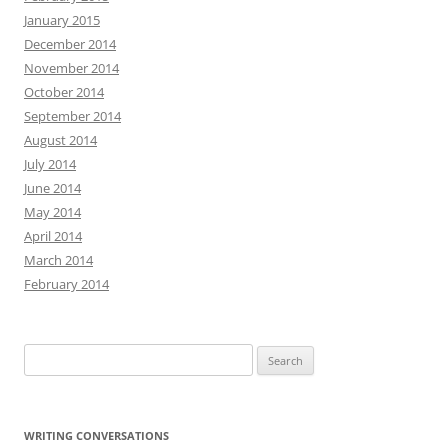
January 2015
December 2014
November 2014
October 2014
September 2014
August 2014
July 2014
June 2014
May 2014
April 2014
March 2014
February 2014
Search
for:
WRITING CONVERSATIONS