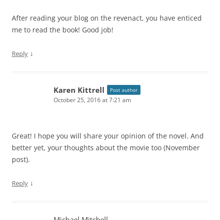
After reading your blog on the revenact, you have enticed
me to read the book! Good job!
↓
Reply
Karen Kittrell
Post author
October 25, 2016 at 7:21 am
Great! I hope you will share your opinion of the novel. And
better yet, your thoughts about the movie too (November
post).
↓
Reply
Michael Mitchell