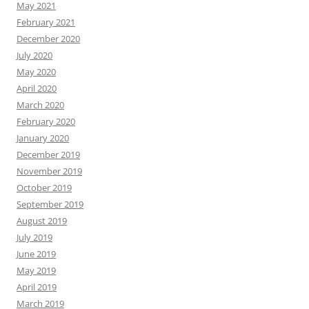
May 2021
February 2021
December 2020
July 2020
May 2020
April 2020
March 2020
February 2020
January 2020
December 2019
November 2019
October 2019
September 2019
August 2019
July 2019
June 2019
May 2019
April 2019
March 2019