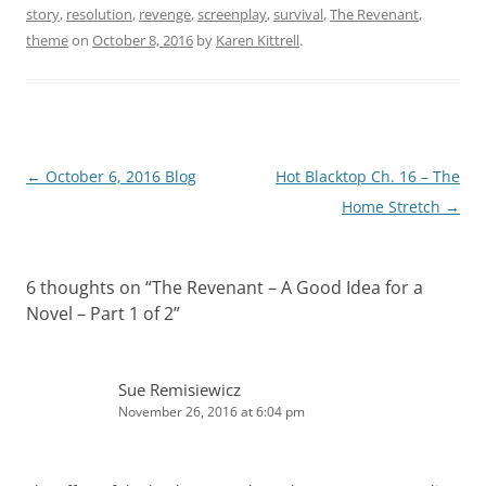
story
,
resolution
,
revenge
,
screenplay
,
survival
,
The Revenant
,
theme
on
October 8, 2016
by
Karen Kittrell
.
Post
←
October 6, 2016 Blog
Hot Blacktop Ch. 16 – The
navigation
Home Stretch
→
6 thoughts on “
The Revenant – A Good Idea for a
Novel – Part 1 of 2
”
Sue Remisiewicz
November 26, 2016 at 6:04 pm