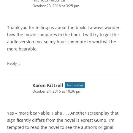
October 23, 2016 at 3:25 pm
Thank you for telling us about the book. I always wonder
how the movie compares to the book. I will try to get the
audio version too, so my hour commute to work will be
more bearable.
↓
Reply
Karen Kittrell
Post author
October 24, 2016 at 10:36 pm
Yes – more bear-able! Haha . . . Another screenplay that
significantly differs from the novel is Forest Gump. I’m
tempted to read the novel to see the author’s original