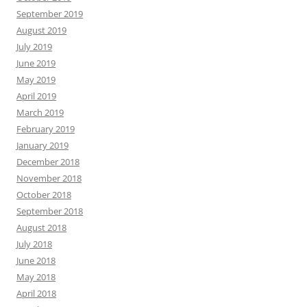
September 2019
August 2019
July 2019
June 2019
May 2019
April 2019
March 2019
February 2019
January 2019
December 2018
November 2018
October 2018
September 2018
August 2018
July 2018
June 2018
May 2018
April 2018