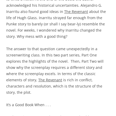
acknowledged his historical uncertainties. Alejandro G.
Inarritu also found good ideas in
The Revenant
about the
life of Hugh Glass. Inarritu strayed far enough from the
Punke story to barely (or shall I say bear-ly) resemble the
novel. For weeks, I wondered why Inarritu changed the
story. Why mess with a good thing?
The answer to that question came unexpectedly in a
screenwriting class. In this two part series, Part One
explores the highlights of the novel. Then, Part Two will
show why the screenplay requires a different story and
where the screenplay excels. In terms of the classic
elements of story,
The Revenant
is rich in conflict,
characters and resolution, which is the structure of the
story, the plot.
It’s a Good Book When . . .