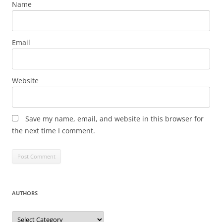
Name
Email
Website
Save my name, email, and website in this browser for
the next time I comment.
AUTHORS
Authors