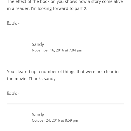
The effect of the book on you shows how a story come alive
in a reader. I’m looking forward to part 2.
↓
Reply
Sandy
November 16, 2016 at 7:04 pm
You cleared up a number of things that were not clear in
the movie. Thanks sandy
↓
Reply
Sandy
October 24, 2016 at 8:59 pm