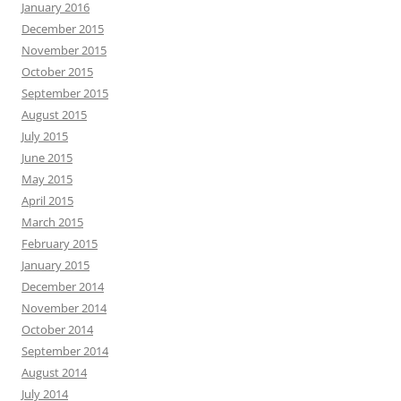
January 2016
December 2015
November 2015
October 2015
September 2015
August 2015
July 2015
June 2015
May 2015
April 2015
March 2015
February 2015
January 2015
December 2014
November 2014
October 2014
September 2014
August 2014
July 2014