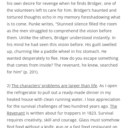
his own desire for revenge when he finds Bridger, one of
the volunteers left to care for him. Bridger’s haunted and
tortured thoughts echo in my memory foreshadowing what
is to come. Punke writes, “Stunned silence filled the room
as the men struggled to comprehend the vision before
them. Unlike the others, Bridger understood instantly. In
his mind he had seen this vision before. His guilt swelled
up, churning like a paddle wheel in his stomach. He
wanted desperately to flee. How do you escape something
that comes from inside? The revenant, he knew, searched
for him” (p. 201).
2)
The characters’ problems are larger than life
. As I open
the refrigerator to pull out a ready-made dinner in my
heated house with clean running water, I lose appreciation
for the survival challenges of two hundred years ago.
The
Revenant
is written about fur trappers in 1823. Survival
requires creativity, skill and courage. Glass must somehow
find food without a knife, gun or a fast food restaurant on