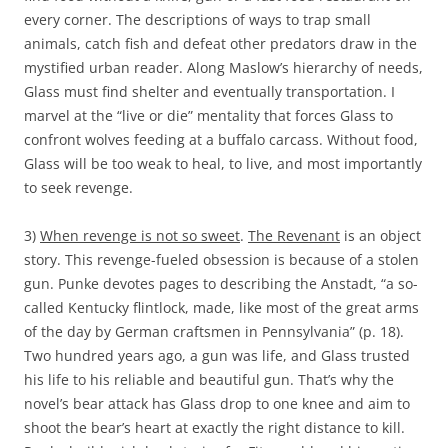
every corner. The descriptions of ways to trap small
animals, catch fish and defeat other predators draw in the
mystified urban reader. Along Maslow’s hierarchy of needs,
Glass must find shelter and eventually transportation. I
marvel at the “live or die” mentality that forces Glass to
confront wolves feeding at a buffalo carcass. Without food,
Glass will be too weak to heal, to live, and most importantly
to seek revenge.
3)
When revenge is not so sweet
.
The Revenant
is an object
story. This revenge-fueled obsession is because of a stolen
gun. Punke devotes pages to describing the Anstadt, “a so-
called Kentucky flintlock, made, like most of the great arms
of the day by German craftsmen in Pennsylvania” (p. 18).
Two hundred years ago, a gun was life, and Glass trusted
his life to his reliable and beautiful gun. That’s why the
novel’s bear attack has Glass drop to one knee and aim to
shoot the bear’s heart at exactly the right distance to kill.