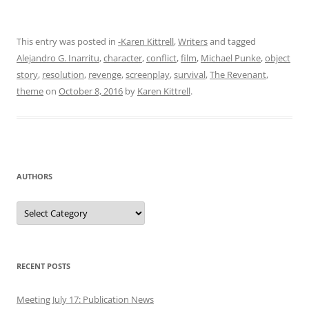
This entry was posted in
-Karen Kittrell
,
Writers
and tagged
Alejandro G. Inarritu
,
character
,
conflict
,
film
,
Michael Punke
,
object
story
,
resolution
,
revenge
,
screenplay
,
survival
,
The Revenant
,
theme
on
October 8, 2016
by
Karen Kittrell
.
AUTHORS
Authors
RECENT POSTS
Meeting July 17: Publication News