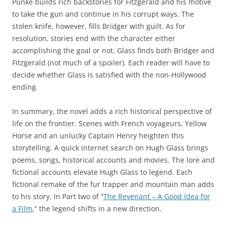
Punke builds rich backstories for Fitzgerald and his motive
to take the gun and continue in his corrupt ways. The
stolen knife, however, fills Bridger with guilt. As for
resolution, stories end with the character either
accomplishing the goal or not. Glass finds both Bridger and
Fitzgerald (not much of a spoiler). Each reader will have to
decide whether Glass is satisfied with the non-Hollywood
ending.
In summary, the novel adds a rich historical perspective of
life on the frontier. Scenes with French voyageurs, Yellow
Horse and an unlucky Captain Henry heighten this
storytelling. A quick internet search on Hugh Glass brings
poems, songs, historical accounts and movies. The lore and
fictional accounts elevate Hugh Glass to legend. Each
fictional remake of the fur trapper and mountain man adds
to his story. In Part two of “
The Revenant – A Good Idea for
a Film
,” the legend shifts in a new direction.