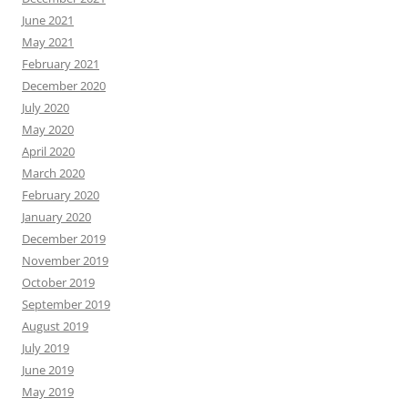
June 2021
May 2021
February 2021
December 2020
July 2020
May 2020
April 2020
March 2020
February 2020
January 2020
December 2019
November 2019
October 2019
September 2019
August 2019
July 2019
June 2019
May 2019