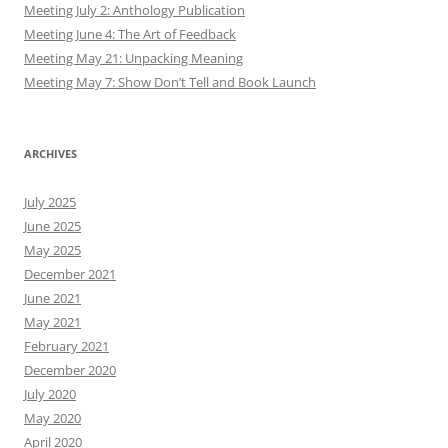
Meeting July 2: Anthology Publication
Meeting June 4: The Art of Feedback
Meeting May 21: Unpacking Meaning
Meeting May 7: Show Don’t Tell and Book Launch
ARCHIVES
July 2025
June 2025
May 2025
December 2021
June 2021
May 2021
February 2021
December 2020
July 2020
May 2020
April 2020