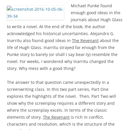
Michael Punke found
enough good ideas in the
journals about Hugh Glass
to write a novel. At the end of the book, the author
acknowledged his historical uncertainties. Alejandro G.
Inarritu also found good ideas in
The Revenant
about the
life of Hugh Glass. Inarritu strayed far enough from the
Punke story to barely (or shall I say bear-ly) resemble the
novel. For weeks, I wondered why Inarritu changed the
story. Why mess with a good thing?
The answer to that question came unexpectedly in a
screenwriting class. In this two part series, Part One
explores the highlights of the novel. Then, Part Two will
show why the screenplay requires a different story and
where the screenplay excels. In terms of the classic
elements of story,
The Revenant
is rich in conflict,
characters and resolution, which is the structure of the