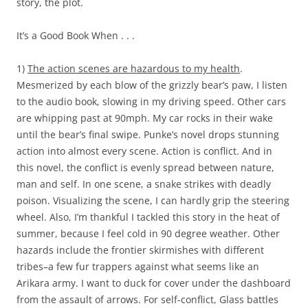
story, the plot.
It’s a Good Book When . . .
1)
The action scenes are hazardous to my health
.
Mesmerized by each blow of the grizzly bear’s paw, I listen
to the audio book, slowing in my driving speed. Other cars
are whipping past at 90mph. My car rocks in their wake
until the bear’s final swipe. Punke’s novel drops stunning
action into almost every scene. Action is conflict. And in
this novel, the conflict is evenly spread between nature,
man and self. In one scene, a snake strikes with deadly
poison. Visualizing the scene, I can hardly grip the steering
wheel. Also, I’m thankful I tackled this story in the heat of
summer, because I feel cold in 90 degree weather. Other
hazards include the frontier skirmishes with different
tribes–a few fur trappers against what seems like an
Arikara army. I want to duck for cover under the dashboard
from the assault of arrows. For self-conflict, Glass battles