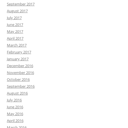
September 2017
August 2017
July 2017
June 2017
May 2017
April 2017
March 2017
February 2017
January 2017
December 2016
November 2016
October 2016
September 2016
August 2016
July 2016
June 2016
May 2016
April 2016
March 2016