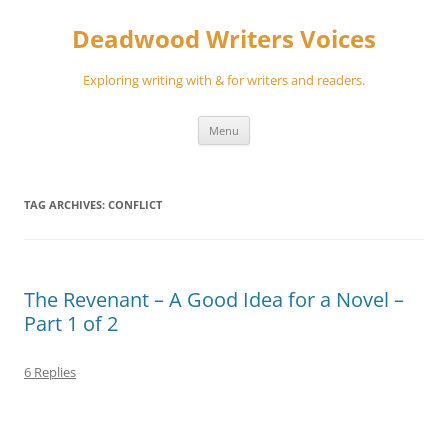
Skip
to
Deadwood Writers Voices
content
Exploring writing with & for writers and readers.
Menu
TAG ARCHIVES:
CONFLICT
The Revenant – A Good Idea for a Novel –
Part 1 of 2
6 Replies