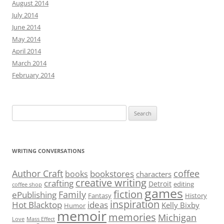
August 2014
July 2014
June 2014
May 2014
April 2014
March 2014
February 2014
Search
for:
WRITING CONVERSATIONS
Author Craft
coffee
bookstores
books
characters
creative writing
crafting
Detroit
editing
coffee shop
games
fiction
Family
ePublishing
Fantasy
History
inspiration
Hot Blacktop
ideas
Kelly Bixby
Humor
memoir
memories
Michigan
Love
Mass Effect