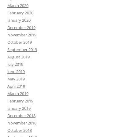
March 2020
February 2020
January 2020
December 2019
November 2019
October 2019
September 2019
August 2019
July 2019
June 2019
May 2019
April 2019
March 2019
February 2019
January 2019
December 2018
November 2018
October 2018