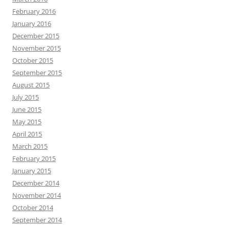
February 2016
January 2016
December 2015
November 2015
October 2015
September 2015
August 2015
July 2015
June 2015
May 2015
April 2015
March 2015
February 2015
January 2015
December 2014
November 2014
October 2014
September 2014