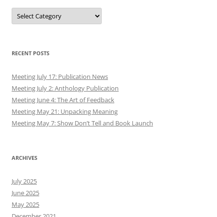
Authors
RECENT POSTS
Meeting July 17: Publication News
Meeting July 2: Anthology Publication
Meeting June 4: The Art of Feedback
Meeting May 21: Unpacking Meaning
Meeting May 7: Show Don’t Tell and Book Launch
ARCHIVES
July 2025
June 2025
May 2025
December 2021