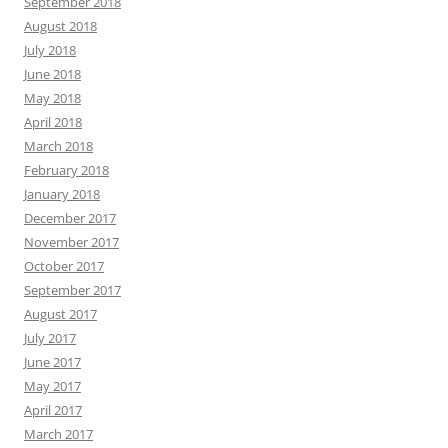
September 2018
August 2018
July 2018
June 2018
May 2018
April 2018
March 2018
February 2018
January 2018
December 2017
November 2017
October 2017
September 2017
August 2017
July 2017
June 2017
May 2017
April 2017
March 2017