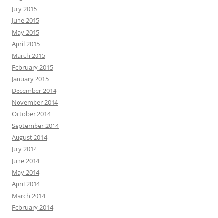
July 2015
June 2015
May 2015
April 2015
March 2015
February 2015
January 2015
December 2014
November 2014
October 2014
September 2014
August 2014
July 2014
June 2014
May 2014
April 2014
March 2014
February 2014