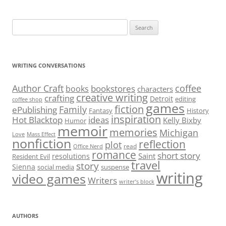
Search
for:
WRITING CONVERSATIONS
Author Craft
coffee
bookstores
books
characters
creative writing
crafting
Detroit
editing
coffee shop
games
fiction
Family
ePublishing
Fantasy
History
inspiration
Hot Blacktop
ideas
Kelly Bixby
Humor
memoir
memories
Michigan
Love
Mass Effect
nonfiction
reflection
plot
read
Office Nerd
romance
short story
Saint
resolutions
Resident Evil
travel
story
Sienna
social media
suspense
writing
video games
Writers
writer’s block
AUTHORS