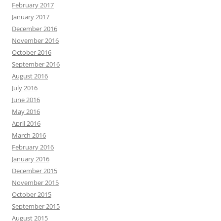
February 2017
January 2017
December 2016
November 2016
October 2016
September 2016
August 2016
July 2016
June 2016
May 2016
April 2016
March 2016
February 2016
January 2016
December 2015
November 2015
October 2015
September 2015
August 2015