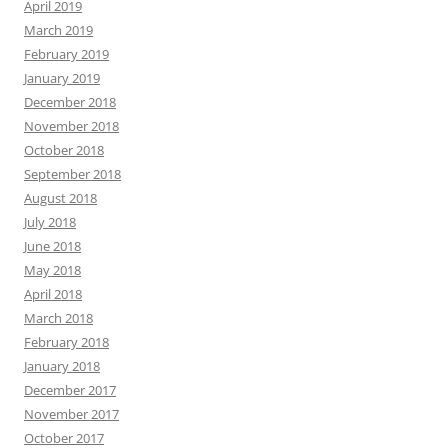
April 2019
March 2019
February 2019
January 2019
December 2018
November 2018
October 2018
September 2018
August 2018
July 2018
June 2018
May 2018
April 2018
March 2018
February 2018
January 2018
December 2017
November 2017
October 2017