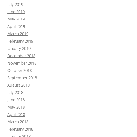
July 2019
June 2019
May 2019
April 2019
March 2019
February 2019
January 2019
December 2018
November 2018
October 2018
September 2018
August 2018
July 2018
June 2018
May 2018
April 2018
March 2018
February 2018
January 2018