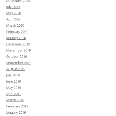
December 2020
July 2020
May 2020
April 2020
March 2020
February 2020
January 2020
December 2019
November 2019
October 2019
September 2019
August 2019
July 2019
June 2019
May 2019
April 2019
March 2019
February 2019
January 2019