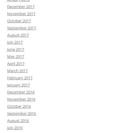
December 2017
November 2017
October 2017
September 2017
August 2017
July 2017
June 2017
May 2017
April 2017
March 2017
February 2017
January 2017
December 2016
November 2016
October 2016
September 2016
August 2016
July 2016