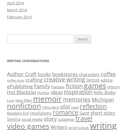
April 2014
March 2014
February 2014
Search
for:
WRITING CONVERSATIONS
Author Craft
coffee
bookstores
books
characters
creative writing
crafting
Detroit
editing
coffee shop
games
fiction
Family
ePublishing
Fantasy
History
inspiration
Hot Blacktop
ideas
Kelly Bixby
Humor
memoir
memories
Michigan
Love
Mass Effect
nonfiction
reflection
plot
read
Office Nerd
romance
short story
Saint
resolutions
Resident Evil
travel
story
Sienna
social media
suspense
writing
video games
Writers
writer’s block