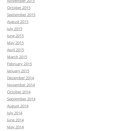
November 2015
October 2015
September 2015
August 2015
July 2015
June 2015
May 2015
April 2015
March 2015
February 2015
January 2015
December 2014
November 2014
October 2014
September 2014
August 2014
July 2014
June 2014
May 2014