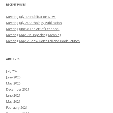
RECENT POSTS
Meeting July 17: Publication News
Meeting July 2: Anthology Publication
Meeting June 4: The Art of Feedback
Meeting May 21: Unpacking Meaning
Meeting May 7: Show Don’t Tell and Book Launch
ARCHIVES
July 2025
June 2025
May 2025
December 2021
June 2021
May 2021
February 2021