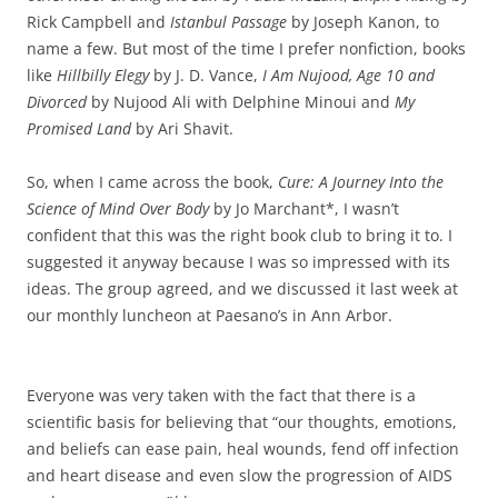
Rick Campbell and
Istanbul Passage
by Joseph Kanon, to
name a few. But most of the time I prefer nonfiction, books
like
Hillbilly Elegy
by J. D. Vance,
I Am Nujood, Age 10 and
Divorced
by Nujood Ali with Delphine Minoui and
My
Promised Land
by Ari Shavit.
So, when I came across the book,
Cure: A Journey Into the
Science of Mind Over Body
by Jo Marchant*, I wasn’t
confident that this was the right book club to bring it to. I
suggested it anyway because I was so impressed with its
ideas. The group agreed, and we discussed it last week at
our monthly luncheon at Paesano’s in Ann Arbor.
Everyone was very taken with the fact that there is a
scientific basis for believing that “our thoughts, emotions,
and beliefs can ease pain, heal wounds, fend off infection
and heart disease and even slow the progression of AIDS