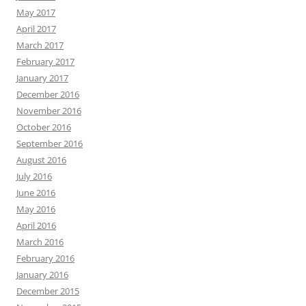
May 2017
April 2017
March 2017
February 2017
January 2017
December 2016
November 2016
October 2016
September 2016
August 2016
July 2016
June 2016
May 2016
April 2016
March 2016
February 2016
January 2016
December 2015