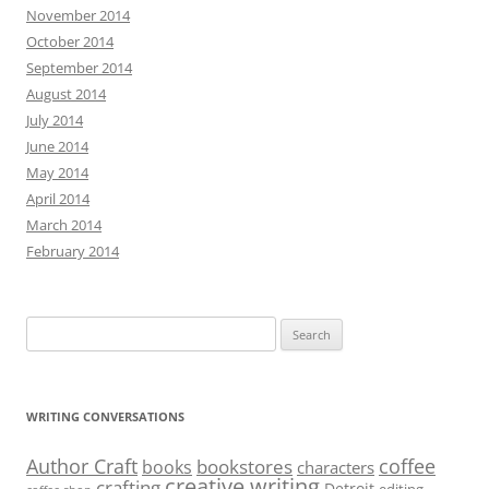
November 2014
October 2014
September 2014
August 2014
July 2014
June 2014
May 2014
April 2014
March 2014
February 2014
Search
for:
WRITING CONVERSATIONS
Author Craft
coffee
bookstores
books
characters
creative writing
crafting
Detroit