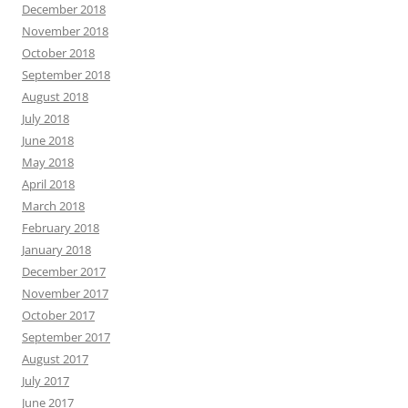
December 2018
November 2018
October 2018
September 2018
August 2018
July 2018
June 2018
May 2018
April 2018
March 2018
February 2018
January 2018
December 2017
November 2017
October 2017
September 2017
August 2017
July 2017
June 2017