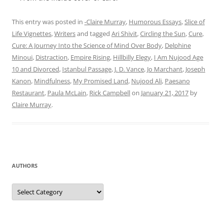
This entry was posted in
-Claire Murray
,
Humorous Essays
,
Slice of
Life Vignettes
,
Writers
and tagged
Ari Shivit
,
Circling the Sun
,
Cure
,
Cure: A Journey Into the Science of Mind Over Body
,
Delphine
Minoui
,
Distraction
,
Empire Rising
,
Hillbilly Elegy
,
I Am Nujood Age
10 and Divorced
,
Istanbul Passage
,
J. D. Vance
,
Jo Marchant
,
Joseph
Kanon
,
Mindfulness
,
My Promised Land
,
Nujood Ali
,
Paesano
Restaurant
,
Paula McLain
,
Rick Campbell
on
January 21, 2017
by
Claire Murray
.
AUTHORS
Authors