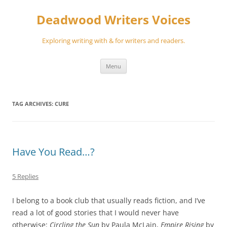
Skip
to
Deadwood Writers Voices
content
Exploring writing with & for writers and readers.
Menu
TAG ARCHIVES:
CURE
Have You Read…?
5 Replies
I belong to a book club that usually reads fiction, and I’ve
read a lot of good stories that I would never have
otherwise:
Circling the Sun
by Paula McLain,
Empire Rising
by