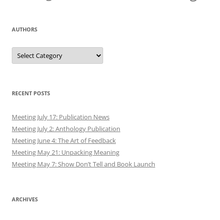
AUTHORS
Authors
RECENT POSTS
Meeting July 17: Publication News
Meeting July 2: Anthology Publication
Meeting June 4: The Art of Feedback
Meeting May 21: Unpacking Meaning
Meeting May 7: Show Don’t Tell and Book Launch
ARCHIVES