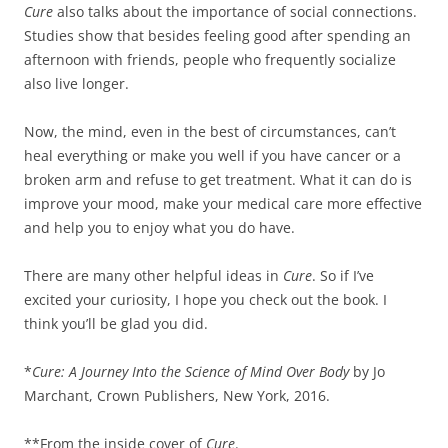
Cure
also talks about the importance of social connections.
Studies show that besides feeling good after spending an
afternoon with friends, people who frequently socialize
also live longer.
Now, the mind, even in the best of circumstances, can’t
heal everything or make you well if you have cancer or a
broken arm and refuse to get treatment. What it can do is
improve your mood, make your medical care more effective
and help you to enjoy what you do have.
There are many other helpful ideas in
Cure
. So if I’ve
excited your curiosity, I hope you check out the book. I
think you’ll be glad you did.
*
Cure: A Journey Into the Science of Mind Over Body
by Jo
Marchant, Crown Publishers, New York, 2016.
**From the inside cover of
Cure
.