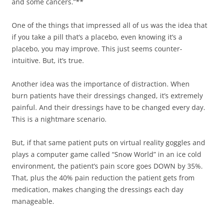
and some cancers.”**
One of the things that impressed all of us was the idea that
if you take a pill that’s a placebo, even knowing it’s a
placebo, you may improve. This just seems counter-
intuitive. But, it’s true.
Another idea was the importance of distraction. When
burn patients have their dressings changed, it’s extremely
painful. And their dressings have to be changed every day.
This is a nightmare scenario.
But, if that same patient puts on virtual reality goggles and
plays a computer game called “Snow World” in an ice cold
environment, the patient’s pain score goes DOWN by 35%.
That, plus the 40% pain reduction the patient gets from
medication, makes changing the dressings each day
manageable.