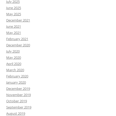
July 2025
June 2025
May 2025
December 2021
June 2021
May 2021
February 2021
December 2020
July 2020
May 2020
April 2020
March 2020
February 2020
January 2020
December 2019
November 2019
October 2019
September 2019
August 2019