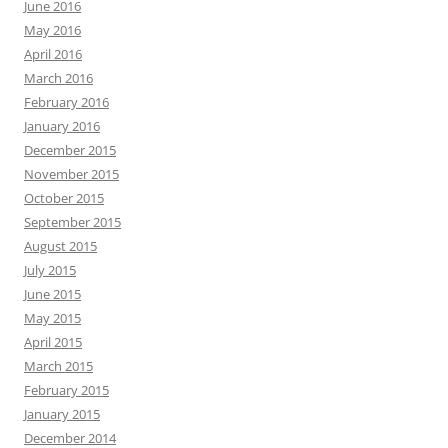
June 2016
May 2016
April 2016
March 2016
February 2016
January 2016
December 2015
November 2015
October 2015
September 2015
August 2015
July 2015
June 2015
May 2015
April 2015
March 2015
February 2015
January 2015
December 2014