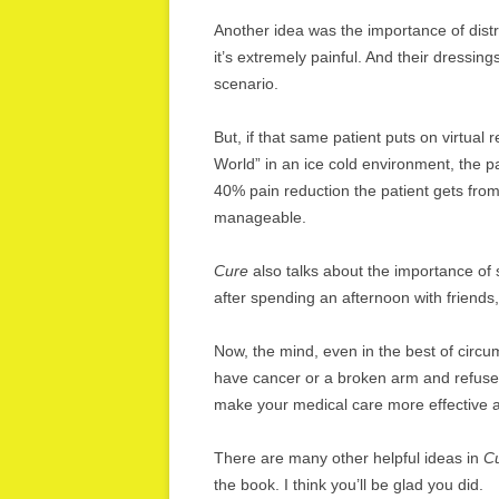
Another idea was the importance of dist
it’s extremely painful. And their dressi
scenario.
But, if that same patient puts on virtua
World” in an ice cold environment, the 
40% pain reduction the patient gets fr
manageable.
Cure
also talks about the importance of 
after spending an afternoon with friends,
Now, the mind, even in the best of circu
have cancer or a broken arm and refuse 
make your medical care more effective 
There are many other helpful ideas in
C
the book. I think you’ll be glad you did.