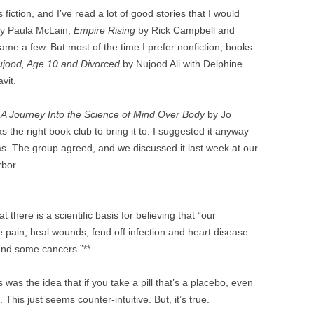
 fiction, and I’ve read a lot of good stories that I would
y Paula McLain,
Empire Rising
by Rick Campbell and
me a few. But most of the time I prefer nonfiction, books
ujood, Age 10 and Divorced
by Nujood Ali with Delphine
vit.
 A Journey Into the Science of Mind Over Body
by Jo
s the right book club to bring it to. I suggested it anyway
as. The group agreed, and we discussed it last week at our
bor.
 there is a scientific basis for believing that “our
 pain, heal wounds, fend off infection and heart disease
and some cancers.”**
 was the idea that if you take a pill that’s a placebo, even
This just seems counter-intuitive. But, it’s true.