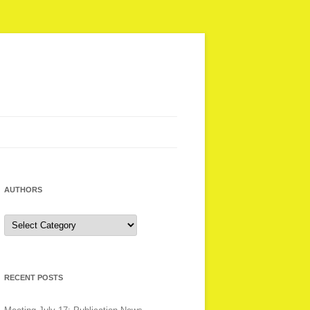
AUTHORS
Authors
RECENT POSTS