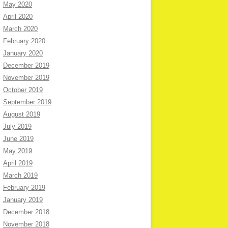
May 2020
April 2020
March 2020
February 2020
January 2020
December 2019
November 2019
October 2019
September 2019
August 2019
July 2019
June 2019
May 2019
April 2019
March 2019
February 2019
January 2019
December 2018
November 2018