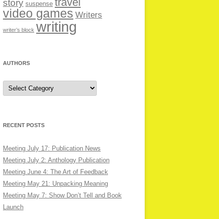
travel
story
suspense
video games
Writers
writing
writer’s block
AUTHORS
Authors
RECENT POSTS
Meeting July 17: Publication News
Meeting July 2: Anthology Publication
Meeting June 4: The Art of Feedback
Meeting May 21: Unpacking Meaning
Meeting May 7: Show Don’t Tell and Book
Launch