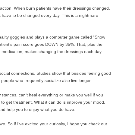
raction. When burn patients have their dressings changed,
ngs have to be changed every day. This is a nightmare
l reality goggles and plays a computer game called “Snow
patient’s pain score goes DOWN by 35%. That, plus the
om medication, makes changing the dressings each day
social connections. Studies show that besides feeling good
 people who frequently socialize also live longer.
mstances, can’t heal everything or make you well if you
to get treatment. What it can do is improve your mood,
and help you to enjoy what you do have.
ure
. So if I’ve excited your curiosity, I hope you check out