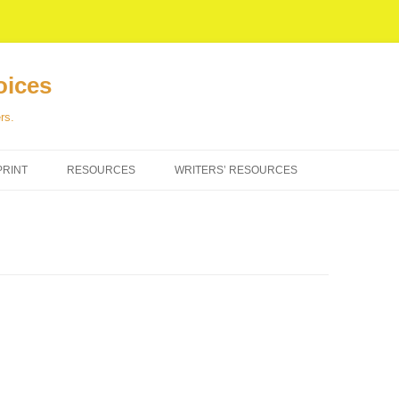
oices
rs.
PRINT
RESOURCES
WRITERS’ RESOURCES