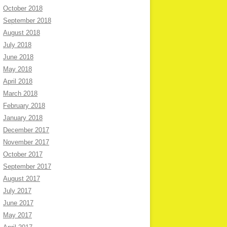
October 2018
September 2018
August 2018
July 2018
June 2018
May 2018
April 2018
March 2018
February 2018
January 2018
December 2017
November 2017
October 2017
September 2017
August 2017
July 2017
June 2017
May 2017