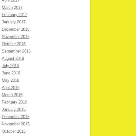
April 2017
March 2017
February 2017
January 2017
December 2016
November 2016
October 2016
September 2016
August 2016
July 2016
June 2016
May 2016
April 2016
March 2016
February 2016
January 2016
December 2015
November 2015
October 2015