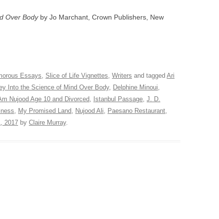
ind Over Body
by Jo Marchant, Crown Publishers, New
orous Essays
,
Slice of Life Vignettes
,
Writers
and tagged
Ari
ey Into the Science of Mind Over Body
,
Delphine Minoui
,
 Am Nujood Age 10 and Divorced
,
Istanbul Passage
,
J. D.
lness
,
My Promised Land
,
Nujood Ali
,
Paesano Restaurant
,
, 2017
by
Claire Murray
.