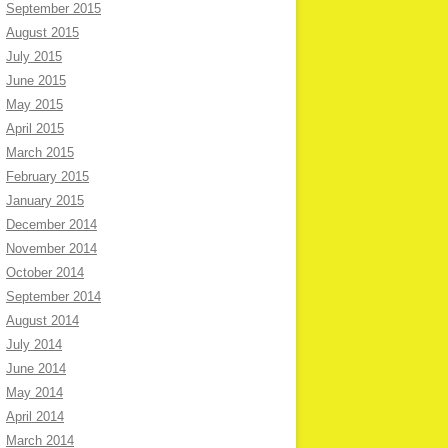
September 2015
August 2015
July 2015
June 2015
May 2015
April 2015
March 2015
February 2015
January 2015
December 2014
November 2014
October 2014
September 2014
August 2014
July 2014
June 2014
May 2014
April 2014
March 2014