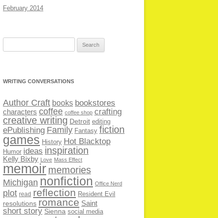
February 2014
Search
for:
WRITING CONVERSATIONS
Author Craft
bookstores
books
coffee
crafting
characters
coffee shop
creative writing
Detroit
editing
fiction
Family
ePublishing
Fantasy
games
Hot Blacktop
History
inspiration
ideas
Humor
Kelly Bixby
Love
Mass Effect
memoir
memories
nonfiction
Michigan
Office Nerd
reflection
plot
Resident Evil
read
romance
Saint
resolutions
short story
Sienna
social media