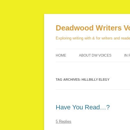
Skip
to
content
Deadwood Writers V
Exploring writing with & for writers and reade
HOME
ABOUT DW VOICES
IN 
TAG ARCHIVES:
HILLBILLY ELEGY
Have You Read…?
5 Replies