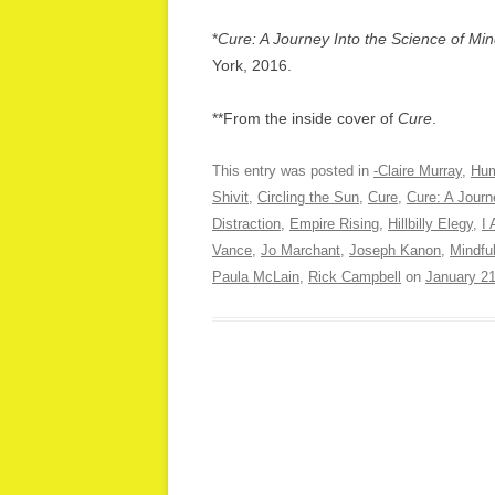
*
Cure: A Journey Into the Science of M
York, 2016.
**From the inside cover of
Cure
.
This entry was posted in
-Claire Murray
,
Hum
Shivit
,
Circling the Sun
,
Cure
,
Cure: A Journ
Distraction
,
Empire Rising
,
Hillbilly Elegy
,
I
Vance
,
Jo Marchant
,
Joseph Kanon
,
Mindfu
Paula McLain
,
Rick Campbell
on
January 21