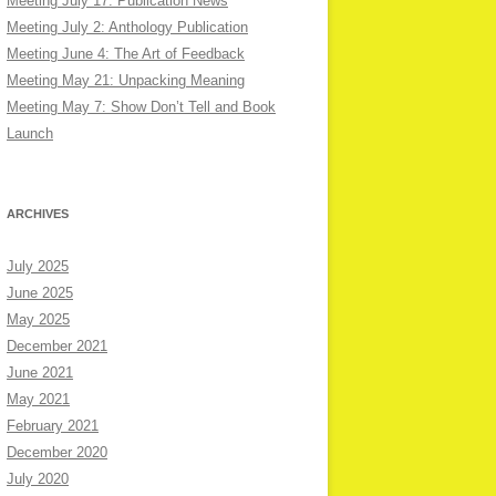
Meeting July 17: Publication News
Meeting July 2: Anthology Publication
Meeting June 4: The Art of Feedback
Meeting May 21: Unpacking Meaning
Meeting May 7: Show Don’t Tell and Book
Launch
ARCHIVES
July 2025
June 2025
May 2025
December 2021
June 2021
May 2021
February 2021
December 2020
July 2020