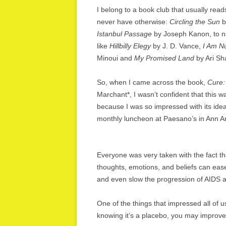
I belong to a book club that usually reads
never have otherwise:
Circling the Sun
b
Istanbul Passage
by Joseph Kanon, to na
like
Hillbilly Elegy
by J. D. Vance,
I Am N
Minoui and
My Promised Land
by Ari Sha
So, when I came across the book,
Cure:
Marchant*, I wasn’t confident that this wa
because I was so impressed with its ide
monthly luncheon at Paesano’s in Ann Ar
Everyone was very taken with the fact that
thoughts, emotions, and beliefs can ease
and even slow the progression of AIDS 
One of the things that impressed all of us
knowing it’s a placebo, you may improve. 