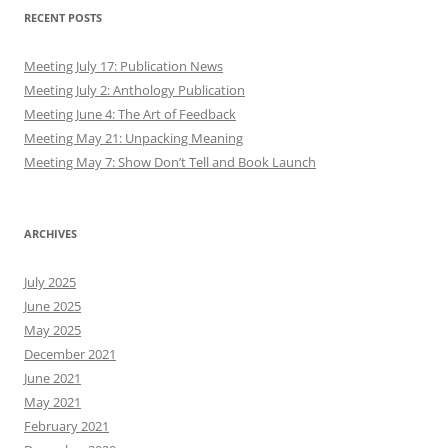
RECENT POSTS
Meeting July 17: Publication News
Meeting July 2: Anthology Publication
Meeting June 4: The Art of Feedback
Meeting May 21: Unpacking Meaning
Meeting May 7: Show Don’t Tell and Book Launch
ARCHIVES
July 2025
June 2025
May 2025
December 2021
June 2021
May 2021
February 2021