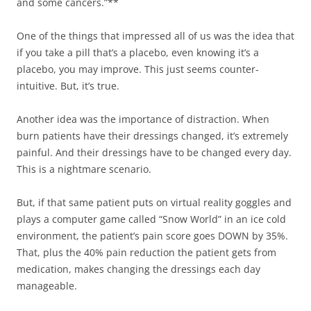
and some cancers.”**
One of the things that impressed all of us was the idea that
if you take a pill that’s a placebo, even knowing it’s a
placebo, you may improve. This just seems counter-
intuitive. But, it’s true.
Another idea was the importance of distraction. When
burn patients have their dressings changed, it’s extremely
painful. And their dressings have to be changed every day.
This is a nightmare scenario.
But, if that same patient puts on virtual reality goggles and
plays a computer game called “Snow World” in an ice cold
environment, the patient’s pain score goes DOWN by 35%.
That, plus the 40% pain reduction the patient gets from
medication, makes changing the dressings each day
manageable.