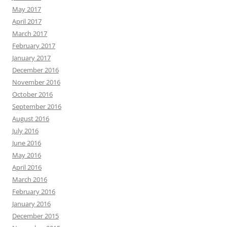
May 2017
April 2017
March 2017
February 2017
January 2017
December 2016
November 2016
October 2016
September 2016
August 2016
July 2016
June 2016
May 2016
April 2016
March 2016
February 2016
January 2016
December 2015