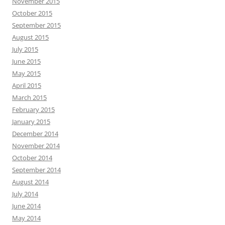
November 2015
October 2015
September 2015
August 2015
July 2015
June 2015
May 2015
April 2015
March 2015
February 2015
January 2015
December 2014
November 2014
October 2014
September 2014
August 2014
July 2014
June 2014
May 2014