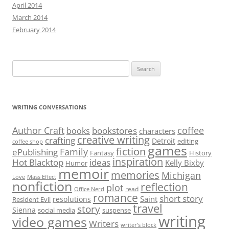
April 2014
March 2014
February 2014
Search
for:
WRITING CONVERSATIONS
Author Craft
coffee
bookstores
books
characters
creative writing
crafting
Detroit
editing
coffee shop
games
fiction
Family
ePublishing
Fantasy
History
inspiration
Hot Blacktop
ideas
Kelly Bixby
Humor
memoir
memories
Michigan
Love
Mass Effect
nonfiction
reflection
plot
read
Office Nerd
romance
short story
Saint
resolutions
Resident Evil
travel
story
Sienna
social media
suspense
writing
video games
Writers
writer’s block