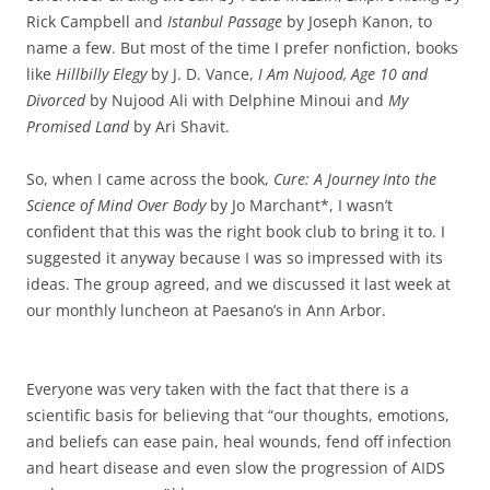
Rick Campbell and
Istanbul Passage
by Joseph Kanon, to
name a few. But most of the time I prefer nonfiction, books
like
Hillbilly Elegy
by J. D. Vance,
I Am Nujood, Age 10 and
Divorced
by Nujood Ali with Delphine Minoui and
My
Promised Land
by Ari Shavit.
So, when I came across the book,
Cure: A Journey Into the
Science of Mind Over Body
by Jo Marchant*, I wasn’t
confident that this was the right book club to bring it to. I
suggested it anyway because I was so impressed with its
ideas. The group agreed, and we discussed it last week at
our monthly luncheon at Paesano’s in Ann Arbor.
Everyone was very taken with the fact that there is a
scientific basis for believing that “our thoughts, emotions,
and beliefs can ease pain, heal wounds, fend off infection
and heart disease and even slow the progression of AIDS