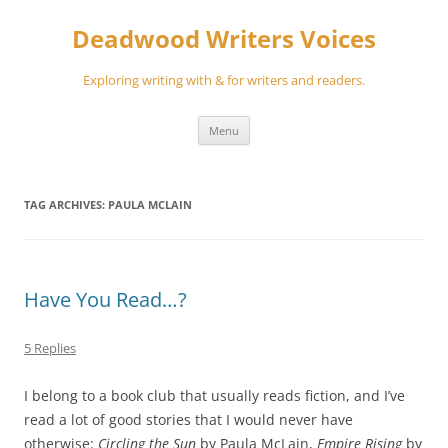
Skip
to
Deadwood Writers Voices
content
Exploring writing with & for writers and readers.
Menu
TAG ARCHIVES:
PAULA MCLAIN
Have You Read…?
5 Replies
I belong to a book club that usually reads fiction, and I’ve
read a lot of good stories that I would never have
otherwise:
Circling the Sun
by Paula McLain,
Empire Rising
by