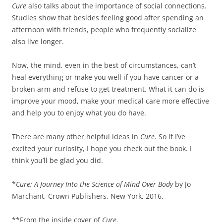
Cure
also talks about the importance of social connections.
Studies show that besides feeling good after spending an
afternoon with friends, people who frequently socialize
also live longer.
Now, the mind, even in the best of circumstances, can’t
heal everything or make you well if you have cancer or a
broken arm and refuse to get treatment. What it can do is
improve your mood, make your medical care more effective
and help you to enjoy what you do have.
There are many other helpful ideas in
Cure
. So if I’ve
excited your curiosity, I hope you check out the book. I
think you’ll be glad you did.
*
Cure: A Journey Into the Science of Mind Over Body
by Jo
Marchant, Crown Publishers, New York, 2016.
**From the inside cover of
Cure
.