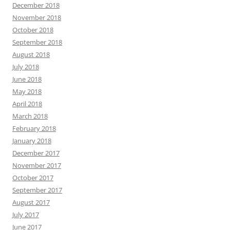
December 2018
November 2018
October 2018
September 2018
August 2018
July 2018
June 2018
May 2018
April 2018
March 2018
February 2018
January 2018
December 2017
November 2017
October 2017
September 2017
August 2017
July 2017
June 2017