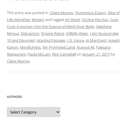
This entry was posted in
-Claire Murray
,
Humorous Essays
,
Slice of
Life Vignettes
,
Writers
and tagged
Ari Shivit
,
Circling the Sun
,
Cure
,
Cure: A Journey Into the Science of Mind Over Body
,
Delphine
Minoui
,
Distraction
,
Empire Rising
,
Hillbilly Elegy
,
I Am Nujood Age
10 and Divorced
,
Istanbul Passage
,
J. D. Vance
,
Jo Marchant
,
Joseph
Kanon
,
Mindfulness
,
My Promised Land
,
Nujood Ali
,
Paesano
Restaurant
,
Paula McLain
,
Rick Campbell
on
January 21, 2017
by
Claire Murray
.
AUTHORS
Authors