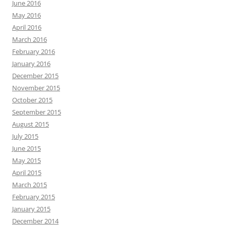
June 2016
May 2016
April 2016
March 2016
February 2016
January 2016
December 2015
November 2015
October 2015
September 2015
August 2015
July 2015
June 2015
May 2015
April 2015
March 2015
February 2015
January 2015
December 2014