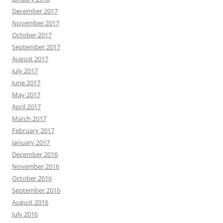
December 2017
November 2017
October 2017
September 2017
August 2017
July 2017
June 2017
May 2017
April 2017
March 2017
February 2017
January 2017
December 2016
November 2016
October 2016
September 2016
August 2016
July 2016