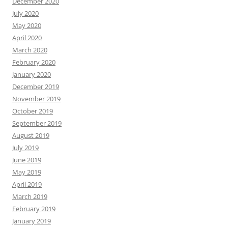
December 2020
July 2020
May 2020
April 2020
March 2020
February 2020
January 2020
December 2019
November 2019
October 2019
September 2019
August 2019
July 2019
June 2019
May 2019
April 2019
March 2019
February 2019
January 2019