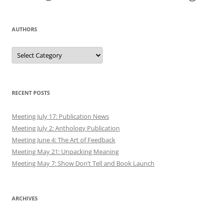
AUTHORS
Authors
RECENT POSTS
Meeting July 17: Publication News
Meeting July 2: Anthology Publication
Meeting June 4: The Art of Feedback
Meeting May 21: Unpacking Meaning
Meeting May 7: Show Don’t Tell and Book Launch
ARCHIVES