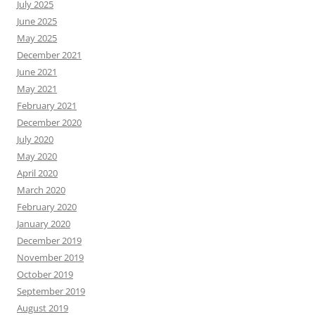
July 2025
June 2025
May 2025
December 2021
June 2021
May 2021
February 2021
December 2020
July 2020
May 2020
April 2020
March 2020
February 2020
January 2020
December 2019
November 2019
October 2019
September 2019
August 2019