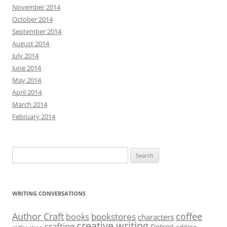
November 2014
October 2014
September 2014
August 2014
July 2014
June 2014
May 2014
April 2014
March 2014
February 2014
Search
for:
WRITING CONVERSATIONS
Author Craft
coffee
bookstores
books
characters
creative writing
crafting
Detroit