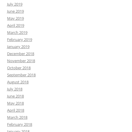
July 2019
June 2019
May 2019
April 2019
March 2019
February 2019
January 2019
December 2018
November 2018
October 2018
September 2018
August 2018
July 2018
June 2018
May 2018
April 2018
March 2018
February 2018
January 2018