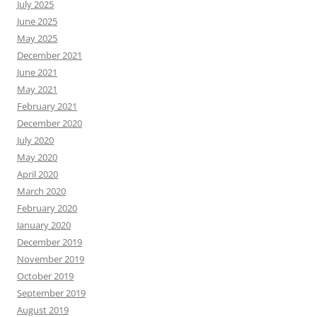
July 2025
June 2025
May 2025
December 2021
June 2021
May 2021
February 2021
December 2020
July 2020
May 2020
April 2020
March 2020
February 2020
January 2020
December 2019
November 2019
October 2019
September 2019
August 2019