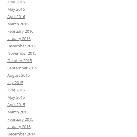
June 2016
May 2016
April 2016
March 2016
February 2016
January 2016
December 2015
November 2015
October 2015
September 2015
August 2015
July 2015
June 2015
May 2015
April 2015
March 2015
February 2015
January 2015
December 2014