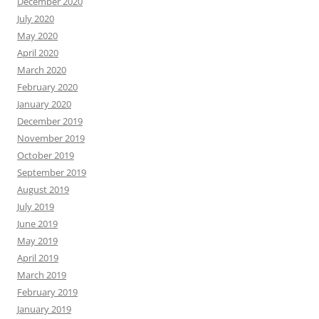
December 2020
July 2020
May 2020
April 2020
March 2020
February 2020
January 2020
December 2019
November 2019
October 2019
September 2019
August 2019
July 2019
June 2019
May 2019
April 2019
March 2019
February 2019
January 2019