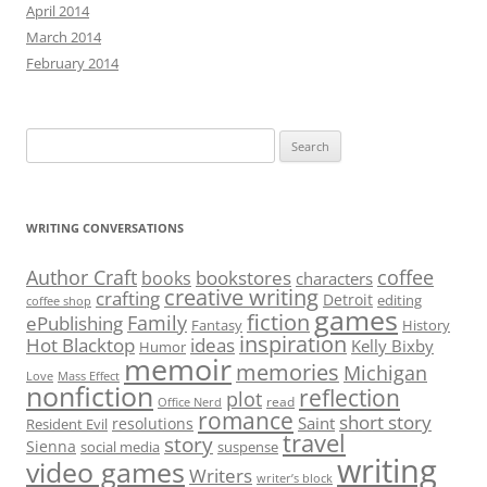
April 2014
March 2014
February 2014
Search
for:
WRITING CONVERSATIONS
Author Craft
coffee
bookstores
books
characters
creative writing
crafting
Detroit
editing
coffee shop
games
fiction
Family
ePublishing
Fantasy
History
inspiration
Hot Blacktop
ideas
Kelly Bixby
Humor
memoir
memories
Michigan
Love
Mass Effect
nonfiction
reflection
plot
read
Office Nerd
romance
short story
Saint
resolutions
Resident Evil
travel
story
Sienna
social media
suspense
writing
video games
Writers
writer’s block