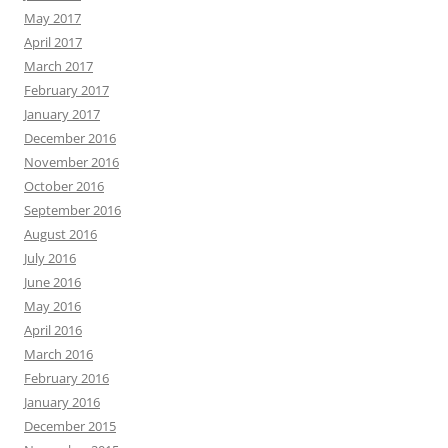
May 2017
April 2017
March 2017
February 2017
January 2017
December 2016
November 2016
October 2016
September 2016
August 2016
July 2016
June 2016
May 2016
April 2016
March 2016
February 2016
January 2016
December 2015