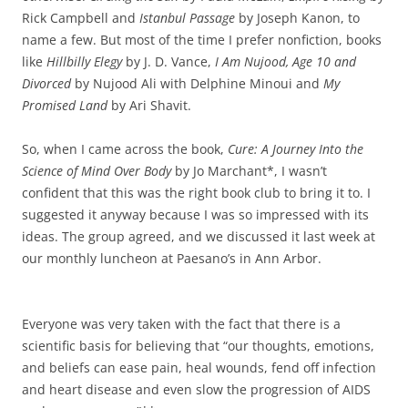
Rick Campbell and
Istanbul Passage
by Joseph Kanon, to
name a few. But most of the time I prefer nonfiction, books
like
Hillbilly Elegy
by J. D. Vance,
I Am Nujood, Age 10 and
Divorced
by Nujood Ali with Delphine Minoui and
My
Promised Land
by Ari Shavit.
So, when I came across the book,
Cure: A Journey Into the
Science of Mind Over Body
by Jo Marchant*, I wasn’t
confident that this was the right book club to bring it to. I
suggested it anyway because I was so impressed with its
ideas. The group agreed, and we discussed it last week at
our monthly luncheon at Paesano’s in Ann Arbor.
Everyone was very taken with the fact that there is a
scientific basis for believing that “our thoughts, emotions,
and beliefs can ease pain, heal wounds, fend off infection
and heart disease and even slow the progression of AIDS