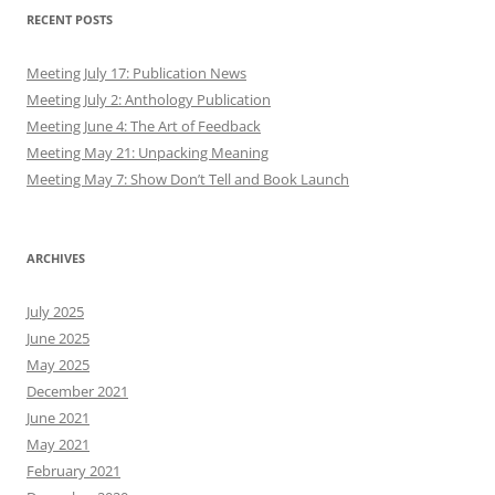
RECENT POSTS
Meeting July 17: Publication News
Meeting July 2: Anthology Publication
Meeting June 4: The Art of Feedback
Meeting May 21: Unpacking Meaning
Meeting May 7: Show Don’t Tell and Book Launch
ARCHIVES
July 2025
June 2025
May 2025
December 2021
June 2021
May 2021
February 2021