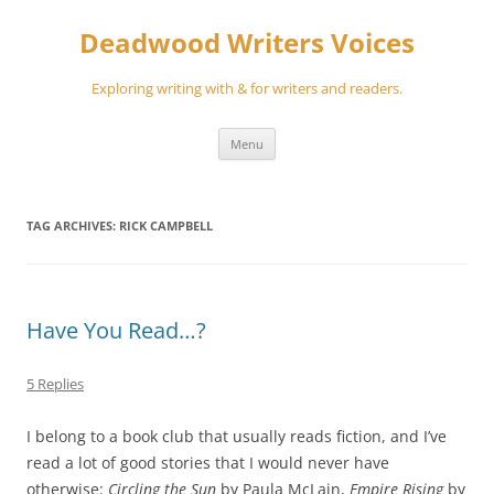
Skip
to
Deadwood Writers Voices
content
Exploring writing with & for writers and readers.
Menu
TAG ARCHIVES:
RICK CAMPBELL
Have You Read…?
5 Replies
I belong to a book club that usually reads fiction, and I’ve
read a lot of good stories that I would never have
otherwise:
Circling the Sun
by Paula McLain,
Empire Rising
by