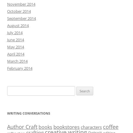
November 2014
October 2014
September 2014
August 2014
July 2014
June 2014
May 2014
April 2014
March 2014
February 2014
Search
for:
WRITING CONVERSATIONS
Author Craft
coffee
bookstores
books
characters
creative writing
crafting
Detroit