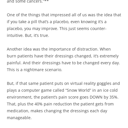
and some cancers.”**
One of the things that impressed all of us was the idea that
if you take a pill that’s a placebo, even knowing it’s a
placebo, you may improve. This just seems counter-
intuitive. But, it’s true.
Another idea was the importance of distraction. When
burn patients have their dressings changed, it’s extremely
painful. And their dressings have to be changed every day.
This is a nightmare scenario.
But, if that same patient puts on virtual reality goggles and
plays a computer game called “Snow World” in an ice cold
environment, the patient’s pain score goes DOWN by 35%.
That, plus the 40% pain reduction the patient gets from
medication, makes changing the dressings each day
manageable.