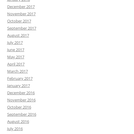
December 2017
November 2017
October 2017
September 2017
August 2017
July 2017
June 2017
May 2017
April 2017
March 2017
February 2017
January 2017
December 2016
November 2016
October 2016
September 2016
August 2016
July 2016