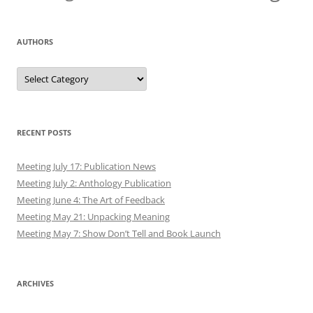
AUTHORS
Authors
RECENT POSTS
Meeting July 17: Publication News
Meeting July 2: Anthology Publication
Meeting June 4: The Art of Feedback
Meeting May 21: Unpacking Meaning
Meeting May 7: Show Don’t Tell and Book Launch
ARCHIVES