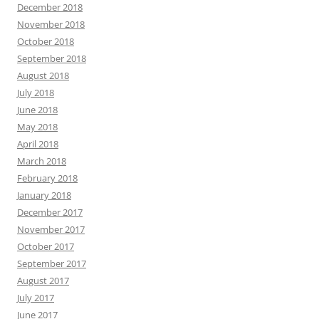
December 2018
November 2018
October 2018
September 2018
August 2018
July 2018
June 2018
May 2018
April 2018
March 2018
February 2018
January 2018
December 2017
November 2017
October 2017
September 2017
August 2017
July 2017
June 2017