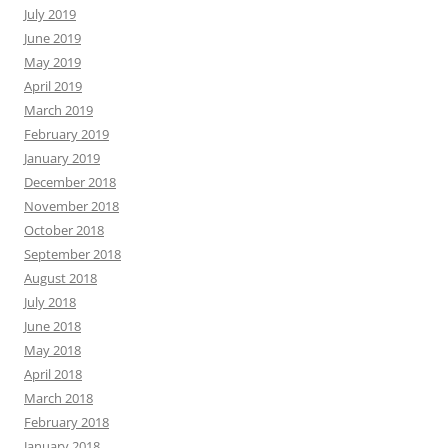
July 2019
June 2019
May 2019
April 2019
March 2019
February 2019
January 2019
December 2018
November 2018
October 2018
September 2018
August 2018
July 2018
June 2018
May 2018
April 2018
March 2018
February 2018
January 2018