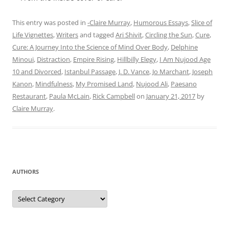
This entry was posted in
-Claire Murray
,
Humorous Essays
,
Slice of
Life Vignettes
,
Writers
and tagged
Ari Shivit
,
Circling the Sun
,
Cure
,
Cure: A Journey Into the Science of Mind Over Body
,
Delphine
Minoui
,
Distraction
,
Empire Rising
,
Hillbilly Elegy
,
I Am Nujood Age
10 and Divorced
,
Istanbul Passage
,
J. D. Vance
,
Jo Marchant
,
Joseph
Kanon
,
Mindfulness
,
My Promised Land
,
Nujood Ali
,
Paesano
Restaurant
,
Paula McLain
,
Rick Campbell
on
January 21, 2017
by
Claire Murray
.
AUTHORS
Authors