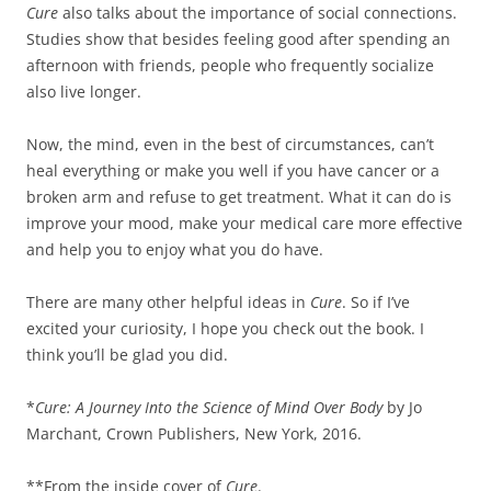
Cure
also talks about the importance of social connections.
Studies show that besides feeling good after spending an
afternoon with friends, people who frequently socialize
also live longer.
Now, the mind, even in the best of circumstances, can’t
heal everything or make you well if you have cancer or a
broken arm and refuse to get treatment. What it can do is
improve your mood, make your medical care more effective
and help you to enjoy what you do have.
There are many other helpful ideas in
Cure
. So if I’ve
excited your curiosity, I hope you check out the book. I
think you’ll be glad you did.
*
Cure: A Journey Into the Science of Mind Over Body
by Jo
Marchant, Crown Publishers, New York, 2016.
**From the inside cover of
Cure
.