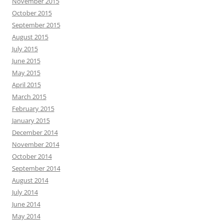
November 2015
October 2015
September 2015
August 2015
July 2015
June 2015
May 2015
April 2015
March 2015
February 2015
January 2015
December 2014
November 2014
October 2014
September 2014
August 2014
July 2014
June 2014
May 2014