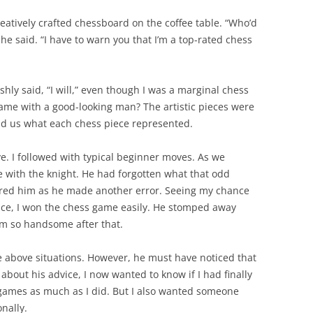
eatively crafted chessboard on the coffee table. “Who’d
he said. “I have to warn you that I’m a top-rated chess
ishly said, “I will,” even though I was a marginal chess
game with a good-looking man? The artistic pieces were
ld us what each chess piece represented.
e. I followed with typical beginner moves. As we
 with the knight. He had forgotten what that odd
ered him as he made another error. Seeing my chance
tice, I won the chess game easily. He stomped away
em so handsome after that.
he above situations. However, he must have noticed that
about his advice, I now wanted to know if I had finally
ames as much as I did. But I also wanted someone
nally.