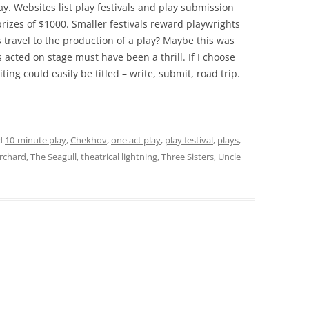
ay. Websites list play festivals and play submission
 prizes of $1000. Smaller festivals reward playwrights
 travel to the production of a play? Maybe this was
 acted on stage must have been a thrill. If I choose
ing could easily be titled – write, submit, road trip.
d
10-minute play
,
Chekhov
,
one act play
,
play festival
,
plays
,
rchard
,
The Seagull
,
theatrical lightning
,
Three Sisters
,
Uncle