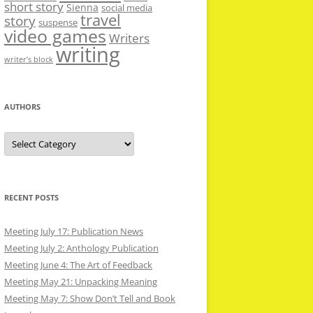
short story
Sienna
social media
travel
story
suspense
video games
Writers
writing
writer’s block
AUTHORS
Authors
RECENT POSTS
Meeting July 17: Publication News
Meeting July 2: Anthology Publication
Meeting June 4: The Art of Feedback
Meeting May 21: Unpacking Meaning
Meeting May 7: Show Don’t Tell and Book