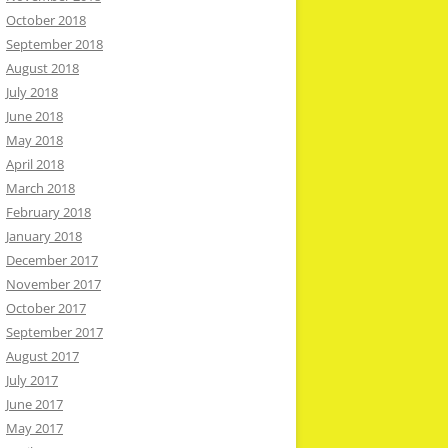
October 2018
September 2018
August 2018
July 2018
June 2018
May 2018
April 2018
March 2018
February 2018
January 2018
December 2017
November 2017
October 2017
September 2017
August 2017
July 2017
June 2017
May 2017