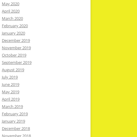
May 2020
April 2020
March 2020
February 2020
January 2020
December 2019
November 2019
October 2019
September 2019
August 2019
July 2019
June 2019
May 2019
April 2019
March 2019
February 2019
January 2019
December 2018
November 2018