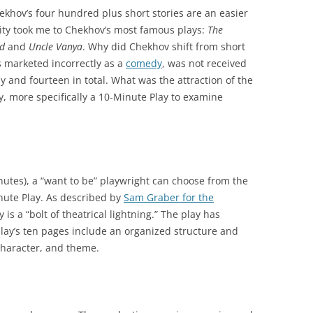
khov’s four hundred plus short stories are an easier
osity took me to Chekhov’s most famous plays:
The
rd
and
Uncle Vanya
. Why did Chekhov shift from short
ps marketed incorrectly as a
comedy
, was not received
y and fourteen in total. What was the attraction of the
y, more specifically a 10-Minute Play to examine
minutes), a “want to be” playwright can choose from the
nute Play. As described by
Sam Graber for the
 is a “bolt of theatrical lightning.” The play has
lay’s ten pages include an organized structure and
 character, and theme.