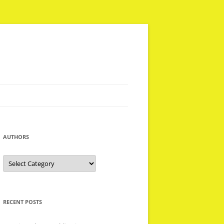
AUTHORS
Authors
RECENT POSTS