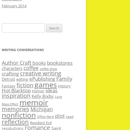
February 2014
Search
for:
WRITING CONVERSATIONS
Author Craft
bookstores
books
coffee
characters
coffee shop
creative writing
crafting
Family
ePublishing
Detroit
editing
games
fiction
Fantasy
History
Hot Blacktop
ideas
Humor
inspiration
Kelly Bixby
Love
memoir
Mass Effect
memories
Michigan
nonfiction
plot
read
Office Nerd
reflection
Resident Evil
romance
Saint
resolutions