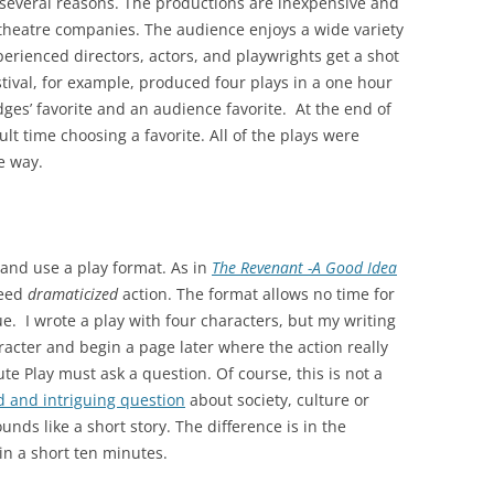
or several reasons. The productions are inexpensive and
theatre companies. The audience enjoys a wide variety
erienced directors, actors, and playwrights get a shot
tival, for example, produced four plays in a one hour
ges’ favorite and an audience favorite. At the end of
ult time choosing a favorite. All of the plays were
e way.
y and use a play format. As in
The Revenant -A Good Idea
need
dramaticized
action. The format allows no time for
e. I wrote a play with four characters, but my writing
acter and begin a page later where the action really
e Play must ask a question. Of course, this is not a
d and intriguing question
about society, culture or
unds like a short story. The difference is in the
in a short ten minutes.