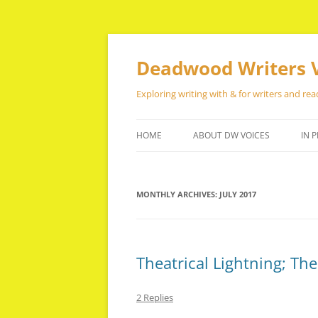
Skip
to
content
Deadwood Writers 
Exploring writing with & for writers and rea
HOME
ABOUT DW VOICES
IN P
MONTHLY ARCHIVES:
JULY 2017
Theatrical Lightning; Th
2 Replies