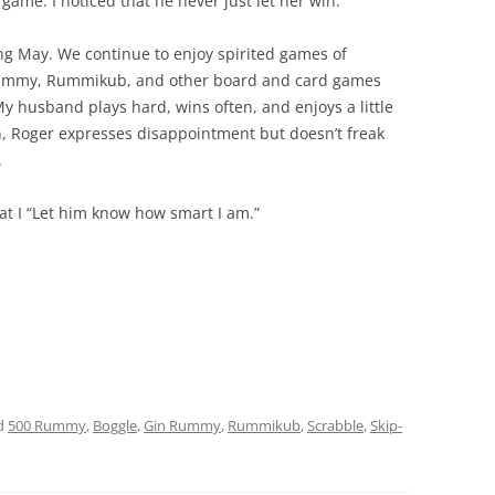
game. I noticed that he never just let her win.
ng May. We continue to enjoy spirited games of
Rummy, Rummikub, and other board and card games
My husband plays hard, wins often, and enjoys a little
in, Roger expresses disappointment but doesn’t freak
.
t I “Let him know how smart I am.”
d
500 Rummy
,
Boggle
,
Gin Rummy
,
Rummikub
,
Scrabble
,
Skip-