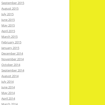
September 2015
August 2015
July 2015
June 2015
May 2015
April 2015
March 2015
February 2015
January 2015
December 2014
November 2014
October 2014
September 2014
August 2014
July 2014
June 2014
May 2014
April 2014
March 2014