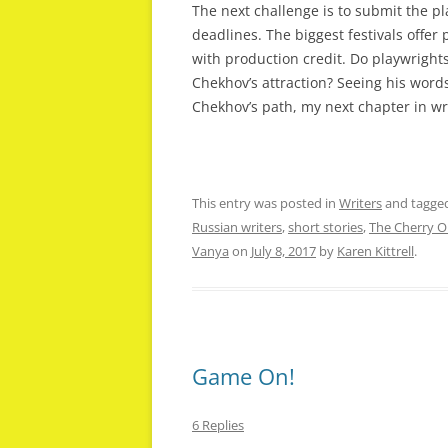
The next challenge is to submit the pl
deadlines. The biggest festivals offer
with production credit. Do playwrights
Chekhov’s attraction? Seeing his words
Chekhov’s path, my next chapter in writ
This entry was posted in
Writers
and tagge
Russian writers
,
short stories
,
The Cherry O
Vanya
on
July 8, 2017
by
Karen Kittrell
.
Game On!
6 Replies