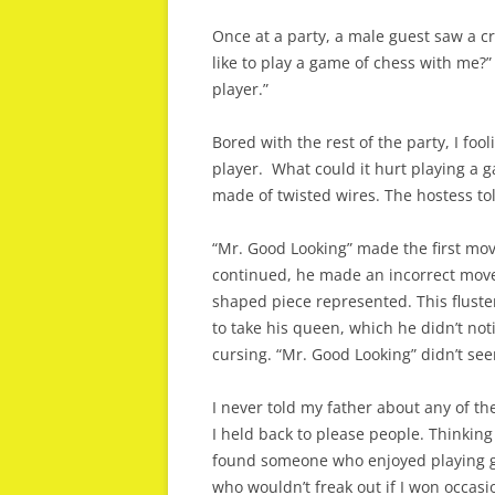
Once at a party, a male guest saw a cr
like to play a game of chess with me?” 
player.”
Bored with the rest of the party, I fool
player. What could it hurt playing a 
made of twisted wires. The hostess to
“Mr. Good Looking” made the first mov
continued, he made an incorrect move
shaped piece represented. This flust
to take his queen, which he didn’t no
cursing. “Mr. Good Looking” didn’t se
I never told my father about any of t
I held back to please people. Thinking 
found someone who enjoyed playing g
who wouldn’t freak out if I won occasio