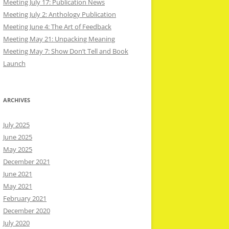
Meeting July 17: Publication News
Meeting July 2: Anthology Publication
Meeting June 4: The Art of Feedback
Meeting May 21: Unpacking Meaning
Meeting May 7: Show Don’t Tell and Book
Launch
ARCHIVES
July 2025
June 2025
May 2025
December 2021
June 2021
May 2021
February 2021
December 2020
July 2020