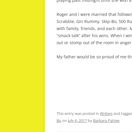
playing past midnight until she won a 
Roger and I were married that followi
Scrabble, Gin Rummy, Skip-Bo, 500 
with family, friends, and each other. 
“smack talk” after his wins. When I w
out or stomp out of the room in anger
My father would be so proud of me tha
This entry was posted in
Writers
and tagge
Bo
on
July 6, 2017
by
Barbara Pattee
.