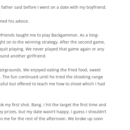
father said before I went on a date with my boyfriend.
ned his advice.
yfriends taught me to play Backgammon. As a long-
ght on to the winning strategy. After the second game,
quit playing. We never played that game again or any
ound another girlfriend.
fairgrounds. We enjoyed eating the fried food, sweet
. The fun continued until he tried the shooting range
ssful but offered to teach me how to shoot which I had
k my first shot. Bang. I hit the target the first time and
my prizes, but my date wasn’t happy. I guess I shouldn’t
o me for the rest of the afternoon. We broke up soon