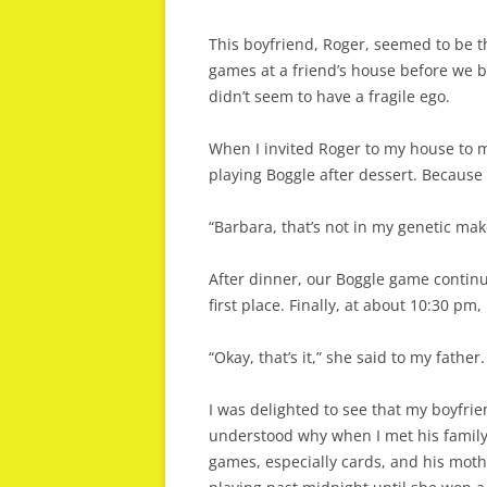
This boyfriend, Roger, seemed to be th
games at a friend’s house before we 
didn’t seem to have a fragile ego.
When I invited Roger to my house to m
playing Boggle after dessert. Because 
“Barbara, that’s not in my genetic makeu
After dinner, our Boggle game continu
first place. Finally, at about 10:30 p
“Okay, that’s it,” she said to my fath
I was delighted to see that my boyfrie
understood why when I met his family 
games, especially cards, and his moth