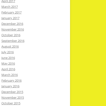
April 2017
March 2017
February 2017
January 2017
December 2016
November 2016
October 2016
September 2016
August 2016
July 2016
June 2016
May 2016
April 2016
March 2016
February 2016
January 2016
December 2015
November 2015
October 2015