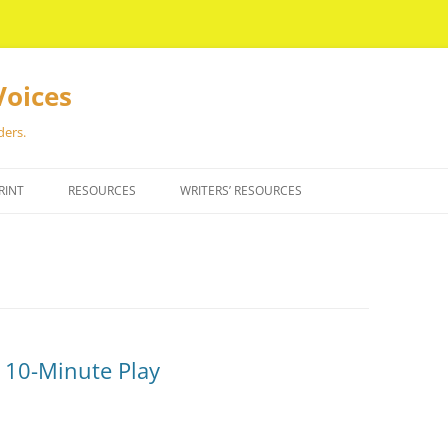
Voices
ders.
RINT
RESOURCES
WRITERS’ RESOURCES
e 10-Minute Play