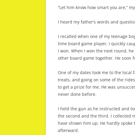
“Let him know how smart you are,” my 
I heard my father’s words and questio
I recalled when one of my teenage bo
time board game player, I quickly cau
I won. When I won the next round, he 
other board game together. He soon f
One of my dates took me to the local 
treats, and going on some of the rides
to get a prize for me. He was unsucce
never done before.
I held the gun as he instructed and too
the second and the third. I collected 
have shown him up. He hardly spoke t
afterward.