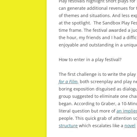
Play festivals highlight short plays f
can generate additional revenues for 
of themes and situations. And less exp
at the spotlight. The Sandbox Play Fes
time frame. The festival awarded a jud
the hour, my friends and I had a diffic
enjoyable and outstanding in a uniqu
How to enter in a play festival?
The first challenge is to write the pla
for a Film
,
both screenplay and play 
boring exposition disguised as dialogu
group suggested to eliminate one char
began. According to Graber, a 10-Minut
literal question but more of
an implie
people. This quick grab of attention so
structure
which escalates like a
novel