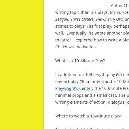
Anton Che
writing topic than his plays. My curi
Seagull
,
Three Sisters, The Cherry Orcha
stories to plays? His first play, perha
well. Eventually, he wrote another pla
theatre? I explored how to write a pla
Chekhov’s motivation.
What is a 10-Minute Play?
In addition to a full length play (90 
one act play (30 minutes) and a 10-Mi
Playwright’s Center
, the 10-Minute Play
minimal props and a small cast. The p
writing elements of action, dialogue,
Where to watch a 10-Minute Play?