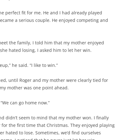
e perfect fit for me. He and I had already played
became a serious couple. He enjoyed competing and
eet the family, I told him that my mother enjoyed
she hated losing, I asked him to let her win.
p,” he said. “I like to win.”
ed, until Roger and my mother were clearly tied for
m, my mother was one point ahead.
er. “We can go home now.”
nd didn’t seem to mind that my mother won. I finally
for the first time that Christmas. They enjoyed playing
er hated to lose. Sometimes, we’d find ourselves