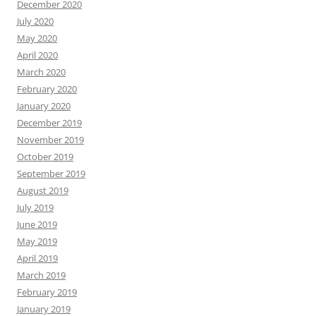
December 2020
July 2020
May 2020
April 2020
March 2020
February 2020
January 2020
December 2019
November 2019
October 2019
September 2019
August 2019
July 2019
June 2019
May 2019
April 2019
March 2019
February 2019
January 2019