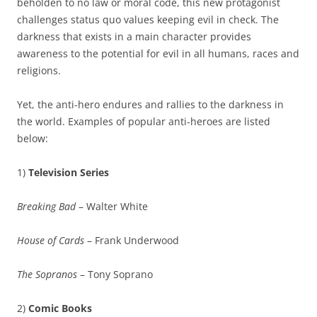
beholden to no law or moral code, this new protagonist
challenges status quo values keeping evil in check. The
darkness that exists in a main character provides
awareness to the potential for evil in all humans, races and
religions.
Yet, the anti-hero endures and rallies to the darkness in
the world. Examples of popular anti-heroes are listed
below:
1)
Television Series
Breaking Bad
– Walter White
House of Cards
– Frank Underwood
The Sopranos
– Tony Soprano
2)
Comic Books