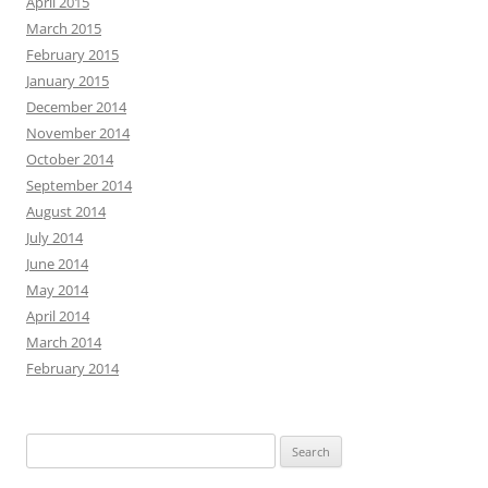
April 2015
March 2015
February 2015
January 2015
December 2014
November 2014
October 2014
September 2014
August 2014
July 2014
June 2014
May 2014
April 2014
March 2014
February 2014
Search
for: