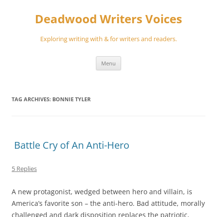
Skip
to
Deadwood Writers Voices
content
Exploring writing with & for writers and readers.
Menu
TAG ARCHIVES:
BONNIE TYLER
Battle Cry of An Anti-Hero
5 Replies
A new protagonist, wedged between hero and villain, is
America’s favorite son – the anti-hero. Bad attitude, morally
challenged and dark disposition replaces the patriotic,