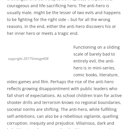
courageous and life-sacrificing hero. The anti-hero is
usually male, might be the lesser of two evils and happens
to be fighting for the right side – but for all the wrong
reasons. In the end, either the anti-hero discovers his or
her inner hero or meets a tragic end.
Functioning on a sliding
scale of barely bad to
copyright 2017VintageASK
entirely evil, the anti-
hero is in mini-series,
comic books, literature,
video games and film. Perhaps the rise of the anti-hero
reflects growing disappointment with public leaders who
fall short of expectations. As school children train for active
shooter drills and terrorism knows no regional boundaries,
societal norms are shifting. The anti-hero, while fulfilling
self-ambitions, can also be a rebellious vigilante, quelling
corruption, inequity and prejudice. Villainous, dark and