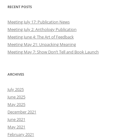
RECENT POSTS
Meeting July 17: Publication News
Meeting July 2: Anthology Publication
Meeting June 4: The Art of Feedback
Meeting May 21: Unpacking Meaning
Meeting May 7: Show Don’t Tell and Book Launch
ARCHIVES
July 2025
June 2025
May 2025
December 2021
June 2021
May 2021
February 2021