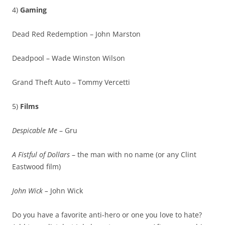
4)
Gaming
Dead Red Redemption – John Marston
Deadpool – Wade Winston Wilson
Grand Theft Auto – Tommy Vercetti
5)
Films
Despicable Me
– Gru
A Fistful of Dollars
– the man with no name (or any Clint
Eastwood film)
John Wick –
John Wick
Do you have a favorite anti-hero or one you love to hate?