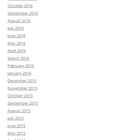
October 2016
September 2016
August 2016
July 2016
June 2016
May 2016
April 2016
March 2016
February 2016
January 2016
December 2015
November 2015
October 2015
September 2015
August 2015
July 2015
June 2015
May 2015