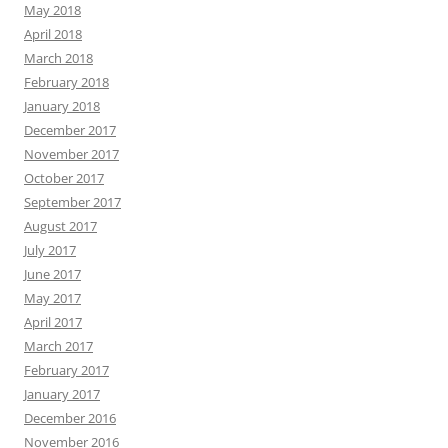
May 2018
April 2018
March 2018
February 2018
January 2018
December 2017
November 2017
October 2017
September 2017
August 2017
July 2017
June 2017
May 2017
April 2017
March 2017
February 2017
January 2017
December 2016
November 2016