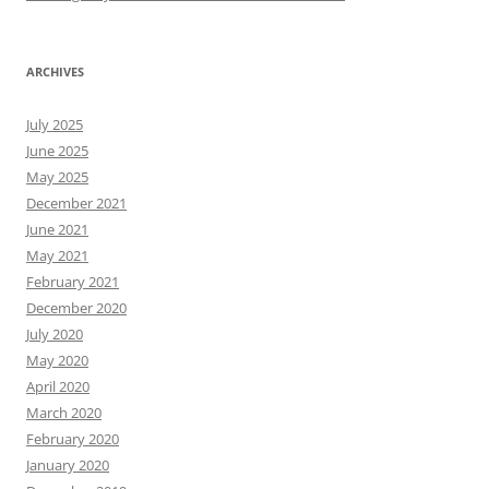
ARCHIVES
July 2025
June 2025
May 2025
December 2021
June 2021
May 2021
February 2021
December 2020
July 2020
May 2020
April 2020
March 2020
February 2020
January 2020