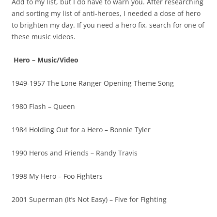
Add to my list, but I do have to warn you. After researching
and sorting my list of anti-heroes, I needed a dose of hero
to brighten my day. If you need a hero fix, search for one of
these music videos.
Hero – Music/Video
1949-1957 The Lone Ranger Opening Theme Song
1980 Flash – Queen
1984 Holding Out for a Hero – Bonnie Tyler
1990 Heros and Friends – Randy Travis
1998 My Hero – Foo Fighters
2001 Superman (It’s Not Easy) – Five for Fighting