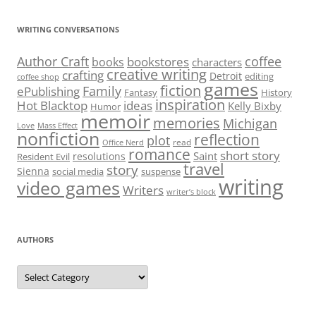
WRITING CONVERSATIONS
Author Craft
coffee
bookstores
books
characters
creative writing
crafting
Detroit
editing
coffee shop
games
fiction
Family
ePublishing
Fantasy
History
inspiration
Hot Blacktop
ideas
Kelly Bixby
Humor
memoir
memories
Michigan
Love
Mass Effect
nonfiction
reflection
plot
read
Office Nerd
romance
short story
Saint
resolutions
Resident Evil
travel
story
Sienna
social media
suspense
writing
video games
Writers
writer’s block
AUTHORS
Authors