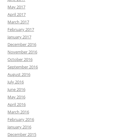
May 2017
April 2017
March 2017
February 2017
January 2017
December 2016
November 2016
October 2016
September 2016
August 2016
July 2016
June 2016
May 2016
April 2016
March 2016
February 2016
January 2016
December 2015