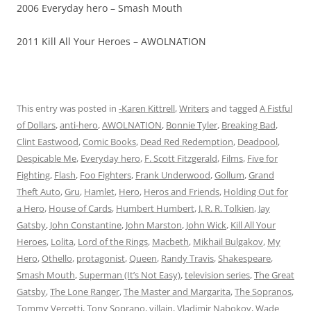
2006 Everyday hero – Smash Mouth
2011 Kill All Your Heroes – AWOLNATION
This entry was posted in
-Karen Kittrell
,
Writers
and tagged
A Fistful
of Dollars
,
anti-hero
,
AWOLNATION
,
Bonnie Tyler
,
Breaking Bad
,
Clint Eastwood
,
Comic Books
,
Dead Red Redemption
,
Deadpool
,
Despicable Me
,
Everyday hero
,
F. Scott Fitzgerald
,
Films
,
Five for
Fighting
,
Flash
,
Foo Fighters
,
Frank Underwood
,
Gollum
,
Grand
Theft Auto
,
Gru
,
Hamlet
,
Hero
,
Heros and Friends
,
Holding Out for
a Hero
,
House of Cards
,
Humbert Humbert
,
J. R. R. Tolkien
,
Jay
Gatsby
,
John Constantine
,
John Marston
,
John Wick
,
Kill All Your
Heroes
,
Lolita
,
Lord of the Rings
,
Macbeth
,
Mikhail Bulgakov
,
My
Hero
,
Othello
,
protagonist
,
Queen
,
Randy Travis
,
Shakespeare
,
Smash Mouth
,
Superman (It’s Not Easy)
,
television series
,
The Great
Gatsby
,
The Lone Ranger
,
The Master and Margarita
,
The Sopranos
,
Tommy Vercetti
,
Tony Soprano
,
villain
,
Vladimir Nabokov
,
Wade