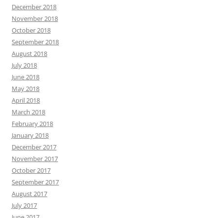
December 2018
November 2018
October 2018
September 2018
August 2018
July 2018
June 2018
May 2018
April 2018
March 2018
February 2018
January 2018
December 2017
November 2017
October 2017
September 2017
August 2017
July 2017
June 2017