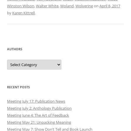
Winston Wilson
,
Walter White
,
Woland
,
Wolverine
on
April 8, 2017
by
Karen Kittrell
.
AUTHORS
Authors
RECENT POSTS
Meeting July 17: Publication News
Meeting July 2: Anthology Publication
Meeting June 4: The Art of Feedback
Meeting May 21: Unpacking Meaning
Meeting May 7: Show Don’t Tell and Book Launch