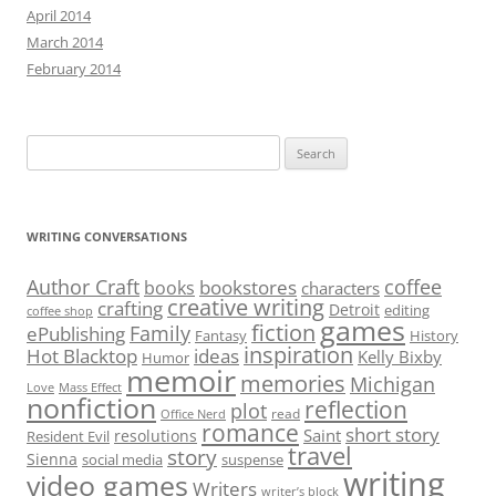
April 2014
March 2014
February 2014
Search
for:
WRITING CONVERSATIONS
Author Craft
coffee
bookstores
books
characters
creative writing
crafting
Detroit
editing
coffee shop
games
fiction
Family
ePublishing
Fantasy
History
inspiration
Hot Blacktop
ideas
Kelly Bixby
Humor
memoir
memories
Michigan
Love
Mass Effect
nonfiction
reflection
plot
read
Office Nerd
romance
short story
Saint
resolutions
Resident Evil
travel
story
Sienna
social media
suspense
writing
video games
Writers
writer’s block