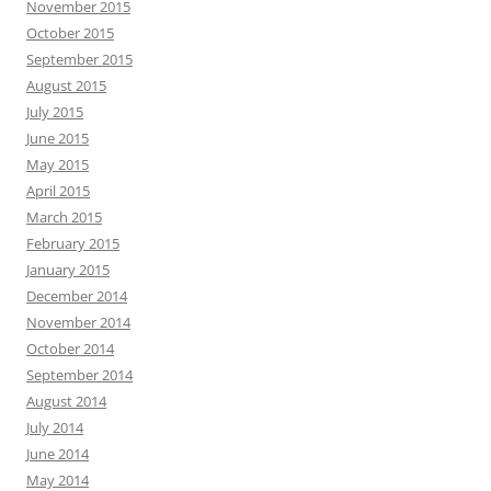
November 2015
October 2015
September 2015
August 2015
July 2015
June 2015
May 2015
April 2015
March 2015
February 2015
January 2015
December 2014
November 2014
October 2014
September 2014
August 2014
July 2014
June 2014
May 2014