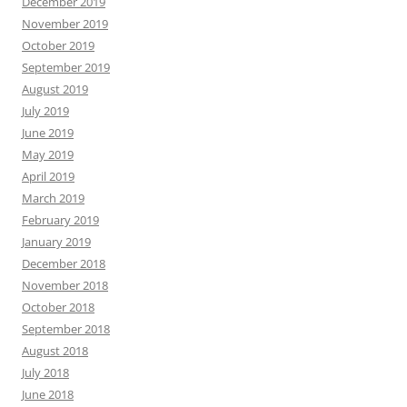
December 2019
November 2019
October 2019
September 2019
August 2019
July 2019
June 2019
May 2019
April 2019
March 2019
February 2019
January 2019
December 2018
November 2018
October 2018
September 2018
August 2018
July 2018
June 2018