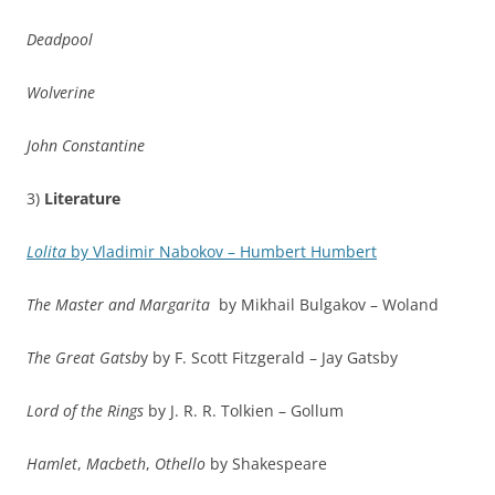
Deadpool
Wolverine
John Constantine
3)
Literature
Lolita
by Vladimir Nabokov – Humbert Humbert
The Master and Margarita
by Mikhail Bulgakov – Woland
The Great Gatsb
y by F. Scott Fitzgerald – Jay Gatsby
Lord of the Rings
by J. R. R. Tolkien – Gollum
Hamlet
,
Macbeth
,
Othello
by Shakespeare