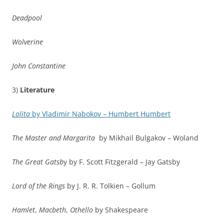
Deadpool
Wolverine
John Constantine
3)
Literature
Lolita
by Vladimir Nabokov – Humbert Humbert
The Master and Margarita
by Mikhail Bulgakov – Woland
The Great Gatsb
y by F. Scott Fitzgerald – Jay Gatsby
Lord of the Rings
by J. R. R. Tolkien – Gollum
Hamlet
,
Macbeth
,
Othello
by Shakespeare