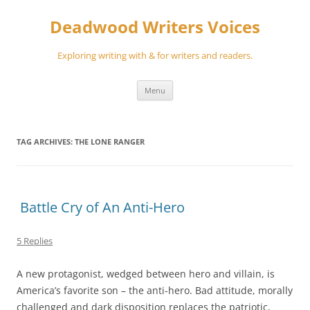
Skip
to
Deadwood Writers Voices
content
Exploring writing with & for writers and readers.
Menu
TAG ARCHIVES:
THE LONE RANGER
Battle Cry of An Anti-Hero
5 Replies
A new protagonist, wedged between hero and villain, is
America’s favorite son – the anti-hero. Bad attitude, morally
challenged and dark disposition replaces the patriotic,