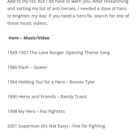
Add to my list, but I do have to warn you. After researching
and sorting my list of anti-heroes, I needed a dose of hero
to brighten my day. If you need a hero fix, search for one of
these music videos.
Hero – Music/Video
1949-1957 The Lone Ranger Opening Theme Song
1980 Flash – Queen
1984 Holding Out for a Hero – Bonnie Tyler
1990 Heros and Friends – Randy Travis
1998 My Hero – Foo Fighters
2001 Superman (It’s Not Easy) – Five for Fighting