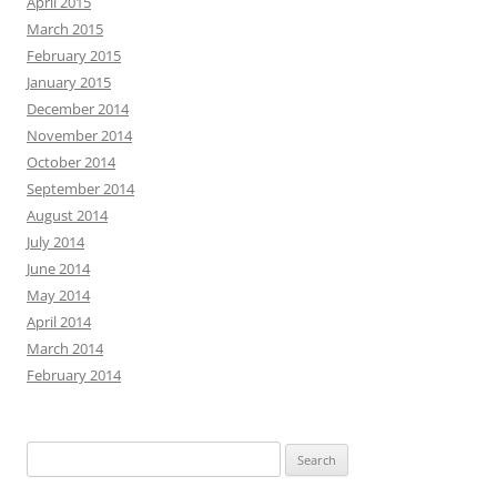
April 2015
March 2015
February 2015
January 2015
December 2014
November 2014
October 2014
September 2014
August 2014
July 2014
June 2014
May 2014
April 2014
March 2014
February 2014
Search
for: