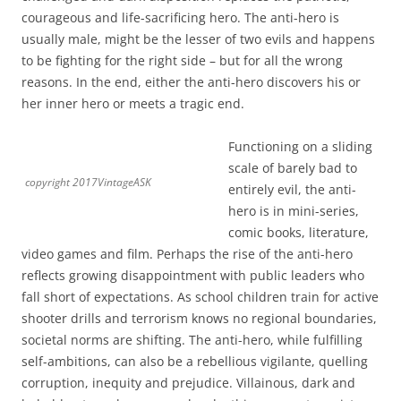
courageous and life-sacrificing hero. The anti-hero is
usually male, might be the lesser of two evils and happens
to be fighting for the right side – but for all the wrong
reasons. In the end, either the anti-hero discovers his or
her inner hero or meets a tragic end.
Functioning on a sliding
scale of barely bad to
copyright 2017VintageASK
entirely evil, the anti-
hero is in mini-series,
comic books, literature,
video games and film. Perhaps the rise of the anti-hero
reflects growing disappointment with public leaders who
fall short of expectations. As school children train for active
shooter drills and terrorism knows no regional boundaries,
societal norms are shifting. The anti-hero, while fulfilling
self-ambitions, can also be a rebellious vigilante, quelling
corruption, inequity and prejudice. Villainous, dark and