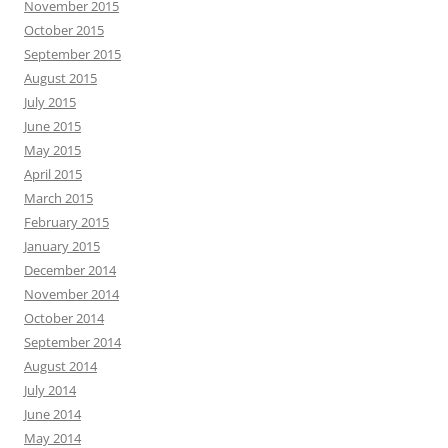
November 2015
October 2015
September 2015
August 2015
July 2015
June 2015
May 2015
April 2015
March 2015
February 2015
January 2015
December 2014
November 2014
October 2014
September 2014
August 2014
July 2014
June 2014
May 2014