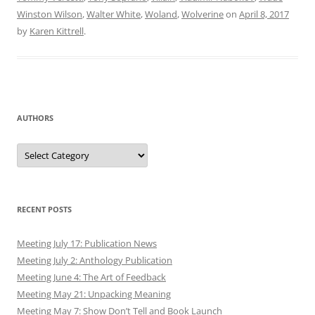
Winston Wilson
,
Walter White
,
Woland
,
Wolverine
on
April 8, 2017
by
Karen Kittrell
.
AUTHORS
Authors
RECENT POSTS
Meeting July 17: Publication News
Meeting July 2: Anthology Publication
Meeting June 4: The Art of Feedback
Meeting May 21: Unpacking Meaning
Meeting May 7: Show Don’t Tell and Book Launch