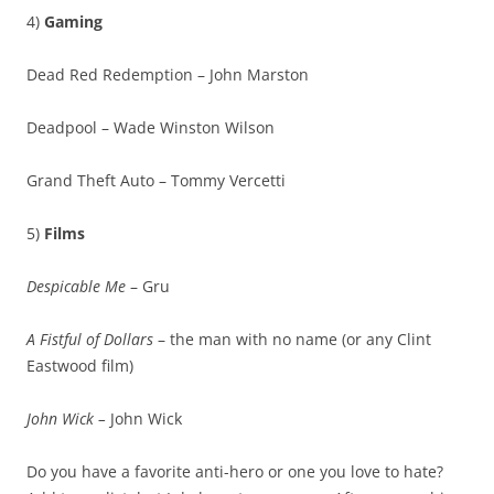
4)
Gaming
Dead Red Redemption – John Marston
Deadpool – Wade Winston Wilson
Grand Theft Auto – Tommy Vercetti
5)
Films
Despicable Me
– Gru
A Fistful of Dollars
– the man with no name (or any Clint
Eastwood film)
John Wick –
John Wick
Do you have a favorite anti-hero or one you love to hate?