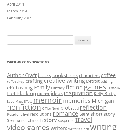
April 2014
March 2014
February 2014
Search
for:
WRITING CONVERSATIONS
Author Craft
coffee
bookstores
books
characters
creative writing
crafting
Detroit
editing
coffee shop
games
fiction
Family
ePublishing
Fantasy
History
inspiration
Hot Blacktop
ideas
Kelly Bixby
Humor
memoir
memories
Michigan
Love
Mass Effect
nonfiction
reflection
plot
read
Office Nerd
romance
short story
Saint
resolutions
Resident Evil
travel
story
Sienna
social media
suspense
writing
video games
Writers
writer’s block