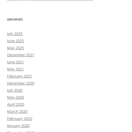
ARCHIVES
July 2025
June 2025
May 2025
December 2021
June 2021
May 2021
February 2021
December 2020
July 2020
May 2020
April 2020
March 2020
February 2020
January 2020