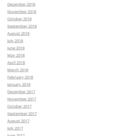
December 2018
November 2018
October 2018
September 2018
August 2018
July 2018
June 2018
May 2018
April 2018
March 2018
February 2018
January 2018
December 2017
November 2017
October 2017
September 2017
August 2017
July 2017
June 2017