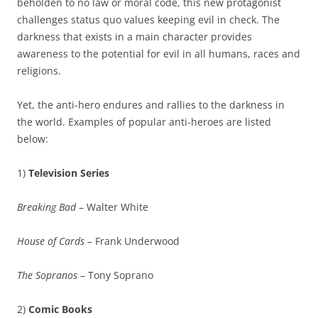
beholden to no law or moral code, this new protagonist
challenges status quo values keeping evil in check. The
darkness that exists in a main character provides
awareness to the potential for evil in all humans, races and
religions.
Yet, the anti-hero endures and rallies to the darkness in
the world. Examples of popular anti-heroes are listed
below:
1)
Television Series
Breaking Bad
– Walter White
House of Cards
– Frank Underwood
The Sopranos
– Tony Soprano
2)
Comic Books