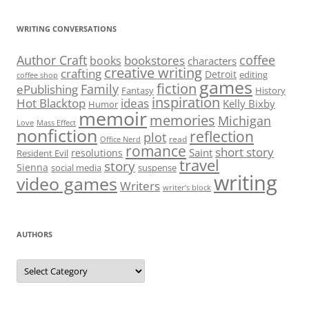
WRITING CONVERSATIONS
Author Craft
coffee
bookstores
books
characters
creative writing
crafting
Detroit
editing
coffee shop
games
fiction
Family
ePublishing
Fantasy
History
inspiration
Hot Blacktop
ideas
Kelly Bixby
Humor
memoir
memories
Michigan
Love
Mass Effect
nonfiction
reflection
plot
read
Office Nerd
romance
short story
Saint
resolutions
Resident Evil
travel
story
Sienna
social media
suspense
writing
video games
Writers
writer’s block
AUTHORS
Authors