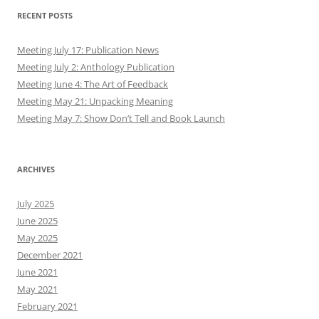
RECENT POSTS
Meeting July 17: Publication News
Meeting July 2: Anthology Publication
Meeting June 4: The Art of Feedback
Meeting May 21: Unpacking Meaning
Meeting May 7: Show Don’t Tell and Book Launch
ARCHIVES
July 2025
June 2025
May 2025
December 2021
June 2021
May 2021
February 2021