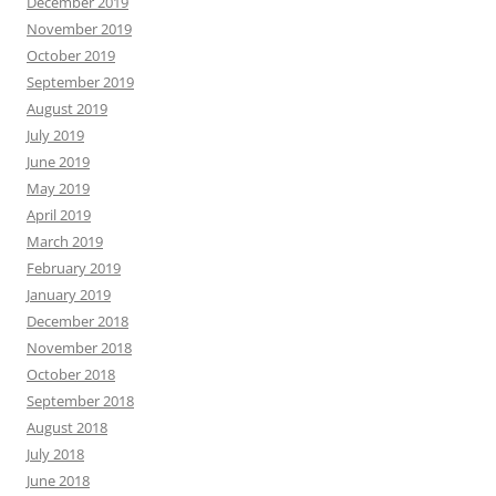
December 2019
November 2019
October 2019
September 2019
August 2019
July 2019
June 2019
May 2019
April 2019
March 2019
February 2019
January 2019
December 2018
November 2018
October 2018
September 2018
August 2018
July 2018
June 2018