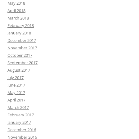
May 2018
April 2018
March 2018
February 2018
January 2018
December 2017
November 2017
October 2017
September 2017
August 2017
July 2017
June 2017
May 2017
April 2017
March 2017
February 2017
January 2017
December 2016
November 2016