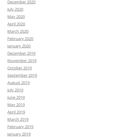
December 2020
July 2020
May 2020
April 2020
March 2020
February 2020
January 2020
December 2019
November 2019
October 2019
September 2019
August 2019
July 2019
June 2019
May 2019
April 2019
March 2019
February 2019
January 2019