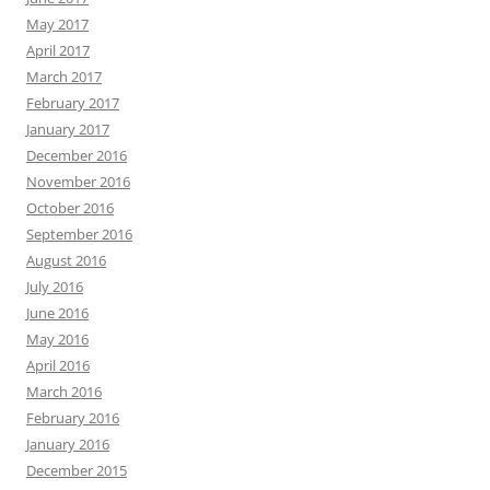
May 2017
April 2017
March 2017
February 2017
January 2017
December 2016
November 2016
October 2016
September 2016
August 2016
July 2016
June 2016
May 2016
April 2016
March 2016
February 2016
January 2016
December 2015