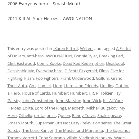
2006 Everyday hero – Smash Mouth
2011 Kill All Your Heroes – AWOLNATION
This entry was posted in
-Karen Kittrell
,
Writers
and tagged
A Fistful
of Dollars
,
anti-hero
,
AWOLNATION
,
Bonnie Tyler
,
Breaking Bad
,
Clint Eastwood
,
Comic Books
,
Dead Red Redemption
,
Deadpool
,
Despicable Me
,
Everyday hero
,
F. Scott Fitzgerald
,
Films
,
Five for
Fighting
,
Flash
,
Foo Fighters
,
Frank Underwood
,
Gollum
,
Grand
Theft Auto
,
Gru
,
Hamlet
,
Hero
,
Heros and Friends
,
Holding Out for
a Hero
,
House of Cards
,
Humbert Humbert
,
J. R. R. Tolkien
,
Jay
Gatsby
,
John Constantine
,
John Marston
,
John Wick
,
Kill All Your
Heroes
,
Lolita
,
Lord of the Rings
,
Macbeth
,
Mikhail Bulgakov
,
My
Hero
,
Othello
,
protagonist
,
Queen
,
Randy Travis
,
Shakespeare
,
Smash Mouth
,
Superman (It’s Not Easy)
,
television series
,
The Great
Gatsby
,
The Lone Ranger
,
The Master and Margarita
,
The Sopranos
,
Tommy Vercetti
,
Tony Soprano
,
villain
,
Vladimir Nabokov
,
Wade