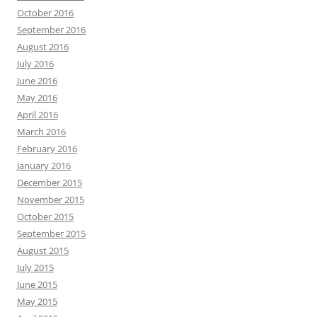
October 2016
September 2016
August 2016
July 2016
June 2016
May 2016
April 2016
March 2016
February 2016
January 2016
December 2015
November 2015
October 2015
September 2015
August 2015
July 2015
June 2015
May 2015