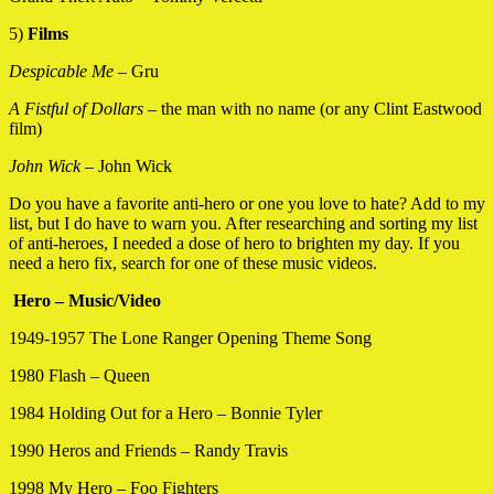
5)
Films
Despicable Me
– Gru
A Fistful of Dollars
– the man with no name (or any Clint Eastwood
film)
John Wick –
John Wick
Do you have a favorite anti-hero or one you love to hate? Add to my
list, but I do have to warn you. After researching and sorting my list
of anti-heroes, I needed a dose of hero to brighten my day. If you
need a hero fix, search for one of these music videos.
Hero – Music/Video
1949-1957 The Lone Ranger Opening Theme Song
1980 Flash – Queen
1984 Holding Out for a Hero – Bonnie Tyler
1990 Heros and Friends – Randy Travis
1998 My Hero – Foo Fighters