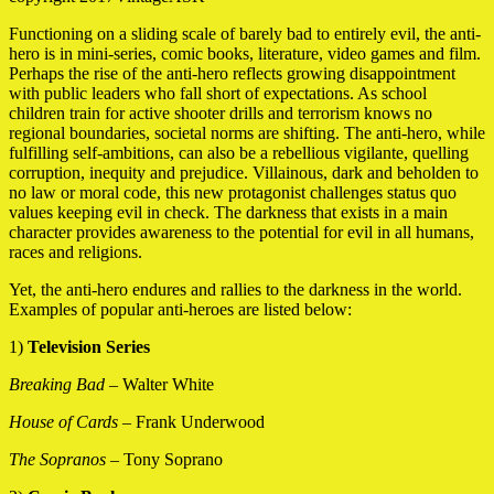
Functioning on a sliding scale of barely bad to entirely evil, the anti-
hero is in mini-series, comic books, literature, video games and film.
Perhaps the rise of the anti-hero reflects growing disappointment
with public leaders who fall short of expectations. As school
children train for active shooter drills and terrorism knows no
regional boundaries, societal norms are shifting. The anti-hero, while
fulfilling self-ambitions, can also be a rebellious vigilante, quelling
corruption, inequity and prejudice. Villainous, dark and beholden to
no law or moral code, this new protagonist challenges status quo
values keeping evil in check. The darkness that exists in a main
character provides awareness to the potential for evil in all humans,
races and religions.
Yet, the anti-hero endures and rallies to the darkness in the world.
Examples of popular anti-heroes are listed below:
1)
Television Series
Breaking Bad
– Walter White
House of Cards
– Frank Underwood
The Sopranos
– Tony Soprano