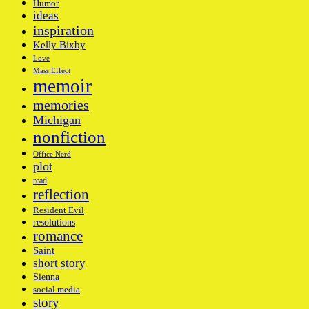
Humor
ideas
inspiration
Kelly Bixby
Love
Mass Effect
memoir
memories
Michigan
nonfiction
Office Nerd
plot
read
reflection
Resident Evil
resolutions
romance
Saint
short story
Sienna
social media
story