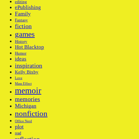
editing
ePublishing
Family
Fantasy
fiction
games
History
Hot Blacktop
Humor
ideas
inspiration
Kelly Bixby
Love
Mass Effect
memoir
memories
Michigan
nonfiction
Office Nerd
plot
read