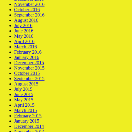
November 2016
October 2016
September 2016
August 2016
July 2016
June 2016
May 2016
April 2016
March 2016
February 2016
January 2016
December 2015
November 2015
October 2015
September 2015
August 2015
July 2015
June 2015
May 2015
April 2015
March 2015
February 2015
January 2015
December 2014
November 2014