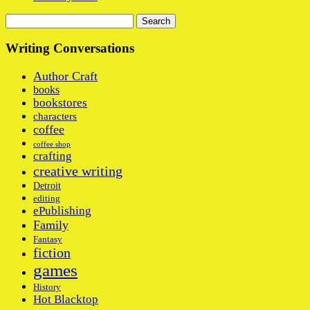
Search
for:
Writing Conversations
Author Craft
books
bookstores
characters
coffee
coffee shop
crafting
creative writing
Detroit
editing
ePublishing
Family
Fantasy
fiction
games
History
Hot Blacktop