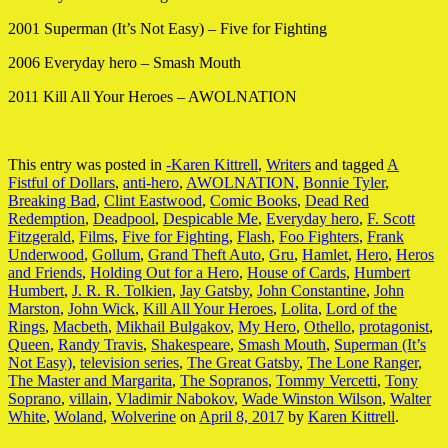
2001 Superman (It’s Not Easy) – Five for Fighting
2006 Everyday hero – Smash Mouth
2011 Kill All Your Heroes – AWOLNATION
This entry was posted in
-Karen Kittrell
,
Writers
and tagged
A
Fistful of Dollars
,
anti-hero
,
AWOLNATION
,
Bonnie Tyler
,
Breaking Bad
,
Clint Eastwood
,
Comic Books
,
Dead Red
Redemption
,
Deadpool
,
Despicable Me
,
Everyday hero
,
F. Scott
Fitzgerald
,
Films
,
Five for Fighting
,
Flash
,
Foo Fighters
,
Frank
Underwood
,
Gollum
,
Grand Theft Auto
,
Gru
,
Hamlet
,
Hero
,
Heros
and Friends
,
Holding Out for a Hero
,
House of Cards
,
Humbert
Humbert
,
J. R. R. Tolkien
,
Jay Gatsby
,
John Constantine
,
John
Marston
,
John Wick
,
Kill All Your Heroes
,
Lolita
,
Lord of the
Rings
,
Macbeth
,
Mikhail Bulgakov
,
My Hero
,
Othello
,
protagonist
,
Queen
,
Randy Travis
,
Shakespeare
,
Smash Mouth
,
Superman (It’s
Not Easy)
,
television series
,
The Great Gatsby
,
The Lone Ranger
,
The Master and Margarita
,
The Sopranos
,
Tommy Vercetti
,
Tony
Soprano
,
villain
,
Vladimir Nabokov
,
Wade Winston Wilson
,
Walter
White
,
Woland
,
Wolverine
on
April 8, 2017
by
Karen Kittrell
.