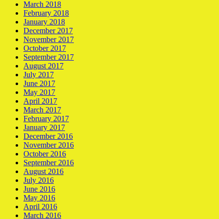
March 2018
February 2018
January 2018
December 2017
November 2017
October 2017
September 2017
August 2017
July 2017
June 2017
May 2017
April 2017
March 2017
February 2017
January 2017
December 2016
November 2016
October 2016
September 2016
August 2016
July 2016
June 2016
May 2016
April 2016
March 2016