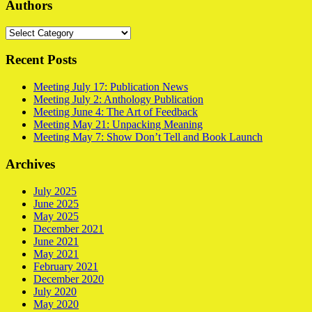
Authors
Authors
Recent Posts
Meeting July 17: Publication News
Meeting July 2: Anthology Publication
Meeting June 4: The Art of Feedback
Meeting May 21: Unpacking Meaning
Meeting May 7: Show Don’t Tell and Book Launch
Archives
July 2025
June 2025
May 2025
December 2021
June 2021
May 2021
February 2021
December 2020
July 2020
May 2020