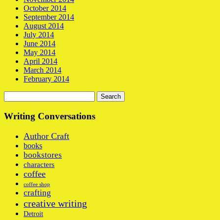
October 2014
September 2014
August 2014
July 2014
June 2014
May 2014
April 2014
March 2014
February 2014
Search
for:
Writing Conversations
Author Craft
books
bookstores
characters
coffee
coffee shop
crafting
creative writing
Detroit