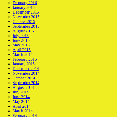
February 2016
January 2016
December 2015
November 2015
October 2015
September 2015
August 2015
July 2015
June 2015
May 2015
April 2015
March 2015
February 2015
January 2015
December 2014
November 2014
October 2014
September 2014
August 2014
July 2014
June 2014
May 2014
April 2014
March 2014
February 2014