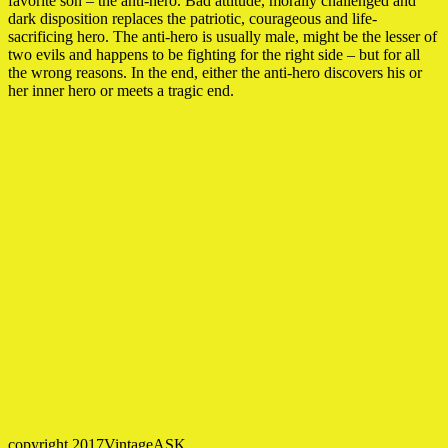
favorite son – the anti-hero. Bad attitude, morally challenged and
dark disposition replaces the patriotic, courageous and life-
sacrificing hero. The anti-hero is usually male, might be the lesser of
two evils and happens to be fighting for the right side – but for all
the wrong reasons. In the end, either the anti-hero discovers his or
her inner hero or meets a tragic end.
copyright 2017VintageASK