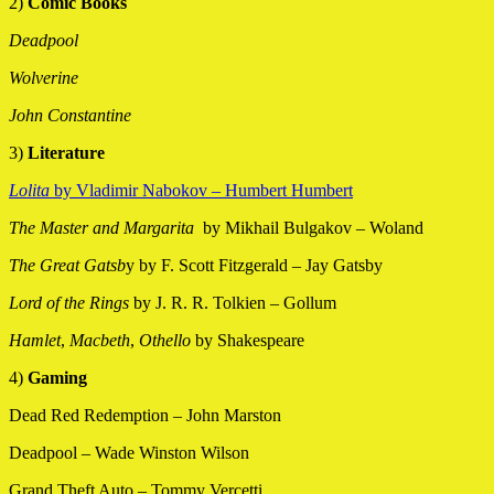
2)
Comic Books
Deadpool
Wolverine
John Constantine
3)
Literature
Lolita
by Vladimir Nabokov – Humbert Humbert
The Master and Margarita
by Mikhail Bulgakov – Woland
The Great Gatsb
y by F. Scott Fitzgerald – Jay Gatsby
Lord of the Rings
by J. R. R. Tolkien – Gollum
Hamlet
,
Macbeth
,
Othello
by Shakespeare
4)
Gaming
Dead Red Redemption – John Marston
Deadpool – Wade Winston Wilson
Grand Theft Auto – Tommy Vercetti