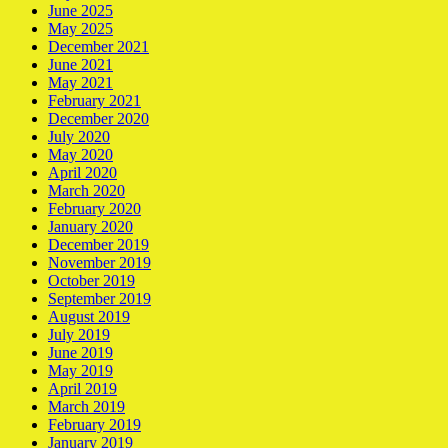
June 2025
May 2025
December 2021
June 2021
May 2021
February 2021
December 2020
July 2020
May 2020
April 2020
March 2020
February 2020
January 2020
December 2019
November 2019
October 2019
September 2019
August 2019
July 2019
June 2019
May 2019
April 2019
March 2019
February 2019
January 2019