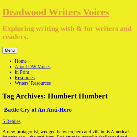
Skip
Deadwood Writers Voices
to
content
Exploring writing with & for writers and
readers.
Menu
Home
About DW Voices
In Print
Resources
Writers’ Resources
Tag Archives:
Humbert Humbert
Battle Cry of An Anti-Hero
5 Replies
A new protagonist, wedged between hero and villain, is America’s