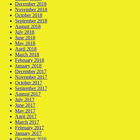
December 2018
November 2018
October 2018
September 2018
August 2018
July 2018
June 2018
May 2018
April 2018
March 2018
February 2018
January 2018
December 2017
November 2017
October 2017
September 2017
August 2017
July 2017
June 2017
May 2017
April 2017
March 2017
February 2017
January 2017
December 2016