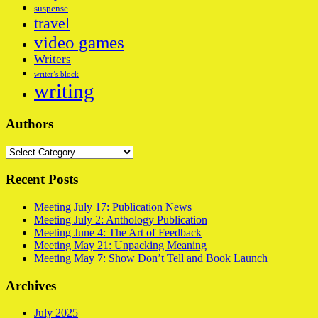
suspense
travel
video games
Writers
writer’s block
writing
Authors
Authors
Recent Posts
Meeting July 17: Publication News
Meeting July 2: Anthology Publication
Meeting June 4: The Art of Feedback
Meeting May 21: Unpacking Meaning
Meeting May 7: Show Don’t Tell and Book Launch
Archives
July 2025