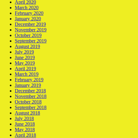
April 2020
March 2020
February 2020
January 2020
December 2019
November 2019
October 2019
September 2019
August 2019
July 2019
June 2019
May 2019
April 2019
March 2019
February 2019
January 2019
December 2018
November 2018
October 2018
September 2018
August 2018
July 2018
June 2018
May 2018
April 2018