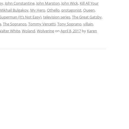
by
,
John Constantine
,
John Marston
,
John Wick
,
Kill All Your
Mikhail Bulgakov
,
My Hero
,
Othello
,
protagonist
,
Queen
,
Superman (It’s Not Easy)
,
television series
,
The Great Gatsby
,
a
,
The Sopranos
,
Tommy Vercetti
,
Tony Soprano
,
villain
,
alter White
,
Woland
,
Wolverine
on
April 8, 2017
by
Karen