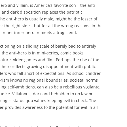
 and villain, is America’s favorite son – the anti-
 and dark disposition replaces the patriotic,
The anti-hero is usually male, might be the lesser of
r the right side – but for all the wrong reasons. In the
s or her inner hero or meets a tragic end.
ctioning on a sliding scale of barely bad to entirely
l, the anti-hero is in mini-series, comic books,
erature, video games and film. Perhaps the rise of the
i-hero reflects growing disappointment with public
ders who fall short of expectations. As school children
rrorism knows no regional boundaries, societal norms
lling self-ambitions, can also be a rebellious vigilante,
udice. Villainous, dark and beholden to no law or
lenges status quo values keeping evil in check. The
r provides awareness to the potential for evil in all