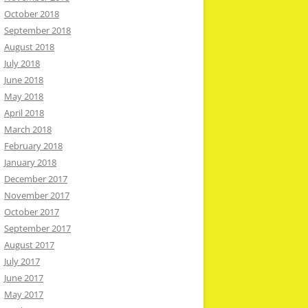
October 2018
September 2018
August 2018
July 2018
June 2018
May 2018
April 2018
March 2018
February 2018
January 2018
December 2017
November 2017
October 2017
September 2017
August 2017
July 2017
June 2017
May 2017