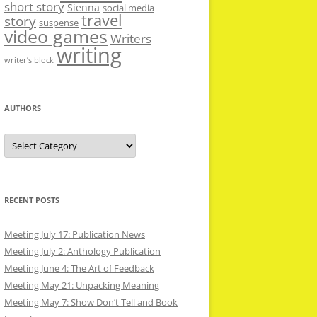
short story
Sienna
social media
travel
story
suspense
video games
Writers
writing
writer’s block
AUTHORS
Authors
RECENT POSTS
Meeting July 17: Publication News
Meeting July 2: Anthology Publication
Meeting June 4: The Art of Feedback
Meeting May 21: Unpacking Meaning
Meeting May 7: Show Don’t Tell and Book