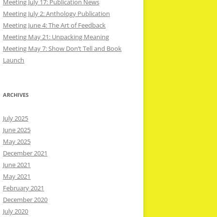
Meeting July 17: Publication News
Meeting July 2: Anthology Publication
Meeting June 4: The Art of Feedback
Meeting May 21: Unpacking Meaning
Meeting May 7: Show Don’t Tell and Book
Launch
ARCHIVES
July 2025
June 2025
May 2025
December 2021
June 2021
May 2021
February 2021
December 2020
July 2020