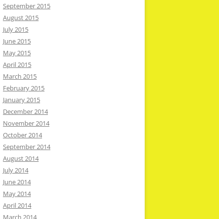
September 2015
August 2015
July 2015
June 2015
May 2015
April 2015
March 2015
February 2015
January 2015
December 2014
November 2014
October 2014
September 2014
August 2014
July 2014
June 2014
May 2014
April 2014
March 2014