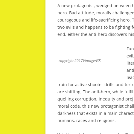
A new protagonist, wedged between hero
hero. Bad attitude, morally challenged
courageous and life-sacrificing hero. 
two evils and happens to be fighting fo
end, either the anti-hero discovers hi
Fun
evi
copyright 2017VintageASK
lit
ant
lea
train for active shooter drills and te
are shifting. The anti-hero, while fulfi
quelling corruption, inequity and prej
moral code, this new protagonist chal
darkness that exists in a main characte
humans, races and religions.