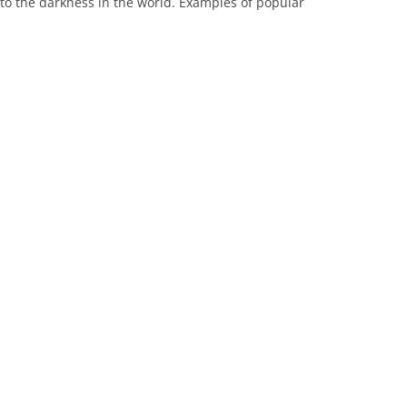
 to the darkness in the world. Examples of popular