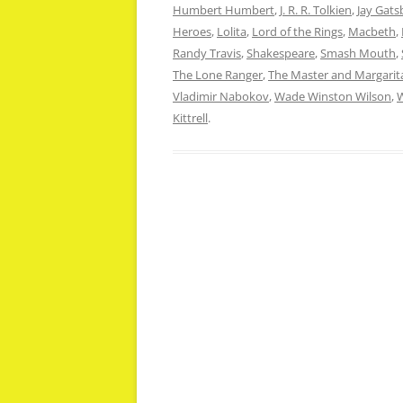
Humbert Humbert
,
J. R. R. Tolkien
,
Jay Gats
Heroes
,
Lolita
,
Lord of the Rings
,
Macbeth
,
Randy Travis
,
Shakespeare
,
Smash Mouth
,
The Lone Ranger
,
The Master and Margarit
Vladimir Nabokov
,
Wade Winston Wilson
,
W
Kittrell
.