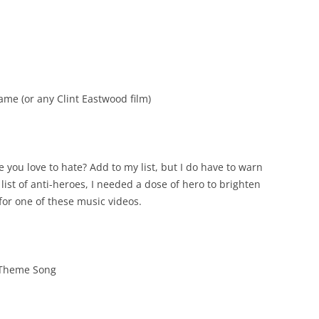
me (or any Clint Eastwood film)
e you love to hate? Add to my list, but I do have to warn
list of anti-heroes, I needed a dose of hero to brighten
 for one of these music videos.
 Theme Song