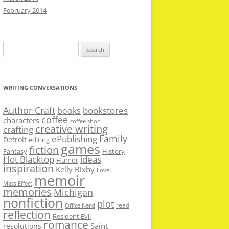
February 2014
Search
for:
WRITING CONVERSATIONS
Author Craft
bookstores
books
coffee
characters
coffee shop
creative writing
crafting
Family
ePublishing
Detroit
editing
games
fiction
Fantasy
History
Hot Blacktop
ideas
Humor
inspiration
Kelly Bixby
Love
memoir
Mass Effect
memories
Michigan
nonfiction
plot
read
Office Nerd
reflection
Resident Evil
romance
Saint
resolutions