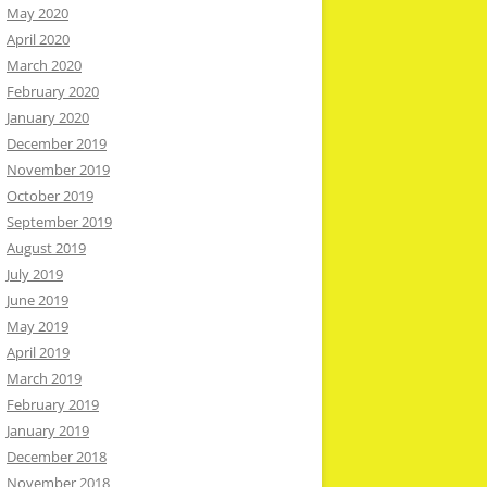
May 2020
April 2020
March 2020
February 2020
January 2020
December 2019
November 2019
October 2019
September 2019
August 2019
July 2019
June 2019
May 2019
April 2019
March 2019
February 2019
January 2019
December 2018
November 2018