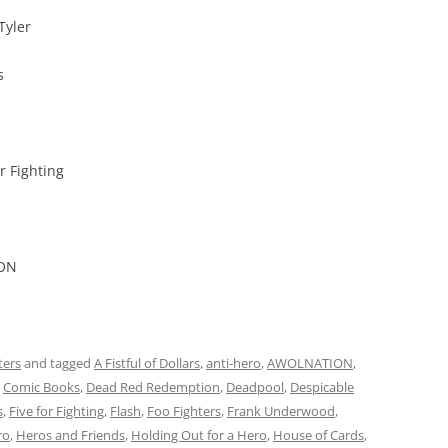
Tyler
s
r Fighting
ION
ters
and tagged
A Fistful of Dollars
,
anti-hero
,
AWOLNATION
,
,
Comic Books
,
Dead Red Redemption
,
Deadpool
,
Despicable
s
,
Five for Fighting
,
Flash
,
Foo Fighters
,
Frank Underwood
,
ro
,
Heros and Friends
,
Holding Out for a Hero
,
House of Cards
,