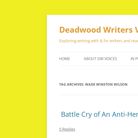
Skip
to
content
Deadwood Writers 
Exploring writing with & for writers and rea
HOME
ABOUT DW VOICES
IN P
TAG ARCHIVES:
WADE WINSTON WILSON
Battle Cry of An Anti-He
5 Replies