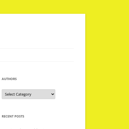
AUTHORS
Authors
RECENT POSTS