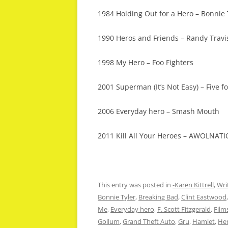
1984 Holding Out for a Hero – Bonnie 
1990 Heros and Friends – Randy Travi
1998 My Hero – Foo Fighters
2001 Superman (It’s Not Easy) – Five fo
2006 Everyday hero – Smash Mouth
2011 Kill All Your Heroes – AWOLNAT
This entry was posted in
-Karen Kittrell
,
Wri
Bonnie Tyler
,
Breaking Bad
,
Clint Eastwood
Me
,
Everyday hero
,
F. Scott Fitzgerald
,
Film
Gollum
,
Grand Theft Auto
,
Gru
,
Hamlet
,
He