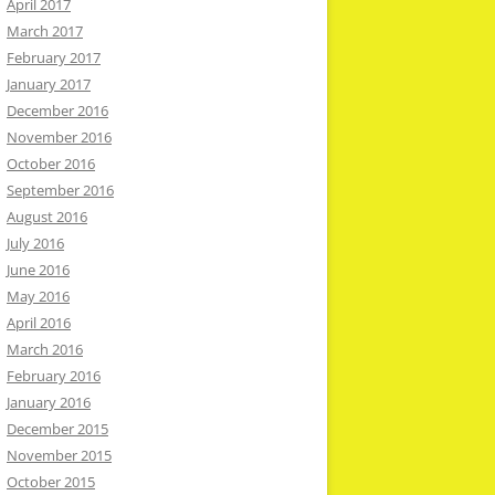
April 2017
March 2017
February 2017
January 2017
December 2016
November 2016
October 2016
September 2016
August 2016
July 2016
June 2016
May 2016
April 2016
March 2016
February 2016
January 2016
December 2015
November 2015
October 2015