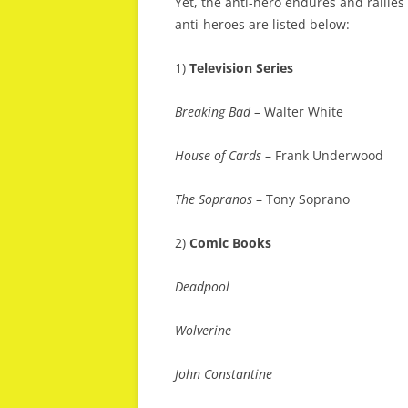
Yet, the anti-hero endures and rallies
anti-heroes are listed below:
1)
Television Series
Breaking Bad
– Walter White
House of Cards
– Frank Underwood
The Sopranos
– Tony Soprano
2)
Comic Books
Deadpool
Wolverine
John Constantine