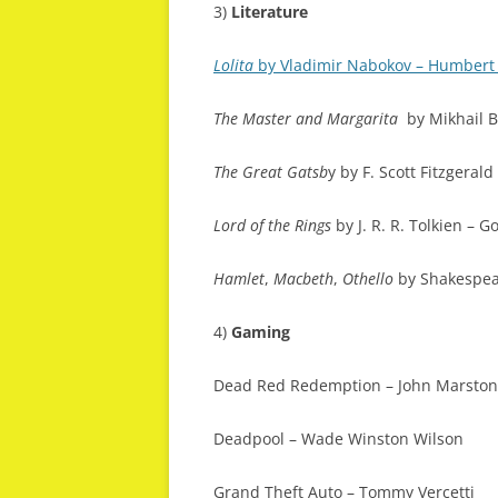
3)
Literature
Lolita
by Vladimir Nabokov – Humber
The Master and Margarita
by Mikhail B
The Great Gatsb
y by F. Scott Fitzgerald
Lord of the Rings
by J. R. R. Tolkien – G
Hamlet
,
Macbeth
,
Othello
by Shakespe
4)
Gaming
Dead Red Redemption – John Marston
Deadpool – Wade Winston Wilson
Grand Theft Auto – Tommy Vercetti