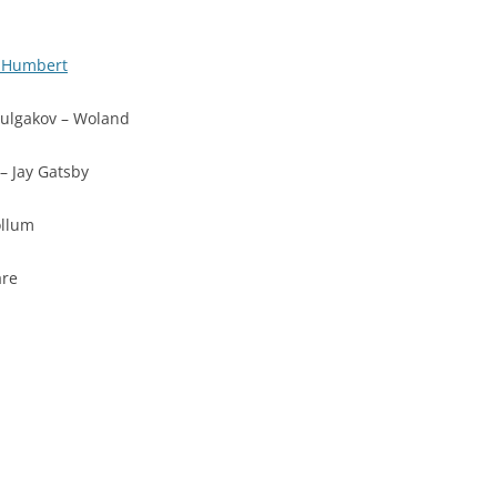
t Humbert
ulgakov – Woland
 – Jay Gatsby
ollum
are