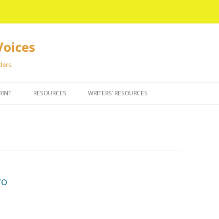
Voices
ders.
RINT
RESOURCES
WRITERS’ RESOURCES
ro