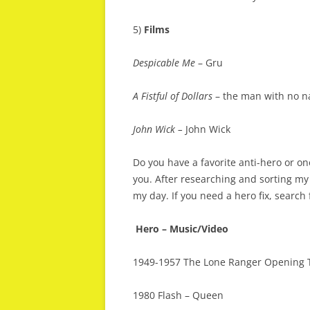
5)
Films
Despicable Me
– Gru
A Fistful of Dollars
– the man with no na
John Wick –
John Wick
Do you have a favorite anti-hero or on
you. After researching and sorting my 
my day. If you need a hero fix, search
Hero – Music/Video
1949-1957 The Lone Ranger Opening
1980 Flash – Queen