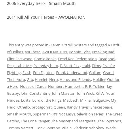
2006 Everyday hero – Smash Mouth
2011 Kill All Your Heroes – AWOLNATION
This entry was posted in
-Karen Kittrell
,
Writers
and tagged
A Fistful
of Dollars
,
anti-hero
,
AWOLNATION
,
Bonnie Tyler
,
Breaking Bad
,
Clint Eastwood
,
Comic Books
,
Dead Red Redemption
,
Deadpool
,
Despicable Me
,
Everyday hero
,
F. Scott Fitzgerald
,
Films
,
Five for
Fighting
,
Flash
,
Foo Fighters
,
Frank Underwood
,
Gollum
,
Grand
Theft Auto
,
Gru
,
Hamlet
,
Hero
,
Heros and Friends
,
Holding Out for
a Hero
,
House of Cards
,
Humbert Humbert
,
J. R. R. Tolkien
,
Jay
Gatsby
,
John Constantine
,
John Marston
,
John Wick
,
Kill All Your
Heroes
,
Lolita
,
Lord of the Rings
,
Macbeth
,
Mikhail Bulgakov
,
My
Hero
,
Othello
,
protagonist
,
Queen
,
Randy Travis
,
Shakespeare
,
Smash Mouth
,
Superman (It’s Not Easy)
,
television series
,
The Great
Gatsby
,
The Lone Ranger
,
The Master and Margarita
,
The Sopranos
,
Tommy Vercetti
,
Tony Soprano
,
villain
,
Vladimir Nabokov
,
Wade