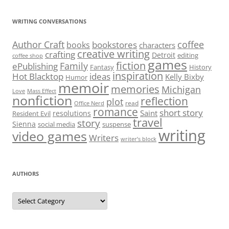
WRITING CONVERSATIONS
Author Craft
coffee
bookstores
books
characters
creative writing
crafting
Detroit
editing
coffee shop
games
fiction
Family
ePublishing
Fantasy
History
inspiration
Hot Blacktop
ideas
Kelly Bixby
Humor
memoir
memories
Michigan
Love
Mass Effect
nonfiction
reflection
plot
read
Office Nerd
romance
short story
Saint
resolutions
Resident Evil
travel
story
Sienna
social media
suspense
writing
video games
Writers
writer’s block
AUTHORS
Authors