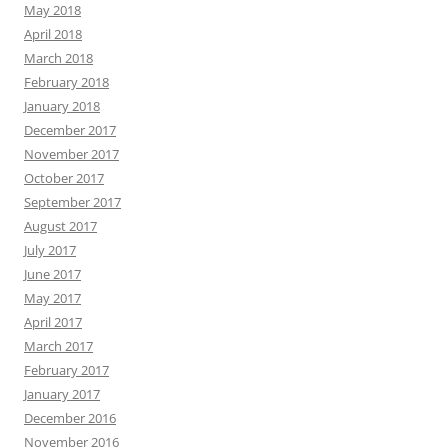
May 2018
April 2018
March 2018
February 2018
January 2018
December 2017
November 2017
October 2017
September 2017
August 2017
July 2017
June 2017
May 2017
April 2017
March 2017
February 2017
January 2017
December 2016
November 2016