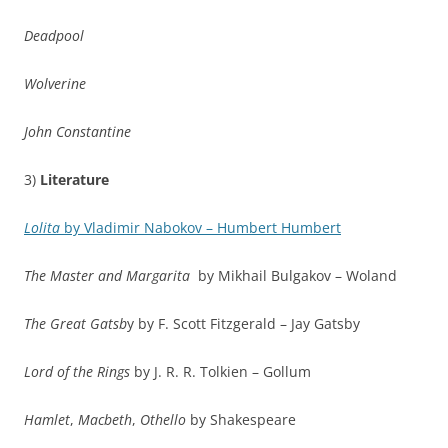
Deadpool
Wolverine
John Constantine
3)
Literature
Lolita
by Vladimir Nabokov – Humbert Humbert
The Master and Margarita
by Mikhail Bulgakov – Woland
The Great Gatsb
y by F. Scott Fitzgerald – Jay Gatsby
Lord of the Rings
by J. R. R. Tolkien – Gollum
Hamlet
,
Macbeth
,
Othello
by Shakespeare