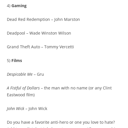
4)
Gaming
Dead Red Redemption – John Marston
Deadpool – Wade Winston Wilson
Grand Theft Auto – Tommy Vercetti
5)
Films
Despicable Me
– Gru
A Fistful of Dollars
– the man with no name (or any Clint
Eastwood film)
John Wick –
John Wick
Do you have a favorite anti-hero or one you love to hate?