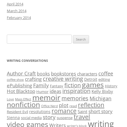
April 2014
March 2014
February 2014
Search
for:
WRITING CONVERSATIONS
Author Craft
coffee
bookstores
books
characters
creative writing
crafting
Detroit
editing
coffee shop
games
fiction
Family
ePublishing
Fantasy
History
inspiration
Hot Blacktop
ideas
Kelly Bixby
Humor
memoir
memories
Michigan
Love
Mass Effect
nonfiction
reflection
plot
read
Office Nerd
romance
short story
Saint
resolutions
Resident Evil
travel
story
Sienna
social media
suspense
writing
video games
Writers
writer’s block