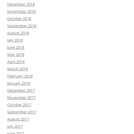
December 2018
November 2018
October 2018
September 2018
August 2018
July 2018
June 2018
May 2018
April 2018
March 2018
February 2018
January 2018
December 2017
November 2017
October 2017
September 2017
August 2017
July 2017
June 2017