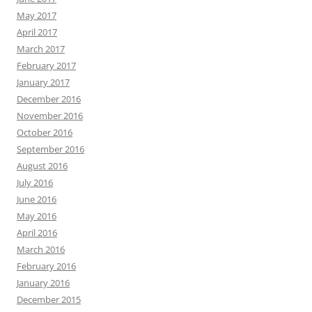
May 2017
April 2017
March 2017
February 2017
January 2017
December 2016
November 2016
October 2016
September 2016
August 2016
July 2016
June 2016
May 2016
April 2016
March 2016
February 2016
January 2016
December 2015