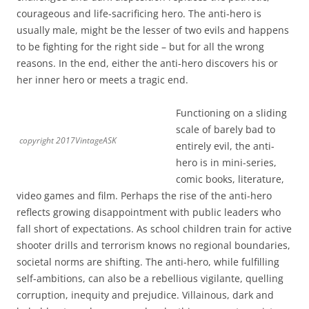
courageous and life-sacrificing hero. The anti-hero is
usually male, might be the lesser of two evils and happens
to be fighting for the right side – but for all the wrong
reasons. In the end, either the anti-hero discovers his or
her inner hero or meets a tragic end.
Functioning on a sliding
scale of barely bad to
copyright 2017VintageASK
entirely evil, the anti-
hero is in mini-series,
comic books, literature,
video games and film. Perhaps the rise of the anti-hero
reflects growing disappointment with public leaders who
fall short of expectations. As school children train for active
shooter drills and terrorism knows no regional boundaries,
societal norms are shifting. The anti-hero, while fulfilling
self-ambitions, can also be a rebellious vigilante, quelling
corruption, inequity and prejudice. Villainous, dark and