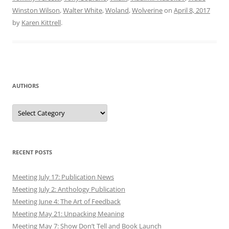
Winston Wilson
,
Walter White
,
Woland
,
Wolverine
on
April 8, 2017
by
Karen Kittrell
.
AUTHORS
Authors
RECENT POSTS
Meeting July 17: Publication News
Meeting July 2: Anthology Publication
Meeting June 4: The Art of Feedback
Meeting May 21: Unpacking Meaning
Meeting May 7: Show Don’t Tell and Book Launch