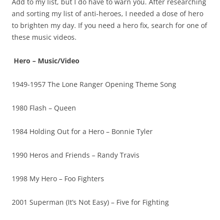
Add to my list, but I do have to warn you. After researching
and sorting my list of anti-heroes, I needed a dose of hero
to brighten my day. If you need a hero fix, search for one of
these music videos.
Hero – Music/Video
1949-1957 The Lone Ranger Opening Theme Song
1980 Flash – Queen
1984 Holding Out for a Hero – Bonnie Tyler
1990 Heros and Friends – Randy Travis
1998 My Hero – Foo Fighters
2001 Superman (It’s Not Easy) – Five for Fighting