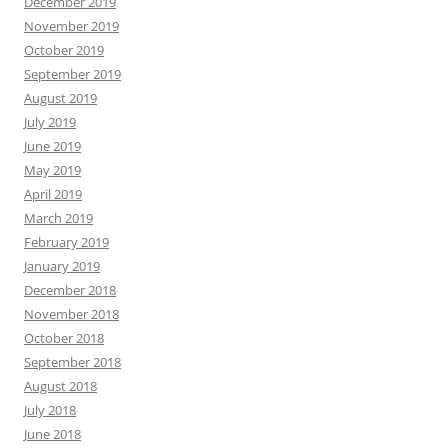
December 2019
November 2019
October 2019
September 2019
August 2019
July 2019
June 2019
May 2019
April 2019
March 2019
February 2019
January 2019
December 2018
November 2018
October 2018
September 2018
August 2018
July 2018
June 2018