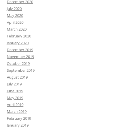
December 2020
July 2020
May 2020
April 2020
March 2020
February 2020
January 2020
December 2019
November 2019
October 2019
September 2019
August 2019
July 2019
June 2019
May 2019
April 2019
March 2019
February 2019
January 2019