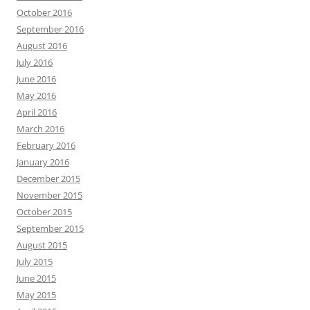
October 2016
September 2016
August 2016
July 2016
June 2016
May 2016
April 2016
March 2016
February 2016
January 2016
December 2015
November 2015
October 2015
September 2015
August 2015
July 2015
June 2015
May 2015