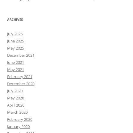
ARCHIVES
July 2025
June 2025
May 2025
December 2021
June 2021
May 2021
February 2021
December 2020
July 2020
May 2020
April 2020
March 2020
February 2020
January 2020