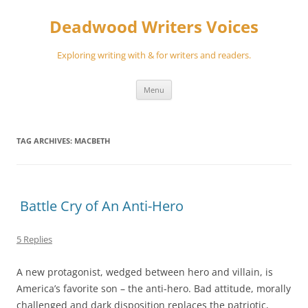
Skip
to
Deadwood Writers Voices
content
Exploring writing with & for writers and readers.
Menu
TAG ARCHIVES:
MACBETH
Battle Cry of An Anti-Hero
5 Replies
A new protagonist, wedged between hero and villain, is
America’s favorite son – the anti-hero. Bad attitude, morally
challenged and dark disposition replaces the patriotic,