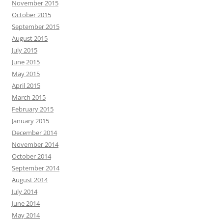
November 2015
October 2015
September 2015
August 2015
July 2015
June 2015
May 2015
April 2015
March 2015
February 2015
January 2015
December 2014
November 2014
October 2014
September 2014
August 2014
July 2014
June 2014
May 2014