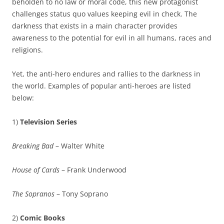
beholden to no law or moral code, this new protagonist
challenges status quo values keeping evil in check. The
darkness that exists in a main character provides
awareness to the potential for evil in all humans, races and
religions.
Yet, the anti-hero endures and rallies to the darkness in
the world. Examples of popular anti-heroes are listed
below:
1)
Television Series
Breaking Bad
– Walter White
House of Cards
– Frank Underwood
The Sopranos
– Tony Soprano
2)
Comic Books