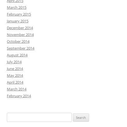
April 2015
March 2015
February 2015
January 2015
December 2014
November 2014
October 2014
September 2014
August 2014
July 2014
June 2014
May 2014
April 2014
March 2014
February 2014
Search
for: