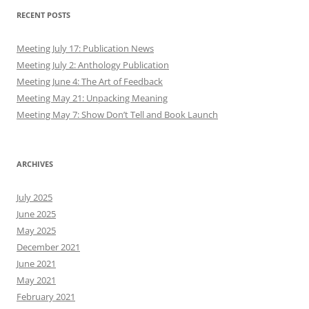
RECENT POSTS
Meeting July 17: Publication News
Meeting July 2: Anthology Publication
Meeting June 4: The Art of Feedback
Meeting May 21: Unpacking Meaning
Meeting May 7: Show Don’t Tell and Book Launch
ARCHIVES
July 2025
June 2025
May 2025
December 2021
June 2021
May 2021
February 2021